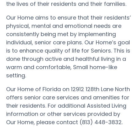
the lives of their residents and their families.
Our Home aims to ensure that their residents’
physical, mental and emotional needs are
consistently being met by implementing
individual, senior care plans. Our Home’s goal
is to enhance quality of life for Seniors. This is
done through active and healthful living in a
warm and comfortable, Small home-like
setting.
Our Home of Florida on 12912 128th Lane North
offers senior care services and amenities for
their residents. For additional Assisted Living
information or other services provided by
Our Home, please contact (813) 448-3832.