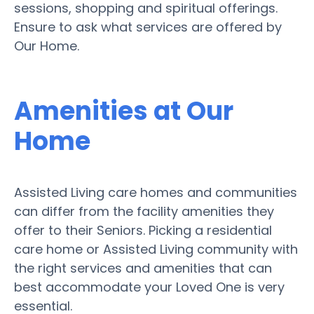
sessions, shopping and spiritual offerings.
Ensure to ask what services are offered by
Our Home.
Amenities at Our
Home
Assisted Living care homes and communities
can differ from the facility amenities they
offer to their Seniors. Picking a residential
care home or Assisted Living community with
the right services and amenities that can
best accommodate your Loved One is very
essential.