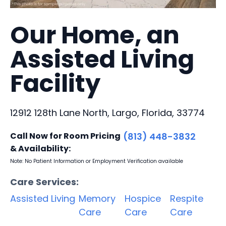
Our Home, an
Assisted Living
Facility
12912 128th Lane North, Largo, Florida, 33774
Call Now for Room Pricing
(813) 448-3832
& Availability:
Note: No Patient Information or Employment Verification available
Care Services:
Assisted Living
Memory
Hospice
Respite
Care
Care
Care