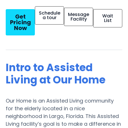
Schedule
Message
Get
Wait
a tour
Facility
List
Pricing
Now
Intro to Assisted
Living at Our Home
Our Home is an Assisted Living community
for the elderly located in a nice
neighborhood in Largo, Florida. This Assisted
Living facility’s goal is to make a difference in