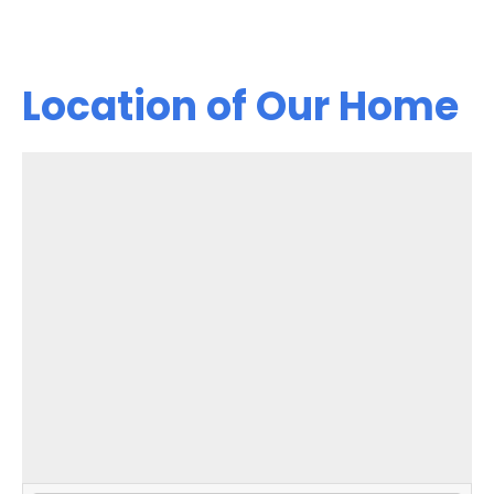
Location of Our Home