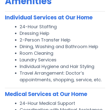
Amenities
Individual Services at Our Home
24-Hour Staffing
Dressing Help
2-Person Transfer Help
Dining, Washing and Bathroom Help
Room Cleaning
Laundry Services
Individual Hygiene and Hair Styling
Travel Arrangement: Doctor’s
appointments, shopping, service, etc.
Medical Services at Our Home
24-Hour Medical Support
Coordination with Medical Assistance