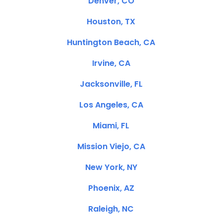
Denver, CO
Houston, TX
Huntington Beach, CA
Irvine, CA
Jacksonville, FL
Los Angeles, CA
Miami, FL
Mission Viejo, CA
New York, NY
Phoenix, AZ
Raleigh, NC