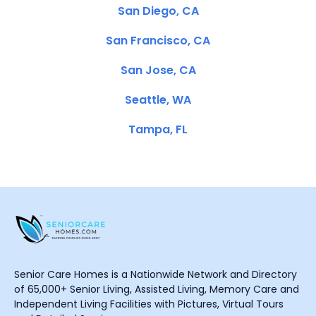
San Diego, CA
San Francisco, CA
San Jose, CA
Seattle, WA
Tampa, FL
Senior Care Homes is a Nationwide Network and Directory
of 65,000+ Senior Living, Assisted Living, Memory Care and
Independent Living Facilities with Pictures, Virtual Tours