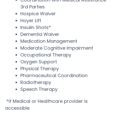
3rd Parties
Hospice Waiver
Hoyer Lift
Insulin Shots*
Dementia Waiver
Medication Management
Moderate Cognitive Impairment
Occupational Therapy
Oxygen Support
Physical Therapy
Pharmaceutical Coordination
Radiotherapy
Speech Therapy
*If Medical or Healthcare provider is
accessible