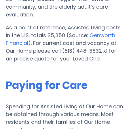
community, and the elderly adult’s care
evaluation.
As a point of reference, Assisted Living costs
in the U.S. totals $5,350 (Source:
Genworth
Financial
). For current cost and vacancy at
Our Home please call (813) 448-3832 x1 for
an precise quote for your Loved One.
Paying for Care
Spending for Assisted Living at Our Home can
be obtained through various means. Most
residents and their families at Our Home