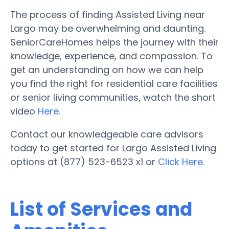
The process of finding Assisted Living near
Largo may be overwhelming and daunting.
SeniorCareHomes helps the journey with their
knowledge, experience, and compassion. To
get an understanding on how we can help
you find the right for residential care facilities
or senior living communities, watch the short
video
Here
.
Contact our knowledgeable care advisors
today to get started for Largo Assisted Living
options at (877) 523-6523 x1 or
Click Here.
List of Services and