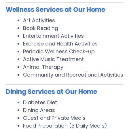
Wellness Services at Our Home
Art Activities
Book Reading
Entertainment Activities
Exercise and Health Activities
Periodic Wellness Check-up
Active Music Treatment
Animal Therapy
Community and Recreational Activities
Dining Services at Our Home
Diabetes Diet
Dining Areas
Guest and Private Meals
Food Preparation (3 Daily Meals)