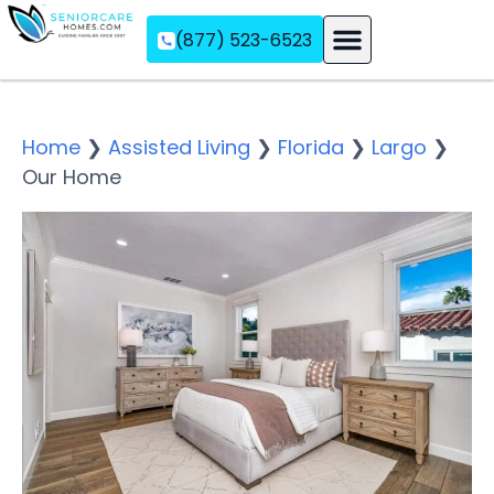
(877) 523-6523
Assisted Living
Memory Care
Independent Living
Home
❯
Assisted Living
❯
Florida
❯
Largo
❯
Our Home