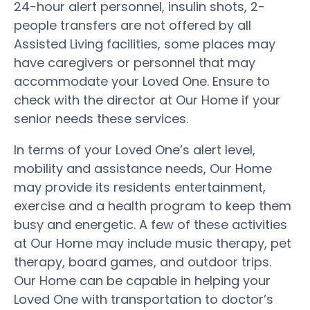
24-hour alert personnel, insulin shots, 2-
people transfers are not offered by all
Assisted Living facilities, some places may
have caregivers or personnel that may
accommodate your Loved One. Ensure to
check with the director at Our Home if your
senior needs these services.
In terms of your Loved One’s alert level,
mobility and assistance needs, Our Home
may provide its residents entertainment,
exercise and a health program to keep them
busy and energetic. A few of these activities
at Our Home may include music therapy, pet
therapy, board games, and outdoor trips.
Our Home can be capable in helping your
Loved One with transportation to doctor’s