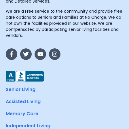
and Detailed Services.
We are a Free service to the community and provide free
care options to Seniors and Families at No Charge. We do
not own the facilities provided in our website. We are
compensated by participating senior living facilities and
vendors.
Senior Living
Assisted Living
Memory Care
Independent Living