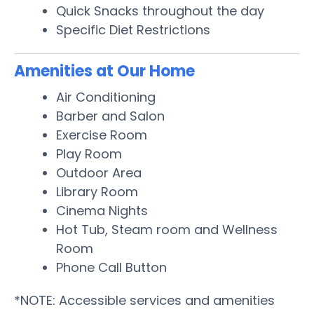
Quick Snacks throughout the day
Specific Diet Restrictions
Amenities at Our Home
Air Conditioning
Barber and Salon
Exercise Room
Play Room
Outdoor Area
Library Room
Cinema Nights
Hot Tub, Steam room and Wellness
Room
Phone Call Button
*NOTE: Accessible services and amenities