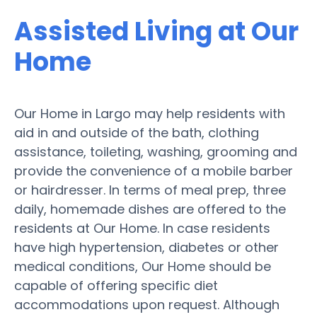
Assisted Living at Our
Home
Our Home in Largo may help residents with
aid in and outside of the bath, clothing
assistance, toileting, washing, grooming and
provide the convenience of a mobile barber
or hairdresser. In terms of meal prep, three
daily, homemade dishes are offered to the
residents at Our Home. In case residents
have high hypertension, diabetes or other
medical conditions, Our Home should be
capable of offering specific diet
accommodations upon request. Although