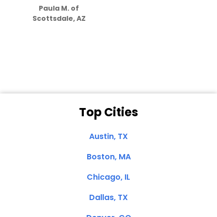
Paula M. of
they care”
Scottsdale, AZ
Dale N. of San
Clemente, CA
Top Cities
Austin, TX
Boston, MA
Chicago, IL
Dallas, TX