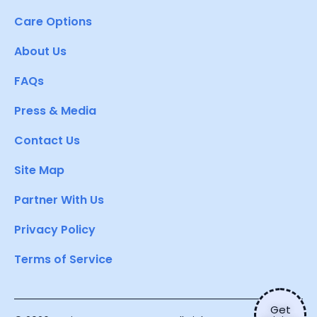
Care Options
About Us
FAQs
Press & Media
Contact Us
Site Map
Partner With Us
Privacy Policy
Terms of Service
Get