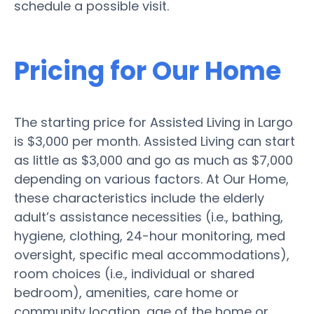
schedule a possible visit.
Pricing for Our Home
The starting price for Assisted Living in Largo
is $3,000 per month. Assisted Living can start
as little as $3,000 and go as much as $7,000
depending on various factors. At Our Home,
these characteristics include the elderly
adult’s assistance necessities (i.e., bathing,
hygiene, clothing, 24-hour monitoring, med
oversight, specific meal accommodations),
room choices (i.e., individual or shared
bedroom), amenities, care home or
community location, age of the home or