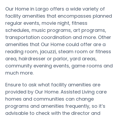
Our Home in Largo offers a wide variety of
facility amenities that encompasses planned
regular events, movie night, fitness
schedules, music programs, art programs,
transportation coordination and more. Other
amenities that Our Home could offer are a
reading room, jacuzzi, steam room or fitness
area, hairdresser or parlor, yard areas,
community evening events, game rooms and
much more.
Ensure to ask what facility amenities are
provided by Our Home. Assisted Living care
homes and communities can change
programs and amenities frequently, so it’s
advisable to check with the director and