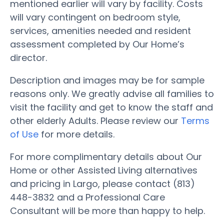
mentioned earlier will vary by facility. Costs
will vary contingent on bedroom style,
services, amenities needed and resident
assessment completed by Our Home’s
director.
Description and images may be for sample
reasons only. We greatly advise all families to
visit the facility and get to know the staff and
other elderly Adults. Please review our
Terms
of Use
for more details.
For more complimentary details about Our
Home or other Assisted Living alternatives
and pricing in Largo, please contact (813)
448-3832 and a Professional Care
Consultant will be more than happy to help.