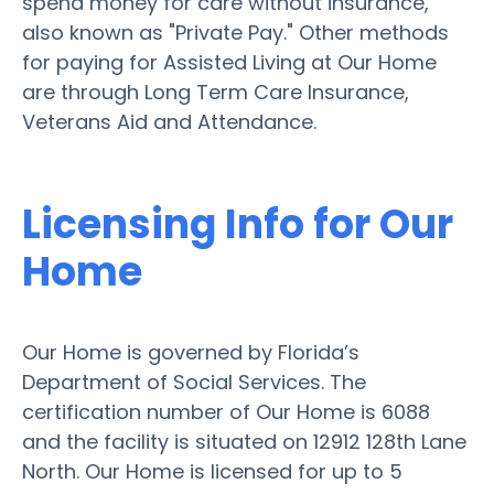
spend money for care without insurance,
also known as "Private Pay." Other methods
for paying for Assisted Living at Our Home
are through Long Term Care Insurance,
Veterans Aid and Attendance.
Licensing Info for Our
Home
Our Home is governed by Florida’s
Department of Social Services. The
certification number of Our Home is 6088
and the facility is situated on 12912 128th Lane
North. Our Home is licensed for up to 5