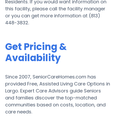
Residents. If you would want information on
this facility, please call the facility manager
or you can get more information at (813)
448-3832.
Get Pricing &
Availability
Since 2007, SeniorCareHomes.com has
provided Free, Assisted Living Care Options in
Largo. Expert Care Advisors guide Seniors
and families discover the top-matched
communities based on costs, location, and
care needs.