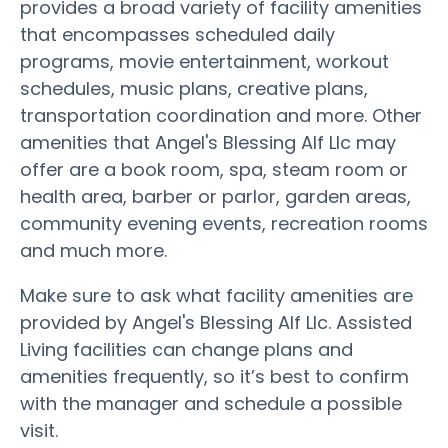
provides a broad variety of facility amenities
that encompasses scheduled daily
programs, movie entertainment, workout
schedules, music plans, creative plans,
transportation coordination and more. Other
amenities that Angel's Blessing Alf Llc may
offer are a book room, spa, steam room or
health area, barber or parlor, garden areas,
community evening events, recreation rooms
and much more.
Make sure to ask what facility amenities are
provided by Angel's Blessing Alf Llc. Assisted
Living facilities can change plans and
amenities frequently, so it’s best to confirm
with the manager and schedule a possible
visit.