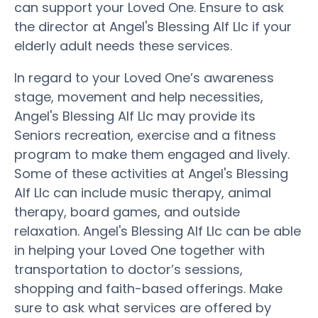
can support your Loved One. Ensure to ask
the director at Angel's Blessing Alf Llc if your
elderly adult needs these services.
In regard to your Loved One’s awareness
stage, movement and help necessities,
Angel's Blessing Alf Llc may provide its
Seniors recreation, exercise and a fitness
program to make them engaged and lively.
Some of these activities at Angel's Blessing
Alf Llc can include music therapy, animal
therapy, board games, and outside
relaxation. Angel's Blessing Alf Llc can be able
in helping your Loved One together with
transportation to doctor’s sessions,
shopping and faith-based offerings. Make
sure to ask what services are offered by