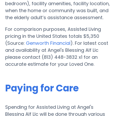
bedroom), facility amenities, facility location,
when the home or community was built, and
the elderly adult’s assistance assessment.
For comparison purposes, Assisted Living
pricing in the United States totals $5,350
(Source:
Genworth Financial
). For latest cost
and availability at Angel's Blessing Alf Llc
please contact (813) 448-3832 x1 for an
accurate estimate for your Loved One.
Paying for Care
Spending for Assisted Living at Angel's
Blessing Alf Llc will be done through various