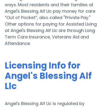
ways. Most residents and their families at
Angel's Blessing Alf Llc pay money for care
“Out of Pocket”, also called "Private Pay."
Other options for paying for Assisted Living
at Angel's Blessing Alf Llc are through Long
Term Care Insurance, Veterans Aid and
Attendance.
Licensing Info for
Angel's Blessing Alf
Llc
Angel's Blessing Alf Llc is regulated by