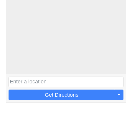
Get Directions