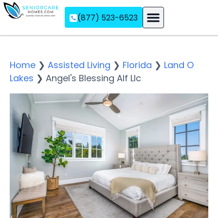
(877) 523-6523
Assisted Living
Memory Care
Independent Living
Home
❯
Assisted Living
❯
Florida
❯
Land O
Lakes
❯
Angel's Blessing Alf Llc