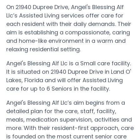
On 21940 Dupree Drive, Angel's Blessing Alf
Llc’s Assisted Living services offer care for
each resident with their daily demands. Their
aim is establishing a compassionate, caring
and home-like environment in a warm and
relaxing residential setting.
Angel's Blessing Alf Llc is a Small care facility.
It is situated on 21940 Dupree Drive in Land O'
Lakes, Florida and will offer Assisted Living
care for up to 6 Seniors in the facility.
Angel's Blessing Alf Llc’s aim begins from a
detailed plan for the care, staff, facility,
meals, medication supervision, activities and
more. With their resident-first approach, care
is founded on the most current senior care