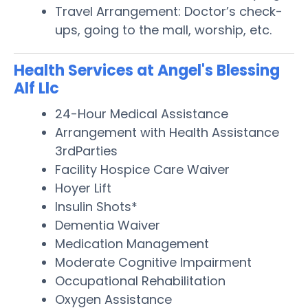
Travel Arrangement: Doctor’s check-
ups, going to the mall, worship, etc.
Health Services at Angel's Blessing
Alf Llc
24-Hour Medical Assistance
Arrangement with Health Assistance
3rdParties
Facility Hospice Care Waiver
Hoyer Lift
Insulin Shots*
Dementia Waiver
Medication Management
Moderate Cognitive Impairment
Occupational Rehabilitation
Oxygen Assistance