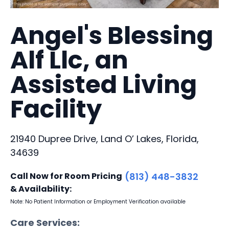
Angel's Blessing
Alf Llc, an
Assisted Living
Facility
21940 Dupree Drive, Land O’ Lakes, Florida,
34639
Call Now for Room Pricing
(813) 448-3832
& Availability:
Note: No Patient Information or Employment Verification available
Care Services: