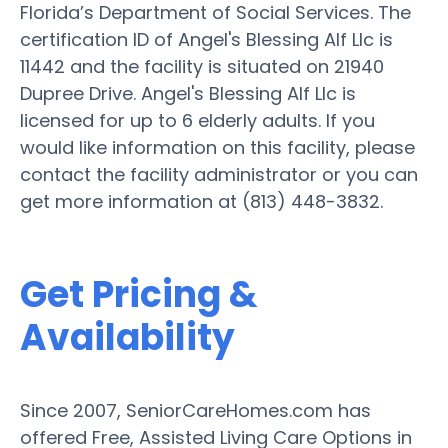
Florida’s Department of Social Services. The
certification ID of Angel's Blessing Alf Llc is
11442 and the facility is situated on 21940
Dupree Drive. Angel's Blessing Alf Llc is
licensed for up to 6 elderly adults. If you
would like information on this facility, please
contact the facility administrator or you can
get more information at (813) 448-3832.
Get Pricing &
Availability
Since 2007, SeniorCareHomes.com has
offered Free, Assisted Living Care Options in