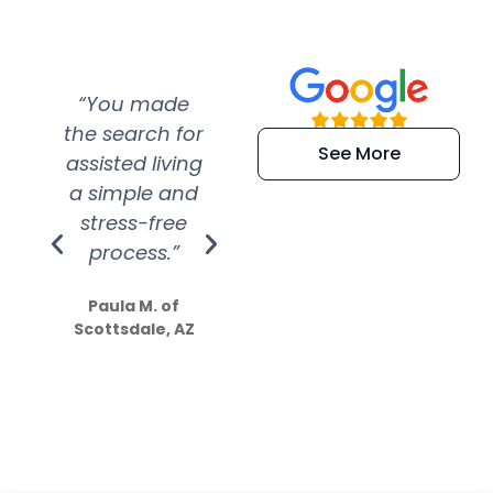
“You made
“Super
“Re
the search for
efficient and
wer
See More
assisted living
extremely kind
wit
a simple and
service.
wer
stress-free
Amazing
process.”
efforts show
S
how much
Paula M. of
they care”
Scottsdale, AZ
Dale N. of San
Clemente, CA