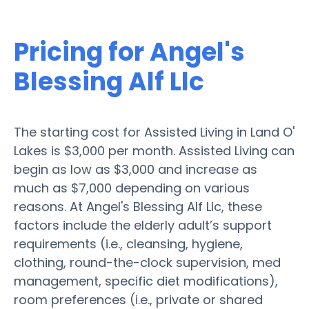
Pricing for Angel's
Blessing Alf Llc
The starting cost for Assisted Living in Land O'
Lakes is $3,000 per month. Assisted Living can
begin as low as $3,000 and increase as
much as $7,000 depending on various
reasons. At Angel's Blessing Alf Llc, these
factors include the elderly adult’s support
requirements (i.e., cleansing, hygiene,
clothing, round-the-clock supervision, med
management, specific diet modifications),
room preferences (i.e., private or shared