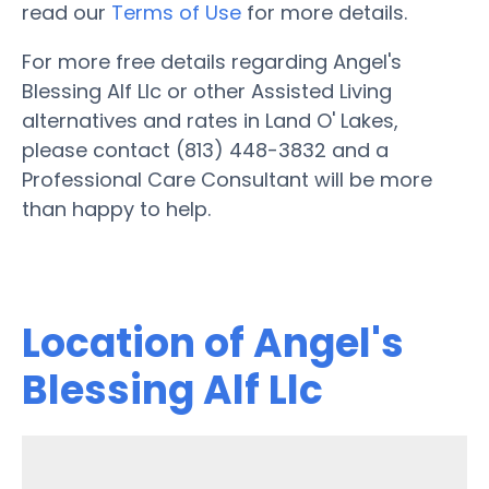
read our
Terms of Use
for more details.
For more free details regarding Angel's
Blessing Alf Llc or other Assisted Living
alternatives and rates in Land O' Lakes,
please contact (813) 448-3832 and a
Professional Care Consultant will be more
than happy to help.
Location of Angel's
Blessing Alf Llc