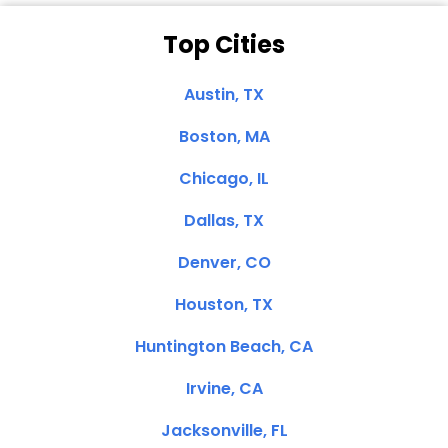
Top Cities
Austin, TX
Boston, MA
Chicago, IL
Dallas, TX
Denver, CO
Houston, TX
Huntington Beach, CA
Irvine, CA
Jacksonville, FL