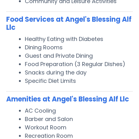
Community and Leisure Activities
Food Services at Angel's Blessing Alf
Llc
Healthy Eating with Diabetes
Dining Rooms
Guest and Private Dining
Food Preparation (3 Regular Dishes)
Snacks during the day
Specific Diet Limits
Amenities at Angel's Blessing Alf Llc
AC Cooling
Barber and Salon
Workout Room
Recreation Room