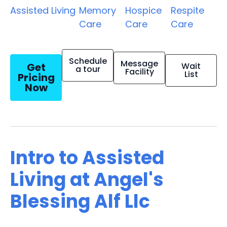
Assisted Living
Memory
Hospice
Respite
Care
Care
Care
Schedule
Message
Get
Wait
a tour
Facility
List
Pricing
Now
Intro to Assisted
Living at Angel's
Blessing Alf Llc