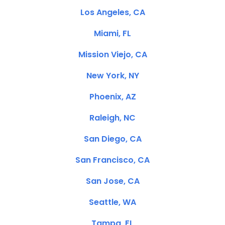
Los Angeles, CA
Miami, FL
Mission Viejo, CA
New York, NY
Phoenix, AZ
Raleigh, NC
San Diego, CA
San Francisco, CA
San Jose, CA
Seattle, WA
Tampa, FL