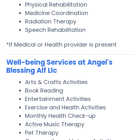
Physical Rehabilitation
Medicine Coordination
Radiation Therapy
Speech Rehabilitation
*If Medical or Health provider is present
Well-being Services at Angel's
Blessing Alf Llc
Arts & Crafts Activities
Book Reading
Entertainment Activities
Exercise and Health Activities
Monthly Health Check-up
Active Music Therapy
Pet Therapy