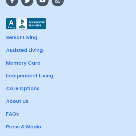
Senior Living
Assisted Living
Memory Care
Independent Living
Care Options
About Us
FAQs
Press & Media