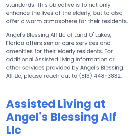
standards. This objective is to not only
enhance the lives of the elderly, but to also
offer a warm atmosphere for their residents.
Angel's Blessing Alf Llc of Land O' Lakes,
Florida offers senior care services and
amenities for their elderly residents. For
additional Assisted Living information or
other services provided by Angel's Blessing
Alf Llc, please reach out to (813) 448-3832.
Assisted Living at
Angel's Blessing Alf
Llc