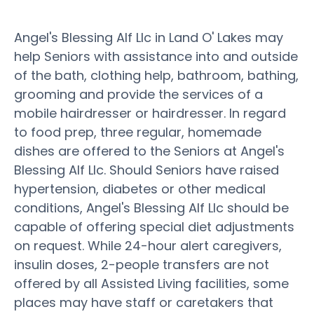
Angel's Blessing Alf Llc in Land O' Lakes may
help Seniors with assistance into and outside
of the bath, clothing help, bathroom, bathing,
grooming and provide the services of a
mobile hairdresser or hairdresser. In regard
to food prep, three regular, homemade
dishes are offered to the Seniors at Angel's
Blessing Alf Llc. Should Seniors have raised
hypertension, diabetes or other medical
conditions, Angel's Blessing Alf Llc should be
capable of offering special diet adjustments
on request. While 24-hour alert caregivers,
insulin doses, 2-people transfers are not
offered by all Assisted Living facilities, some
places may have staff or caretakers that