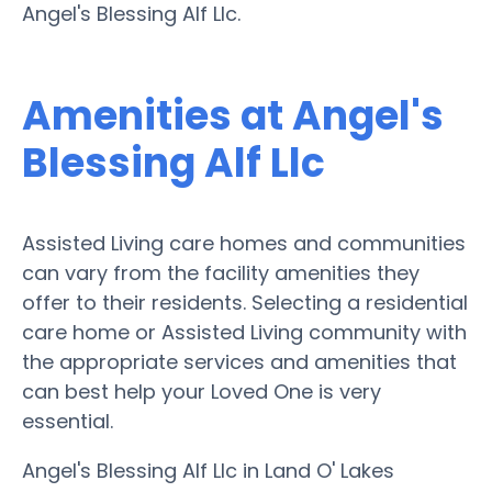
Angel's Blessing Alf Llc.
Amenities at Angel's
Blessing Alf Llc
Assisted Living care homes and communities
can vary from the facility amenities they
offer to their residents. Selecting a residential
care home or Assisted Living community with
the appropriate services and amenities that
can best help your Loved One is very
essential.
Angel's Blessing Alf Llc in Land O' Lakes