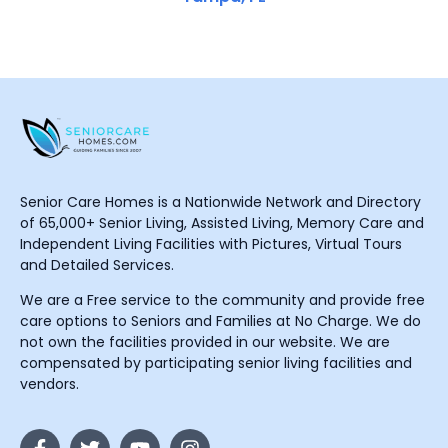
Senior Care Homes is a Nationwide Network and Directory
of 65,000+ Senior Living, Assisted Living, Memory Care and
Independent Living Facilities with Pictures, Virtual Tours
and Detailed Services.
We are a Free service to the community and provide free
care options to Seniors and Families at No Charge. We do
not own the facilities provided in our website. We are
compensated by participating senior living facilities and
vendors.