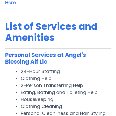
Here.
List of Services and
Amenities
Personal Services at Angel's
Blessing Alf Llc
24-Hour Staffing
Clothing Help
2-Person Transferring Help
Eating, Bathing and Toileting Help
Housekeeping
Clothing Cleaning
Personal Cleanliness and Hair Styling