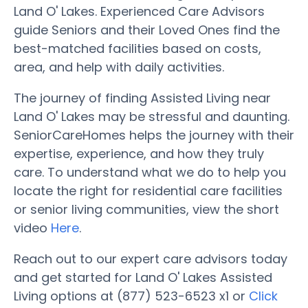
Land O' Lakes. Experienced Care Advisors
guide Seniors and their Loved Ones find the
best-matched facilities based on costs,
area, and help with daily activities.
The journey of finding Assisted Living near
Land O' Lakes may be stressful and daunting.
SeniorCareHomes helps the journey with their
expertise, experience, and how they truly
care. To understand what we do to help you
locate the right for residential care facilities
or senior living communities, view the short
video
Here
.
Reach out to our expert care advisors today
and get started for Land O' Lakes Assisted
Living options at (877) 523-6523 x1 or
Click