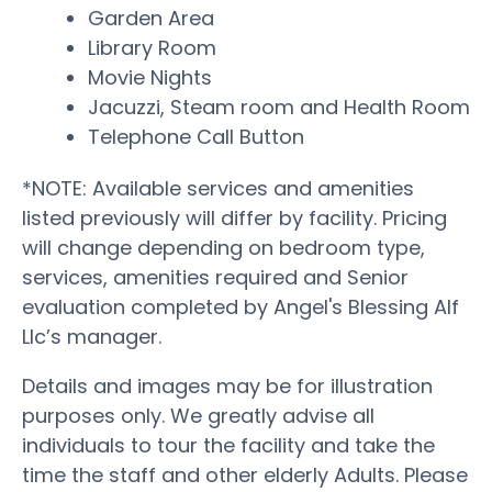
Garden Area
Library Room
Movie Nights
Jacuzzi, Steam room and Health Room
Telephone Call Button
*NOTE: Available services and amenities
listed previously will differ by facility. Pricing
will change depending on bedroom type,
services, amenities required and Senior
evaluation completed by Angel's Blessing Alf
Llc’s manager.
Details and images may be for illustration
purposes only. We greatly advise all
individuals to tour the facility and take the
time the staff and other elderly Adults. Please