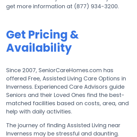
get more information at (877) 934-3200.
Get Pricing &
Availability
Since 2007, SeniorCareHomes.com has
offered Free, Assisted Living Care Options in
Inverness. Experienced Care Advisors guide
Seniors and their Loved Ones find the best-
matched facilities based on costs, area, and
help with daily activities.
The journey of finding Assisted Living near
Inverness may be stressful and daunting.