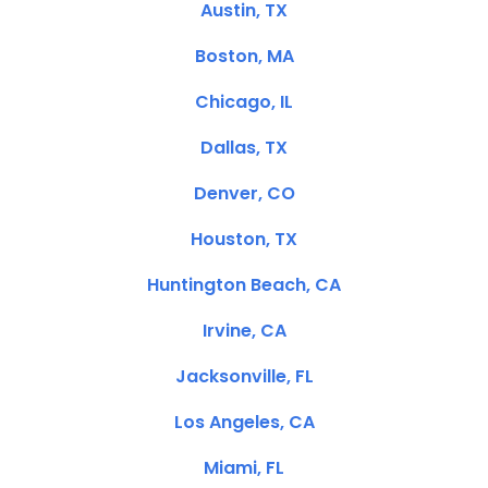
Austin, TX
Boston, MA
Chicago, IL
Dallas, TX
Denver, CO
Houston, TX
Huntington Beach, CA
Irvine, CA
Jacksonville, FL
Los Angeles, CA
Miami, FL