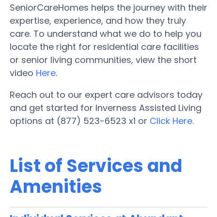
SeniorCareHomes helps the journey with their
expertise, experience, and how they truly
care. To understand what we do to help you
locate the right for residential care facilities
or senior living communities, view the short
video
Here
.
Reach out to our expert care advisors today
and get started for Inverness Assisted Living
options at (877) 523-6523 x1 or
Click Here.
List of Services and
Amenities