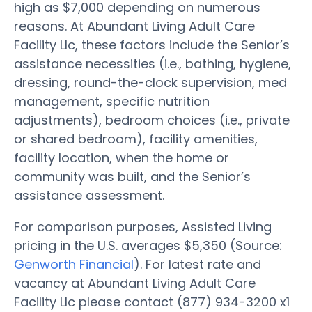
high as $7,000 depending on numerous
reasons. At Abundant Living Adult Care
Facility Llc, these factors include the Senior’s
assistance necessities (i.e., bathing, hygiene,
dressing, round-the-clock supervision, med
management, specific nutrition
adjustments), bedroom choices (i.e., private
or shared bedroom), facility amenities,
facility location, when the home or
community was built, and the Senior’s
assistance assessment.
For comparison purposes, Assisted Living
pricing in the U.S. averages $5,350 (Source:
Genworth Financial
). For latest rate and
vacancy at Abundant Living Adult Care
Facility Llc please contact (877) 934-3200 x1