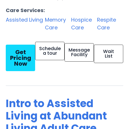
Care Services:
Assisted Living
Memory
Hospice
Respite
Care
Care
Care
Schedule
Message
Get
Wait
a tour
Facility
List
Pricing
Now
Intro to Assisted
Living at Abundant
Living Adult Care