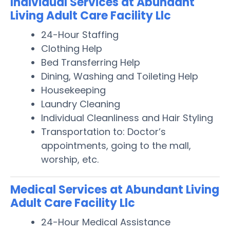
Individual Services at Abundant
Living Adult Care Facility Llc
24-Hour Staffing
Clothing Help
Bed Transferring Help
Dining, Washing and Toileting Help
Housekeeping
Laundry Cleaning
Individual Cleanliness and Hair Styling
Transportation to: Doctor’s
appointments, going to the mall,
worship, etc.
Medical Services at Abundant Living
Adult Care Facility Llc
24-Hour Medical Assistance