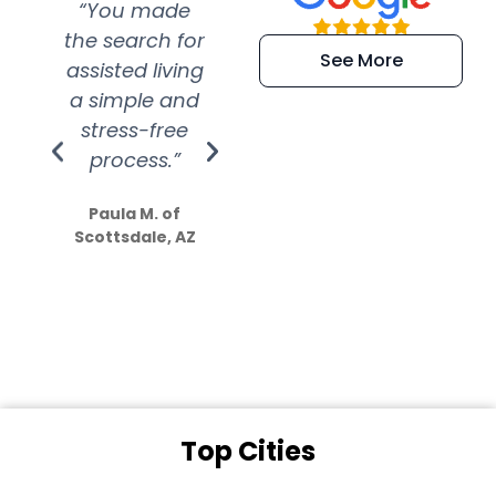
“You made
“Super
“Re
the search for
efficient and
wer
See More
assisted living
extremely kind
wit
a simple and
service.
wer
stress-free
Amazing
process.”
efforts show
S
how much
Paula M. of
they care”
Scottsdale, AZ
Dale N. of San
Clemente, CA
Top Cities