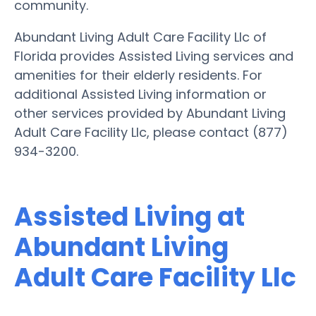
community.
Abundant Living Adult Care Facility Llc of
Florida provides Assisted Living services and
amenities for their elderly residents. For
additional Assisted Living information or
other services provided by Abundant Living
Adult Care Facility Llc, please contact (877)
934-3200.
Assisted Living at
Abundant Living
Adult Care Facility Llc