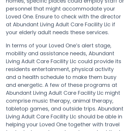
homes, specific places could employ staff or
personnel that might accommodate your
Loved One. Ensure to check with the director
at Abundant Living Adult Care Facility Llc if
your elderly adult needs these services.
In terms of your Loved One’s alert stage,
mobility and assistance needs, Abundant
Living Adult Care Facility Llc could provide its
residents entertainment, physical activity
and a health schedule to make them busy
and energetic. A few of these programs at
Abundant Living Adult Care Facility Llc might
comprise music therapy, animal therapy,
tabletop games, and outside trips. Abundant
Living Adult Care Facility Llc should be able in
helping your Loved One together with travel