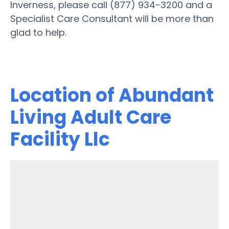
Inverness, please call (877) 934-3200 and a
Specialist Care Consultant will be more than
glad to help.
Location of Abundant
Living Adult Care
Facility Llc