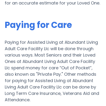
for an accurate estimate for your Loved One.
Paying for Care
Paying for Assisted Living at Abundant Living
Adult Care Facility Llc will be done through
various ways. Most Seniors and their Loved
Ones at Abundant Living Adult Care Facility
Llc spend money for care “Out of Pocket”,
also known as "Private Pay." Other methods
for paying for Assisted Living at Abundant
Living Adult Care Facility Llc can be done by
Long Term Care Insurance, Veterans Aid and
Attendance.