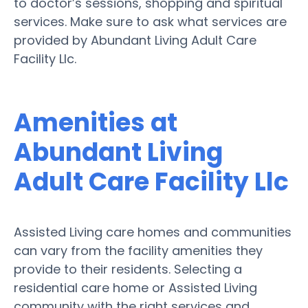
to doctor’s sessions, shopping and spiritual
services. Make sure to ask what services are
provided by Abundant Living Adult Care
Facility Llc.
Amenities at
Abundant Living
Adult Care Facility Llc
Assisted Living care homes and communities
can vary from the facility amenities they
provide to their residents. Selecting a
residential care home or Assisted Living
community with the right services and