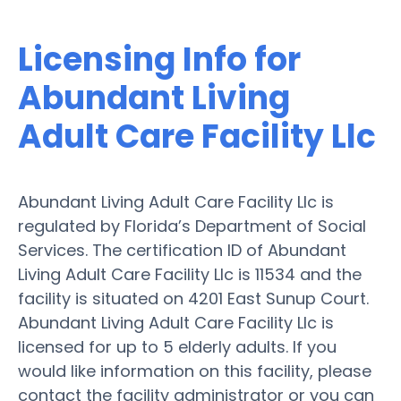
Licensing Info for
Abundant Living
Adult Care Facility Llc
Abundant Living Adult Care Facility Llc is
regulated by Florida’s Department of Social
Services. The certification ID of Abundant
Living Adult Care Facility Llc is 11534 and the
facility is situated on 4201 East Sunup Court.
Abundant Living Adult Care Facility Llc is
licensed for up to 5 elderly adults. If you
would like information on this facility, please
contact the facility administrator or you can