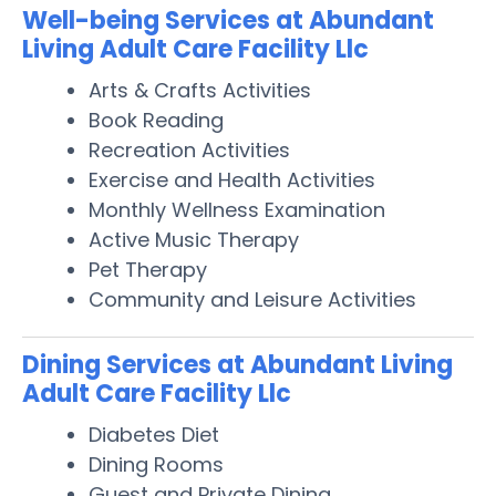
Well-being Services at Abundant
Living Adult Care Facility Llc
Arts & Crafts Activities
Book Reading
Recreation Activities
Exercise and Health Activities
Monthly Wellness Examination
Active Music Therapy
Pet Therapy
Community and Leisure Activities
Dining Services at Abundant Living
Adult Care Facility Llc
Diabetes Diet
Dining Rooms
Guest and Private Dining