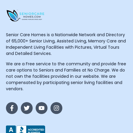
Senior Care Homes is a Nationwide Network and Directory
of 65,000+ Senior Living, Assisted Living, Memory Care and
Independent Living Facilities with Pictures, Virtual Tours
and Detailed Services.
We are a Free service to the community and provide free
care options to Seniors and Families at No Charge. We do
not own the facilities provided in our website. We are
compensated by participating senior living facilities and
vendors.