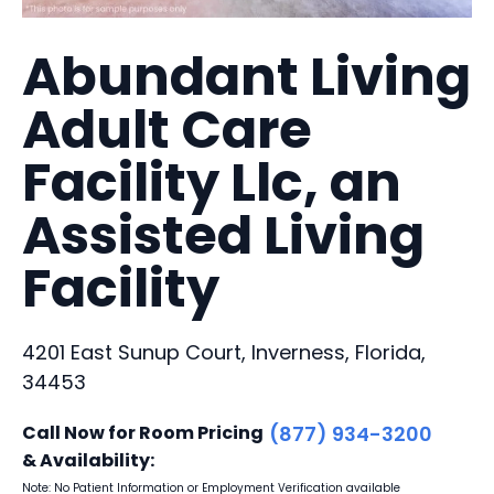
Abundant Living
Adult Care
Facility Llc, an
Assisted Living
Facility
4201 East Sunup Court, Inverness, Florida,
34453
Call Now for Room Pricing
(877) 934-3200
& Availability:
Note: No Patient Information or Employment Verification available