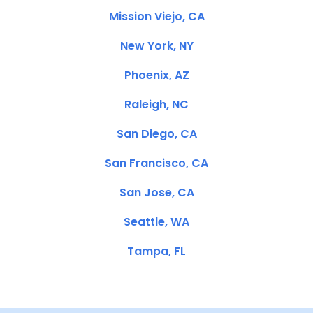
Mission Viejo, CA
New York, NY
Phoenix, AZ
Raleigh, NC
San Diego, CA
San Francisco, CA
San Jose, CA
Seattle, WA
Tampa, FL