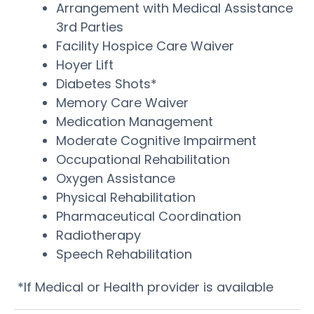
Arrangement with Medical Assistance
3rd Parties
Facility Hospice Care Waiver
Hoyer Lift
Diabetes Shots*
Memory Care Waiver
Medication Management
Moderate Cognitive Impairment
Occupational Rehabilitation
Oxygen Assistance
Physical Rehabilitation
Pharmaceutical Coordination
Radiotherapy
Speech Rehabilitation
*If Medical or Health provider is available