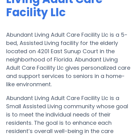
Facility Llc
Abundant Living Adult Care Facility Llc is a 5-
bed, Assisted Living facility for the elderly
located on 4201 East Sunup Court in the
neighborhood of Florida. Abundant Living
Adult Care Facility Llc gives personalized care
and support services to seniors in a home-
like environment.
Abundant Living Adult Care Facility Llc is a
Small Assisted Living community whose goal
is to meet the individual needs of their
residents. The goal is to enhance each
resident’s overall well-being in the care