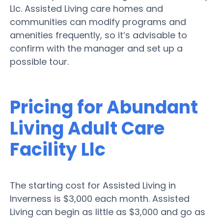
Llc. Assisted Living care homes and
communities can modify programs and
amenities frequently, so it’s advisable to
confirm with the manager and set up a
possible tour.
Pricing for Abundant
Living Adult Care
Facility Llc
The starting cost for Assisted Living in
Inverness is $3,000 each month. Assisted
Living can begin as little as $3,000 and go as