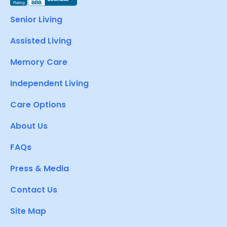
Senior Living
Assisted Living
Memory Care
Independent Living
Care Options
About Us
FAQs
Press & Media
Contact Us
Site Map