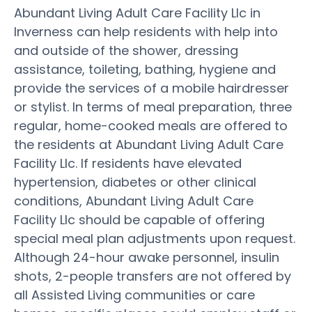
Abundant Living Adult Care Facility Llc in
Inverness can help residents with help into
and outside of the shower, dressing
assistance, toileting, bathing, hygiene and
provide the services of a mobile hairdresser
or stylist. In terms of meal preparation, three
regular, home-cooked meals are offered to
the residents at Abundant Living Adult Care
Facility Llc. If residents have elevated
hypertension, diabetes or other clinical
conditions, Abundant Living Adult Care
Facility Llc should be capable of offering
special meal plan adjustments upon request.
Although 24-hour awake personnel, insulin
shots, 2-people transfers are not offered by
all Assisted Living communities or care