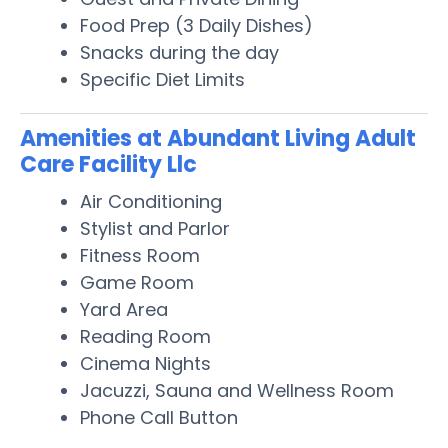
Food Prep (3 Daily Dishes)
Snacks during the day
Specific Diet Limits
Amenities at Abundant Living Adult
Care Facility Llc
Air Conditioning
Stylist and Parlor
Fitness Room
Game Room
Yard Area
Reading Room
Cinema Nights
Jacuzzi, Sauna and Wellness Room
Phone Call Button