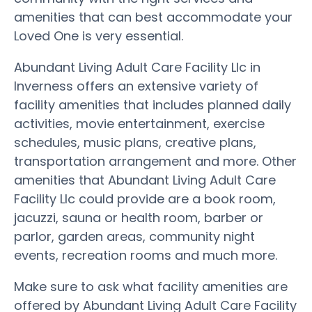
amenities that can best accommodate your
Loved One is very essential.
Abundant Living Adult Care Facility Llc in
Inverness offers an extensive variety of
facility amenities that includes planned daily
activities, movie entertainment, exercise
schedules, music plans, creative plans,
transportation arrangement and more. Other
amenities that Abundant Living Adult Care
Facility Llc could provide are a book room,
jacuzzi, sauna or health room, barber or
parlor, garden areas, community night
events, recreation rooms and much more.
Make sure to ask what facility amenities are
offered by Abundant Living Adult Care Facility