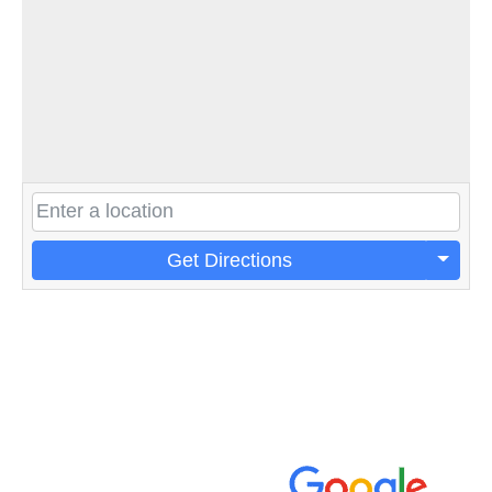
Get Directions