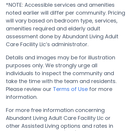
*NOTE: Accessible services and amenities
noted earlier will differ per community. Pricing
will vary based on bedroom type, services,
amenities required and elderly adult
assessment done by Abundant Living Adult
Care Facility Llc’s administrator.
Details and images may be for illustration
purposes only. We strongly urge all
individuals to inspect the community and
take the time with the team and residents.
Please review our
Terms of Use
for more
information.
For more free information concerning
Abundant Living Adult Care Facility Llc or
other Assisted Living options and rates in