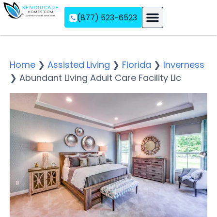
(877) 523-6523
Assisted Living
Memory Care
Independent Living
Home
❯
Assisted Living
❯
Florida
❯
Inverness
❯
Abundant Living Adult Care Facility Llc