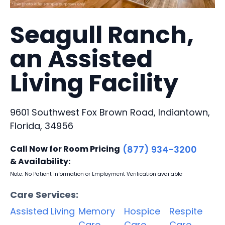
Seagull Ranch,
an Assisted
Living Facility
9601 Southwest Fox Brown Road, Indiantown,
Florida, 34956
Call Now for Room Pricing
(877) 934-3200
& Availability:
Note: No Patient Information or Employment Verification available
Care Services:
Assisted Living
Memory
Hospice
Respite
Care
Care
Care