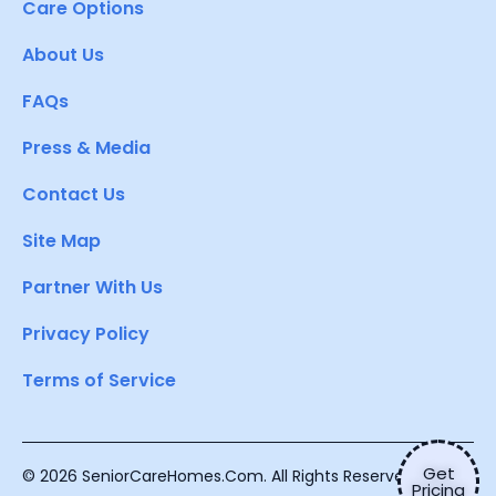
Care Options
About Us
FAQs
Press & Media
Contact Us
Site Map
Partner With Us
Privacy Policy
Terms of Service
Get
© 2026 SeniorCareHomes.Com. All Rights Reserved.
Pricing