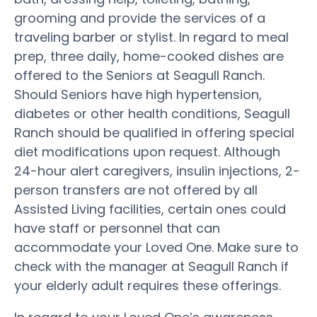
grooming and provide the services of a
traveling barber or stylist. In regard to meal
prep, three daily, home-cooked dishes are
offered to the Seniors at Seagull Ranch.
Should Seniors have high hypertension,
diabetes or other health conditions, Seagull
Ranch should be qualified in offering special
diet modifications upon request. Although
24-hour alert caregivers, insulin injections, 2-
person transfers are not offered by all
Assisted Living facilities, certain ones could
have staff or personnel that can
accommodate your Loved One. Make sure to
check with the manager at Seagull Ranch if
your elderly adult requires these offerings.