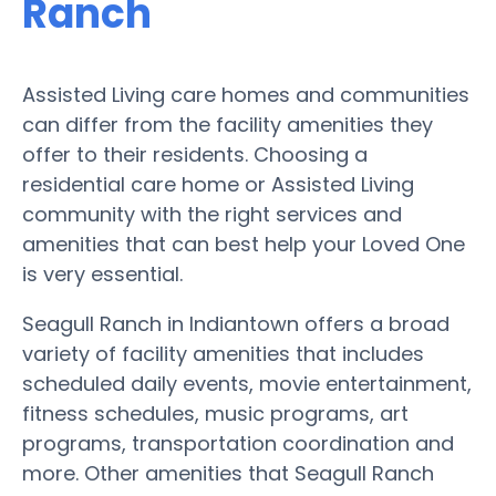
Ranch
Assisted Living care homes and communities
can differ from the facility amenities they
offer to their residents. Choosing a
residential care home or Assisted Living
community with the right services and
amenities that can best help your Loved One
is very essential.
Seagull Ranch in Indiantown offers a broad
variety of facility amenities that includes
scheduled daily events, movie entertainment,
fitness schedules, music programs, art
programs, transportation coordination and
more. Other amenities that Seagull Ranch