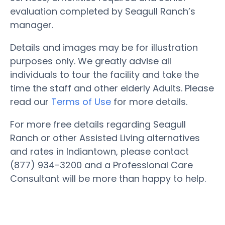
evaluation completed by Seagull Ranch’s
manager.
Details and images may be for illustration
purposes only. We greatly advise all
individuals to tour the facility and take the
time the staff and other elderly Adults. Please
read our
Terms of Use
for more details.
For more free details regarding Seagull
Ranch or other Assisted Living alternatives
and rates in Indiantown, please contact
(877) 934-3200 and a Professional Care
Consultant will be more than happy to help.