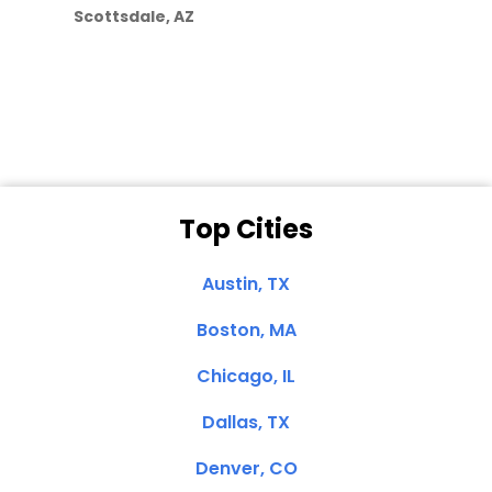
Scottsdale, AZ
Dale N. of San
Clemente, CA
Top Cities
Austin, TX
Boston, MA
Chicago, IL
Dallas, TX
Denver, CO