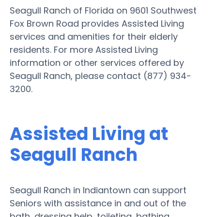
Seagull Ranch of Florida on 9601 Southwest
Fox Brown Road provides Assisted Living
services and amenities for their elderly
residents. For more Assisted Living
information or other services offered by
Seagull Ranch, please contact (877) 934-
3200.
Assisted Living at
Seagull Ranch
Seagull Ranch in Indiantown can support
Seniors with assistance in and out of the
bath, dressing help, toileting, bathing,