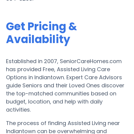
Get Pricing &
Availability
Established in 2007, SeniorCareHomes.com
has provided Free, Assisted Living Care
Options in Indiantown. Expert Care Advisors
guide Seniors and their Loved Ones discover
the top-matched communities based on
budget, location, and help with daily
activities.
The process of finding Assisted Living near
Indiantown can be overwhelming and