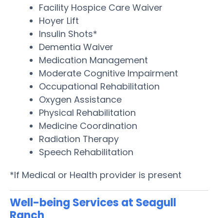
Facility Hospice Care Waiver
Hoyer Lift
Insulin Shots*
Dementia Waiver
Medication Management
Moderate Cognitive Impairment
Occupational Rehabilitation
Oxygen Assistance
Physical Rehabilitation
Medicine Coordination
Radiation Therapy
Speech Rehabilitation
*If Medical or Health provider is present
Well-being Services at Seagull
Ranch