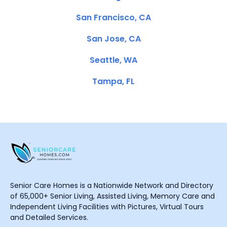
San Francisco, CA
San Jose, CA
Seattle, WA
Tampa, FL
Senior Care Homes is a Nationwide Network and Directory
of 65,000+ Senior Living, Assisted Living, Memory Care and
Independent Living Facilities with Pictures, Virtual Tours
and Detailed Services.