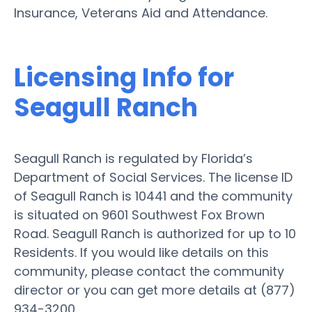
Insurance, Veterans Aid and Attendance.
Licensing Info for
Seagull Ranch
Seagull Ranch is regulated by Florida’s
Department of Social Services. The license ID
of Seagull Ranch is 10441 and the community
is situated on 9601 Southwest Fox Brown
Road. Seagull Ranch is authorized for up to 10
Residents. If you would like details on this
community, please contact the community
director or you can get more details at (877)
934-3200.