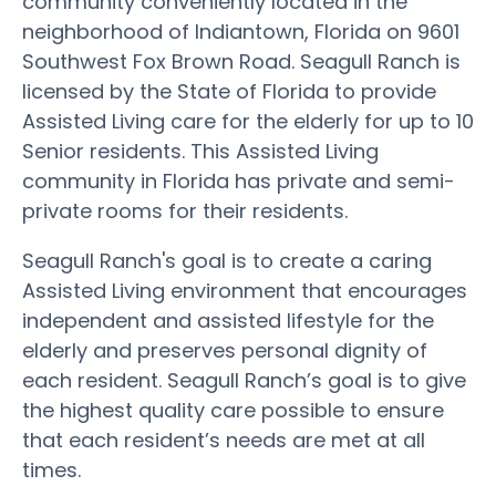
community conveniently located in the
neighborhood of Indiantown, Florida on 9601
Southwest Fox Brown Road. Seagull Ranch is
licensed by the State of Florida to provide
Assisted Living care for the elderly for up to 10
Senior residents. This Assisted Living
community in Florida has private and semi-
private rooms for their residents.
Seagull Ranch's goal is to create a caring
Assisted Living environment that encourages
independent and assisted lifestyle for the
elderly and preserves personal dignity of
each resident. Seagull Ranch’s goal is to give
the highest quality care possible to ensure
that each resident’s needs are met at all
times.