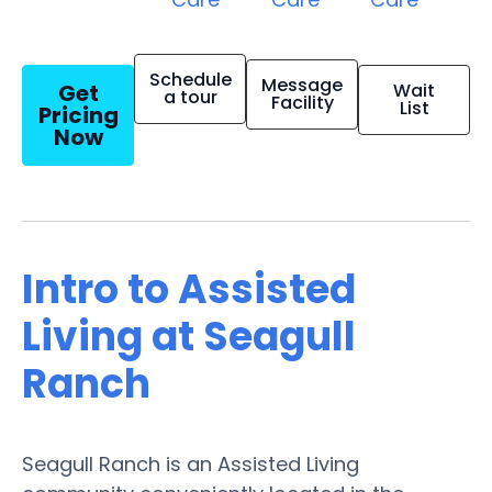
Schedule
Message
Get
Wait
a tour
Facility
List
Pricing
Now
Intro to Assisted
Living at Seagull
Ranch
Seagull Ranch is an Assisted Living