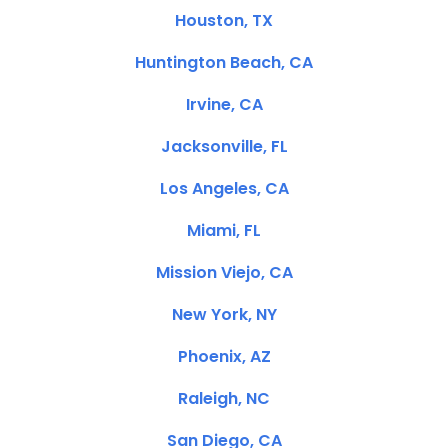
Houston, TX
Huntington Beach, CA
Irvine, CA
Jacksonville, FL
Los Angeles, CA
Miami, FL
Mission Viejo, CA
New York, NY
Phoenix, AZ
Raleigh, NC
San Diego, CA