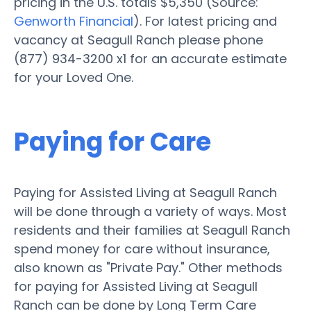
pricing in the U.S. totals $5,350 (Source:
Genworth Financial
). For latest pricing and
vacancy at Seagull Ranch please phone
(877) 934-3200 x1 for an accurate estimate
for your Loved One.
Paying for Care
Paying for Assisted Living at Seagull Ranch
will be done through a variety of ways. Most
residents and their families at Seagull Ranch
spend money for care without insurance,
also known as "Private Pay." Other methods
for paying for Assisted Living at Seagull
Ranch can be done by Long Term Care