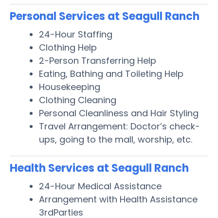
Personal Services at Seagull Ranch
24-Hour Staffing
Clothing Help
2-Person Transferring Help
Eating, Bathing and Toileting Help
Housekeeping
Clothing Cleaning
Personal Cleanliness and Hair Styling
Travel Arrangement: Doctor’s check-
ups, going to the mall, worship, etc.
Health Services at Seagull Ranch
24-Hour Medical Assistance
Arrangement with Health Assistance
3rdParties