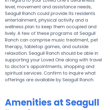
In regard to your Loved One’s awareness
level, movement and assistance needs,
Seagull Ranch could provide its residents
entertainment, physical activity and a
wellness plan to keep them occupied and
lively. A few of these programs at Seagull
Ranch can comprise music treatment, pet
therapy, tabletop games, and outside
relaxation. Seagull Ranch should be able in
supporting your Loved One along with travel
to doctor’s appointments, shopping and
spiritual services. Confirm to inquire what
offerings are available by Seagull Ranch.
Amenities at Seagull