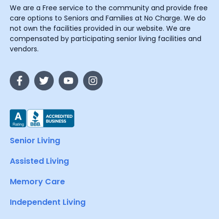
We are a Free service to the community and provide free
care options to Seniors and Families at No Charge. We do
not own the facilities provided in our website. We are
compensated by participating senior living facilities and
vendors.
Senior Living
Assisted Living
Memory Care
Independent Living