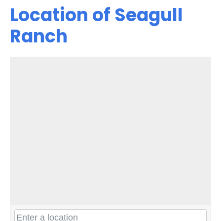
Location of Seagull
Ranch