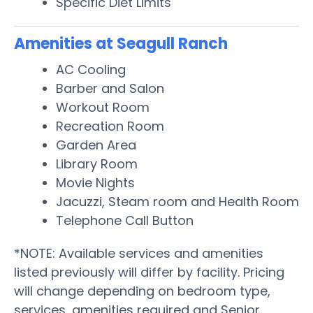
Specific Diet Limits
Amenities at Seagull Ranch
AC Cooling
Barber and Salon
Workout Room
Recreation Room
Garden Area
Library Room
Movie Nights
Jacuzzi, Steam room and Health Room
Telephone Call Button
*NOTE: Available services and amenities
listed previously will differ by facility. Pricing
will change depending on bedroom type,
services, amenities required and Senior