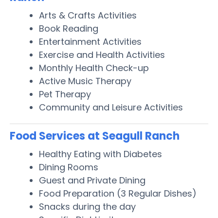
Arts & Crafts Activities
Book Reading
Entertainment Activities
Exercise and Health Activities
Monthly Health Check-up
Active Music Therapy
Pet Therapy
Community and Leisure Activities
Food Services at Seagull Ranch
Healthy Eating with Diabetes
Dining Rooms
Guest and Private Dining
Food Preparation (3 Regular Dishes)
Snacks during the day