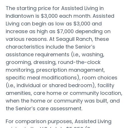
The starting price for Assisted Living in
Indiantown is $3,000 each month. Assisted
Living can begin as low as $3,000 and
increase as high as $7,000 depending on
various reasons. At Seagull Ranch, these
characteristics include the Senior’s
assistance requirements (i.e., washing,
grooming, dressing, round-the-clock
monitoring, prescription management,
specific meal modifications), room choices
(i.e., individual or shared bedroom), facility
amenities, care home or community location,
when the home or community was built, and
the Senior’s care assessment.
For comparison purposes, Assisted Living