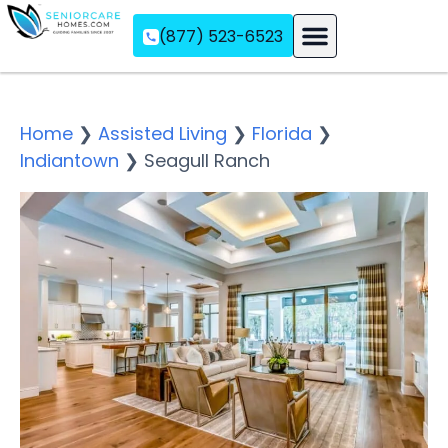
(877) 523-6523
Assisted Living
Memory Care
Independent Living
Home
❯
Assisted Living
❯
Florida
❯
Indiantown
❯
Seagull Ranch