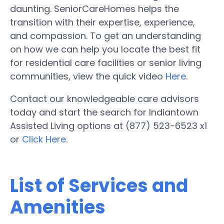
daunting. SeniorCareHomes helps the
transition with their expertise, experience,
and compassion. To get an understanding
on how we can help you locate the best fit
for residential care facilities or senior living
communities, view the quick video
Here
.
Contact our knowledgeable care advisors
today and start the search for Indiantown
Assisted Living options at (877) 523-6523 x1
or
Click Here.
List of Services and
Amenities