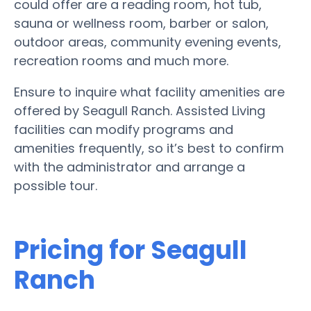
could offer are a reading room, hot tub,
sauna or wellness room, barber or salon,
outdoor areas, community evening events,
recreation rooms and much more.
Ensure to inquire what facility amenities are
offered by Seagull Ranch. Assisted Living
facilities can modify programs and
amenities frequently, so it’s best to confirm
with the administrator and arrange a
possible tour.
Pricing for Seagull
Ranch