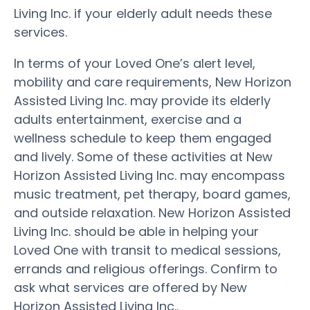
Living Inc. if your elderly adult needs these
services.
In terms of your Loved One’s alert level,
mobility and care requirements, New Horizon
Assisted Living Inc. may provide its elderly
adults entertainment, exercise and a
wellness schedule to keep them engaged
and lively. Some of these activities at New
Horizon Assisted Living Inc. may encompass
music treatment, pet therapy, board games,
and outside relaxation. New Horizon Assisted
Living Inc. should be able in helping your
Loved One with transit to medical sessions,
errands and religious offerings. Confirm to
ask what services are offered by New
Horizon Assisted Living Inc..