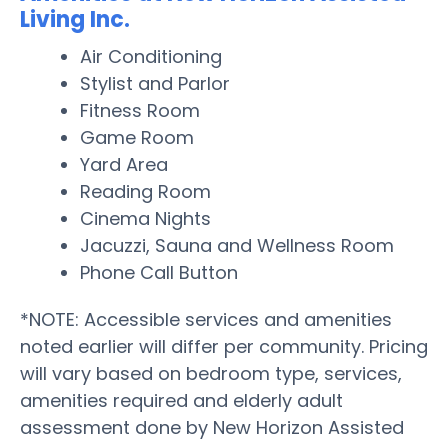
Living Inc.
Air Conditioning
Stylist and Parlor
Fitness Room
Game Room
Yard Area
Reading Room
Cinema Nights
Jacuzzi, Sauna and Wellness Room
Phone Call Button
*NOTE: Accessible services and amenities
noted earlier will differ per community. Pricing
will vary based on bedroom type, services,
amenities required and elderly adult
assessment done by New Horizon Assisted