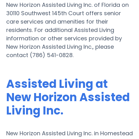
New Horizon Assisted Living Inc. of Florida on
30110 Southwest 145th Court offers senior
care services and amenities for their
residents. For additional Assisted Living
information or other services provided by
New Horizon Assisted Living Inc., please
contact (786) 541-0828.
Assisted Living at
New Horizon Assisted
Living Inc.
New Horizon Assisted Living Inc. in Homestead