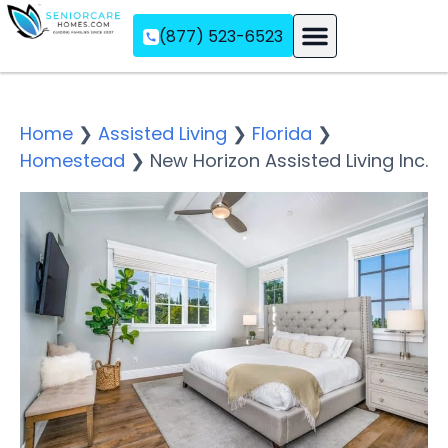
(877) 523-6523
Assisted Living
Memory Care
Independent Living
Home
❯
Assisted Living
❯
Florida
❯
Homestead
❯
New Horizon Assisted Living Inc.