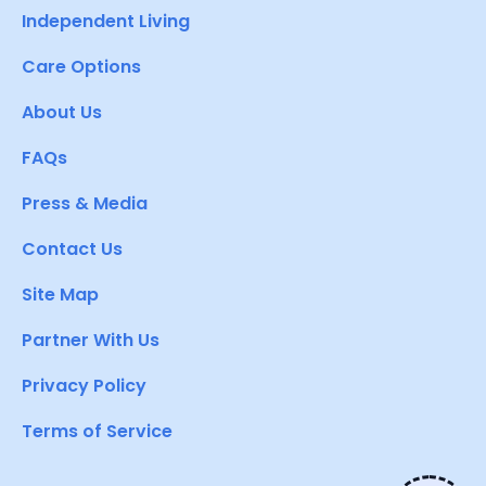
Independent Living
Care Options
About Us
FAQs
Press & Media
Contact Us
Site Map
Partner With Us
Privacy Policy
Terms of Service