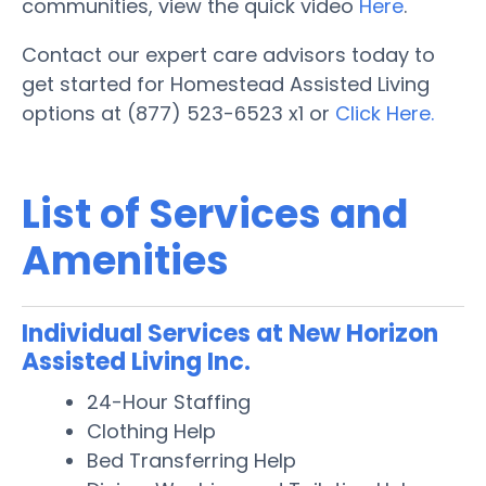
communities, view the quick video
Here
.
Contact our expert care advisors today to
get started for Homestead Assisted Living
options at (877) 523-6523 x1 or
Click Here.
List of Services and
Amenities
Individual Services at New Horizon
Assisted Living Inc.
24-Hour Staffing
Clothing Help
Bed Transferring Help