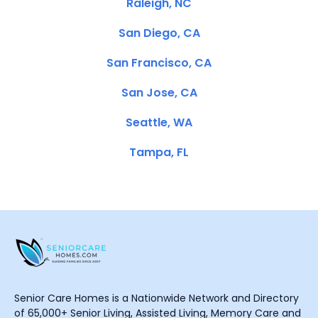
Raleigh, NC
San Diego, CA
San Francisco, CA
San Jose, CA
Seattle, WA
Tampa, FL
Senior Care Homes is a Nationwide Network and Directory
of 65,000+ Senior Living, Assisted Living, Memory Care and