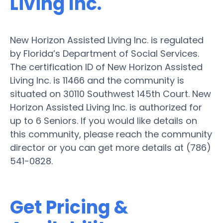
Living Inc.
New Horizon Assisted Living Inc. is regulated
by Florida’s Department of Social Services.
The certification ID of New Horizon Assisted
Living Inc. is 11466 and the community is
situated on 30110 Southwest 145th Court. New
Horizon Assisted Living Inc. is authorized for
up to 6 Seniors. If you would like details on
this community, please reach the community
director or you can get more details at (786)
541-0828.
Get Pricing &