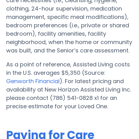
care necessities (i.e., cleansing, hygiene,
clothing, 24-hour supervision, medication
management, specific meal modifications),
bedroom preferences (i.e., private or shared
bedroom), facility amenities, facility
neighborhood, when the home or community
was built, and the Senior’s care assessment.
As a point of reference, Assisted Living costs
in the U.S. averages $5,350 (Source:
Genworth Financial
). For latest pricing and
availability at New Horizon Assisted Living Inc.
please contact (786) 541-0828 x1 for an
precise estimate for your Loved One.
Paying for Care