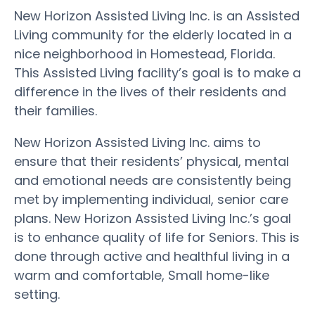
New Horizon Assisted Living Inc. is an Assisted
Living community for the elderly located in a
nice neighborhood in Homestead, Florida.
This Assisted Living facility’s goal is to make a
difference in the lives of their residents and
their families.
New Horizon Assisted Living Inc. aims to
ensure that their residents’ physical, mental
and emotional needs are consistently being
met by implementing individual, senior care
plans. New Horizon Assisted Living Inc.’s goal
is to enhance quality of life for Seniors. This is
done through active and healthful living in a
warm and comfortable, Small home-like
setting.