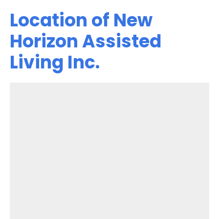
Location of New
Horizon Assisted
Living Inc.