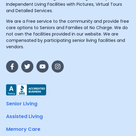
Independent Living Facilities with Pictures, Virtual Tours
and Detailed Services.
We are a Free service to the community and provide free
care options to Seniors and Families at No Charge. We do
not own the facilities provided in our website. We are
compensated by participating senior living facilities and
vendors.
Senior Living
Assisted Living
Memory Care