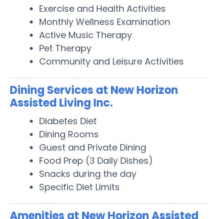
Exercise and Health Activities
Monthly Wellness Examination
Active Music Therapy
Pet Therapy
Community and Leisure Activities
Dining Services at New Horizon
Assisted Living Inc.
Diabetes Diet
Dining Rooms
Guest and Private Dining
Food Prep (3 Daily Dishes)
Snacks during the day
Specific Diet Limits
Amenities at New Horizon Assisted