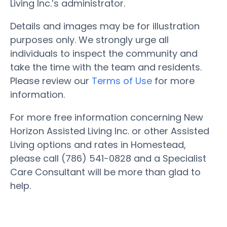
Living Inc.’s administrator.
Details and images may be for illustration
purposes only. We strongly urge all
individuals to inspect the community and
take the time with the team and residents.
Please review our
Terms of Use
for more
information.
For more free information concerning New
Horizon Assisted Living Inc. or other Assisted
Living options and rates in Homestead,
please call (786) 541-0828 and a Specialist
Care Consultant will be more than glad to
help.