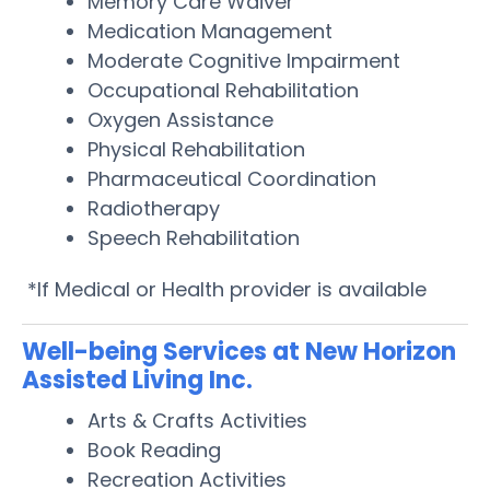
Memory Care Waiver
Medication Management
Moderate Cognitive Impairment
Occupational Rehabilitation
Oxygen Assistance
Physical Rehabilitation
Pharmaceutical Coordination
Radiotherapy
Speech Rehabilitation
*If Medical or Health provider is available
Well-being Services at New Horizon
Assisted Living Inc.
Arts & Crafts Activities
Book Reading
Recreation Activities