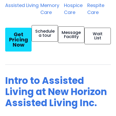
Assisted Living
Memory
Hospice
Respite
Care
Care
Care
Schedule
Message
Get
Wait
a tour
Facility
List
Pricing
Now
Intro to Assisted
Living at New Horizon
Assisted Living Inc.