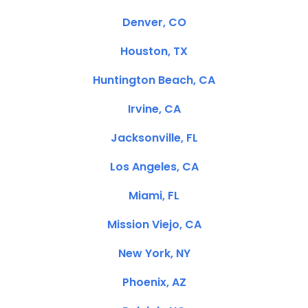
Denver, CO
Houston, TX
Huntington Beach, CA
Irvine, CA
Jacksonville, FL
Los Angeles, CA
Miami, FL
Mission Viejo, CA
New York, NY
Phoenix, AZ