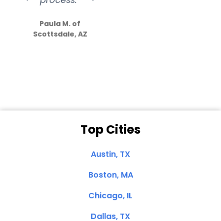
S
how much
Paula M. of
they care”
Scottsdale, AZ
Dale N. of San
Clemente, CA
Top Cities
Austin, TX
Boston, MA
Chicago, IL
Dallas, TX