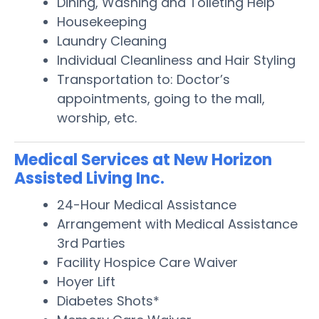
Dining, Washing and Toileting Help
Housekeeping
Laundry Cleaning
Individual Cleanliness and Hair Styling
Transportation to: Doctor’s
appointments, going to the mall,
worship, etc.
Medical Services at New Horizon
Assisted Living Inc.
24-Hour Medical Assistance
Arrangement with Medical Assistance
3rd Parties
Facility Hospice Care Waiver
Hoyer Lift
Diabetes Shots*