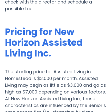
check with the director and schedule a
possible tour.
Pricing for New
Horizon Assisted
Living Inc.
The starting price for Assisted Living in
Homestead is $3,000 per month. Assisted
Living may begin as little as $3,000 and go as
high as $7,000 depending on various factors.
At New Horizon Assisted Living Inc., these
characteristics are influenced by the Senior’s