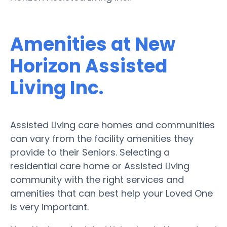
Amenities at New
Horizon Assisted
Living Inc.
Assisted Living care homes and communities
can vary from the facility amenities they
provide to their Seniors. Selecting a
residential care home or Assisted Living
community with the right services and
amenities that can best help your Loved One
is very important.