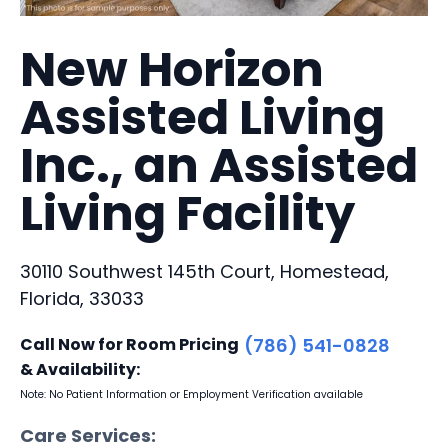
New Horizon
Assisted Living
Inc., an Assisted
Living Facility
30110 Southwest 145th Court, Homestead,
Florida, 33033
Call Now for Room Pricing
(786) 541-0828
& Availability:
Note: No Patient Information or Employment Verification available
Care Services: