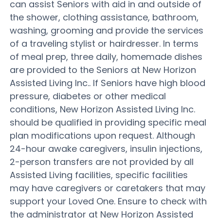
can assist Seniors with aid in and outside of
the shower, clothing assistance, bathroom,
washing, grooming and provide the services
of a traveling stylist or hairdresser. In terms
of meal prep, three daily, homemade dishes
are provided to the Seniors at New Horizon
Assisted Living Inc.. If Seniors have high blood
pressure, diabetes or other medical
conditions, New Horizon Assisted Living Inc.
should be qualified in providing specific meal
plan modifications upon request. Although
24-hour awake caregivers, insulin injections,
2-person transfers are not provided by all
Assisted Living facilities, specific facilities
may have caregivers or caretakers that may
support your Loved One. Ensure to check with
the administrator at New Horizon Assisted