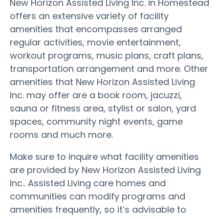
New Horizon Assisted Living Inc. in Homestead
offers an extensive variety of facility
amenities that encompasses arranged
regular activities, movie entertainment,
workout programs, music plans, craft plans,
transportation arrangement and more. Other
amenities that New Horizon Assisted Living
Inc. may offer are a book room, jacuzzi,
sauna or fitness area, stylist or salon, yard
spaces, community night events, game
rooms and much more.
Make sure to inquire what facility amenities
are provided by New Horizon Assisted Living
Inc.. Assisted Living care homes and
communities can modify programs and
amenities frequently, so it’s advisable to