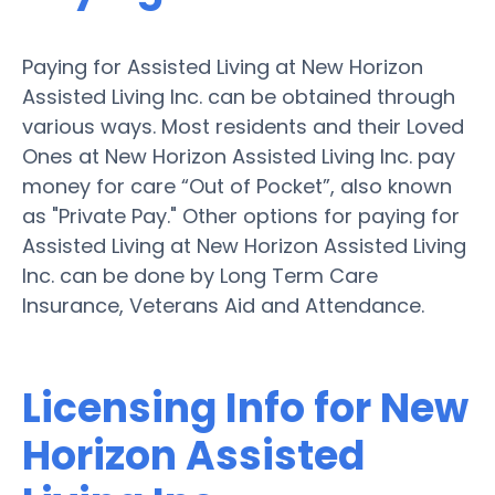
Paying for Assisted Living at New Horizon
Assisted Living Inc. can be obtained through
various ways. Most residents and their Loved
Ones at New Horizon Assisted Living Inc. pay
money for care “Out of Pocket”, also known
as "Private Pay." Other options for paying for
Assisted Living at New Horizon Assisted Living
Inc. can be done by Long Term Care
Insurance, Veterans Aid and Attendance.
Licensing Info for New
Horizon Assisted