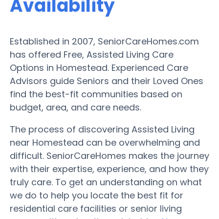
Availability
Established in 2007, SeniorCareHomes.com
has offered Free, Assisted Living Care
Options in Homestead. Experienced Care
Advisors guide Seniors and their Loved Ones
find the best-fit communities based on
budget, area, and care needs.
The process of discovering Assisted Living
near Homestead can be overwhelming and
difficult. SeniorCareHomes makes the journey
with their expertise, experience, and how they
truly care. To get an understanding on what
we do to help you locate the best fit for
residential care facilities or senior living