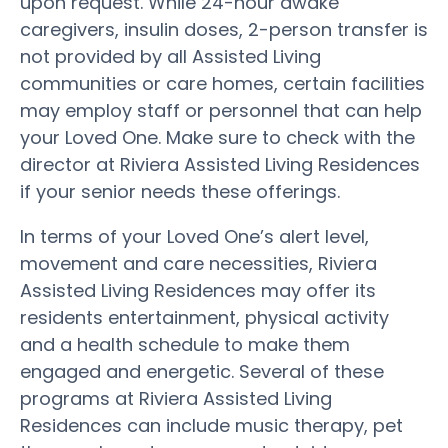
upon request. While 24-hour awake
caregivers, insulin doses, 2-person transfer is
not provided by all Assisted Living
communities or care homes, certain facilities
may employ staff or personnel that can help
your Loved One. Make sure to check with the
director at Riviera Assisted Living Residences
if your senior needs these offerings.
In terms of your Loved One’s alert level,
movement and care necessities, Riviera
Assisted Living Residences may offer its
residents entertainment, physical activity
and a health schedule to make them
engaged and energetic. Several of these
programs at Riviera Assisted Living
Residences can include music therapy, pet