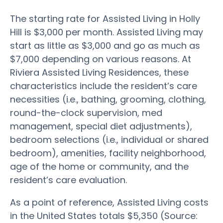
The starting rate for Assisted Living in Holly
Hill is $3,000 per month. Assisted Living may
start as little as $3,000 and go as much as
$7,000 depending on various reasons. At
Riviera Assisted Living Residences, these
characteristics include the resident’s care
necessities (i.e., bathing, grooming, clothing,
round-the-clock supervision, med
management, special diet adjustments),
bedroom selections (i.e., individual or shared
bedroom), amenities, facility neighborhood,
age of the home or community, and the
resident’s care evaluation.
As a point of reference, Assisted Living costs
in the United States totals $5,350 (Source: