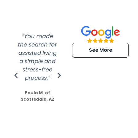
“You made
“Super
“Re
the search for
efficient and
wer
See More
assisted living
extremely kind
wit
a simple and
service.
wer
stress-free
Amazing
process.”
efforts show
S
how much
Paula M. of
they care”
Scottsdale, AZ
Dale N. of San
Clemente, CA