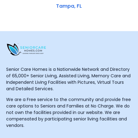
Tampa, FL
Senior Care Homes is a Nationwide Network and Directory
of 65,000+ Senior Living, Assisted Living, Memory Care and
Independent Living Facilities with Pictures, Virtual Tours
and Detailed Services.
We are a Free service to the community and provide free
care options to Seniors and Families at No Charge. We do
not own the facilities provided in our website. We are
compensated by participating senior living facilities and
vendors.