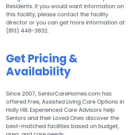
Residents. If you would want information on
this facility, please contact the facility
director or you can get more information at
(813) 448-3832.
Get Pricing &
Availability
Since 2007, SeniorCareHomes.com has
offered Free, Assisted Living Care Options in
Holly Hill. Experienced Care Advisors help
Seniors and their Loved Ones discover the
best-matched facilities based on budget,
area, and care needs.