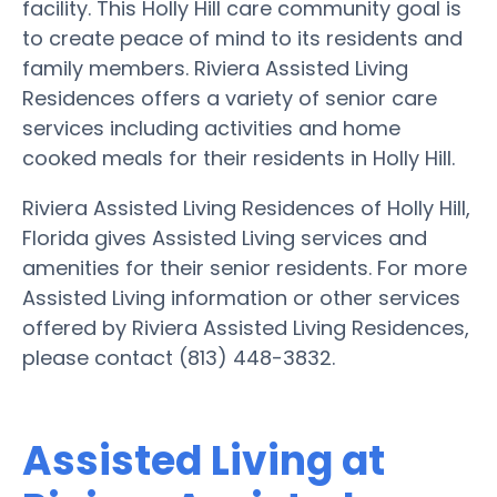
facility. This Holly Hill care community goal is
to create peace of mind to its residents and
family members. Riviera Assisted Living
Residences offers a variety of senior care
services including activities and home
cooked meals for their residents in Holly Hill.
Riviera Assisted Living Residences of Holly Hill,
Florida gives Assisted Living services and
amenities for their senior residents. For more
Assisted Living information or other services
offered by Riviera Assisted Living Residences,
please contact (813) 448-3832.
Assisted Living at