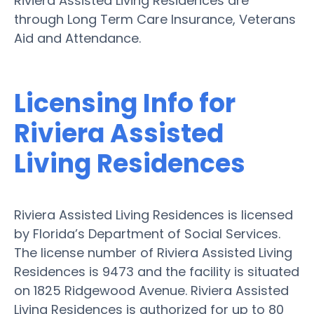
Riviera Assisted Living Residences are
through Long Term Care Insurance, Veterans
Aid and Attendance.
Licensing Info for
Riviera Assisted
Living Residences
Riviera Assisted Living Residences is licensed
by Florida’s Department of Social Services.
The license number of Riviera Assisted Living
Residences is 9473 and the facility is situated
on 1825 Ridgewood Avenue. Riviera Assisted
Living Residences is authorized for up to 80