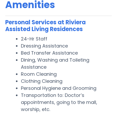
Amenities
Personal Services at Riviera
Assisted Living Residences
24-Hr Staff
Dressing Assistance
Bed Transfer Assistance
Dining, Washing and Toileting
Assistance
Room Cleaning
Clothing Cleaning
Personal Hygiene and Grooming
Transportation to: Doctor’s
appointments, going to the mall,
worship, etc.