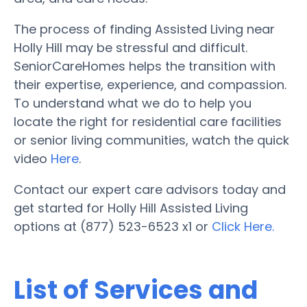
The process of finding Assisted Living near
Holly Hill may be stressful and difficult.
SeniorCareHomes helps the transition with
their expertise, experience, and compassion.
To understand what we do to help you
locate the right for residential care facilities
or senior living communities, watch the quick
video
Here
.
Contact our expert care advisors today and
get started for Holly Hill Assisted Living
options at (877) 523-6523 x1 or
Click Here.
List of Services and