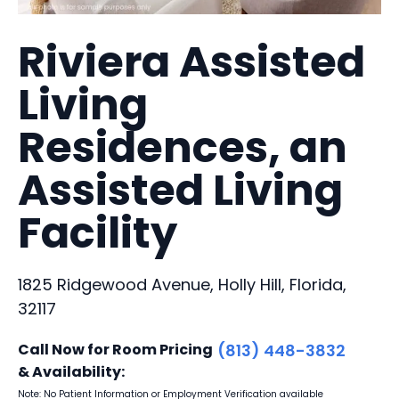
Riviera Assisted
Living
Residences, an
Assisted Living
Facility
1825 Ridgewood Avenue, Holly Hill, Florida,
32117
Call Now for Room Pricing
(813) 448-3832
& Availability:
Note: No Patient Information or Employment Verification available