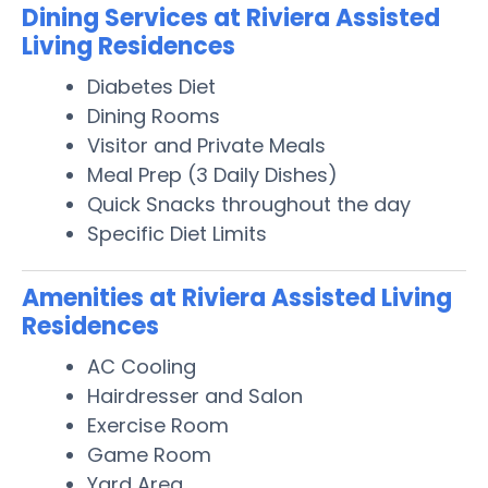
Dining Services at Riviera Assisted
Living Residences
Diabetes Diet
Dining Rooms
Visitor and Private Meals
Meal Prep (3 Daily Dishes)
Quick Snacks throughout the day
Specific Diet Limits
Amenities at Riviera Assisted Living
Residences
AC Cooling
Hairdresser and Salon
Exercise Room
Game Room
Yard Area