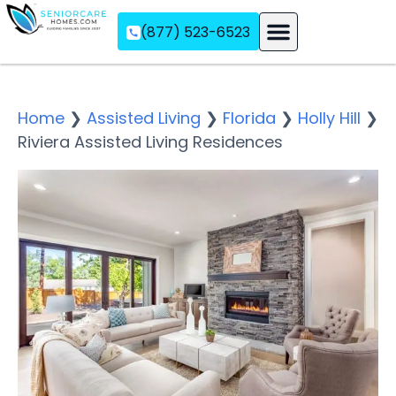
(877) 523-6523
Assisted Living
Memory Care
Independent Living
Home
❯
Assisted Living
❯
Florida
❯
Holly Hill
❯
Riviera Assisted Living Residences