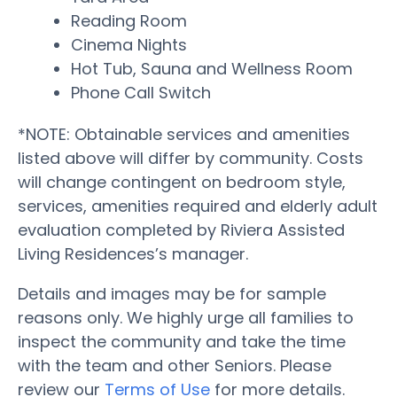
Reading Room
Cinema Nights
Hot Tub, Sauna and Wellness Room
Phone Call Switch
*NOTE: Obtainable services and amenities
listed above will differ by community. Costs
will change contingent on bedroom style,
services, amenities required and elderly adult
evaluation completed by Riviera Assisted
Living Residences’s manager.
Details and images may be for sample
reasons only. We highly urge all families to
inspect the community and take the time
with the team and other Seniors. Please
review our
Terms of Use
for more details.