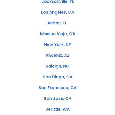
Jacksonville, FL
Los Angeles, CA
Miami, FL
Mission Viejo, CA
New York, NY
Phoenix, AZ
Raleigh, NC
San Diego, CA
San Francisco, CA
San Jose, CA
Seattle, WA