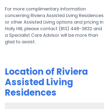
For more complimentary information
concerning Riviera Assisted Living Residences
or other Assisted Living options and pricing in
Holly Hill, please contact (813) 448-3832 and
a Specialist Care Advisor will be more than
glad to assist.
Location of Riviera
Assisted Living
Residences