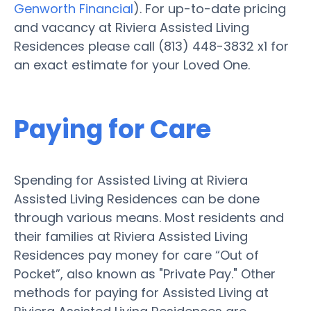
Genworth Financial
). For up-to-date pricing
and vacancy at Riviera Assisted Living
Residences please call (813) 448-3832 x1 for
an exact estimate for your Loved One.
Paying for Care
Spending for Assisted Living at Riviera
Assisted Living Residences can be done
through various means. Most residents and
their families at Riviera Assisted Living
Residences pay money for care “Out of
Pocket”, also known as "Private Pay." Other
methods for paying for Assisted Living at