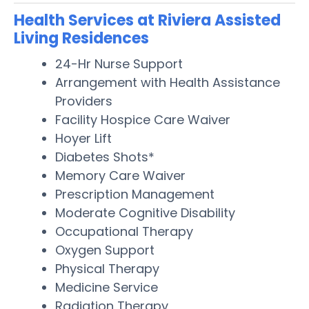
Health Services at Riviera Assisted
Living Residences
24-Hr Nurse Support
Arrangement with Health Assistance
Providers
Facility Hospice Care Waiver
Hoyer Lift
Diabetes Shots*
Memory Care Waiver
Prescription Management
Moderate Cognitive Disability
Occupational Therapy
Oxygen Support
Physical Therapy
Medicine Service
Radiation Therapy