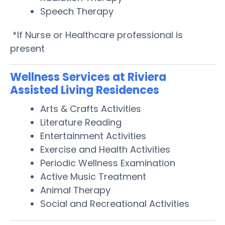
Speech Therapy
*If Nurse or Healthcare professional is
present
Wellness Services at Riviera
Assisted Living Residences
Arts & Crafts Activities
Literature Reading
Entertainment Activities
Exercise and Health Activities
Periodic Wellness Examination
Active Music Treatment
Animal Therapy
Social and Recreational Activities