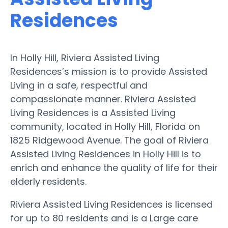
Residences
In Holly Hill, Riviera Assisted Living
Residences’s mission is to provide Assisted
Living in a safe, respectful and
compassionate manner. Riviera Assisted
Living Residences is a Assisted Living
community, located in Holly Hill, Florida on
1825 Ridgewood Avenue. The goal of Riviera
Assisted Living Residences in Holly Hill is to
enrich and enhance the quality of life for their
elderly residents.
Riviera Assisted Living Residences is licensed
for up to 80 residents and is a Large care