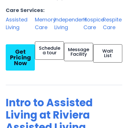
Care Services:
Assisted
Memory
Independent
Hospice
Respite
Living
Care
Living
Care
Care
Schedule
Message
Get
Wait
a tour
Facility
List
Pricing
Now
Intro to Assisted
Living at Riviera
Assisted Living