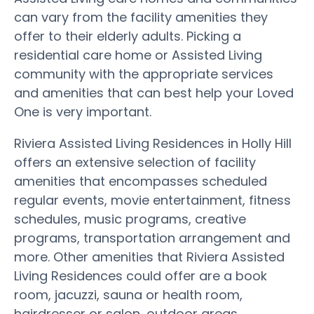
can vary from the facility amenities they
offer to their elderly adults. Picking a
residential care home or Assisted Living
community with the appropriate services
and amenities that can best help your Loved
One is very important.
Riviera Assisted Living Residences in Holly Hill
offers an extensive selection of facility
amenities that encompasses scheduled
regular events, movie entertainment, fitness
schedules, music programs, creative
programs, transportation arrangement and
more. Other amenities that Riviera Assisted
Living Residences could offer are a book
room, jacuzzi, sauna or health room,
hairdresser or salon, outdoor areas,