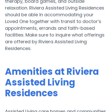
therapy, board games, and outside
relaxation. Riviera Assisted Living Residences
should be able in accommodating your
Loved One together with transit to doctor’s
appointments, errands and faith-based
facilities. Make sure to inquire what offerings
are offered by Riviera Assisted Living
Residences.
Amenities at Riviera
Assisted Living
Residences
Assisted Living care homes and communities