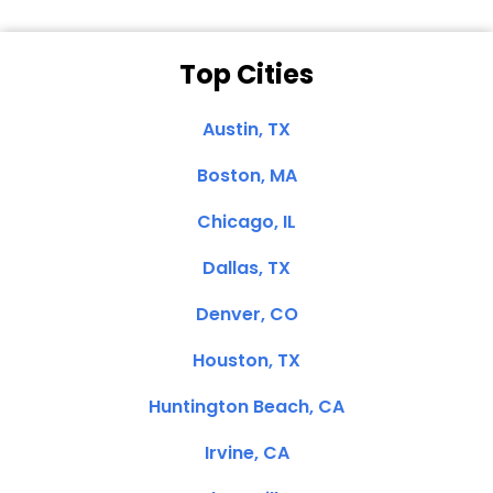
Top Cities
Austin, TX
Boston, MA
Chicago, IL
Dallas, TX
Denver, CO
Houston, TX
Huntington Beach, CA
Irvine, CA