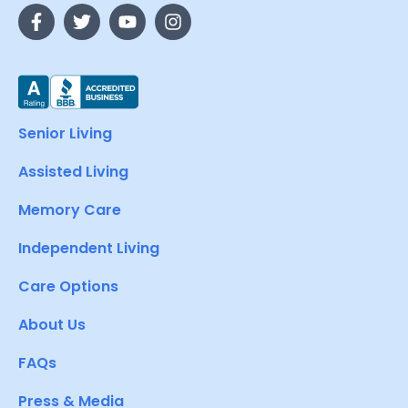
Senior Living
Assisted Living
Memory Care
Independent Living
Care Options
About Us
FAQs
Press & Media