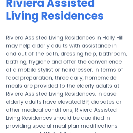
Riviera Assisted
Living Residences
Riviera Assisted Living Residences in Holly Hill
may help elderly adults with assistance in
and out of the bath, dressing help, bathroom,
bathing, hygiene and offer the convenience
of a mobile stylist or hairdresser. In terms of
food preparation, three daily, homemade
meals are provided to the elderly adults at
Riviera Assisted Living Residences. In case
elderly adults have elevated BP, diabetes or
other medical conditions, Riviera Assisted
Living Residences should be qualified in
providing special meal plan modifications