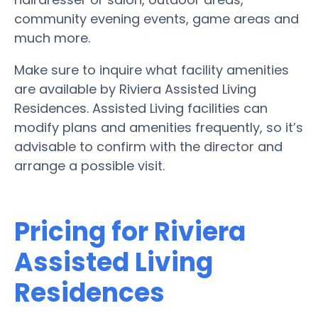
community evening events, game areas and
much more.
Make sure to inquire what facility amenities
are available by Riviera Assisted Living
Residences. Assisted Living facilities can
modify plans and amenities frequently, so it’s
advisable to confirm with the director and
arrange a possible visit.
Pricing for Riviera
Assisted Living
Residences