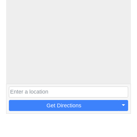
Get Directions