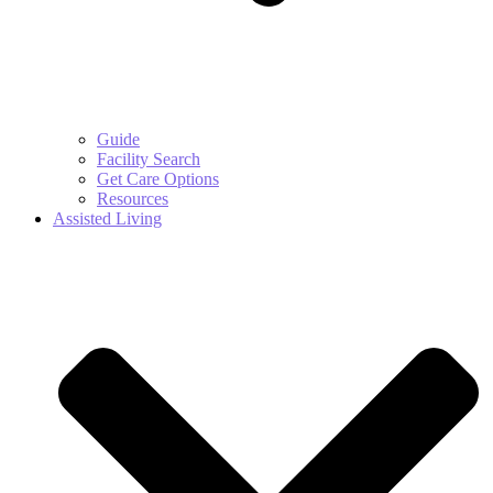
Guide
Facility Search
Get Care Options
Resources
Assisted Living