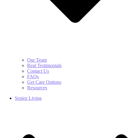
Our Team
Real Testimonials
Contact Us
FAQs
Get Care Options
Resources
Senior Living