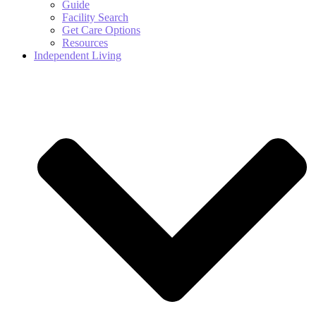
Guide
Facility Search
Get Care Options
Resources
Independent Living