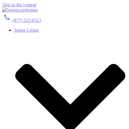
Skip to the content
(877) 523-6523
Senior Living