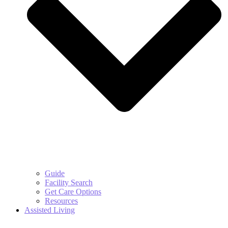
Guide
Facility Search
Get Care Options
Resources
Assisted Living