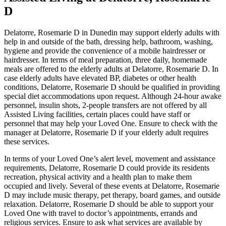
D
Delatorre, Rosemarie D in Dunedin may support elderly adults with
help in and outside of the bath, dressing help, bathroom, washing,
hygiene and provide the convenience of a mobile hairdresser or
hairdresser. In terms of meal preparation, three daily, homemade
meals are offered to the elderly adults at Delatorre, Rosemarie D. In
case elderly adults have elevated BP, diabetes or other health
conditions, Delatorre, Rosemarie D should be qualified in providing
special diet accommodations upon request. Although 24-hour awake
personnel, insulin shots, 2-people transfers are not offered by all
Assisted Living facilities, certain places could have staff or
personnel that may help your Loved One. Ensure to check with the
manager at Delatorre, Rosemarie D if your elderly adult requires
these services.
In terms of your Loved One’s alert level, movement and assistance
requirements, Delatorre, Rosemarie D could provide its residents
recreation, physical activity and a health plan to make them
occupied and lively. Several of these events at Delatorre, Rosemarie
D may include music therapy, pet therapy, board games, and outside
relaxation. Delatorre, Rosemarie D should be able to support your
Loved One with travel to doctor’s appointments, errands and
religious services. Ensure to ask what services are available by