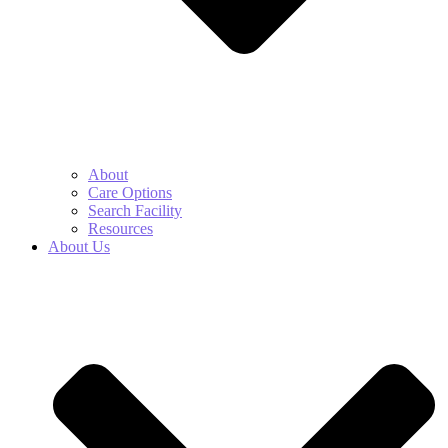
About
Care Options
Search Facility
Resources
About Us