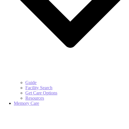
Guide
Facility Search
Get Care Options
Resources
Memory Care