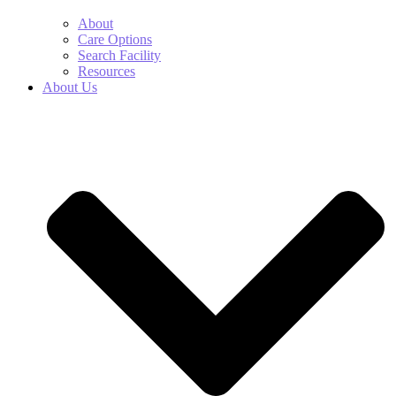
About
Care Options
Search Facility
Resources
About Us