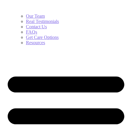
Our Team
Real Testimonials
Contact Us
FAQs
Get Care Options
Resources