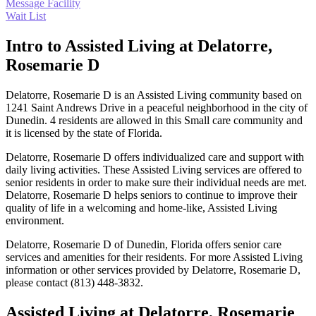
Message Facility
Wait List
Intro to Assisted Living at Delatorre,
Rosemarie D
Delatorre, Rosemarie D is an Assisted Living community based on
1241 Saint Andrews Drive in a peaceful neighborhood in the city of
Dunedin. 4 residents are allowed in this Small care community and
it is licensed by the state of Florida.
Delatorre, Rosemarie D offers individualized care and support with
daily living activities. These Assisted Living services are offered to
senior residents in order to make sure their individual needs are met.
Delatorre, Rosemarie D helps seniors to continue to improve their
quality of life in a welcoming and home-like, Assisted Living
environment.
Delatorre, Rosemarie D of Dunedin, Florida offers senior care
services and amenities for their residents. For more Assisted Living
information or other services provided by Delatorre, Rosemarie D,
please contact (813) 448-3832.
Assisted Living at Delatorre, Rosemarie