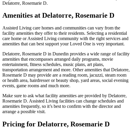
Delatorre, Rosemarie D.
Amenities at Delatorre, Rosemarie D
Assisted Living care homes and communities can vary from the
facility amenities they offer to their residents. Selecting a residential
care home or Assisted Living community with the right services and
amenities that can best support your Loved One is very important.
Delatorre, Rosemarie D in Dunedin provides a wide range of facility
amenities that encompasses arranged daily programs, movie
entertainment, fitness schedules, music plans, art plans,
transportation arrangement and more. Other amenities that Delatorre,
Rosemarie D may provide are a reading room, jacuzzi, steam room
or health area, hairdresser or beauty shop, yard areas, social evening
events, game rooms and much more.
Make sure to ask what facility amenities are provided by Delatorre,
Rosemarie D. Assisted Living facilities can change schedules and
amenities frequently, so it’s best to confirm with the director and
arrange a possible visit.
Pricing for Delatorre, Rosemarie D