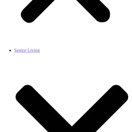
Senior Living