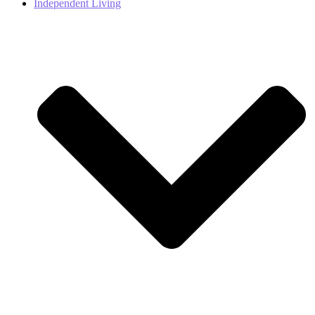
Independent Living