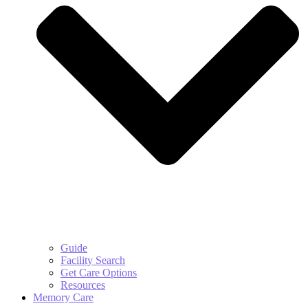
Guide
Facility Search
Get Care Options
Resources
Memory Care