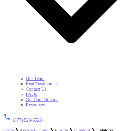
Our Team
Real Testimonials
Contact Us
FAQs
Get Care Options
Resources
(877) 523-6523
Home
❯
Assisted Living
❯
Florida
❯
Dunedin
❯
Delatorre,