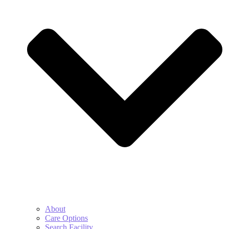
About
Care Options
Search Facility