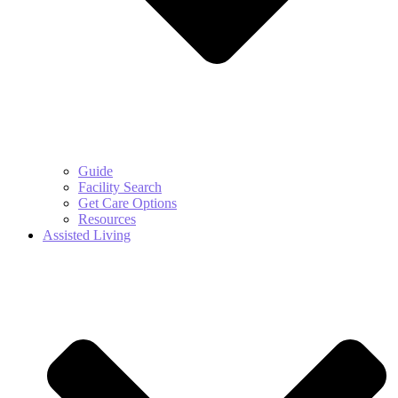
Guide
Facility Search
Get Care Options
Resources
Assisted Living