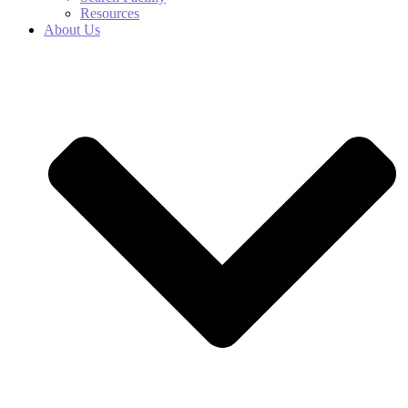
Resources
About Us