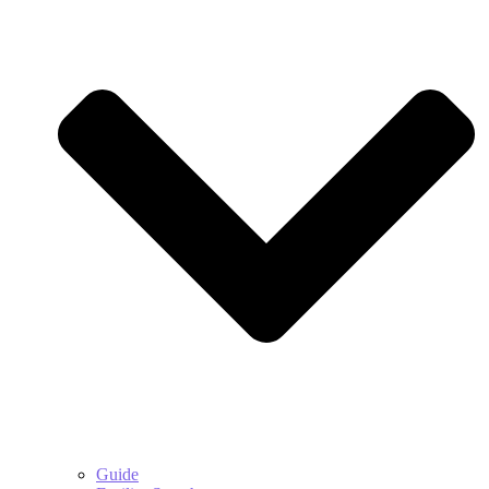
Guide