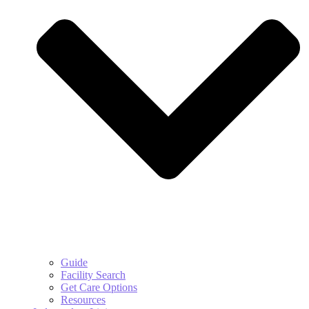
Guide
Facility Search
Get Care Options
Resources