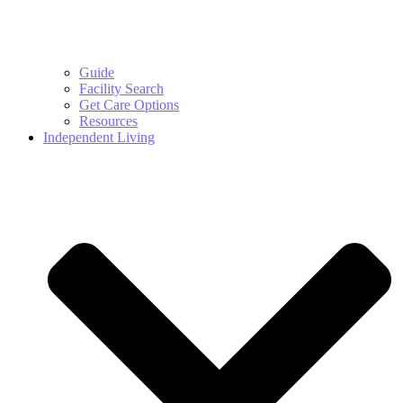
Guide
Facility Search
Get Care Options
Resources
Independent Living