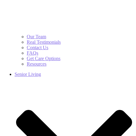
Our Team
Real Testimonials
Contact Us
FAQs
Get Care Options
Resources
Senior Living