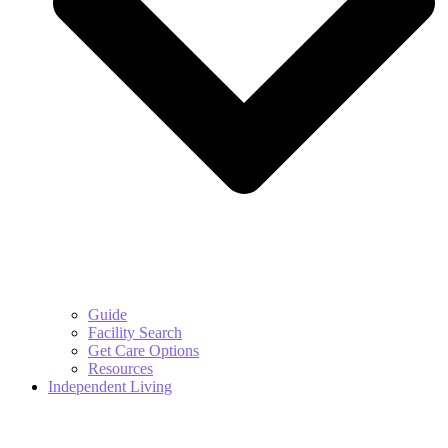
Guide
Facility Search
Get Care Options
Resources
Independent Living