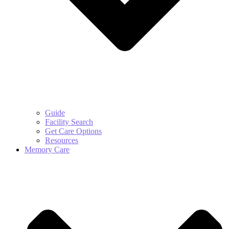
Guide
Facility Search
Get Care Options
Resources
Memory Care