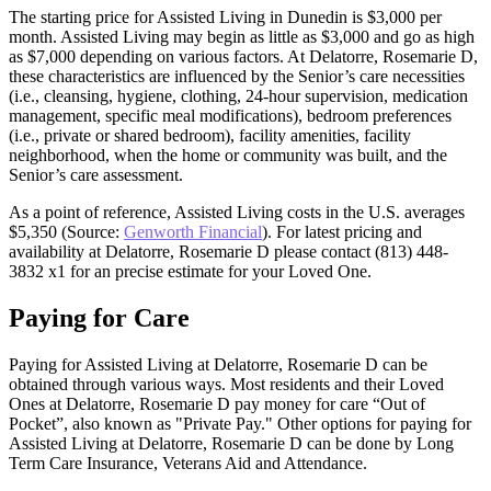
The starting price for Assisted Living in Dunedin is $3,000 per
month. Assisted Living may begin as little as $3,000 and go as high
as $7,000 depending on various factors. At Delatorre, Rosemarie D,
these characteristics are influenced by the Senior’s care necessities
(i.e., cleansing, hygiene, clothing, 24-hour supervision, medication
management, specific meal modifications), bedroom preferences
(i.e., private or shared bedroom), facility amenities, facility
neighborhood, when the home or community was built, and the
Senior’s care assessment.
As a point of reference, Assisted Living costs in the U.S. averages
$5,350 (Source:
Genworth Financial
). For latest pricing and
availability at Delatorre, Rosemarie D please contact (813) 448-
3832 x1 for an precise estimate for your Loved One.
Paying for Care
Paying for Assisted Living at Delatorre, Rosemarie D can be
obtained through various ways. Most residents and their Loved
Ones at Delatorre, Rosemarie D pay money for care “Out of
Pocket”, also known as "Private Pay." Other options for paying for
Assisted Living at Delatorre, Rosemarie D can be done by Long
Term Care Insurance, Veterans Aid and Attendance.