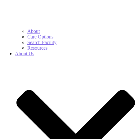
About
Care Options
Search Facility
Resources
About Us