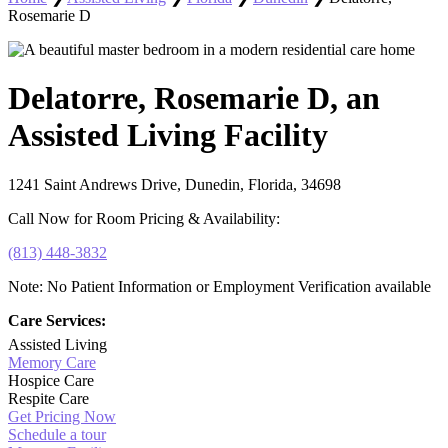
Rosemarie D
Delatorre, Rosemarie D, an
Assisted Living Facility
1241 Saint Andrews Drive, Dunedin, Florida, 34698
Call Now for Room Pricing & Availability:
(813) 448-3832
Note: No Patient Information or Employment Verification available
Care Services:
Assisted Living
Memory Care
Hospice Care
Respite Care
Get Pricing Now
Schedule a tour