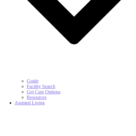
Guide
Facility Search
Get Care Options
Resources
Assisted Living