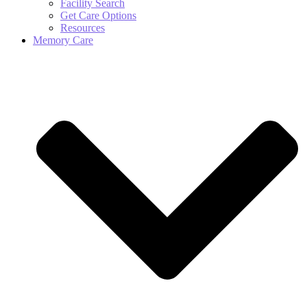
Facility Search
Get Care Options
Resources
Memory Care