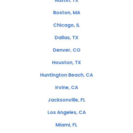
Austin, TX
Boston, MA
Chicago, IL
Dallas, TX
Denver, CO
Houston, TX
Huntington Beach, CA
Irvine, CA
Jacksonville, FL
Los Angeles, CA
Miami, FL