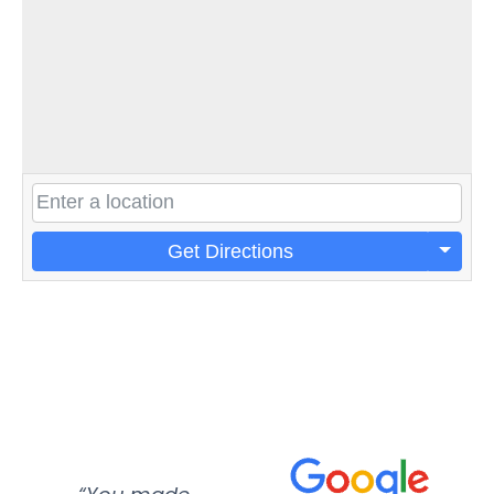
Get Directions