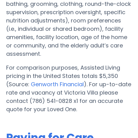
bathing, grooming, clothing, round-the-clock
supervision, prescription oversight, specific
nutrition adjustments), room preferences
(i.e., individual or shared bedroom), facility
amenities, facility location, age of the home
or community, and the elderly adult’s care
assessment.
For comparison purposes, Assisted Living
pricing in the United States totals $5,350
(Source:
Genworth Financial
). For up-to-date
rate and vacancy at Victoria Villa please
contact (786) 541-0828 x1 for an accurate
quote for your Loved One.
Paying for Care