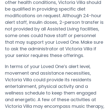
other health conditions, Victoria Villa should
be qualified in providing specific diet
modifications on request. Although 24-hour
alert staff, insulin doses, 2-person transfer is
not provided by all Assisted Living facilities,
some ones could have staff or personnel
that may support your Loved One. Make sure
to ask the administrator at Victoria Villa if
your senior requires these offerings.
In terms of your Loved One’s alert level,
movement and assistance necessities,
Victoria Villa could provide its residents
entertainment, physical activity and a
wellness schedule to keep them engaged
and energetic. A few of these activities at
Victoria Villa may encompass music therapy,