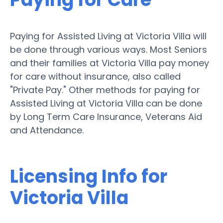
Paying for Assisted Living at Victoria Villa will
be done through various ways. Most Seniors
and their families at Victoria Villa pay money
for care without insurance, also called
"Private Pay." Other methods for paying for
Assisted Living at Victoria Villa can be done
by Long Term Care Insurance, Veterans Aid
and Attendance.
Licensing Info for
Victoria Villa