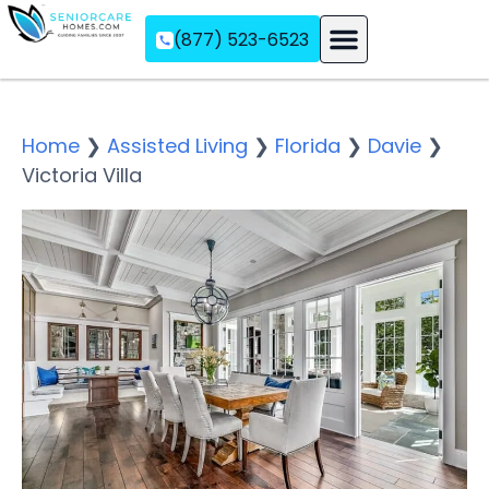
(877) 523-6523
Assisted Living
Memory Care
Independent Living
Home
❯
Assisted Living
❯
Florida
❯
Davie
❯
Victoria Villa