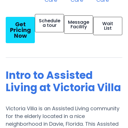
Schedule
Message
Get
Wait
a tour
Facility
List
Pricing
Now
Intro to Assisted
Living at Victoria Villa
Victoria Villa is an Assisted Living community
for the elderly located in a nice
neighborhood in Davie, Florida. This Assisted