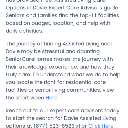
Options in Davie. Expert Care Advisors guide
Seniors and families find the top-fit facilities
based on budget, location, and help with
daily activities.
The journey of finding Assisted Living near
Davie may be stressful and daunting.
SeniorCareHomes makes the journey with
their knowledge, experience, and how they
truly care. To understand what we do to help
you locate the right for residential care
facilities or senior living communities, view
the short video
Here
.
Reach out to our expert care advisors today
to start the search for Davie Assisted Living
options at (877) 523-6523 x1 or
Click Here.