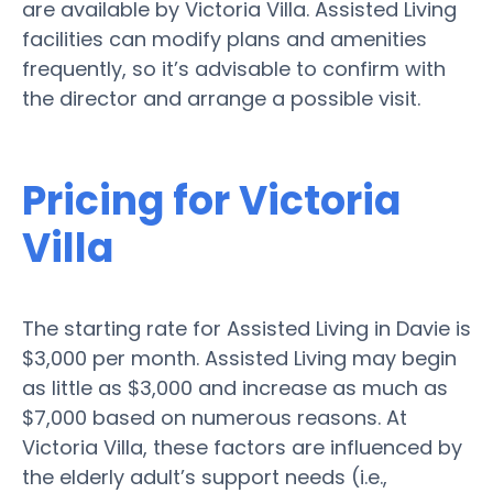
are available by Victoria Villa. Assisted Living
facilities can modify plans and amenities
frequently, so it’s advisable to confirm with
the director and arrange a possible visit.
Pricing for Victoria
Villa
The starting rate for Assisted Living in Davie is
$3,000 per month. Assisted Living may begin
as little as $3,000 and increase as much as
$7,000 based on numerous reasons. At
Victoria Villa, these factors are influenced by
the elderly adult’s support needs (i.e.,