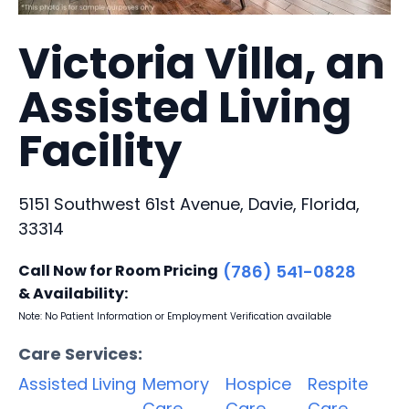
Victoria Villa, an
Assisted Living
Facility
5151 Southwest 61st Avenue, Davie, Florida,
33314
Call Now for Room Pricing
(786) 541-0828
& Availability:
Note: No Patient Information or Employment Verification available
Care Services:
Assisted Living
Memory
Hospice
Respite
Care
Care
Care