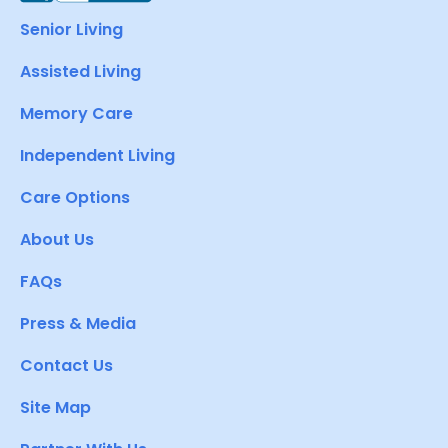
Senior Living
Assisted Living
Memory Care
Independent Living
Care Options
About Us
FAQs
Press & Media
Contact Us
Site Map