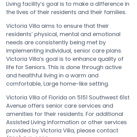
Living facility’s goal is to make a difference in
the lives of their residents and their families.
Victoria Villa aims to ensure that their
residents’ physical, mental and emotional
needs are consistently being met by
implementing individual, senior care plans.
Victoria Villa’s goal is to enhance quality of
life for Seniors. This is done through active
and healthful living in a warm and
comfortable, Large home-like setting.
Victoria Villa of Florida on 5151 Southwest 61st
Avenue offers senior care services and
amenities for their residents. For additional
Assisted Living information or other services
provided by Victoria Villa, please contact