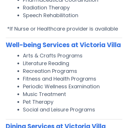
Radiation Therapy
Speech Rehabilitation
*If Nurse or Healthcare provider is available
Well-being Services at Victoria Villa
Arts & Crafts Programs
Literature Reading
Recreation Programs
Fitness and Health Programs
Periodic Wellness Examination
Music Treatment
Pet Therapy
Social and Leisure Programs
Dining Services at Victoria Villa