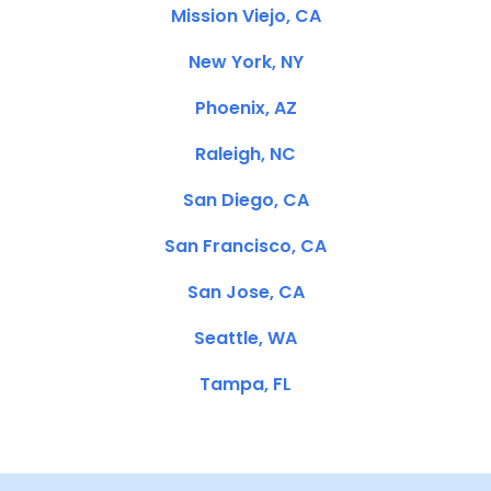
Mission Viejo, CA
New York, NY
Phoenix, AZ
Raleigh, NC
San Diego, CA
San Francisco, CA
San Jose, CA
Seattle, WA
Tampa, FL