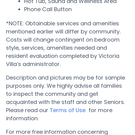
Hot Tub, Sauna and Wellness Area
Phone Call Button
*NOTE: Obtainable services and amenities
mentioned earlier will differ by community.
Costs will change contingent on bedroom
style, services, amenities needed and
resident evaluation completed by Victoria
Villa’s administrator.
Description and pictures may be for sample
purposes only. We highly advise all families
to inspect the community and get
acquainted with the staff and other Seniors.
Please read our
Terms of Use
for more
information.
For more free information concerning