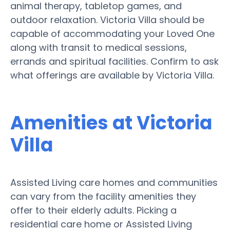
animal therapy, tabletop games, and
outdoor relaxation. Victoria Villa should be
capable of accommodating your Loved One
along with transit to medical sessions,
errands and spiritual facilities. Confirm to ask
what offerings are available by Victoria Villa.
Amenities at Victoria
Villa
Assisted Living care homes and communities
can vary from the facility amenities they
offer to their elderly adults. Picking a
residential care home or Assisted Living