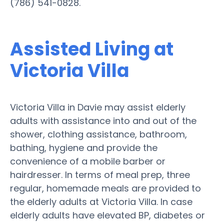
(786) 541-0828.
Assisted Living at
Victoria Villa
Victoria Villa in Davie may assist elderly
adults with assistance into and out of the
shower, clothing assistance, bathroom,
bathing, hygiene and provide the
convenience of a mobile barber or
hairdresser. In terms of meal prep, three
regular, homemade meals are provided to
the elderly adults at Victoria Villa. In case
elderly adults have elevated BP, diabetes or