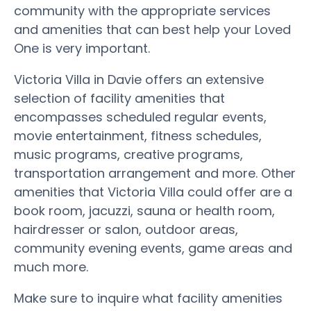
community with the appropriate services
and amenities that can best help your Loved
One is very important.
Victoria Villa in Davie offers an extensive
selection of facility amenities that
encompasses scheduled regular events,
movie entertainment, fitness schedules,
music programs, creative programs,
transportation arrangement and more. Other
amenities that Victoria Villa could offer are a
book room, jacuzzi, sauna or health room,
hairdresser or salon, outdoor areas,
community evening events, game areas and
much more.
Make sure to inquire what facility amenities