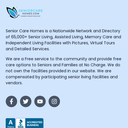
Senior Care Homes is a Nationwide Network and Directory
of 65,000+ Senior Living, Assisted Living, Memory Care and
Independent Living Facilities with Pictures, Virtual Tours
and Detailed Services.
We are a Free service to the community and provide free
care options to Seniors and Families at No Charge. We do
not own the facilities provided in our website. We are
compensated by participating senior living facilities and
vendors.