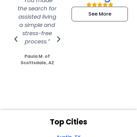
“You made
“Super
“Re
the search for
efficient and
wer
See More
assisted living
extremely kind
wit
a simple and
service.
wer
stress-free
Amazing
process.”
efforts show
S
how much
Paula M. of
they care”
Scottsdale, AZ
Dale N. of San
Clemente, CA
Top Cities