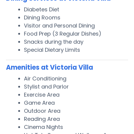
Diabetes Diet
Dining Rooms
Visitor and Personal Dining
Food Prep (3 Regular Dishes)
Snacks during the day
Special Dietary Limits
Amenities at Victoria Villa
Air Conditioning
Stylist and Parlor
Exercise Area
Game Area
Outdoor Area
Reading Area
Cinema Nights