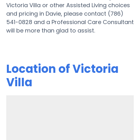
Victoria Villa or other Assisted Living choices
and pricing in Davie, please contact (786)
541-0828 and a Professional Care Consultant
will be more than glad to assist.
Location of Victoria
Villa