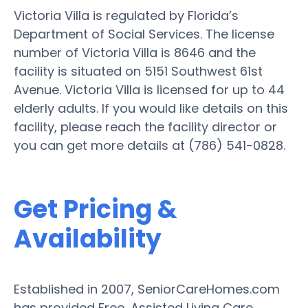
Victoria Villa is regulated by Florida’s
Department of Social Services. The license
number of Victoria Villa is 8646 and the
facility is situated on 5151 Southwest 61st
Avenue. Victoria Villa is licensed for up to 44
elderly adults. If you would like details on this
facility, please reach the facility director or
you can get more details at (786) 541-0828.
Get Pricing &
Availability
Established in 2007, SeniorCareHomes.com
has provided Free, Assisted Living Care