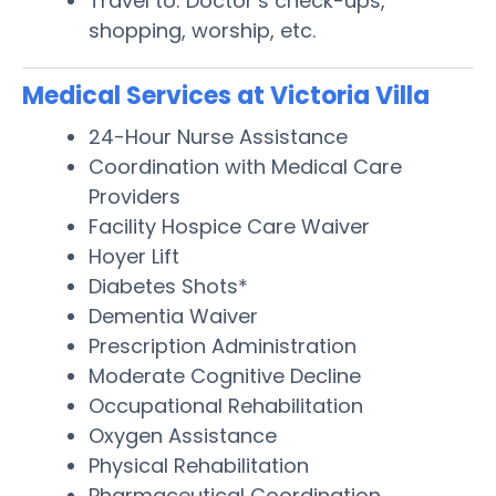
Travel to: Doctor’s check-ups,
shopping, worship, etc.
Medical Services at Victoria Villa
24-Hour Nurse Assistance
Coordination with Medical Care
Providers
Facility Hospice Care Waiver
Hoyer Lift
Diabetes Shots*
Dementia Waiver
Prescription Administration
Moderate Cognitive Decline
Occupational Rehabilitation
Oxygen Assistance
Physical Rehabilitation
Pharmaceutical Coordination