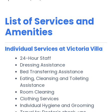
List of Services and
Amenities
Individual Services at Victoria Villa
24-Hour Staff
Dressing Assistance
Bed Transferring Assistance
Eating, Cleansing and Toileting
Assistance
Room Cleaning
Clothing Services
Individual Hygiene and Grooming