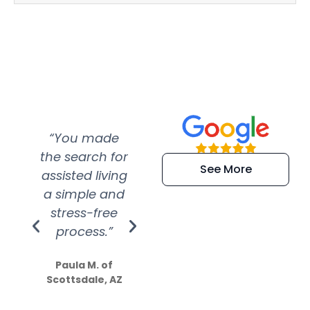
“You made
“Super
“Re
the search for
efficient and
wer
See More
assisted living
extremely kind
wit
a simple and
service.
wer
stress-free
Amazing
process.”
efforts show
S
how much
Paula M. of
they care”
Scottsdale, AZ
Dale N. of San