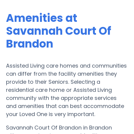
Amenities at
Savannah Court Of
Brandon
Assisted Living care homes and communities
can differ from the facility amenities they
provide to their Seniors. Selecting a
residential care home or Assisted Living
community with the appropriate services
and amenities that can best accommodate
your Loved One is very important.
Savannah Court Of Brandon in Brandon