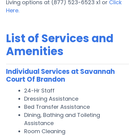
Living options at (877) 523-6523 x1 or
Click
Here.
List of Services and
Amenities
Individual Services at Savannah
Court Of Brandon
24-Hr Staff
Dressing Assistance
Bed Transfer Assistance
Dining, Bathing and Toileting
Assistance
Room Cleaning