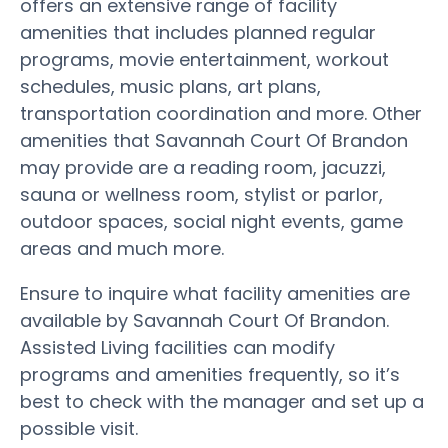
offers an extensive range of facility
amenities that includes planned regular
programs, movie entertainment, workout
schedules, music plans, art plans,
transportation coordination and more. Other
amenities that Savannah Court Of Brandon
may provide are a reading room, jacuzzi,
sauna or wellness room, stylist or parlor,
outdoor spaces, social night events, game
areas and much more.
Ensure to inquire what facility amenities are
available by Savannah Court Of Brandon.
Assisted Living facilities can modify
programs and amenities frequently, so it’s
best to check with the manager and set up a
possible visit.