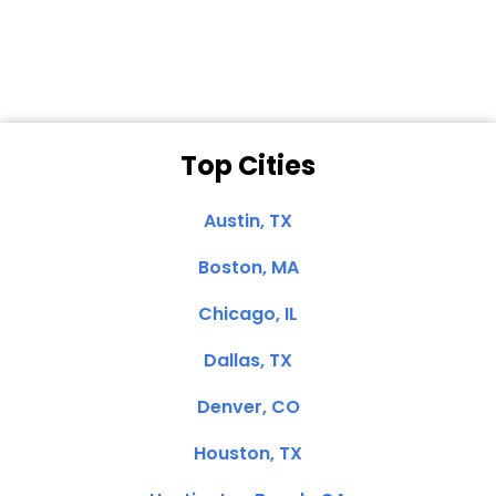
Clemente, CA
Top Cities
Austin, TX
Boston, MA
Chicago, IL
Dallas, TX
Denver, CO
Houston, TX