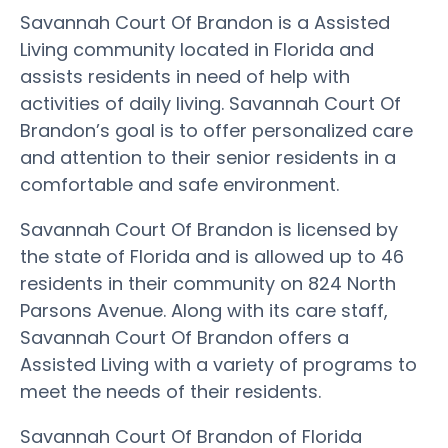
Savannah Court Of Brandon is a Assisted
Living community located in Florida and
assists residents in need of help with
activities of daily living. Savannah Court Of
Brandon’s goal is to offer personalized care
and attention to their senior residents in a
comfortable and safe environment.
Savannah Court Of Brandon is licensed by
the state of Florida and is allowed up to 46
residents in their community on 824 North
Parsons Avenue. Along with its care staff,
Savannah Court Of Brandon offers a
Assisted Living with a variety of programs to
meet the needs of their residents.
Savannah Court Of Brandon of Florida