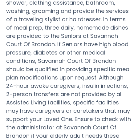
shower, clothing assistance, bathroom,
washing, grooming and provide the services
of a traveling stylist or hairdresser. In terms
of meal prep, three daily, homemade dishes
are provided to the Seniors at Savannah
Court Of Brandon. If Seniors have high blood
pressure, diabetes or other medical
conditions, Savannah Court Of Brandon
should be qualified in providing specific meal
plan modifications upon request. Although
24-hour awake caregivers, insulin injections,
2-person transfers are not provided by all
Assisted Living facilities, specific facilities
may have caregivers or caretakers that may
support your Loved One. Ensure to check with
the administrator at Savannah Court Of
Brandon if your elderly adult needs these