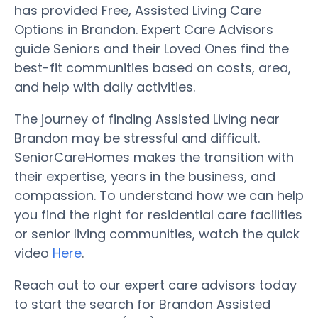
has provided Free, Assisted Living Care
Options in Brandon. Expert Care Advisors
guide Seniors and their Loved Ones find the
best-fit communities based on costs, area,
and help with daily activities.
The journey of finding Assisted Living near
Brandon may be stressful and difficult.
SeniorCareHomes makes the transition with
their expertise, years in the business, and
compassion. To understand how we can help
you find the right for residential care facilities
or senior living communities, watch the quick
video
Here
.
Reach out to our expert care advisors today
to start the search for Brandon Assisted