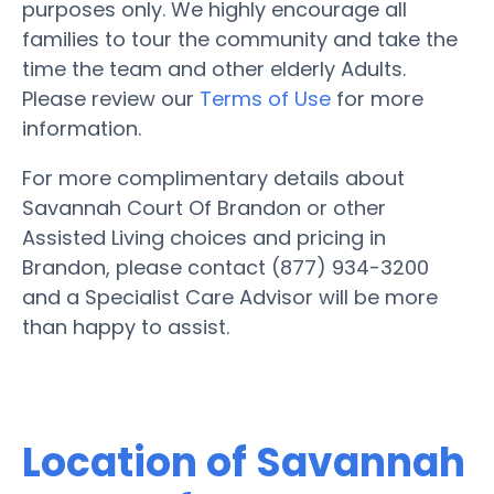
purposes only. We highly encourage all
families to tour the community and take the
time the team and other elderly Adults.
Please review our
Terms of Use
for more
information.
For more complimentary details about
Savannah Court Of Brandon or other
Assisted Living choices and pricing in
Brandon, please contact (877) 934-3200
and a Specialist Care Advisor will be more
than happy to assist.
Location of Savannah