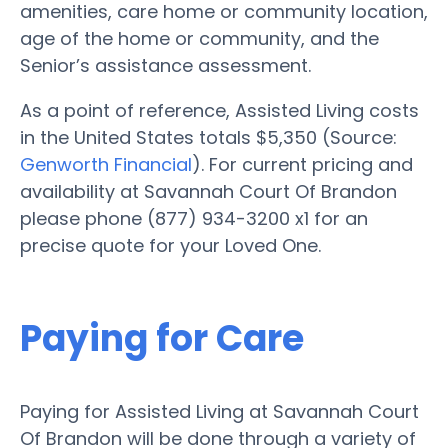
amenities, care home or community location,
age of the home or community, and the
Senior’s assistance assessment.
As a point of reference, Assisted Living costs
in the United States totals $5,350 (Source:
Genworth Financial
). For current pricing and
availability at Savannah Court Of Brandon
please phone (877) 934-3200 x1 for an
precise quote for your Loved One.
Paying for Care
Paying for Assisted Living at Savannah Court
Of Brandon will be done through a variety of