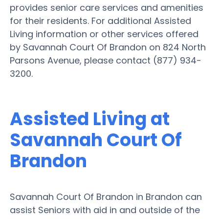
provides senior care services and amenities
for their residents. For additional Assisted
Living information or other services offered
by Savannah Court Of Brandon on 824 North
Parsons Avenue, please contact (877) 934-
3200.
Assisted Living at
Savannah Court Of
Brandon
Savannah Court Of Brandon in Brandon can
assist Seniors with aid in and outside of the