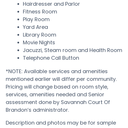
Hairdresser and Parlor
Fitness Room
Play Room
Yard Area
Library Room
Movie Nights
Jacuzzi, Steam room and Health Room
Telephone Call Button
*NOTE: Available services and amenities
mentioned earlier will differ per community.
Pricing will change based on room style,
services, amenities needed and Senior
assessment done by Savannah Court Of
Brandon’s administrator.
Description and photos may be for sample