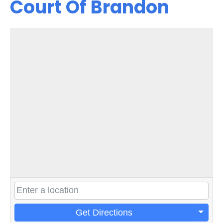
Court Of Brandon
Get Directions