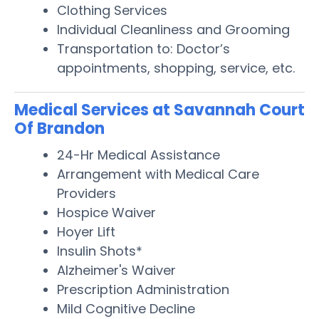
Clothing Services
Individual Cleanliness and Grooming
Transportation to: Doctor’s
appointments, shopping, service, etc.
Medical Services at Savannah Court
Of Brandon
24-Hr Medical Assistance
Arrangement with Medical Care
Providers
Hospice Waiver
Hoyer Lift
Insulin Shots*
Alzheimer's Waiver
Prescription Administration
Mild Cognitive Decline