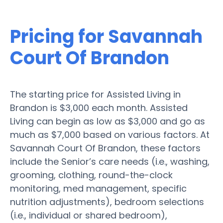
Pricing for Savannah
Court Of Brandon
The starting price for Assisted Living in
Brandon is $3,000 each month. Assisted
Living can begin as low as $3,000 and go as
much as $7,000 based on various factors. At
Savannah Court Of Brandon, these factors
include the Senior’s care needs (i.e., washing,
grooming, clothing, round-the-clock
monitoring, med management, specific
nutrition adjustments), bedroom selections
(i.e., individual or shared bedroom),