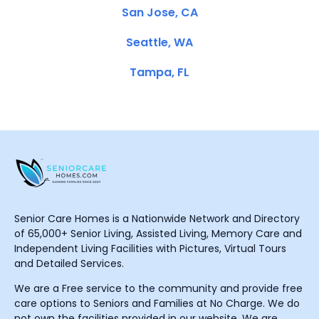
San Jose, CA
Seattle, WA
Tampa, FL
Senior Care Homes is a Nationwide Network and Directory
of 65,000+ Senior Living, Assisted Living, Memory Care and
Independent Living Facilities with Pictures, Virtual Tours
and Detailed Services.
We are a Free service to the community and provide free
care options to Seniors and Families at No Charge. We do
not own the facilities provided in our website. We are