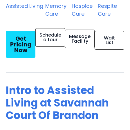
Assisted Living
Memory
Hospice
Respite
Care
Care
Care
Schedule
Message
Get
Wait
a tour
Facility
List
Pricing
Now
Intro to Assisted
Living at Savannah
Court Of Brandon