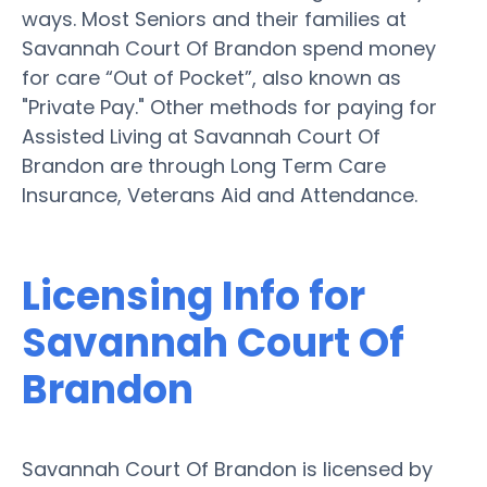
ways. Most Seniors and their families at
Savannah Court Of Brandon spend money
for care “Out of Pocket”, also known as
"Private Pay." Other methods for paying for
Assisted Living at Savannah Court Of
Brandon are through Long Term Care
Insurance, Veterans Aid and Attendance.
Licensing Info for
Savannah Court Of
Brandon
Savannah Court Of Brandon is licensed by