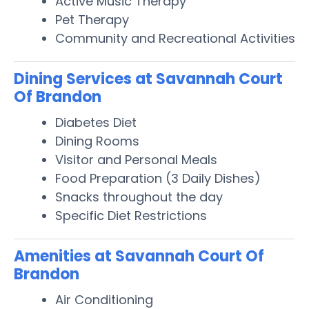
Active Music Therapy
Pet Therapy
Community and Recreational Activities
Dining Services at Savannah Court
Of Brandon
Diabetes Diet
Dining Rooms
Visitor and Personal Meals
Food Preparation (3 Daily Dishes)
Snacks throughout the day
Specific Diet Restrictions
Amenities at Savannah Court Of
Brandon
Air Conditioning