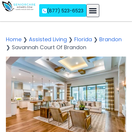
(877) 523-6523
Assisted Living
Memory Care
Independent Living
Home
❯
Assisted Living
❯
Florida
❯
Brandon
❯
Savannah Court Of Brandon