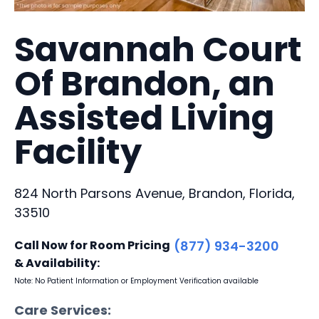
Savannah Court
Of Brandon, an
Assisted Living
Facility
824 North Parsons Avenue, Brandon, Florida,
33510
Call Now for Room Pricing
(877) 934-3200
& Availability:
Note: No Patient Information or Employment Verification available
Care Services: