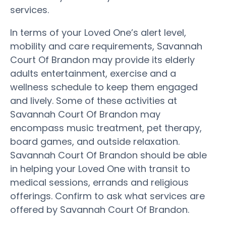
services.
In terms of your Loved One’s alert level,
mobility and care requirements, Savannah
Court Of Brandon may provide its elderly
adults entertainment, exercise and a
wellness schedule to keep them engaged
and lively. Some of these activities at
Savannah Court Of Brandon may
encompass music treatment, pet therapy,
board games, and outside relaxation.
Savannah Court Of Brandon should be able
in helping your Loved One with transit to
medical sessions, errands and religious
offerings. Confirm to ask what services are
offered by Savannah Court Of Brandon.