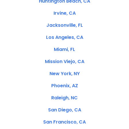
Huntington Beach, CA
Irvine, CA
Jacksonville, FL
Los Angeles, CA
Miami, FL
Mission Viejo, CA
New York, NY
Phoenix, AZ
Raleigh, NC
San Diego, CA
San Francisco, CA