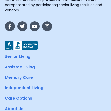
compensated by participating senior living facilities and
vendors.
Senior Living
Assisted Living
Memory Care
Independent Living
Care Options
About Us