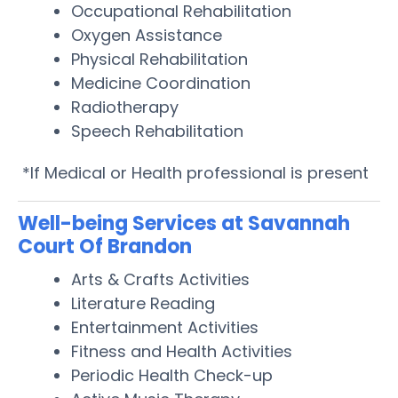
Occupational Rehabilitation
Oxygen Assistance
Physical Rehabilitation
Medicine Coordination
Radiotherapy
Speech Rehabilitation
*If Medical or Health professional is present
Well-being Services at Savannah
Court Of Brandon
Arts & Crafts Activities
Literature Reading
Entertainment Activities
Fitness and Health Activities
Periodic Health Check-up