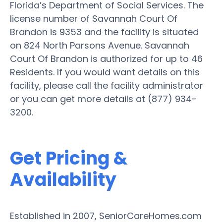
Florida’s Department of Social Services. The
license number of Savannah Court Of
Brandon is 9353 and the facility is situated
on 824 North Parsons Avenue. Savannah
Court Of Brandon is authorized for up to 46
Residents. If you would want details on this
facility, please call the facility administrator
or you can get more details at (877) 934-
3200.
Get Pricing &
Availability
Established in 2007, SeniorCareHomes.com