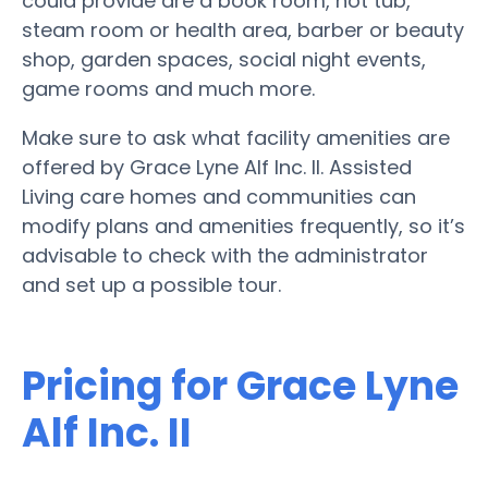
could provide are a book room, hot tub,
steam room or health area, barber or beauty
shop, garden spaces, social night events,
game rooms and much more.
Make sure to ask what facility amenities are
offered by Grace Lyne Alf Inc. II. Assisted
Living care homes and communities can
modify plans and amenities frequently, so it’s
advisable to check with the administrator
and set up a possible tour.
Pricing for Grace Lyne
Alf Inc. II