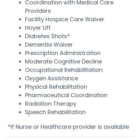
Coordination with Medical Care
Providers
Facility Hospice Care Waiver
Hoyer Lift
Diabetes Shots*
Dementia Waiver
Prescription Administration
Moderate Cognitive Decline
Occupational Rehabilitation
Oxygen Assistance
Physical Rehabilitation
Pharmaceutical Coordination
Radiation Therapy
Speech Rehabilitation
*If Nurse or Healthcare provider is available