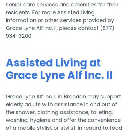
senior care services and amenities for their
residents. For more Assisted Living
information or other services provided by
Grace Lyne Alf Inc. II, please contact (877)
934-3200.
Assisted Living at
Grace Lyne Alf Inc. II
Grace Lyne Alf Inc. II in Brandon may support
elderly adults with assistance in and out of
the shower, clothing assistance, toileting,
washing, hygiene and offer the convenience
of a mobile stylist or stylist. In regard to food