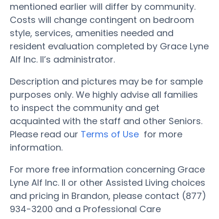
mentioned earlier will differ by community.
Costs will change contingent on bedroom
style, services, amenities needed and
resident evaluation completed by Grace Lyne
Alf Inc. II’s administrator.
Description and pictures may be for sample
purposes only. We highly advise all families
to inspect the community and get
acquainted with the staff and other Seniors.
Please read our
Terms of Use
for more
information.
For more free information concerning Grace
Lyne Alf Inc. II or other Assisted Living choices
and pricing in Brandon, please contact (877)
934-3200 and a Professional Care