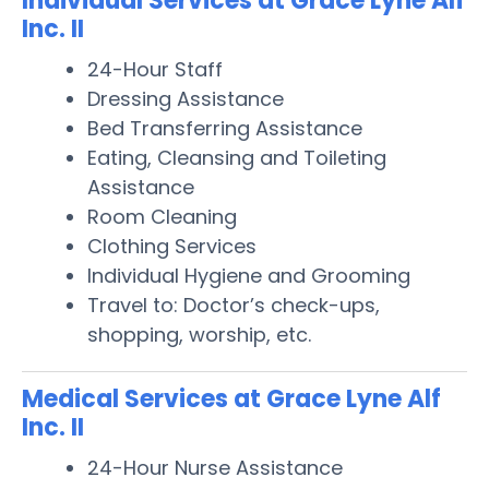
Individual Services at Grace Lyne Alf
Inc. II
24-Hour Staff
Dressing Assistance
Bed Transferring Assistance
Eating, Cleansing and Toileting
Assistance
Room Cleaning
Clothing Services
Individual Hygiene and Grooming
Travel to: Doctor’s check-ups,
shopping, worship, etc.
Medical Services at Grace Lyne Alf
Inc. II
24-Hour Nurse Assistance