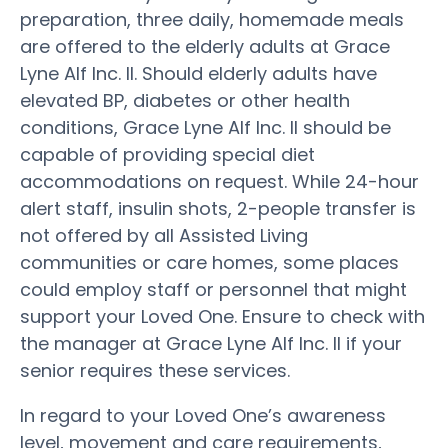
preparation, three daily, homemade meals
are offered to the elderly adults at Grace
Lyne Alf Inc. II. Should elderly adults have
elevated BP, diabetes or other health
conditions, Grace Lyne Alf Inc. II should be
capable of providing special diet
accommodations on request. While 24-hour
alert staff, insulin shots, 2-people transfer is
not offered by all Assisted Living
communities or care homes, some places
could employ staff or personnel that might
support your Loved One. Ensure to check with
the manager at Grace Lyne Alf Inc. II if your
senior requires these services.
In regard to your Loved One’s awareness
level, movement and care requirements,