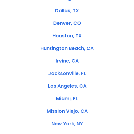
Dallas, TX
Denver, CO
Houston, TX
Huntington Beach, CA
Irvine, CA
Jacksonville, FL
Los Angeles, CA
Miami, FL
Mission Viejo, CA
New York, NY