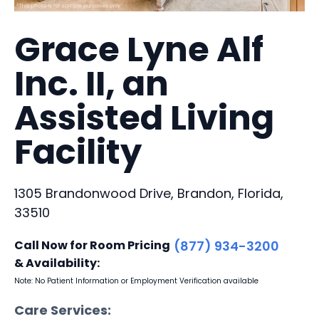
Grace Lyne Alf
Inc. II, an
Assisted Living
Facility
1305 Brandonwood Drive, Brandon, Florida,
33510
Call Now for Room Pricing
(877) 934-3200
& Availability:
Note: No Patient Information or Employment Verification available
Care Services: