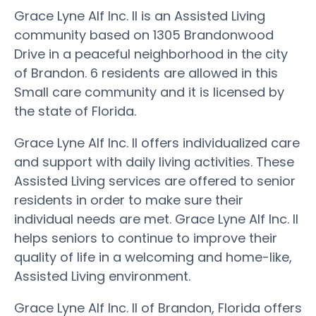
Grace Lyne Alf Inc. II is an Assisted Living
community based on 1305 Brandonwood
Drive in a peaceful neighborhood in the city
of Brandon. 6 residents are allowed in this
Small care community and it is licensed by
the state of Florida.
Grace Lyne Alf Inc. II offers individualized care
and support with daily living activities. These
Assisted Living services are offered to senior
residents in order to make sure their
individual needs are met. Grace Lyne Alf Inc. II
helps seniors to continue to improve their
quality of life in a welcoming and home-like,
Assisted Living environment.
Grace Lyne Alf Inc. II of Brandon, Florida offers