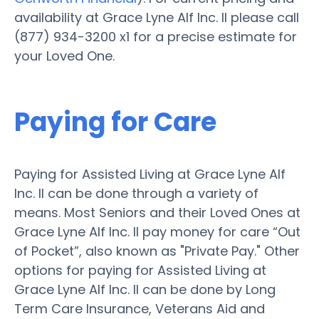
availability at Grace Lyne Alf Inc. II please call
(877) 934-3200 x1 for a precise estimate for
your Loved One.
Paying for Care
Paying for Assisted Living at Grace Lyne Alf
Inc. II can be done through a variety of
means. Most Seniors and their Loved Ones at
Grace Lyne Alf Inc. II pay money for care “Out
of Pocket”, also known as "Private Pay." Other
options for paying for Assisted Living at
Grace Lyne Alf Inc. II can be done by Long
Term Care Insurance, Veterans Aid and