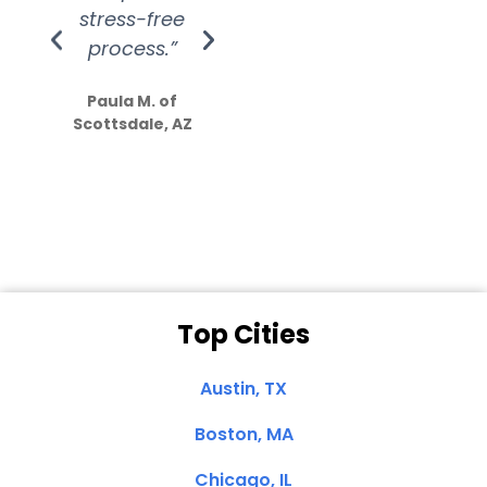
stress-free
Amazing
process.”
efforts show
S
how much
Paula M. of
they care”
Scottsdale, AZ
Dale N. of San
Clemente, CA
Top Cities
Austin, TX
Boston, MA
Chicago, IL