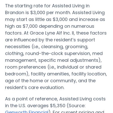
The starting rate for Assisted Living in
Brandon is $3,000 per month. Assisted Living
may start as little as $3,000 and increase as
high as $7,000 depending on numerous
factors. At Grace Lyne Alf Inc. II, these factors
are influenced by the resident’s support
necessities (i.e., cleansing, grooming,
clothing, round-the-clock supervision, med
management, specific meal adjustments),
room preferences (i.e., individual or shared
bedroom), facility amenities, facility location,
age of the home or community, and the
resident’s care evaluation.
As a point of reference, Assisted Living costs
in the U.S. averages $5,350 (Source:
Genworth Financial
). For current pricing and