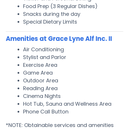
Food Prep (3 Regular Dishes)
Snacks during the day
Special Dietary Limits
Amenities at Grace Lyne Alf Inc. II
Air Conditioning
Stylist and Parlor
Exercise Area
Game Area
Outdoor Area
Reading Area
Cinema Nights
Hot Tub, Sauna and Wellness Area
Phone Call Button
*NOTE: Obtainable services and amenities