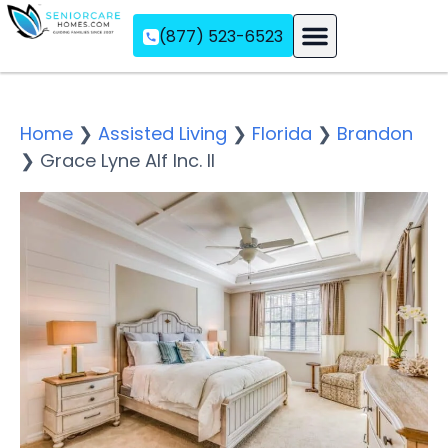
(877) 523-6523
Assisted Living
Memory Care
Independent Living
Home
❯
Assisted Living
❯
Florida
❯
Brandon
❯
Grace Lyne Alf Inc. II