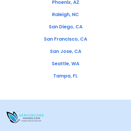
Phoenix, AZ
Raleigh, NC
San Diego, CA
San Francisco, CA
San Jose, CA
Seattle, WA
Tampa, FL