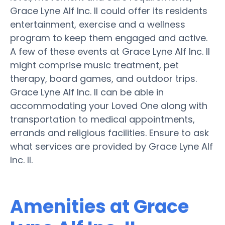
Grace Lyne Alf Inc. II could offer its residents
entertainment, exercise and a wellness
program to keep them engaged and active.
A few of these events at Grace Lyne Alf Inc. II
might comprise music treatment, pet
therapy, board games, and outdoor trips.
Grace Lyne Alf Inc. II can be able in
accommodating your Loved One along with
transportation to medical appointments,
errands and religious facilities. Ensure to ask
what services are provided by Grace Lyne Alf
Inc. II.
Amenities at Grace