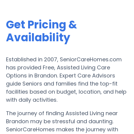
Get Pricing &
Availability
Established in 2007, SeniorCareHomes.com
has provided Free, Assisted Living Care
Options in Brandon. Expert Care Advisors
guide Seniors and families find the top-fit
facilities based on budget, location, and help
with daily activities.
The journey of finding Assisted Living near
Brandon may be stressful and daunting.
SeniorCareHomes makes the journey with