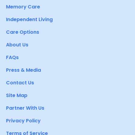
Memory Care
Independent Living
Care Options
About Us
FAQs
Press & Media
Contact Us
Site Map
Partner With Us
Privacy Policy
Terms of Service