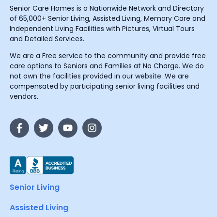
Senior Care Homes is a Nationwide Network and Directory
of 65,000+ Senior Living, Assisted Living, Memory Care and
Independent Living Facilities with Pictures, Virtual Tours
and Detailed Services.
We are a Free service to the community and provide free
care options to Seniors and Families at No Charge. We do
not own the facilities provided in our website. We are
compensated by participating senior living facilities and
vendors.
Senior Living
Assisted Living