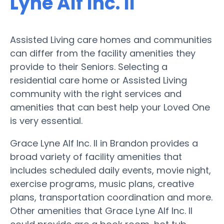
Lyne Alf Inc. II
Assisted Living care homes and communities
can differ from the facility amenities they
provide to their Seniors. Selecting a
residential care home or Assisted Living
community with the right services and
amenities that can best help your Loved One
is very essential.
Grace Lyne Alf Inc. II in Brandon provides a
broad variety of facility amenities that
includes scheduled daily events, movie night,
exercise programs, music plans, creative
plans, transportation coordination and more.
Other amenities that Grace Lyne Alf Inc. II