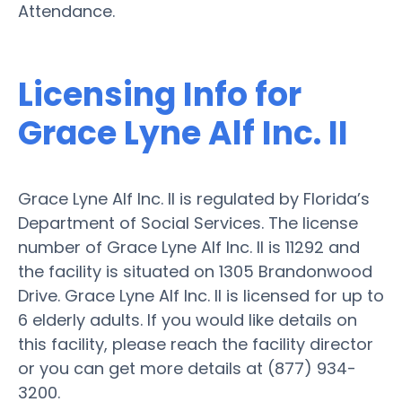
Attendance.
Licensing Info for
Grace Lyne Alf Inc. II
Grace Lyne Alf Inc. II is regulated by Florida’s
Department of Social Services. The license
number of Grace Lyne Alf Inc. II is 11292 and
the facility is situated on 1305 Brandonwood
Drive. Grace Lyne Alf Inc. II is licensed for up to
6 elderly adults. If you would like details on
this facility, please reach the facility director
or you can get more details at (877) 934-
3200.