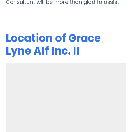
Consultant will be more than glad to assist.
Location of Grace
Lyne Alf Inc. II