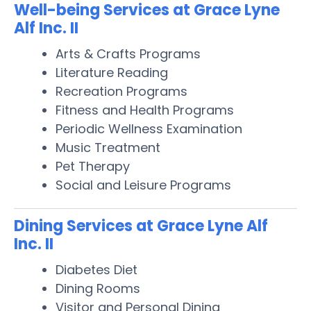
Well-being Services at Grace Lyne
Alf Inc. II
Arts & Crafts Programs
Literature Reading
Recreation Programs
Fitness and Health Programs
Periodic Wellness Examination
Music Treatment
Pet Therapy
Social and Leisure Programs
Dining Services at Grace Lyne Alf
Inc. II
Diabetes Diet
Dining Rooms
Visitor and Personal Dining