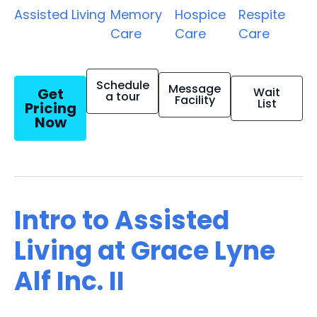
Assisted Living
Memory
Hospice
Respite
Care
Care
Care
Schedule
Message
Get
Wait
a tour
Facility
List
Pricing
Now
Intro to Assisted
Living at Grace Lyne
Alf Inc. II