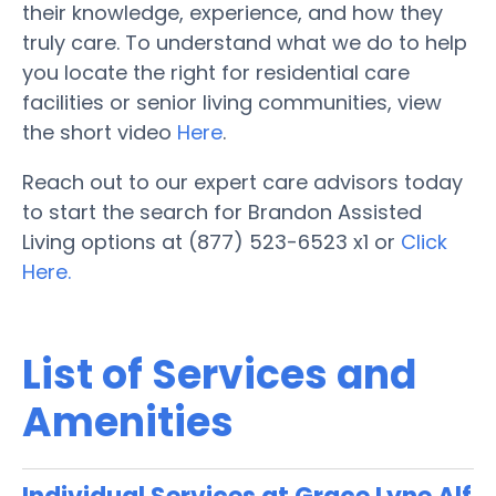
their knowledge, experience, and how they
truly care. To understand what we do to help
you locate the right for residential care
facilities or senior living communities, view
the short video
Here
.
Reach out to our expert care advisors today
to start the search for Brandon Assisted
Living options at (877) 523-6523 x1 or
Click
Here.
List of Services and
Amenities