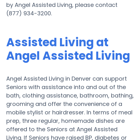
by Angel Assisted Living, please contact
(877) 934-3200.
Assisted Living at
Angel Assisted Living
Angel Assisted Living in Denver can support
Seniors with assistance into and out of the
bath, clothing assistance, bathroom, bathing,
grooming and offer the convenience of a
mobile stylist or hairdresser. In terms of meal
prep, three regular, homemade dishes are
offered to the Seniors at Angel Assisted
Living. If Seniors have raised BP, diabetes or