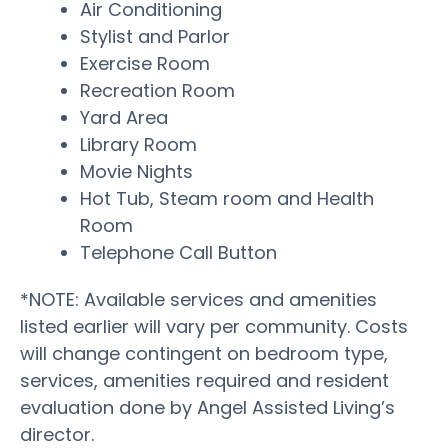
Air Conditioning
Stylist and Parlor
Exercise Room
Recreation Room
Yard Area
Library Room
Movie Nights
Hot Tub, Steam room and Health
Room
Telephone Call Button
*NOTE: Available services and amenities
listed earlier will vary per community. Costs
will change contingent on bedroom type,
services, amenities required and resident
evaluation done by Angel Assisted Living’s
director.