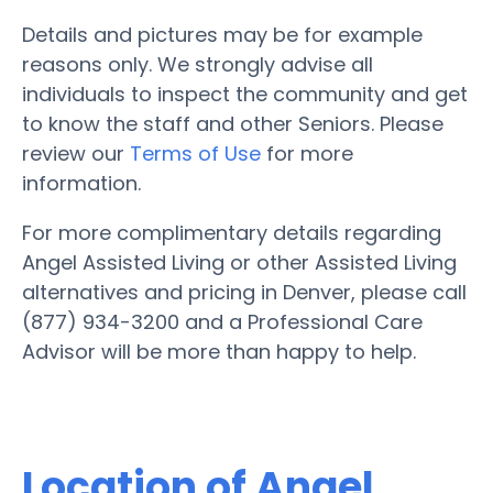
Details and pictures may be for example
reasons only. We strongly advise all
individuals to inspect the community and get
to know the staff and other Seniors. Please
review our
Terms of Use
for more
information.
For more complimentary details regarding
Angel Assisted Living or other Assisted Living
alternatives and pricing in Denver, please call
(877) 934-3200 and a Professional Care
Advisor will be more than happy to help.
Location of Angel