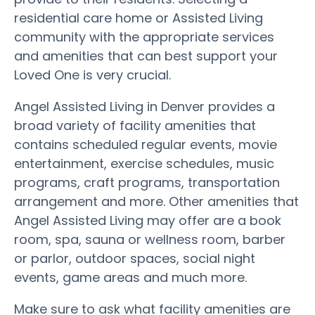
residential care home or Assisted Living
community with the appropriate services
and amenities that can best support your
Loved One is very crucial.
Angel Assisted Living in Denver provides a
broad variety of facility amenities that
contains scheduled regular events, movie
entertainment, exercise schedules, music
programs, craft programs, transportation
arrangement and more. Other amenities that
Angel Assisted Living may offer are a book
room, spa, sauna or wellness room, barber
or parlor, outdoor spaces, social night
events, game areas and much more.
Make sure to ask what facility amenities are