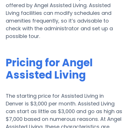
offered by Angel Assisted Living. Assisted
Living facilities can modify schedules and
amenities frequently, so it’s advisable to
check with the administrator and set up a
possible tour.
Pricing for Angel
Assisted Living
The starting price for Assisted Living in
Denver is $3,000 per month. Assisted Living
can start as little as $3,000 and go as high as
$7,000 based on numerous reasons. At Angel
Assisted Living, these characteristics are