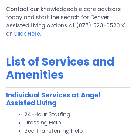
Contact our knowledgeable care advisors
today and start the search for Denver
Assisted Living options at (877) 523-6523 x1
or
Click Here.
List of Services and
Amenities
Individual Services at Angel
Assisted Living
24-Hour Staffing
Dressing Help
Bed Transferring Help