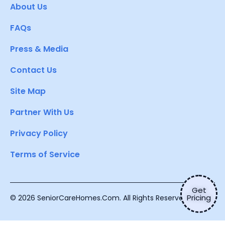
About Us
FAQs
Press & Media
Contact Us
Site Map
Partner With Us
Privacy Policy
Terms of Service
Get
Pricing
© 2026 SeniorCareHomes.Com. All Rights Reserved.