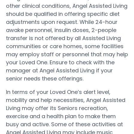
other clinical conditions, Angel Assisted Living
should be qualified in offering specific diet
adjustments upon request. While 24-hour
awake personnel, insulin doses, 2-people
transfer is not offered by all Assisted Living
communities or care homes, some facilities
may employ staff or personnel that may help
your Loved One. Ensure to check with the
manager at Angel Assisted Living if your
senior needs these offerings.
In terms of your Loved One’s alert level,
mobility and help necessities, Angel Assisted
Living may offer its Seniors recreation,
exercise and a health plan to make them
busy and active. Some of these activities at
Angel Assisted Living may include music