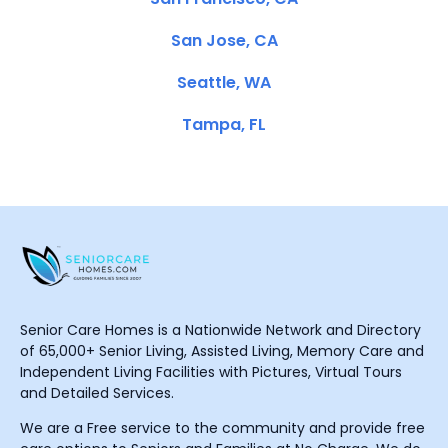
San Jose, CA
Seattle, WA
Tampa, FL
Senior Care Homes is a Nationwide Network and Directory
of 65,000+ Senior Living, Assisted Living, Memory Care and
Independent Living Facilities with Pictures, Virtual Tours
and Detailed Services.
We are a Free service to the community and provide free