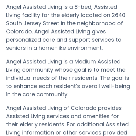
Angel Assisted Living is a 8-bed, Assisted
Living facility for the elderly located on 2640
South Jersey Street in the neighborhood of
Colorado. Angel Assisted Living gives
personalized care and support services to
seniors in a home-like environment.
Angel Assisted Living is a Medium Assisted
Living community whose goal is to meet the
individual needs of their residents. The goal is
to enhance each resident’s overall well-being
in the care community.
Angel Assisted Living of Colorado provides
Assisted Living services and amenities for
their elderly residents. For additional Assisted
Living information or other services provided