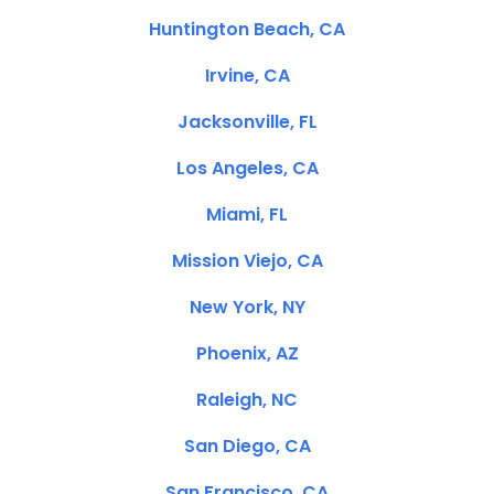
Huntington Beach, CA
Irvine, CA
Jacksonville, FL
Los Angeles, CA
Miami, FL
Mission Viejo, CA
New York, NY
Phoenix, AZ
Raleigh, NC
San Diego, CA
San Francisco, CA