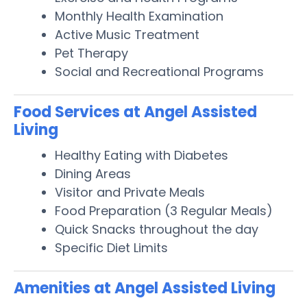
Monthly Health Examination
Active Music Treatment
Pet Therapy
Social and Recreational Programs
Food Services at Angel Assisted
Living
Healthy Eating with Diabetes
Dining Areas
Visitor and Private Meals
Food Preparation (3 Regular Meals)
Quick Snacks throughout the day
Specific Diet Limits
Amenities at Angel Assisted Living