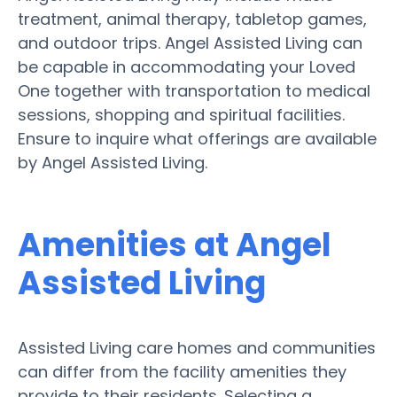
treatment, animal therapy, tabletop games,
and outdoor trips. Angel Assisted Living can
be capable in accommodating your Loved
One together with transportation to medical
sessions, shopping and spiritual facilities.
Ensure to inquire what offerings are available
by Angel Assisted Living.
Amenities at Angel
Assisted Living
Assisted Living care homes and communities
can differ from the facility amenities they
provide to their residents. Selecting a