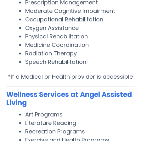
Prescription Management
Moderate Cognitive Impairment
Occupational Rehabilitation
Oxygen Assistance
Physical Rehabilitation
Medicine Coordination
Radiation Therapy
Speech Rehabilitation
*If a Medical or Health provider is accessible
Wellness Services at Angel Assisted
Living
Art Programs
Literature Reading
Recreation Programs
Exercise and Health Programs