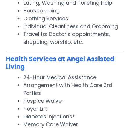
Eating, Washing and Toileting Help
Housekeeping
Clothing Services
Individual Cleanliness and Grooming
Travel to: Doctor’s appointments,
shopping, worship, etc.
Health Services at Angel Assisted
Living
24-Hour Medical Assistance
Arrangement with Health Care 3rd
Parties
Hospice Waiver
Hoyer Lift
Diabetes Injections*
Memory Care Waiver