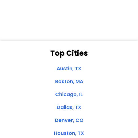
Dale N. of San
Clemente, CA
Top Cities
Austin, TX
Boston, MA
Chicago, IL
Dallas, TX
Denver, CO
Houston, TX