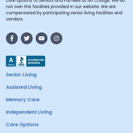
care options to Seniors and Families at No Charge. We do
not own the facilities provided in our website. We are
compensated by participating senior living facilities and
vendors.
Senior Living
Assisted Living
Memory Care
Independent Living
Care Options