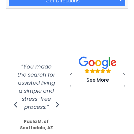
Get Directions
“You made
“Super
“Re
the search for
efficient and
wer
See More
assisted living
extremely kind
wit
a simple and
service.
wer
stress-free
Amazing
process.”
efforts show
S
how much
Paula M. of
they care”
Scottsdale, AZ