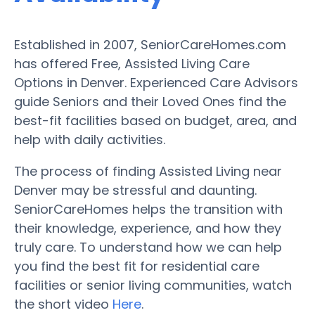
Established in 2007, SeniorCareHomes.com
has offered Free, Assisted Living Care
Options in Denver. Experienced Care Advisors
guide Seniors and their Loved Ones find the
best-fit facilities based on budget, area, and
help with daily activities.
The process of finding Assisted Living near
Denver may be stressful and daunting.
SeniorCareHomes helps the transition with
their knowledge, experience, and how they
truly care. To understand how we can help
you find the best fit for residential care
facilities or senior living communities, watch
the short video
Here
.