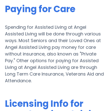
Paying for Care
Spending for Assisted Living at Angel
Assisted Living will be done through various
ways. Most Seniors and their Loved Ones at
Angel Assisted Living pay money for care
without insurance, also known as "Private
Pay." Other options for paying for Assisted
Living at Angel Assisted Living are through
Long Term Care Insurance, Veterans Aid and
Attendance.
Licensing Info for