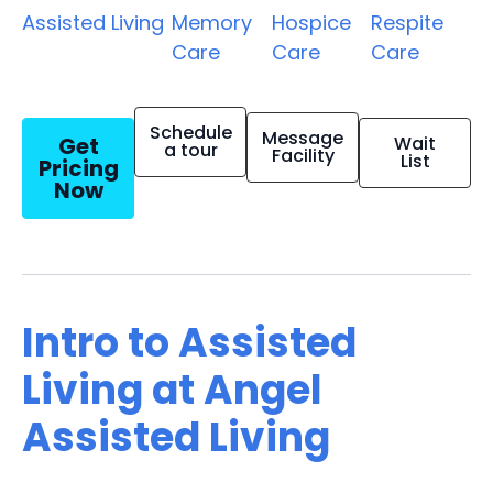
Assisted Living
Memory
Hospice
Respite
Care
Care
Care
Schedule
Message
Get
Wait
a tour
Facility
List
Pricing
Now
Intro to Assisted
Living at Angel
Assisted Living