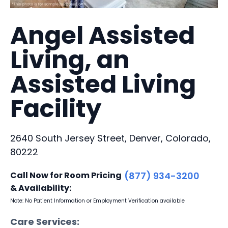
Angel Assisted
Living, an
Assisted Living
Facility
2640 South Jersey Street, Denver, Colorado,
80222
Call Now for Room Pricing
(877) 934-3200
& Availability:
Note: No Patient Information or Employment Verification available
Care Services: