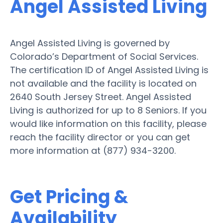
Angel Assisted Living
Angel Assisted Living is governed by
Colorado’s Department of Social Services.
The certification ID of Angel Assisted Living is
not available and the facility is located on
2640 South Jersey Street. Angel Assisted
Living is authorized for up to 8 Seniors. If you
would like information on this facility, please
reach the facility director or you can get
more information at (877) 934-3200.
Get Pricing &
Availability