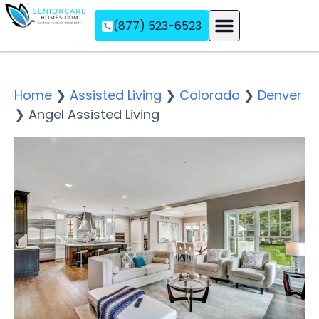
(877) 523-6523
Assisted Living
Memory Care
Independent Living
Home
❯
Assisted Living
❯
Colorado
❯
Denver
❯
Angel Assisted Living