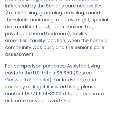
influenced by the Senior’s care necessities
(i.e., cleansing, grooming, dressing, round-
the-clock monitoring, med oversight, special
diet modifications), room choices (i.e.,
private or shared bedroom), facility
amenities, facility location, when the home or
community was built, and the Senior’s care
assessment.
For comparison purposes, Assisted Living
costs in the U.S. totals $5,350 (Source:
Genworth Financial
). For latest rate and
vacancy at Angel Assisted Living please
contact (877) 934-3200 x1 for an accurate
estimate for your Loved One.