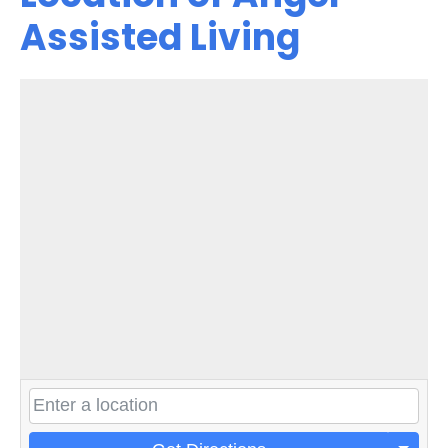
Assisted Living