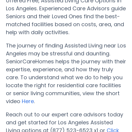
offered Free, Assisted Living Care Options in
Los Angeles. Experienced Care Advisors guide
Seniors and their Loved Ones find the best-
matched facilities based on costs, area, and
help with daily activities.
The journey of finding Assisted Living near Los
Angeles may be stressful and daunting.
SeniorCareHomes helps the journey with their
expertise, experience, and how they truly
care. To understand what we do to help you
locate the right for residential care facilities
or senior living communities, view the short
video
Here
.
Reach out to our expert care advisors today
and get started for Los Angeles Assisted
Living options at (877) 523-6523 x1 or
Click