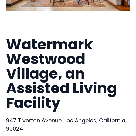
Watermark
Westwood
Village, an
Assisted Living
Facility
947 Tiverton Avenue, Los Angeles, California,
90024