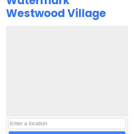
Watermark
Westwood Village