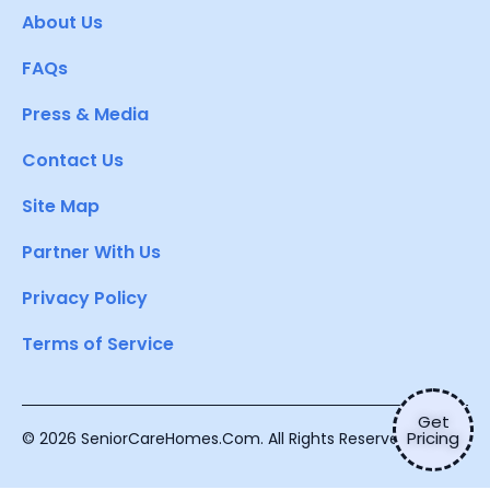
About Us
FAQs
Press & Media
Contact Us
Site Map
Partner With Us
Privacy Policy
Terms of Service
Get
Pricing
© 2026 SeniorCareHomes.Com. All Rights Reserved.