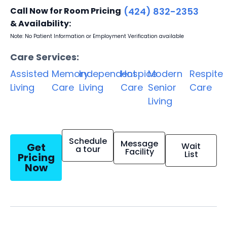
Call Now for Room Pricing
(424) 832-2353
& Availability:
Note: No Patient Information or Employment Verification available
Care Services:
Assisted
Memory
Independent
Hospice
Modern
Respite
Living
Care
Living
Care
Senior
Care
Living
Schedule
Message
Get
Wait
a tour
Facility
List
Pricing
Now