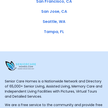
San Francisco, CA
San Jose, CA
Seattle, WA
Tampa, FL
Senior Care Homes is a Nationwide Network and Directory
of 65,000+ Senior Living, Assisted Living, Memory Care and
Independent Living Facilities with Pictures, Virtual Tours
and Detailed Services.
We are a Free service to the community and provide free