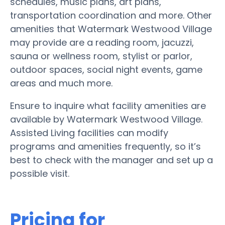
schedules, music plans, art plans,
transportation coordination and more. Other
amenities that Watermark Westwood Village
may provide are a reading room, jacuzzi,
sauna or wellness room, stylist or parlor,
outdoor spaces, social night events, game
areas and much more.
Ensure to inquire what facility amenities are
available by Watermark Westwood Village.
Assisted Living facilities can modify
programs and amenities frequently, so it’s
best to check with the manager and set up a
possible visit.
Pricing for