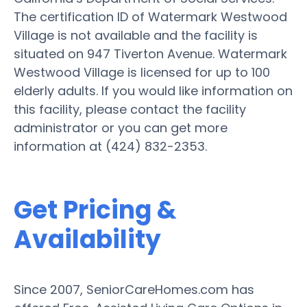
The certification ID of Watermark Westwood
Village is not available and the facility is
situated on 947 Tiverton Avenue. Watermark
Westwood Village is licensed for up to 100
elderly adults. If you would like information on
this facility, please contact the facility
administrator or you can get more
information at (424) 832-2353.
Get Pricing &
Availability
Since 2007, SeniorCareHomes.com has