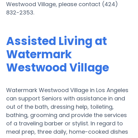
Westwood Village, please contact (424)
832-2353.
Assisted Living at
Watermark
Westwood Village
Watermark Westwood Village in Los Angeles
can support Seniors with assistance in and
out of the bath, dressing help, toileting,
bathing, grooming and provide the services
of a traveling barber or stylist. In regard to
meal prep, three daily, home-cooked dishes