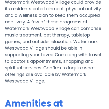
Watermark Westwood Village could provide
its residents entertainment, physical activity
and a wellness plan to keep them occupied
and lively. A few of these programs at
Watermark Westwood Village can comprise
music treatment, pet therapy, tabletop
games, and outside relaxation. Watermark
Westwood Village should be able in
supporting your Loved One along with travel
to doctor’s appointments, shopping and
spiritual services. Confirm to inquire what
offerings are available by Watermark
Westwood Village.
Amenities at