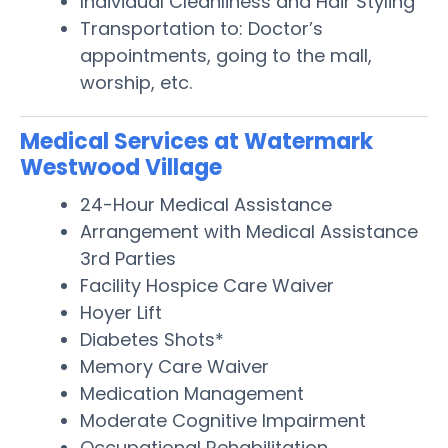
Individual Cleanliness and Hair Styling
Transportation to: Doctor’s
appointments, going to the mall,
worship, etc.
Medical Services at Watermark
Westwood Village
24-Hour Medical Assistance
Arrangement with Medical Assistance
3rd Parties
Facility Hospice Care Waiver
Hoyer Lift
Diabetes Shots*
Memory Care Waiver
Medication Management
Moderate Cognitive Impairment
Occupational Rehabilitation