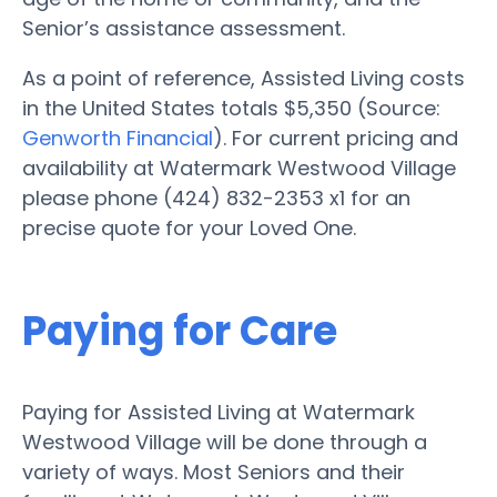
Senior’s assistance assessment.
As a point of reference, Assisted Living costs
in the United States totals $5,350 (Source:
Genworth Financial
). For current pricing and
availability at Watermark Westwood Village
please phone (424) 832-2353 x1 for an
precise quote for your Loved One.
Paying for Care
Paying for Assisted Living at Watermark
Westwood Village will be done through a
variety of ways. Most Seniors and their