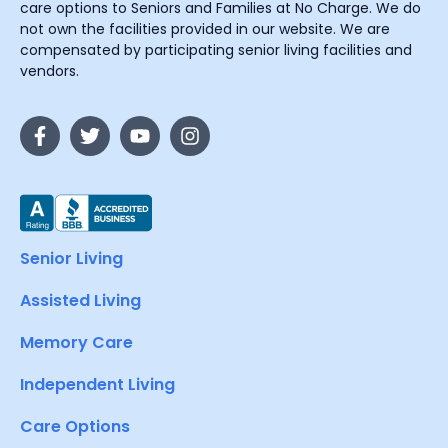
care options to Seniors and Families at No Charge. We do
not own the facilities provided in our website. We are
compensated by participating senior living facilities and
vendors.
Senior Living
Assisted Living
Memory Care
Independent Living
Care Options