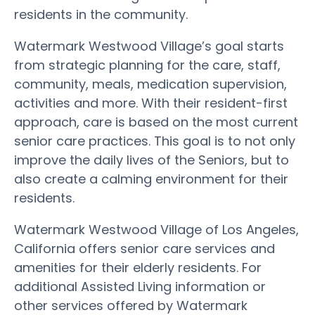
residents in the community.
Watermark Westwood Village’s goal starts
from strategic planning for the care, staff,
community, meals, medication supervision,
activities and more. With their resident-first
approach, care is based on the most current
senior care practices. This goal is to not only
improve the daily lives of the Seniors, but to
also create a calming environment for their
residents.
Watermark Westwood Village of Los Angeles,
California offers senior care services and
amenities for their elderly residents. For
additional Assisted Living information or
other services offered by Watermark