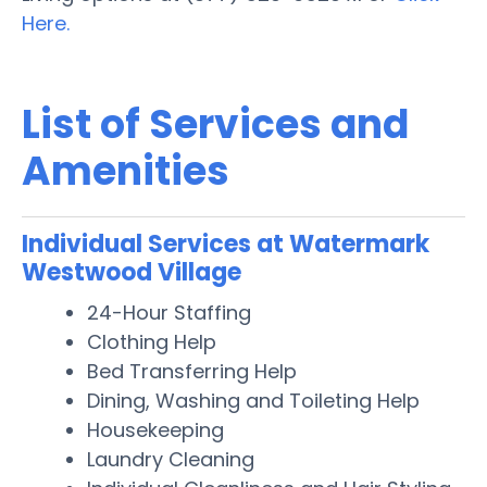
Here.
List of Services and
Amenities
Individual Services at Watermark
Westwood Village
24-Hour Staffing
Clothing Help
Bed Transferring Help
Dining, Washing and Toileting Help
Housekeeping
Laundry Cleaning