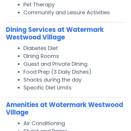
Pet Therapy
Community and Leisure Activities
Dining Services at Watermark
Westwood Village
Diabetes Diet
Dining Rooms
Guest and Private Dining
Food Prep (3 Daily Dishes)
Snacks during the day
Specific Diet Limits
Amenities at Watermark Westwood
Village
Air Conditioning