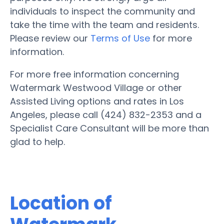
individuals to inspect the community and
take the time with the team and residents.
Please review our
Terms of Use
for more
information.
For more free information concerning
Watermark Westwood Village or other
Assisted Living options and rates in Los
Angeles, please call (424) 832-2353 and a
Specialist Care Consultant will be more than
glad to help.
Location of