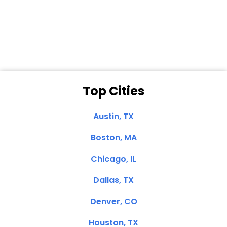
Dale N. of San
Clemente, CA
Top Cities
Austin, TX
Boston, MA
Chicago, IL
Dallas, TX
Denver, CO
Houston, TX