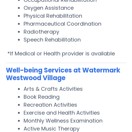
Oxygen Assistance
Physical Rehabilitation
Pharmaceutical Coordination
Radiotherapy
Speech Rehabilitation
*If Medical or Health provider is available
Well-being Services at Watermark
Westwood Village
Arts & Crafts Activities
Book Reading
Recreation Activities
Exercise and Health Activities
Monthly Wellness Examination
Active Music Therapy