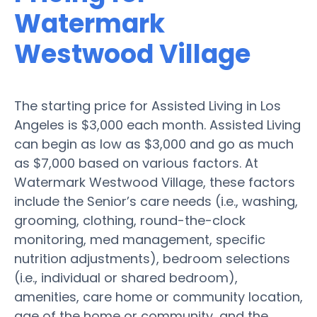
Watermark
Westwood Village
The starting price for Assisted Living in Los
Angeles is $3,000 each month. Assisted Living
can begin as low as $3,000 and go as much
as $7,000 based on various factors. At
Watermark Westwood Village, these factors
include the Senior’s care needs (i.e., washing,
grooming, clothing, round-the-clock
monitoring, med management, specific
nutrition adjustments), bedroom selections
(i.e., individual or shared bedroom),
amenities, care home or community location,
age of the home or community, and the