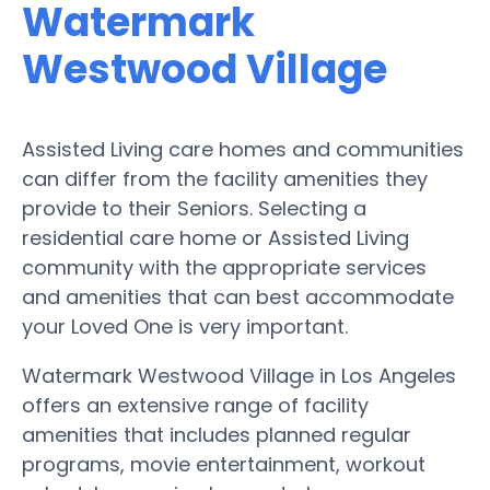
Watermark
Westwood Village
Assisted Living care homes and communities
can differ from the facility amenities they
provide to their Seniors. Selecting a
residential care home or Assisted Living
community with the appropriate services
and amenities that can best accommodate
your Loved One is very important.
Watermark Westwood Village in Los Angeles
offers an extensive range of facility
amenities that includes planned regular
programs, movie entertainment, workout