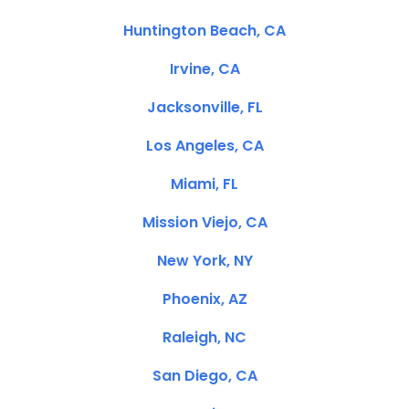
Huntington Beach, CA
Irvine, CA
Jacksonville, FL
Los Angeles, CA
Miami, FL
Mission Viejo, CA
New York, NY
Phoenix, AZ
Raleigh, NC
San Diego, CA