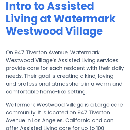
Intro to Assisted
Living at Watermark
Westwood Village
On 947 Tiverton Avenue, Watermark
Westwood Village’s Assisted Living services
provide care for each resident with their daily
needs. Their goal is creating a kind, loving
and professional atmosphere in a warm and
comfortable home-like setting.
Watermark Westwood Village is a Large care
community. It is located on 947 Tiverton
Avenue in Los Angeles, California and can
offer Assisted Living care for up to 100