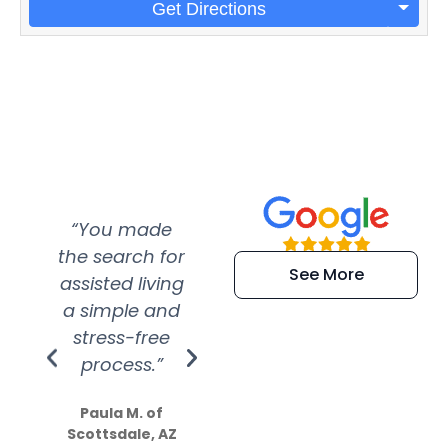
Get Directions
“You made
“Super
“Re
the search for
efficient and
wer
See More
assisted living
extremely kind
wit
a simple and
service.
wer
stress-free
Amazing
process.”
efforts show
S
how much
Paula M. of
they care”
Scottsdale, AZ