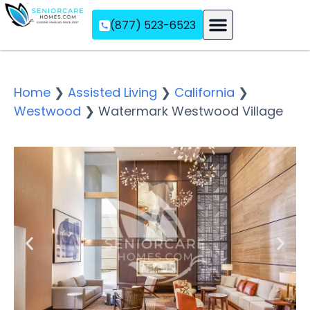
(877) 523-6523
Assisted Living
Memory Care
Independent Living
Home
❯
Assisted Living
❯
California
❯
Westwood
❯
Watermark Westwood Village