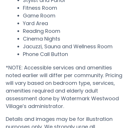
Stylist and Parlor
Fitness Room
Game Room
Yard Area
Reading Room
Cinema Nights
Jacuzzi, Sauna and Wellness Room
Phone Call Button
*NOTE: Accessible services and amenities
noted earlier will differ per community. Pricing
will vary based on bedroom type, services,
amenities required and elderly adult
assessment done by Watermark Westwood
Village’s administrator.
Details and images may be for illustration
purposes only. We strongly urge all