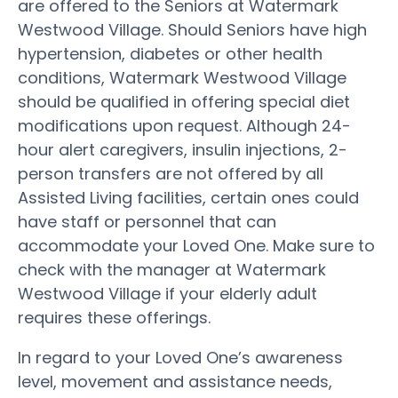
are offered to the Seniors at Watermark
Westwood Village. Should Seniors have high
hypertension, diabetes or other health
conditions, Watermark Westwood Village
should be qualified in offering special diet
modifications upon request. Although 24-
hour alert caregivers, insulin injections, 2-
person transfers are not offered by all
Assisted Living facilities, certain ones could
have staff or personnel that can
accommodate your Loved One. Make sure to
check with the manager at Watermark
Westwood Village if your elderly adult
requires these offerings.
In regard to your Loved One’s awareness
level, movement and assistance needs,