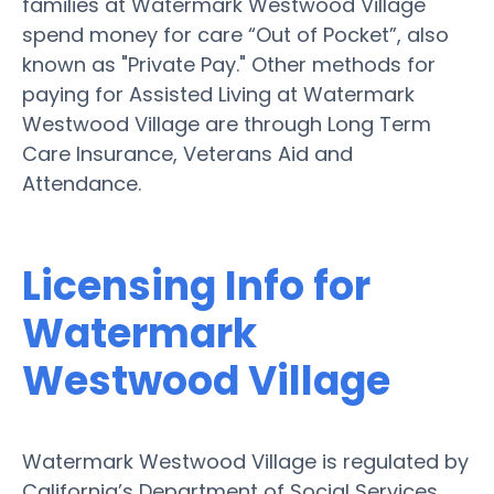
families at Watermark Westwood Village
spend money for care “Out of Pocket”, also
known as "Private Pay." Other methods for
paying for Assisted Living at Watermark
Westwood Village are through Long Term
Care Insurance, Veterans Aid and
Attendance.
Licensing Info for
Watermark
Westwood Village
Watermark Westwood Village is regulated by
California’s Department of Social Services.