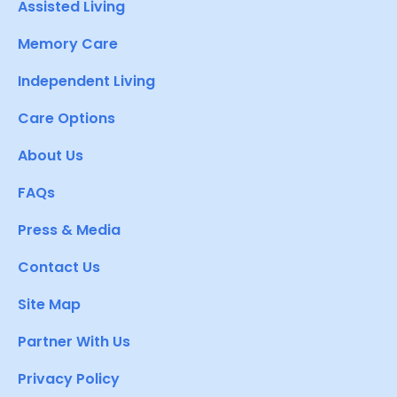
Assisted Living
Memory Care
Independent Living
Care Options
About Us
FAQs
Press & Media
Contact Us
Site Map
Partner With Us
Privacy Policy