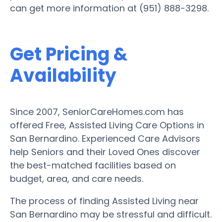
can get more information at (951) 888-3298.
Get Pricing &
Availability
Since 2007, SeniorCareHomes.com has
offered Free, Assisted Living Care Options in
San Bernardino. Experienced Care Advisors
help Seniors and their Loved Ones discover
the best-matched facilities based on
budget, area, and care needs.
The process of finding Assisted Living near
San Bernardino may be stressful and difficult.