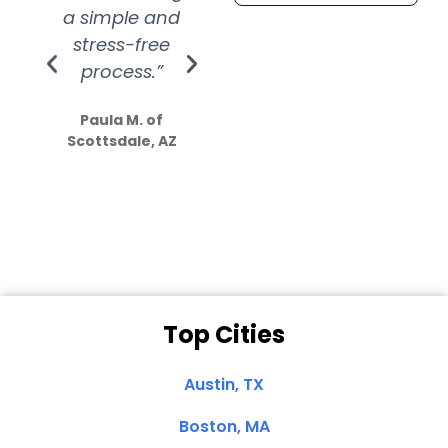
a simple and
service.
wer
stress-free
Amazing
process.”
efforts show
S
how much
Paula M. of
they care”
Scottsdale, AZ
Dale N. of San
Clemente, CA
Top Cities
Austin, TX
Boston, MA