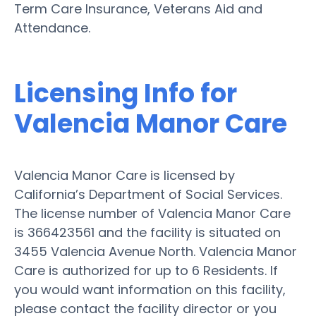
Term Care Insurance, Veterans Aid and
Attendance.
Licensing Info for
Valencia Manor Care
Valencia Manor Care is licensed by
California’s Department of Social Services.
The license number of Valencia Manor Care
is 366423561 and the facility is situated on
3455 Valencia Avenue North. Valencia Manor
Care is authorized for up to 6 Residents. If
you would want information on this facility,
please contact the facility director or you