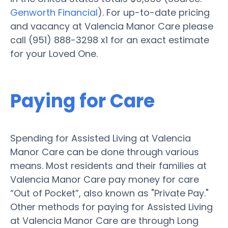
Genworth Financial
). For up-to-date pricing
and vacancy at Valencia Manor Care please
call (951) 888-3298 x1 for an exact estimate
for your Loved One.
Paying for Care
Spending for Assisted Living at Valencia
Manor Care can be done through various
means. Most residents and their families at
Valencia Manor Care pay money for care
“Out of Pocket”, also known as "Private Pay."
Other methods for paying for Assisted Living
at Valencia Manor Care are through Long