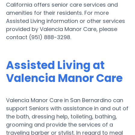
California offers senior care services and
amenities for their residents. For more
Assisted Living information or other services
provided by Valencia Manor Care, please
contact (951) 888-3298.
Assisted Living at
Valencia Manor Care
Valencia Manor Care in San Bernardino can
support Seniors with assistance in and out of
the bath, dressing help, toileting, bathing,
grooming and provide the services of a
traveling barber or stylist. In regard to meal