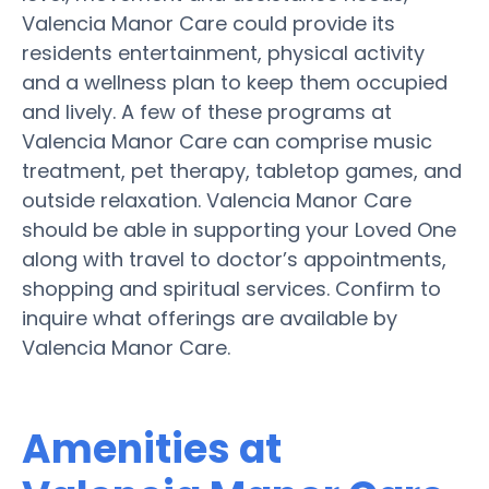
Valencia Manor Care could provide its
residents entertainment, physical activity
and a wellness plan to keep them occupied
and lively. A few of these programs at
Valencia Manor Care can comprise music
treatment, pet therapy, tabletop games, and
outside relaxation. Valencia Manor Care
should be able in supporting your Loved One
along with travel to doctor’s appointments,
shopping and spiritual services. Confirm to
inquire what offerings are available by
Valencia Manor Care.
Amenities at