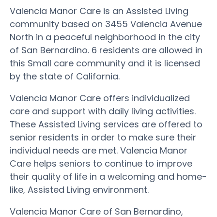
Valencia Manor Care is an Assisted Living
community based on 3455 Valencia Avenue
North in a peaceful neighborhood in the city
of San Bernardino. 6 residents are allowed in
this Small care community and it is licensed
by the state of California.
Valencia Manor Care offers individualized
care and support with daily living activities.
These Assisted Living services are offered to
senior residents in order to make sure their
individual needs are met. Valencia Manor
Care helps seniors to continue to improve
their quality of life in a welcoming and home-
like, Assisted Living environment.
Valencia Manor Care of San Bernardino,