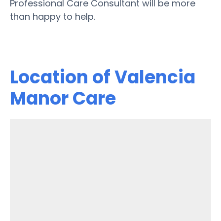
Professional Care Consultant will be more
than happy to help.
Location of Valencia
Manor Care