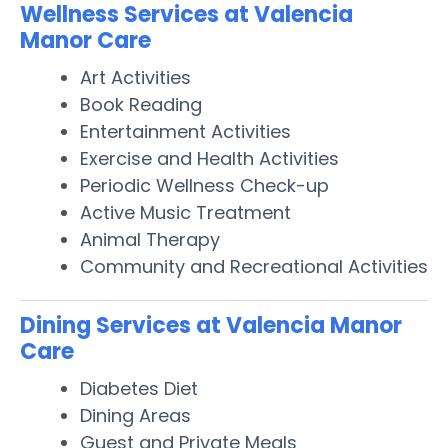
Wellness Services at Valencia
Manor Care
Art Activities
Book Reading
Entertainment Activities
Exercise and Health Activities
Periodic Wellness Check-up
Active Music Treatment
Animal Therapy
Community and Recreational Activities
Dining Services at Valencia Manor
Care
Diabetes Diet
Dining Areas
Guest and Private Meals