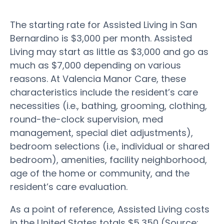
The starting rate for Assisted Living in San
Bernardino is $3,000 per month. Assisted
Living may start as little as $3,000 and go as
much as $7,000 depending on various
reasons. At Valencia Manor Care, these
characteristics include the resident’s care
necessities (i.e., bathing, grooming, clothing,
round-the-clock supervision, med
management, special diet adjustments),
bedroom selections (i.e., individual or shared
bedroom), amenities, facility neighborhood,
age of the home or community, and the
resident’s care evaluation.
As a point of reference, Assisted Living costs
in the United States totals $5,350 (Source: