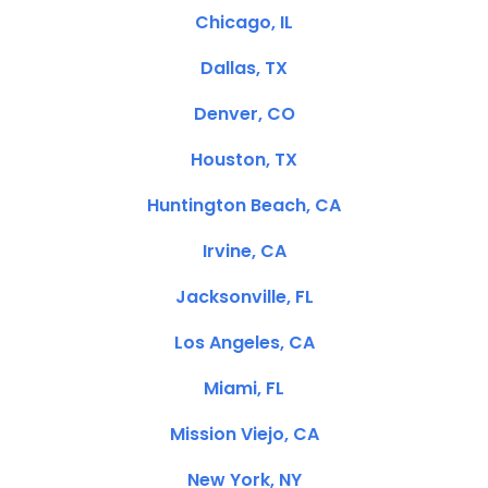
Chicago, IL
Dallas, TX
Denver, CO
Houston, TX
Huntington Beach, CA
Irvine, CA
Jacksonville, FL
Los Angeles, CA
Miami, FL
Mission Viejo, CA
New York, NY