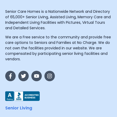
Senior Care Homes is a Nationwide Network and Directory
of 65,000+ Senior Living, Assisted Living, Memory Care and
Independent Living Facilities with Pictures, Virtual Tours
and Detailed Services.
We are a Free service to the community and provide free
care options to Seniors and Families at No Charge. We do
not own the facilities provided in our website. We are
compensated by participating senior living facilities and
vendors.
Senior Living