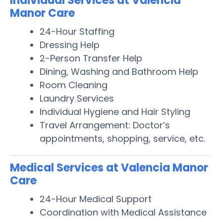
Individual Services at Valencia
Manor Care
24-Hour Staffing
Dressing Help
2-Person Transfer Help
Dining, Washing and Bathroom Help
Room Cleaning
Laundry Services
Individual Hygiene and Hair Styling
Travel Arrangement: Doctor’s
appointments, shopping, service, etc.
Medical Services at Valencia Manor
Care
24-Hour Medical Support
Coordination with Medical Assistance