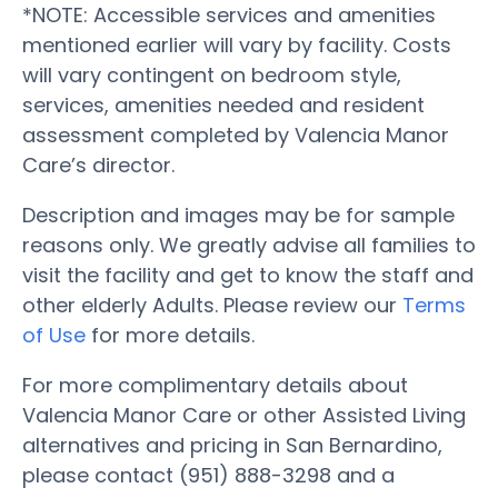
*NOTE: Accessible services and amenities
mentioned earlier will vary by facility. Costs
will vary contingent on bedroom style,
services, amenities needed and resident
assessment completed by Valencia Manor
Care’s director.
Description and images may be for sample
reasons only. We greatly advise all families to
visit the facility and get to know the staff and
other elderly Adults. Please review our
Terms
of Use
for more details.
For more complimentary details about
Valencia Manor Care or other Assisted Living
alternatives and pricing in San Bernardino,
please contact (951) 888-3298 and a