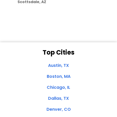
Scottsdale, AZ
Dale N. of San
Clemente, CA
Top Cities
Austin, TX
Boston, MA
Chicago, IL
Dallas, TX
Denver, CO