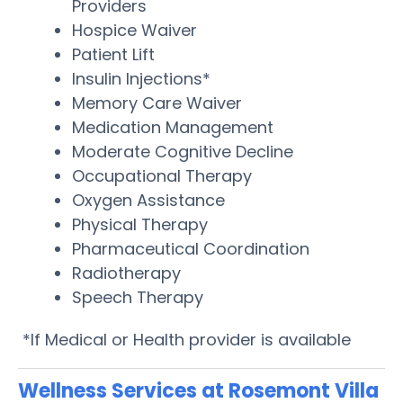
Providers
Hospice Waiver
Patient Lift
Insulin Injections*
Memory Care Waiver
Medication Management
Moderate Cognitive Decline
Occupational Therapy
Oxygen Assistance
Physical Therapy
Pharmaceutical Coordination
Radiotherapy
Speech Therapy
*If Medical or Health provider is available
Wellness Services at Rosemont Villa