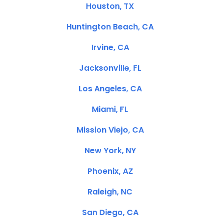
Houston, TX
Huntington Beach, CA
Irvine, CA
Jacksonville, FL
Los Angeles, CA
Miami, FL
Mission Viejo, CA
New York, NY
Phoenix, AZ
Raleigh, NC
San Diego, CA