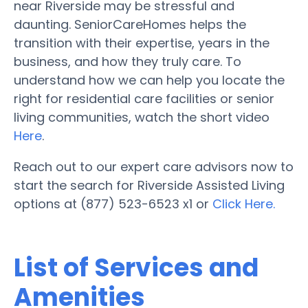
near Riverside may be stressful and
daunting. SeniorCareHomes helps the
transition with their expertise, years in the
business, and how they truly care. To
understand how we can help you locate the
right for residential care facilities or senior
living communities, watch the short video
Here
.
Reach out to our expert care advisors now to
start the search for Riverside Assisted Living
options at (877) 523-6523 x1 or
Click Here.
List of Services and
Amenities