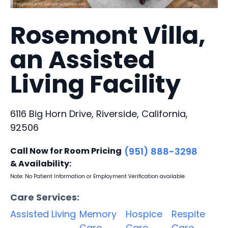
Rosemont Villa,
an Assisted
Living Facility
6116 Big Horn Drive, Riverside, California,
92506
Call Now for Room Pricing
(951) 888-3298
& Availability:
Note: No Patient Information or Employment Verification available
Care Services:
Assisted Living
Memory
Hospice
Respite
Care
Care
Care