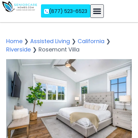
(877) 523-6523
Assisted Living
Memory Care
Independent Living
Home
❯
Assisted Living
❯
California
❯
Riverside
❯
Rosemont Villa