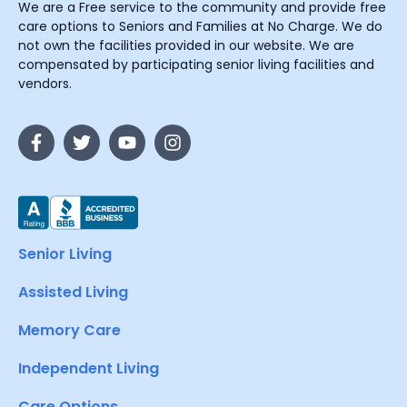
We are a Free service to the community and provide free
care options to Seniors and Families at No Charge. We do
not own the facilities provided in our website. We are
compensated by participating senior living facilities and
vendors.
Senior Living
Assisted Living
Memory Care
Independent Living
Care Options