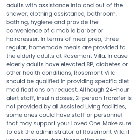
adults with assistance into and out of the
shower, clothing assistance, bathroom,
bathing, hygiene and provide the
convenience of a mobile barber or
hairdresser. In terms of meal prep, three
regular, homemade meals are provided to
the elderly adults at Rosemont Villa. In case
elderly adults have elevated BP, diabetes or
other health conditions, Rosemont Villa
should be qualified in providing specific diet
modifications on request. Although 24-hour
alert staff, insulin doses, 2-person transfer is
not provided by all Assisted Living facilities,
some ones could have staff or personnel
that may support your Loved One. Make sure
to ask the administrator at Rosemont Villa if