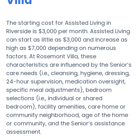
Villa
The starting cost for Assisted Living in
Riverside is $3,000 per month. Assisted Living
can start as little as $3,000 and increase as
high as $7,000 depending on numerous
factors. At Rosemont Villa, these
characteristics are influenced by the Senior’s
care needs (i.e., cleansing, hygiene, dressing,
24-hour supervision, medication oversight,
specific meal adjustments), bedroom
selections (i.e., individual or shared
bedroom), facility amenities, care home or
community neighborhood, age of the home
or community, and the Senior’s assistance
assessment.