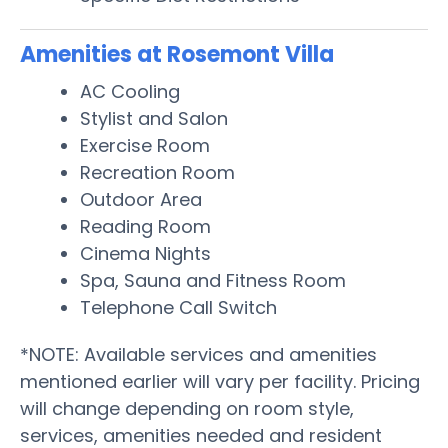
Amenities at Rosemont Villa
AC Cooling
Stylist and Salon
Exercise Room
Recreation Room
Outdoor Area
Reading Room
Cinema Nights
Spa, Sauna and Fitness Room
Telephone Call Switch
*NOTE: Available services and amenities
mentioned earlier will vary per facility. Pricing
will change depending on room style,
services, amenities needed and resident