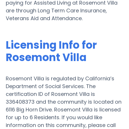
paying for Assisted Living at Rosemont Villa
are through Long Term Care Insurance,
Veterans Aid and Attendance.
Licensing Info for
Rosemont Villa
Rosemont Villa is regulated by California’s
Department of Social Services. The
certification ID of Rosemont Villa is
336408373 and the community is located on
6116 Big Horn Drive. Rosemont Villa is licensed
for up to 6 Residents. If you would like
information on this community, please call