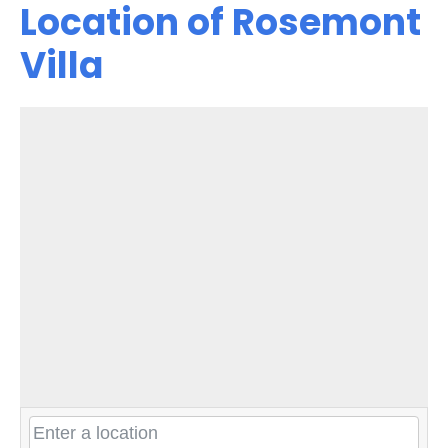
Location of Rosemont
Villa