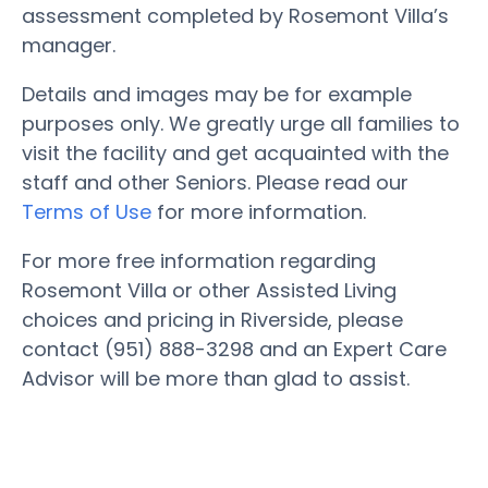
assessment completed by Rosemont Villa’s
manager.
Details and images may be for example
purposes only. We greatly urge all families to
visit the facility and get acquainted with the
staff and other Seniors. Please read our
Terms of Use
for more information.
For more free information regarding
Rosemont Villa or other Assisted Living
choices and pricing in Riverside, please
contact (951) 888-3298 and an Expert Care
Advisor will be more than glad to assist.