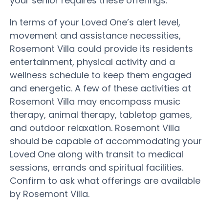
your senior requires these offerings.
In terms of your Loved One’s alert level,
movement and assistance necessities,
Rosemont Villa could provide its residents
entertainment, physical activity and a
wellness schedule to keep them engaged
and energetic. A few of these activities at
Rosemont Villa may encompass music
therapy, animal therapy, tabletop games,
and outdoor relaxation. Rosemont Villa
should be capable of accommodating your
Loved One along with transit to medical
sessions, errands and spiritual facilities.
Confirm to ask what offerings are available
by Rosemont Villa.