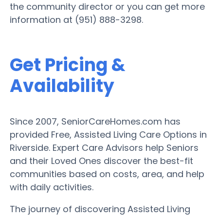
the community director or you can get more
information at (951) 888-3298.
Get Pricing &
Availability
Since 2007, SeniorCareHomes.com has
provided Free, Assisted Living Care Options in
Riverside. Expert Care Advisors help Seniors
and their Loved Ones discover the best-fit
communities based on costs, area, and help
with daily activities.
The journey of discovering Assisted Living