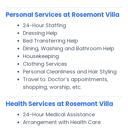
Personal Services at Rosemont Villa
24-Hour Staffing
Dressing Help
Bed Transferring Help
Dining, Washing and Bathroom Help
Housekeeping
Clothing Services
Personal Cleanliness and Hair Styling
Travel to: Doctor’s appointments,
shopping, worship, etc.
Health Services at Rosemont Villa
24-Hour Medical Assistance
Arrangement with Health Care