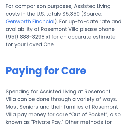
For comparison purposes, Assisted Living
costs in the U.S. totals $5,350 (Source:
Genworth Financial
). For up-to-date rate and
availability at Rosemont Villa please phone
(951) 888-3298 x1 for an accurate estimate
for your Loved One.
Paying for Care
Spending for Assisted Living at Rosemont
Villa can be done through a variety of ways.
Most Seniors and their families at Rosemont
Villa pay money for care “Out of Pocket”, also
known as "Private Pay." Other methods for