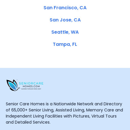
San Francisco, CA
San Jose, CA
Seattle, WA
Tampa, FL
Senior Care Homes is a Nationwide Network and Directory
of 65,000+ Senior Living, Assisted Living, Memory Care and
Independent Living Facilities with Pictures, Virtual Tours
and Detailed Services.