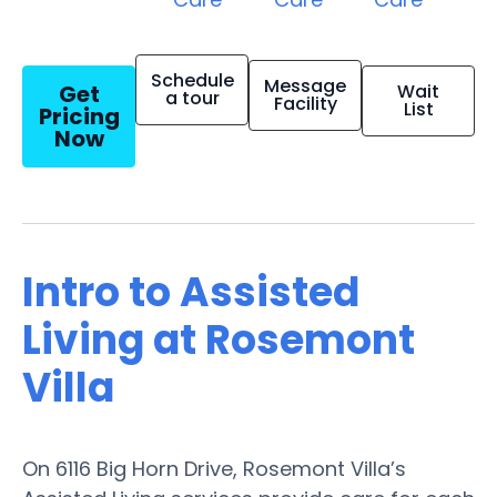
Schedule
Message
Get
Wait
a tour
Facility
List
Pricing
Now
Intro to Assisted
Living at Rosemont
Villa
On 6116 Big Horn Drive, Rosemont Villa’s