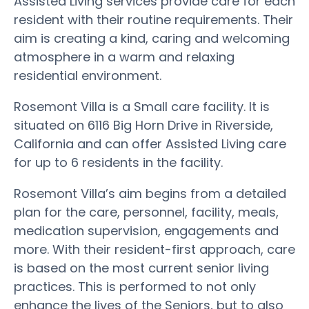
Assisted Living services provide care for each
resident with their routine requirements. Their
aim is creating a kind, caring and welcoming
atmosphere in a warm and relaxing
residential environment.
Rosemont Villa is a Small care facility. It is
situated on 6116 Big Horn Drive in Riverside,
California and can offer Assisted Living care
for up to 6 residents in the facility.
Rosemont Villa’s aim begins from a detailed
plan for the care, personnel, facility, meals,
medication supervision, engagements and
more. With their resident-first approach, care
is based on the most current senior living
practices. This is performed to not only
enhance the lives of the Seniors, but to also