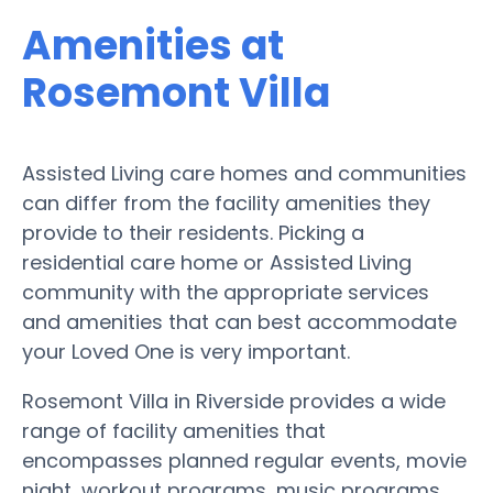
Amenities at
Rosemont Villa
Assisted Living care homes and communities
can differ from the facility amenities they
provide to their residents. Picking a
residential care home or Assisted Living
community with the appropriate services
and amenities that can best accommodate
your Loved One is very important.
Rosemont Villa in Riverside provides a wide
range of facility amenities that
encompasses planned regular events, movie
night, workout programs, music programs,