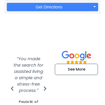
Get Directions
“You made
“Super
“Re
the search for
efficient and
wer
See More
assisted living
extremely kind
wit
a simple and
service.
wer
stress-free
Amazing
process.”
efforts show
S
how much
Paula M. of
they care”