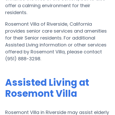
offer a calming environment for their
residents.
Rosemont Villa of Riverside, California
provides senior care services and amenities
for their Senior residents. For additional
Assisted Living information or other services
offered by Rosemont Villa, please contact
(951) 888-3298.
Assisted Living at
Rosemont Villa
Rosemont Villa in Riverside may assist elderly