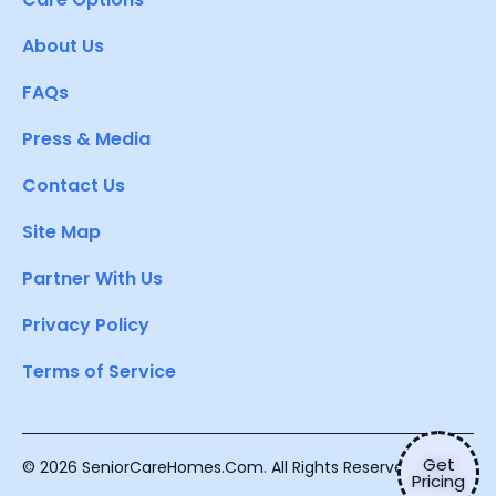
About Us
FAQs
Press & Media
Contact Us
Site Map
Partner With Us
Privacy Policy
Terms of Service
Get
© 2026 SeniorCareHomes.Com. All Rights Reserved.
Pricing