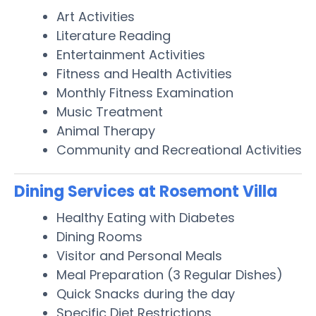
Art Activities
Literature Reading
Entertainment Activities
Fitness and Health Activities
Monthly Fitness Examination
Music Treatment
Animal Therapy
Community and Recreational Activities
Dining Services at Rosemont Villa
Healthy Eating with Diabetes
Dining Rooms
Visitor and Personal Meals
Meal Preparation (3 Regular Dishes)
Quick Snacks during the day
Specific Diet Restrictions