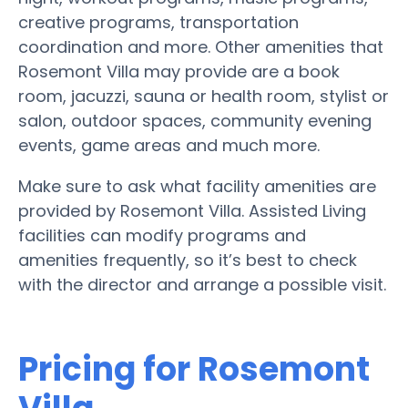
creative programs, transportation
coordination and more. Other amenities that
Rosemont Villa may provide are a book
room, jacuzzi, sauna or health room, stylist or
salon, outdoor spaces, community evening
events, game areas and much more.
Make sure to ask what facility amenities are
provided by Rosemont Villa. Assisted Living
facilities can modify programs and
amenities frequently, so it’s best to check
with the director and arrange a possible visit.
Pricing for Rosemont