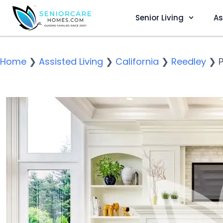
Senior Living
As
Home
❯
Assisted Living
❯
California
❯
Reedley
❯