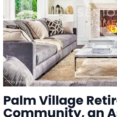
Palm Village Ret
Community, an As