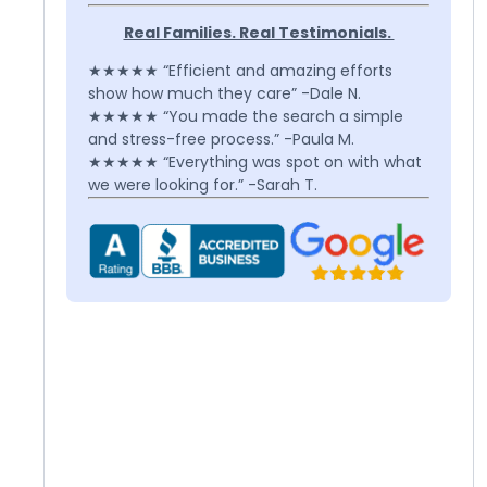
Real Families. Real Testimonials.
★★★★★ “Efficient and amazing efforts
show how much they care” -Dale N.
★★★★★ “You made the search a simple
and stress-free process.” -Paula M.
★★★★★ “Everything was spot on with what
we were looking for.” -Sarah T.