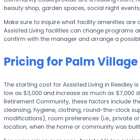
beauty shop, garden spaces, social night even
Make sure to inquire what facility amenities are
Assisted Living facilities can change programs an
confirm with the manager and arrange a possibl
Pricing for Palm Villa
The starting cost for Assisted Living in Reedley i
low as $3,000 and increase as much as $7,000 d
Retirement Community, these factors include the e
cleansing, hygiene, clothing, round-the-clock s
modifications), room preferences (i.e., private or
location, when the home or community was built,