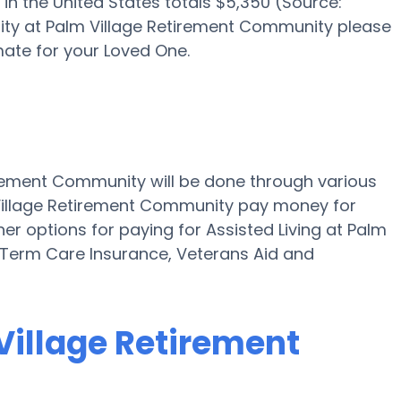
in the United States totals $5,350 (Source:
bility at Palm Village Retirement Community please
ate for your Loved One.
tirement Community will be done through various
 Village Retirement Community pay money for
ther options for paying for Assisted Living at Palm
 Term Care Insurance, Veterans Aid and
 Village Retirement