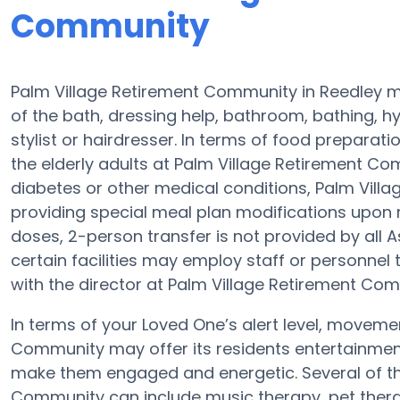
Community
Palm Village Retirement Community in Reedley ma
of the bath, dressing help, bathroom, bathing, h
stylist or hairdresser. In terms of food prepara
the elderly adults at Palm Village Retirement Com
diabetes or other medical conditions, Palm Vill
providing special meal plan modifications upon 
doses, 2-person transfer is not provided by all 
certain facilities may employ staff or personnel
with the director at Palm Village Retirement Com
In terms of your Loved One’s alert level, moveme
Community may offer its residents entertainment
make them engaged and energetic. Several of t
Community can include music therapy, pet thera