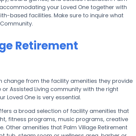
n accommodating your Loved One together with
th-based facilities. Make sure to inquire what
t Community.
age Retirement
 change from the facility amenities they provide
e or Assisted Living community with the right
r Loved One is very essential.
ers a broad selection of facility amenities that
ht, fitness programs, music programs, creative
 Other amenities that Palm Village Retirement
t tub, steam room or wellness area, barber or