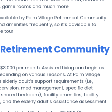
ts, game rooms and much more.
 available by Palm Village Retirement Community.
d amenities frequently, so it’s advisable to
e tour.
ge Retirement Community
s $3,000 per month. Assisted Living can begin as
epending on various reasons. At Palm Village
lderly adult’s support requirements (i.e.,
upervision, med management, specific diet
 shared bedroom), facility amenities, facility
 and the elderly adult’s assistance assessment.