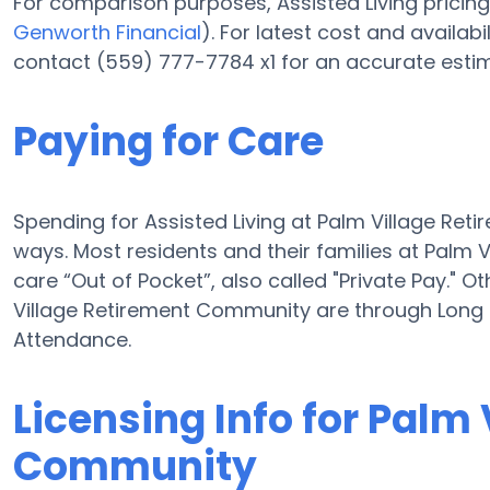
For comparison purposes, Assisted Living pricing 
Genworth Financial
). For latest cost and availa
contact (559) 777-7784 x1 for an accurate estim
Paying for Care
Spending for Assisted Living at Palm Village Re
ways. Most residents and their families at Palm
care “Out of Pocket”, also called "Private Pay." O
Village Retirement Community are through Long
Attendance.
Licensing Info for Palm
Community