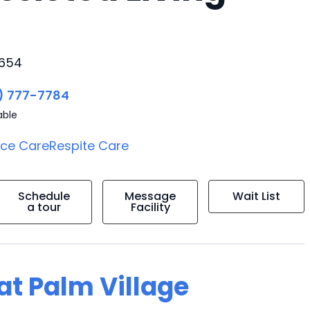
3654
) 777-7784
able
ice Care
Respite Care
Schedule
Message
Wait List
a tour
Facility
 at Palm Village