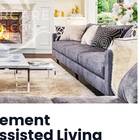
irement
sisted Living