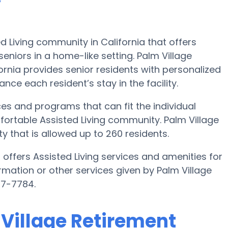
y
 Living community in California that offers
eniors in a home-like setting. Palm Village
rnia provides senior residents with personalized
nce each resident’s stay in the facility.
es and programs that can fit the individual
ortable Assisted Living community. Palm Village
that is allowed up to 260 residents.
offers Assisted Living services and amenities for
formation or other services given by Palm Village
77-7784.
 Village Retirement