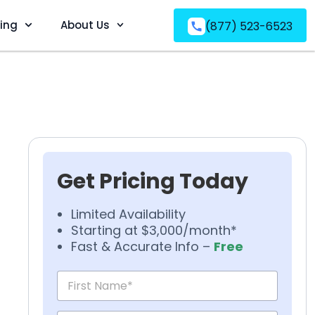
ving
About Us
(877) 523-6523
Get Pricing Today
Limited Availability
Starting at $3,000/month*
Fast & Accurate Info –
Free