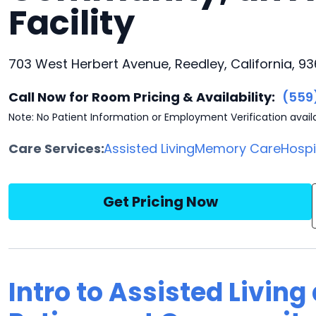
Facility
703 West Herbert Avenue, Reedley, California, 9
Call Now for Room Pricing & Availability:
(559
Note: No Patient Information or Employment Verification avail
Care Services:
Assisted Living
Memory Care
Hosp
Get Pricing Now
Intro to Assisted Living