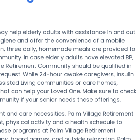
y help elderly adults with assistance in and out
ygiene and offer the convenience of a mobile
tion, three daily, homemade meals are provided to
munity. In case elderly adults have elevated BP,
age Retirement Community should be qualified in
request. While 24-hour awake caregivers, insulin
Assisted Living communities or care homes,
 that can help your Loved One. Make sure to check
munity if your senior needs these offerings.
nt and care necessities, Palm Village Retirement
, physical activity and a health schedule to
hese programs at Palm Village Retirement
py, board games, and outside relaxation. Palm