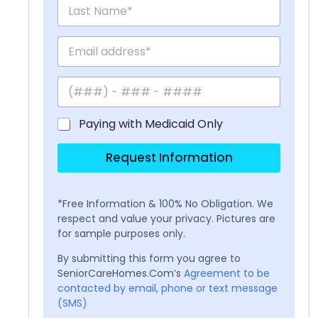
Paying with Medicaid Only
Request Information
*Free Information & 100% No Obligation. We
respect and value your privacy. Pictures are
for sample purposes only.
By submitting this form you agree to
SeniorCareHomes.Com’s
Agreement to be
contacted by email, phone or text message
(SMS)