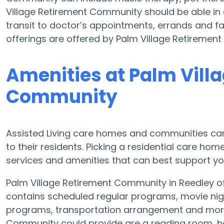
Village Retirement Community should be able i
transit to doctor’s appointments, errands and fai
offerings are offered by Palm Village Retiremen
Amenities at Palm Vill
Community
Assisted Living care homes and communities can
to their residents. Picking a residential care hom
services and amenities that can best support you
Palm Village Retirement Community in Reedley off
contains scheduled regular programs, movie nig
programs, transportation arrangement and more.
Community could provide are a reading room, ho