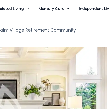
sisted Living
Memory Care
Independent Li
Palm Village Retirement Community