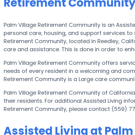
Retirement Communit
Palm Village Retirement Community is an Assisted
personal care, housing, and support services to s
Retirement Community, located in Reedley, Califo
care and assistance. This is done in order to enha
Palm Village Retirement Community offers servic
needs of every resident in a welcoming and comf
Retirement Community is a Large care community 
Palm Village Retirement Community of California 
their residents. For additional Assisted Living in
Retirement Community, please contact (559) 7
Assisted Living at Palm