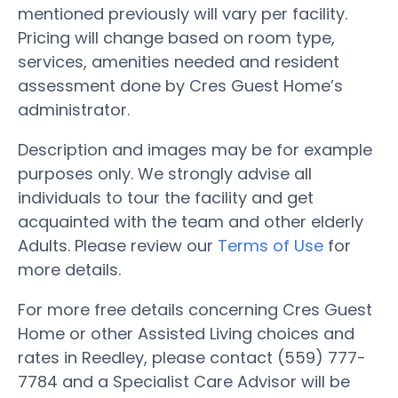
mentioned previously will vary per facility.
Pricing will change based on room type,
services, amenities needed and resident
assessment done by Cres Guest Home’s
administrator.
Description and images may be for example
purposes only. We strongly advise all
individuals to tour the facility and get
acquainted with the team and other elderly
Adults. Please review our
Terms of Use
for
more details.
For more free details concerning Cres Guest
Home or other Assisted Living choices and
rates in Reedley, please contact (559) 777-
7784 and a Specialist Care Advisor will be