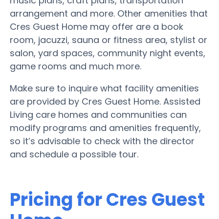
music plans, craft plans, transportation
arrangement and more. Other amenities that
Cres Guest Home may offer are a book
room, jacuzzi, sauna or fitness area, stylist or
salon, yard spaces, community night events,
game rooms and much more.
Make sure to inquire what facility amenities
are provided by Cres Guest Home. Assisted
Living care homes and communities can
modify programs and amenities frequently,
so it’s advisable to check with the director
and schedule a possible tour.
Pricing for Cres Guest