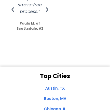
stress-free
Amazing
process.”
efforts show
S
how much
Paula M. of
they care”
Scottsdale, AZ
Dale N. of San
Clemente, CA
Top Cities
Austin, TX
Boston, MA
Chicago, IL