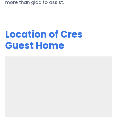
more than glad to assist.
Location of Cres
Guest Home