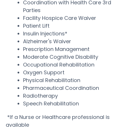
Coordination with Health Care 3rd
Parties
Facility Hospice Care Waiver
Patient Lift
Insulin Injections*
Alzheimer's Waiver
Prescription Management
Moderate Cognitive Disability
Occupational Rehabilitation
Oxygen Support
Physical Rehabilitation
Pharmaceutical Coordination
Radiotherapy
Speech Rehabilitation
*If a Nurse or Healthcare professional is
available