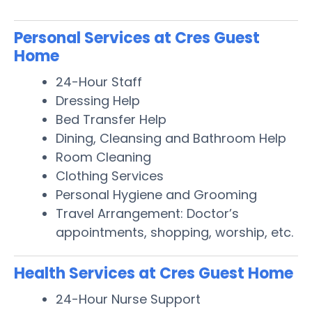
Personal Services at Cres Guest
Home
24-Hour Staff
Dressing Help
Bed Transfer Help
Dining, Cleansing and Bathroom Help
Room Cleaning
Clothing Services
Personal Hygiene and Grooming
Travel Arrangement: Doctor’s
appointments, shopping, worship, etc.
Health Services at Cres Guest Home
24-Hour Nurse Support