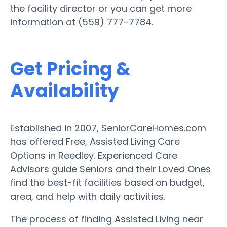
the facility director or you can get more
information at (559) 777-7784.
Get Pricing &
Availability
Established in 2007, SeniorCareHomes.com
has offered Free, Assisted Living Care
Options in Reedley. Experienced Care
Advisors guide Seniors and their Loved Ones
find the best-fit facilities based on budget,
area, and help with daily activities.
The process of finding Assisted Living near