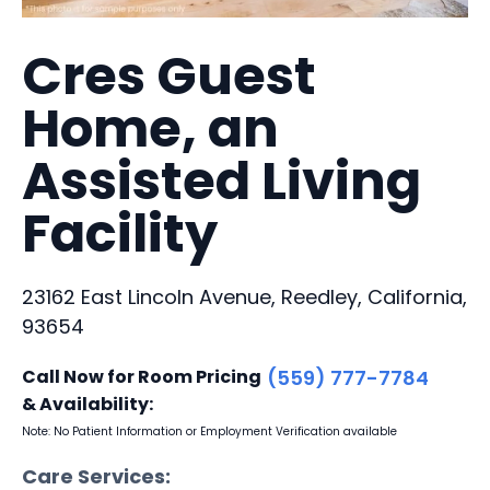
Cres Guest
Home, an
Assisted Living
Facility
23162 East Lincoln Avenue, Reedley, California,
93654
Call Now for Room Pricing
(559) 777-7784
& Availability:
Note: No Patient Information or Employment Verification available
Care Services: