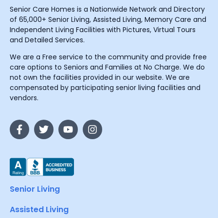
Senior Care Homes is a Nationwide Network and Directory
of 65,000+ Senior Living, Assisted Living, Memory Care and
Independent Living Facilities with Pictures, Virtual Tours
and Detailed Services.
We are a Free service to the community and provide free
care options to Seniors and Families at No Charge. We do
not own the facilities provided in our website. We are
compensated by participating senior living facilities and
vendors.
Senior Living
Assisted Living