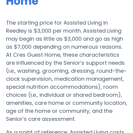
Home
The starting price for Assisted Living in
Reedley is $3,000 per month. Assisted Living
may begin as little as $3,000 and go as high
as $7,000 depending on numerous reasons.
At Cres Guest Home, these characteristics
are influenced by the Senior’s support needs
(i.e., washing, grooming, dressing, round-the-
clock supervision, medication management,
special nutrition accommodations), room
choices (i.e., individual or shared bedroom),
amenities, care home or community location,
age of the home or community, and the
Senior’s care assessment.
As a point of reference, Assisted Living costs