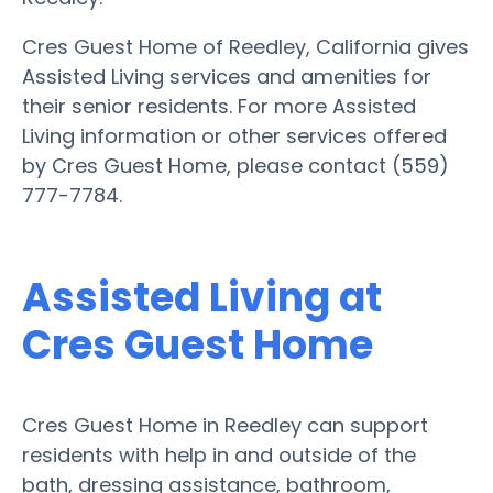
Cres Guest Home of Reedley, California gives
Assisted Living services and amenities for
their senior residents. For more Assisted
Living information or other services offered
by Cres Guest Home, please contact (559)
777-7784.
Assisted Living at
Cres Guest Home
Cres Guest Home in Reedley can support
residents with help in and outside of the
bath, dressing assistance, bathroom,