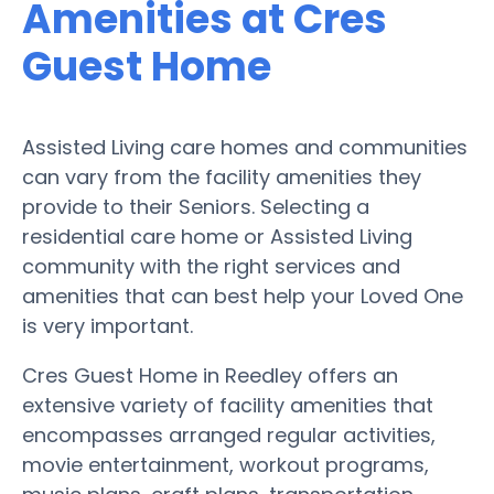
Amenities at Cres
Guest Home
Assisted Living care homes and communities
can vary from the facility amenities they
provide to their Seniors. Selecting a
residential care home or Assisted Living
community with the right services and
amenities that can best help your Loved One
is very important.
Cres Guest Home in Reedley offers an
extensive variety of facility amenities that
encompasses arranged regular activities,
movie entertainment, workout programs,