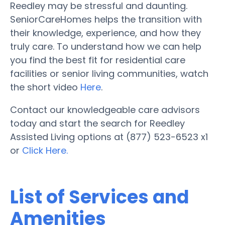
Reedley may be stressful and daunting.
SeniorCareHomes helps the transition with
their knowledge, experience, and how they
truly care. To understand how we can help
you find the best fit for residential care
facilities or senior living communities, watch
the short video
Here
.
Contact our knowledgeable care advisors
today and start the search for Reedley
Assisted Living options at (877) 523-6523 x1
or
Click Here.
List of Services and
Amenities