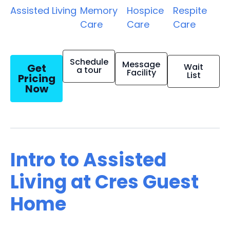
Assisted Living
Memory
Hospice
Respite
Care
Care
Care
Schedule
Message
Get
Wait
a tour
Facility
List
Pricing
Now
Intro to Assisted
Living at Cres Guest
Home