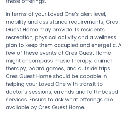
these offerings.
In terms of your Loved One’s alert level,
mobility and assistance requirements, Cres
Guest Home may provide its residents
recreation, physical activity and a wellness
plan to keep them occupied and energetic. A
few of these events at Cres Guest Home
might encompass music therapy, animal
therapy, board games, and outside trips.
Cres Guest Home should be capable in
helping your Loved One with transit to
doctor’s sessions, errands and faith-based
services. Ensure to ask what offerings are
available by Cres Guest Home.