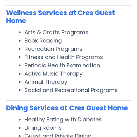
Wellness Services at Cres Guest
Home
Arts & Crafts Programs
Book Reading
Recreation Programs
Fitness and Health Programs
Periodic Health Examination
Active Music Therapy
Animal Therapy
Social and Recreational Programs
Dining Services at Cres Guest Home
Healthy Eating with Diabetes
Dining Rooms
Guest and Private Dining