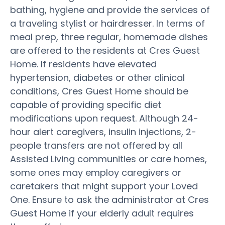
bathing, hygiene and provide the services of
a traveling stylist or hairdresser. In terms of
meal prep, three regular, homemade dishes
are offered to the residents at Cres Guest
Home. If residents have elevated
hypertension, diabetes or other clinical
conditions, Cres Guest Home should be
capable of providing specific diet
modifications upon request. Although 24-
hour alert caregivers, insulin injections, 2-
people transfers are not offered by all
Assisted Living communities or care homes,
some ones may employ caregivers or
caretakers that might support your Loved
One. Ensure to ask the administrator at Cres
Guest Home if your elderly adult requires