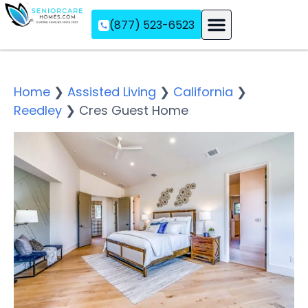
(877) 523-6523
Assisted Living
Memory Care
Independent Living
Home
❯
Assisted Living
❯
California
❯
Reedley
❯
Cres Guest Home