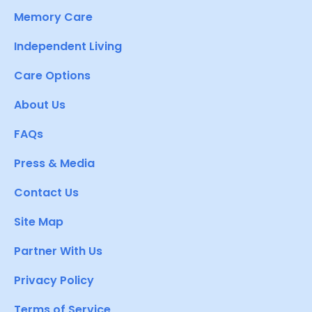
Memory Care
Independent Living
Care Options
About Us
FAQs
Press & Media
Contact Us
Site Map
Partner With Us
Privacy Policy
Terms of Service