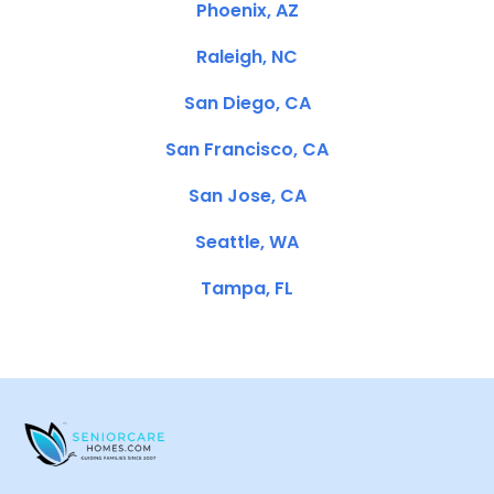
Phoenix, AZ
Raleigh, NC
San Diego, CA
San Francisco, CA
San Jose, CA
Seattle, WA
Tampa, FL