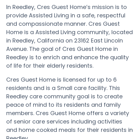
In Reedley, Cres Guest Home’s mission is to
provide Assisted Living in a safe, respectful
and compassionate manner. Cres Guest
Home is a Assisted Living community, located
in Reedley, California on 23162 East Lincoln
Avenue. The goal of Cres Guest Home in
Reedley is to enrich and enhance the quality
of life for their elderly residents.
Cres Guest Home is licensed for up to 6
residents and is a Small care facility. This
Reedley care community goal is to create
peace of mind to its residents and family
members. Cres Guest Home offers a variety
of senior care services including activities
and home cooked meals for their residents in
Reedley.