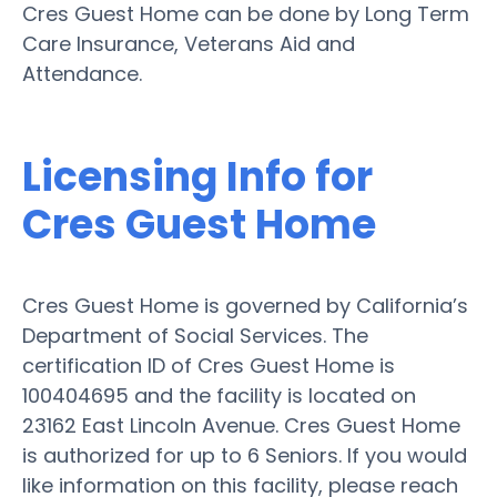
Cres Guest Home can be done by Long Term
Care Insurance, Veterans Aid and
Attendance.
Licensing Info for
Cres Guest Home
Cres Guest Home is governed by California’s
Department of Social Services. The
certification ID of Cres Guest Home is
100404695 and the facility is located on
23162 East Lincoln Avenue. Cres Guest Home
is authorized for up to 6 Seniors. If you would
like information on this facility, please reach