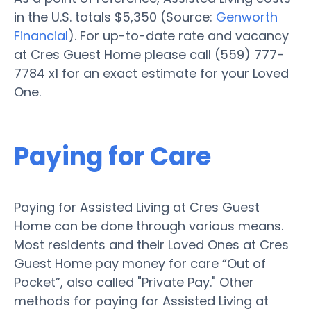
in the U.S. totals $5,350 (Source:
Genworth
Financial
). For up-to-date rate and vacancy
at Cres Guest Home please call (559) 777-
7784 x1 for an exact estimate for your Loved
One.
Paying for Care
Paying for Assisted Living at Cres Guest
Home can be done through various means.
Most residents and their Loved Ones at Cres
Guest Home pay money for care “Out of
Pocket”, also called "Private Pay." Other
methods for paying for Assisted Living at