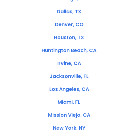
Dallas, TX
Denver, CO
Houston, TX
Huntington Beach, CA
Irvine, CA
Jacksonville, FL
Los Angeles, CA
Miami, FL
Mission Viejo, CA
New York, NY