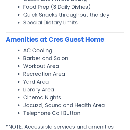
Food Prep (3 Daily Dishes)
Quick Snacks throughout the day
Special Dietary Limits
Amenities at Cres Guest Home
AC Cooling
Barber and Salon
Workout Area
Recreation Area
Yard Area
Library Area
Cinema Nights
Jacuzzi, Sauna and Health Area
Telephone Call Button
*NOTE: Accessible services and amenities