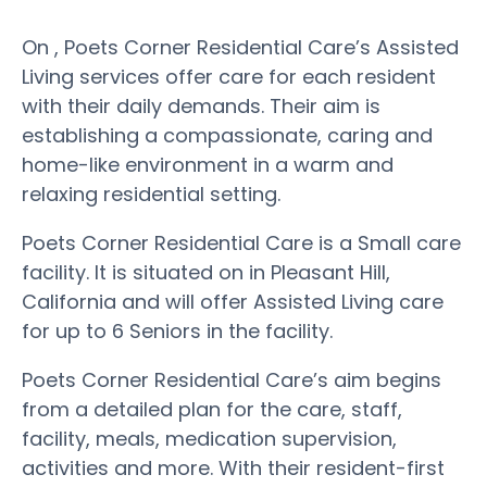
On , Poets Corner Residential Care’s Assisted
Living services offer care for each resident
with their daily demands. Their aim is
establishing a compassionate, caring and
home-like environment in a warm and
relaxing residential setting.
Poets Corner Residential Care is a Small care
facility. It is situated on in Pleasant Hill,
California and will offer Assisted Living care
for up to 6 Seniors in the facility.
Poets Corner Residential Care’s aim begins
from a detailed plan for the care, staff,
facility, meals, medication supervision,
activities and more. With their resident-first