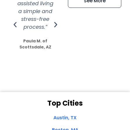
See More
assisted living
extremely kind
wit
a simple and
service.
wer
stress-free
Amazing
process.”
efforts show
S
how much
Paula M. of
they care”
Scottsdale, AZ
Dale N. of San
Clemente, CA
Top Cities
Austin, TX
Boston, MA