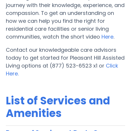
journey with their knowledge, experience, and
compassion. To get an understanding on
how we can help you find the right for
residential care facilities or senior living
communities, watch the short video
Here
.
Contact our knowledgeable care advisors
today to get started for Pleasant Hill Assisted
Living options at (877) 523-6523 x1 or
Click
Here.
List of Services and
Amenities