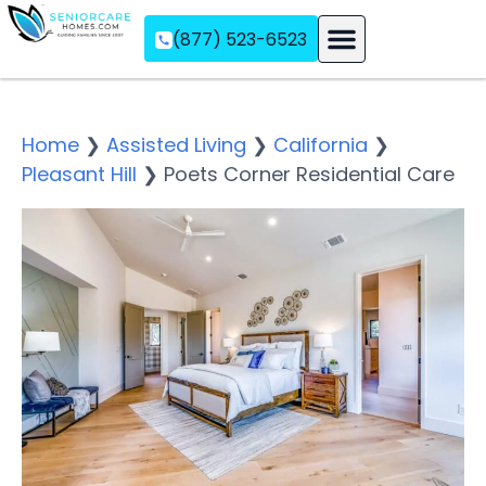
(877) 523-6523
Assisted Living
Memory Care
Independent Living
Home
❯
Assisted Living
❯
California
❯
Pleasant Hill
❯
Poets Corner Residential Care