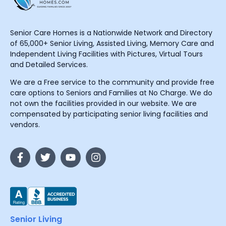
Senior Care Homes is a Nationwide Network and Directory
of 65,000+ Senior Living, Assisted Living, Memory Care and
Independent Living Facilities with Pictures, Virtual Tours
and Detailed Services.
We are a Free service to the community and provide free
care options to Seniors and Families at No Charge. We do
not own the facilities provided in our website. We are
compensated by participating senior living facilities and
vendors.
Senior Living