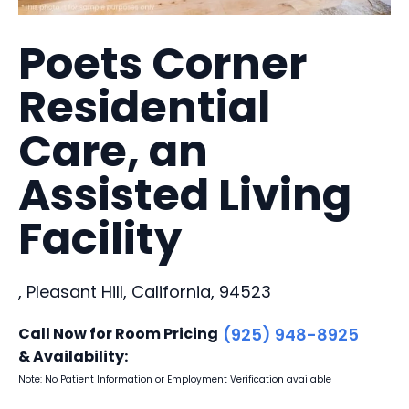
Poets Corner
Residential
Care, an
Assisted Living
Facility
, Pleasant Hill, California, 94523
Call Now for Room Pricing
(925) 948-8925
& Availability:
Note: No Patient Information or Employment Verification available