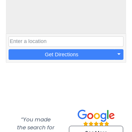
Get Directions
“You made
“Super
“Re
the search for
efficient and
wer