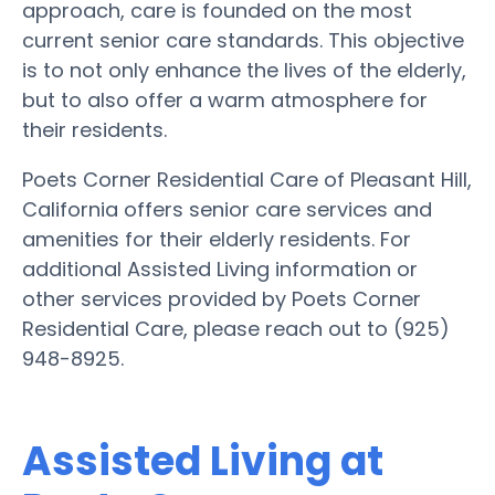
approach, care is founded on the most
current senior care standards. This objective
is to not only enhance the lives of the elderly,
but to also offer a warm atmosphere for
their residents.
Poets Corner Residential Care of Pleasant Hill,
California offers senior care services and
amenities for their elderly residents. For
additional Assisted Living information or
other services provided by Poets Corner
Residential Care, please reach out to (925)
948-8925.
Assisted Living at