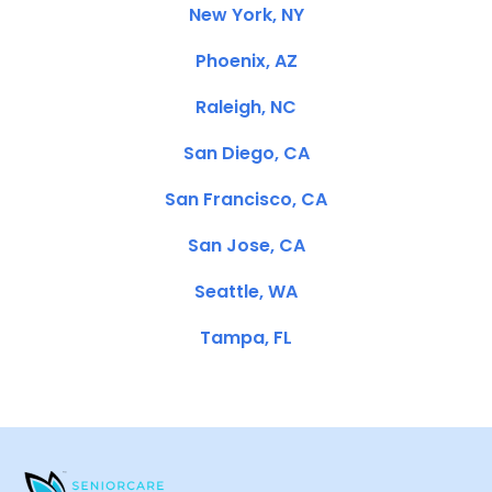
New York, NY
Phoenix, AZ
Raleigh, NC
San Diego, CA
San Francisco, CA
San Jose, CA
Seattle, WA
Tampa, FL