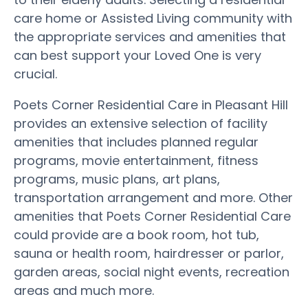
care home or Assisted Living community with
the appropriate services and amenities that
can best support your Loved One is very
crucial.
Poets Corner Residential Care in Pleasant Hill
provides an extensive selection of facility
amenities that includes planned regular
programs, movie entertainment, fitness
programs, music plans, art plans,
transportation arrangement and more. Other
amenities that Poets Corner Residential Care
could provide are a book room, hot tub,
sauna or health room, hairdresser or parlor,
garden areas, social night events, recreation
areas and much more.