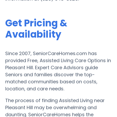
Get Pricing &
Availability
Since 2007, SeniorCareHomes.com has
provided Free, Assisted Living Care Options in
Pleasant Hill. Expert Care Advisors guide
Seniors and families discover the top-
matched communities based on costs,
location, and care needs.
The process of finding Assisted Living near
Pleasant Hill may be overwhelming and
daunting. SeniorCareHomes helps the