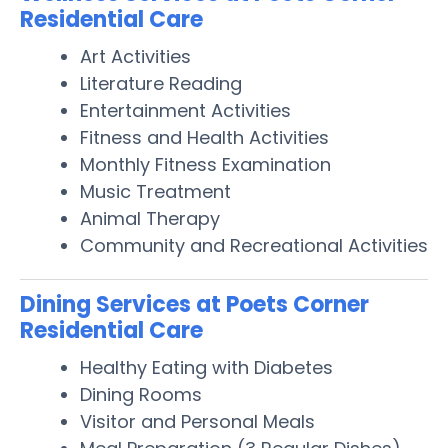
Residential Care
Art Activities
Literature Reading
Entertainment Activities
Fitness and Health Activities
Monthly Fitness Examination
Music Treatment
Animal Therapy
Community and Recreational Activities
Dining Services at Poets Corner
Residential Care
Healthy Eating with Diabetes
Dining Rooms
Visitor and Personal Meals