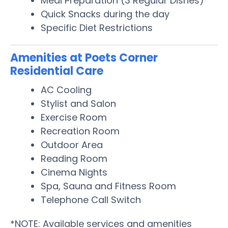
Meal Preparation (3 Regular Dishes)
Quick Snacks during the day
Specific Diet Restrictions
Amenities at Poets Corner
Residential Care
AC Cooling
Stylist and Salon
Exercise Room
Recreation Room
Outdoor Area
Reading Room
Cinema Nights
Spa, Sauna and Fitness Room
Telephone Call Switch
*NOTE: Available services and amenities