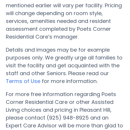
mentioned earlier will vary per facility. Pricing
will change depending on room style,
services, amenities needed and resident
assessment completed by Poets Corner
Residential Care’s manager.
Details and images may be for example
purposes only. We greatly urge all families to
visit the facility and get acquainted with the
staff and other Seniors. Please read our
Terms of Use
for more information.
For more free information regarding Poets
Corner Residential Care or other Assisted
Living choices and pricing in Pleasant Hill,
please contact (925) 948-8925 and an
Expert Care Advisor will be more than glad to