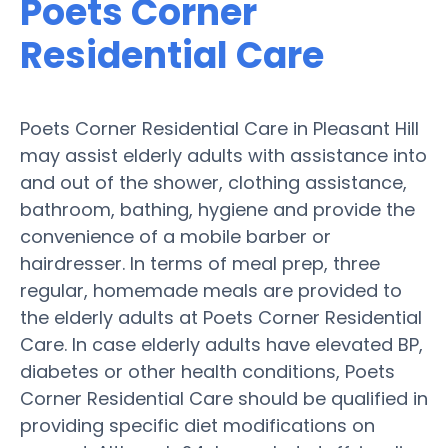
Poets Corner
Residential Care
Poets Corner Residential Care in Pleasant Hill
may assist elderly adults with assistance into
and out of the shower, clothing assistance,
bathroom, bathing, hygiene and provide the
convenience of a mobile barber or
hairdresser. In terms of meal prep, three
regular, homemade meals are provided to
the elderly adults at Poets Corner Residential
Care. In case elderly adults have elevated BP,
diabetes or other health conditions, Poets
Corner Residential Care should be qualified in
providing specific diet modifications on