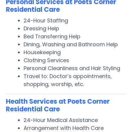
Personal Services at Poets Corner
Residential Care
24-Hour Staffing
Dressing Help
Bed Transferring Help
Dining, Washing and Bathroom Help
Housekeeping
Clothing Services
Personal Cleanliness and Hair Styling
Travel to: Doctor’s appointments,
shopping, worship, etc.
Health Services at Poets Corner
Residential Care
24-Hour Medical Assistance
Arrangement with Health Care