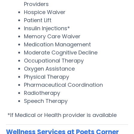
Providers
Hospice Waiver
Patient Lift
Insulin Injections*
Memory Care Waiver
Medication Management
Moderate Cognitive Decline
Occupational Therapy
Oxygen Assistance
Physical Therapy
Pharmaceutical Coordination
Radiotherapy
Speech Therapy
*If Medical or Health provider is available
Wellness Services at Poets Corner