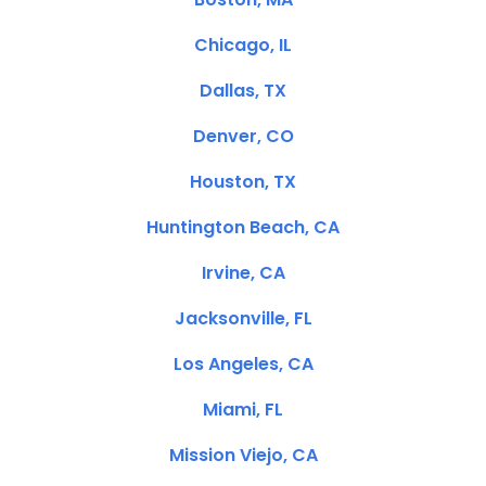
Chicago, IL
Dallas, TX
Denver, CO
Houston, TX
Huntington Beach, CA
Irvine, CA
Jacksonville, FL
Los Angeles, CA
Miami, FL
Mission Viejo, CA