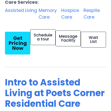
Care Services:
Assisted Living
Memory
Hospice
Respite
Care
Care
Care
Schedule
Message
Get
Wait
a tour
Facility
List
Pricing
Now
Intro to Assisted
Living at Poets Corner
Residential Care