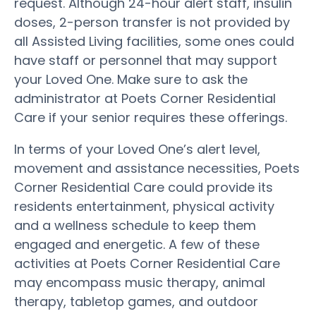
request. Although 24-hour alert staff, insulin
doses, 2-person transfer is not provided by
all Assisted Living facilities, some ones could
have staff or personnel that may support
your Loved One. Make sure to ask the
administrator at Poets Corner Residential
Care if your senior requires these offerings.
In terms of your Loved One’s alert level,
movement and assistance necessities, Poets
Corner Residential Care could provide its
residents entertainment, physical activity
and a wellness schedule to keep them
engaged and energetic. A few of these
activities at Poets Corner Residential Care
may encompass music therapy, animal
therapy, tabletop games, and outdoor