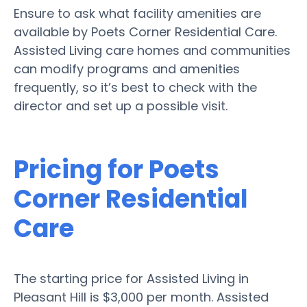
Ensure to ask what facility amenities are
available by Poets Corner Residential Care.
Assisted Living care homes and communities
can modify programs and amenities
frequently, so it’s best to check with the
director and set up a possible visit.
Pricing for Poets
Corner Residential
Care
The starting price for Assisted Living in
Pleasant Hill is $3,000 per month. Assisted