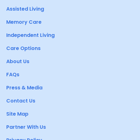
Assisted Living
Memory Care
Independent Living
Care Options
About Us
FAQs
Press & Media
Contact Us
Site Map
Partner With Us