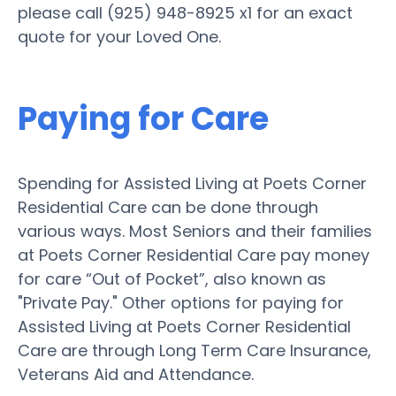
please call (925) 948-8925 x1 for an exact
quote for your Loved One.
Paying for Care
Spending for Assisted Living at Poets Corner
Residential Care can be done through
various ways. Most Seniors and their families
at Poets Corner Residential Care pay money
for care “Out of Pocket”, also known as
"Private Pay." Other options for paying for
Assisted Living at Poets Corner Residential
Care are through Long Term Care Insurance,
Veterans Aid and Attendance.