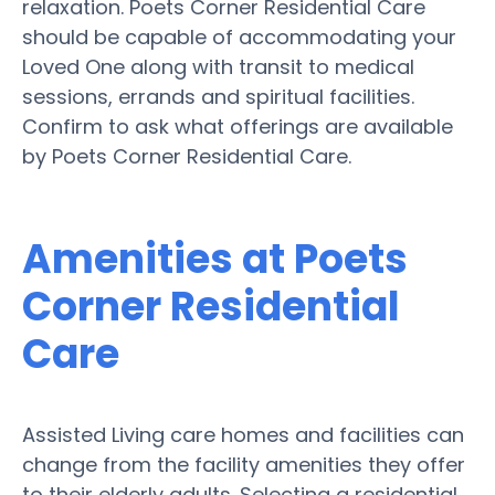
relaxation. Poets Corner Residential Care
should be capable of accommodating your
Loved One along with transit to medical
sessions, errands and spiritual facilities.
Confirm to ask what offerings are available
by Poets Corner Residential Care.
Amenities at Poets
Corner Residential
Care
Assisted Living care homes and facilities can
change from the facility amenities they offer
to their elderly adults. Selecting a residential