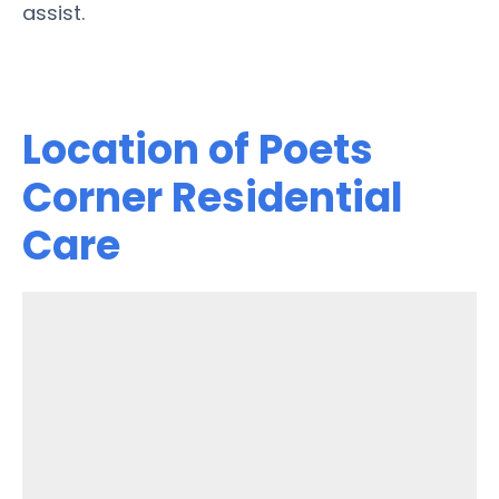
assist.
Location of Poets
Corner Residential
Care