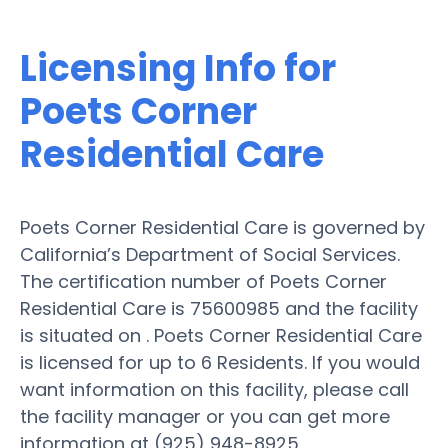
Licensing Info for
Poets Corner
Residential Care
Poets Corner Residential Care is governed by
California’s Department of Social Services.
The certification number of Poets Corner
Residential Care is 75600985 and the facility
is situated on . Poets Corner Residential Care
is licensed for up to 6 Residents. If you would
want information on this facility, please call
the facility manager or you can get more
information at (925) 948-8925.