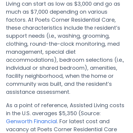
Living can start as low as $3,000 and go as
much as $7,000 depending on various
factors. At Poets Corner Residential Care,
these characteristics include the resident’s
support needs (i.e., washing, grooming,
clothing, round-the-clock monitoring, med
management, special diet
accommodations), bedroom selections (i.e.,
individual or shared bedroom), amenities,
facility neighborhood, when the home or
community was built, and the resident’s
assistance assessment.
As a point of reference, Assisted Living costs
in the U.S. averages $5,350 (Source:
Genworth Financial
. For latest cost and
vacancy at Poets Corner Residential Care