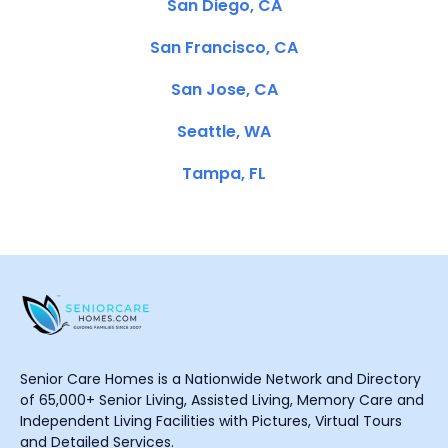
San Diego, CA
San Francisco, CA
San Jose, CA
Seattle, WA
Tampa, FL
Senior Care Homes is a Nationwide Network and Directory
of 65,000+ Senior Living, Assisted Living, Memory Care and
Independent Living Facilities with Pictures, Virtual Tours
and Detailed Services.