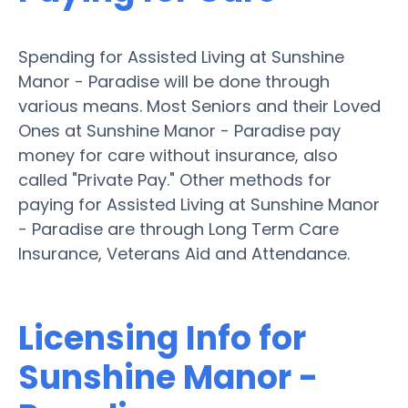
Spending for Assisted Living at Sunshine
Manor - Paradise will be done through
various means. Most Seniors and their Loved
Ones at Sunshine Manor - Paradise pay
money for care without insurance, also
called "Private Pay." Other methods for
paying for Assisted Living at Sunshine Manor
- Paradise are through Long Term Care
Insurance, Veterans Aid and Attendance.
Licensing Info for
Sunshine Manor -