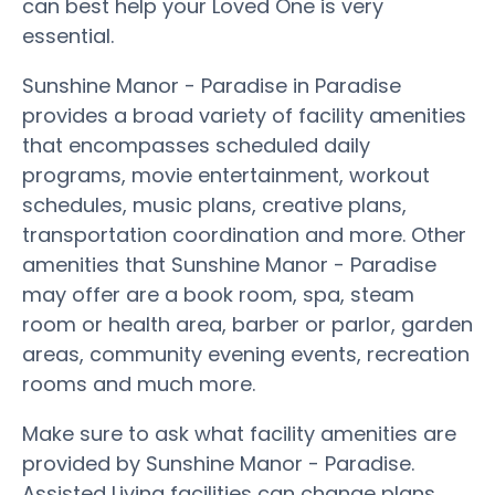
can best help your Loved One is very
essential.
Sunshine Manor - Paradise in Paradise
provides a broad variety of facility amenities
that encompasses scheduled daily
programs, movie entertainment, workout
schedules, music plans, creative plans,
transportation coordination and more. Other
amenities that Sunshine Manor - Paradise
may offer are a book room, spa, steam
room or health area, barber or parlor, garden
areas, community evening events, recreation
rooms and much more.
Make sure to ask what facility amenities are
provided by Sunshine Manor - Paradise.
Assisted Living facilities can change plans