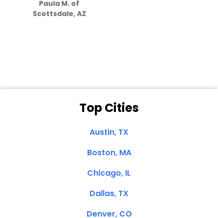
Paula M. of
they care”
Scottsdale, AZ
Dale N. of San
Clemente, CA
Top Cities
Austin, TX
Boston, MA
Chicago, IL
Dallas, TX
Denver, CO