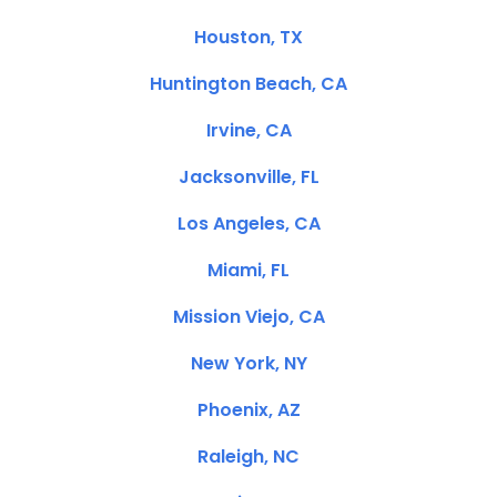
Houston, TX
Huntington Beach, CA
Irvine, CA
Jacksonville, FL
Los Angeles, CA
Miami, FL
Mission Viejo, CA
New York, NY
Phoenix, AZ
Raleigh, NC