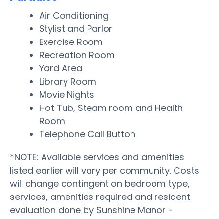
Air Conditioning
Stylist and Parlor
Exercise Room
Recreation Room
Yard Area
Library Room
Movie Nights
Hot Tub, Steam room and Health
Room
Telephone Call Button
*NOTE: Available services and amenities
listed earlier will vary per community. Costs
will change contingent on bedroom type,
services, amenities required and resident
evaluation done by Sunshine Manor -