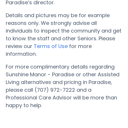
Paradise’s director.
Details and pictures may be for example
reasons only. We strongly advise all
individuals to inspect the community and get
to know the staff and other Seniors. Please
review our
Terms of Use
for more
information.
For more complimentary details regarding
Sunshine Manor - Paradise or other Assisted
Living alternatives and pricing in Paradise,
please call (707) 972-7222 and a
Professional Care Advisor will be more than
happy to help.