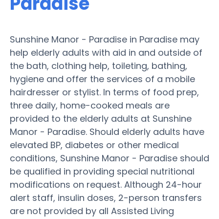
Paradise
Sunshine Manor - Paradise in Paradise may
help elderly adults with aid in and outside of
the bath, clothing help, toileting, bathing,
hygiene and offer the services of a mobile
hairdresser or stylist. In terms of food prep,
three daily, home-cooked meals are
provided to the elderly adults at Sunshine
Manor - Paradise. Should elderly adults have
elevated BP, diabetes or other medical
conditions, Sunshine Manor - Paradise should
be qualified in providing special nutritional
modifications on request. Although 24-hour
alert staff, insulin doses, 2-person transfers
are not provided by all Assisted Living