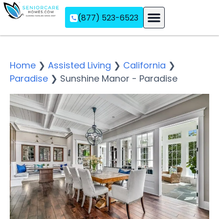
(877) 523-6523
Assisted Living
Memory Care
Independent Living
Home
❯
Assisted Living
❯
California
❯
Paradise
❯
Sunshine Manor - Paradise