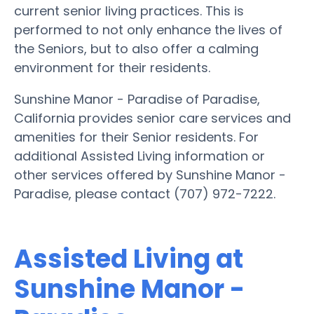
current senior living practices. This is
performed to not only enhance the lives of
the Seniors, but to also offer a calming
environment for their residents.
Sunshine Manor - Paradise of Paradise,
California provides senior care services and
amenities for their Senior residents. For
additional Assisted Living information or
other services offered by Sunshine Manor -
Paradise, please contact (707) 972-7222.
Assisted Living at
Sunshine Manor -