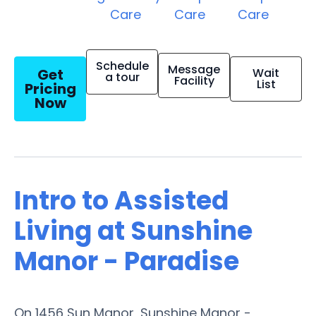
Care
Care
Care
Schedule
Message
Get
Wait
a tour
Facility
List
Pricing
Now
Intro to Assisted
Living at Sunshine
Manor - Paradise
On 1456 Sun Manor, Sunshine Manor -