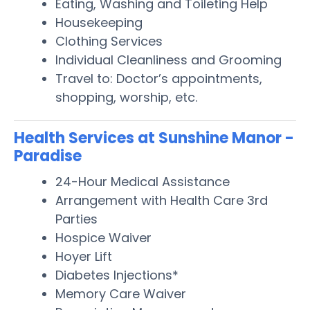
Eating, Washing and Toileting Help
Housekeeping
Clothing Services
Individual Cleanliness and Grooming
Travel to: Doctor’s appointments,
shopping, worship, etc.
Health Services at Sunshine Manor -
Paradise
24-Hour Medical Assistance
Arrangement with Health Care 3rd
Parties
Hospice Waiver
Hoyer Lift
Diabetes Injections*
Memory Care Waiver