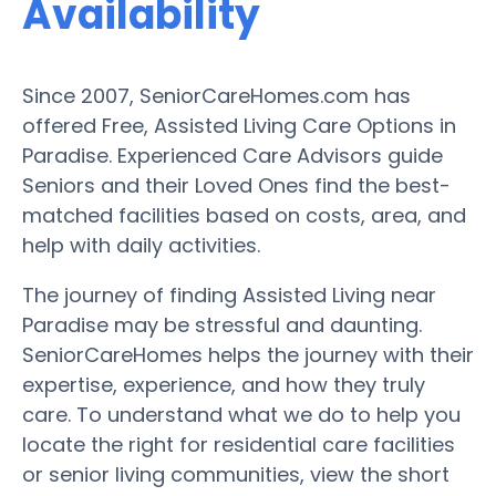
Availability
Since 2007, SeniorCareHomes.com has
offered Free, Assisted Living Care Options in
Paradise. Experienced Care Advisors guide
Seniors and their Loved Ones find the best-
matched facilities based on costs, area, and
help with daily activities.
The journey of finding Assisted Living near
Paradise may be stressful and daunting.
SeniorCareHomes helps the journey with their
expertise, experience, and how they truly
care. To understand what we do to help you
locate the right for residential care facilities
or senior living communities, view the short