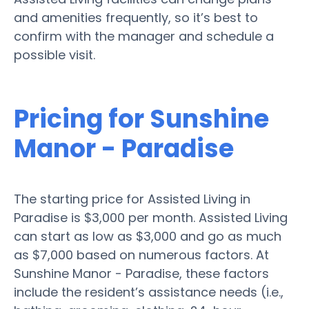
and amenities frequently, so it’s best to
confirm with the manager and schedule a
possible visit.
Pricing for Sunshine
Manor - Paradise
The starting price for Assisted Living in
Paradise is $3,000 per month. Assisted Living
can start as low as $3,000 and go as much
as $7,000 based on numerous factors. At
Sunshine Manor - Paradise, these factors
include the resident’s assistance needs (i.e.,