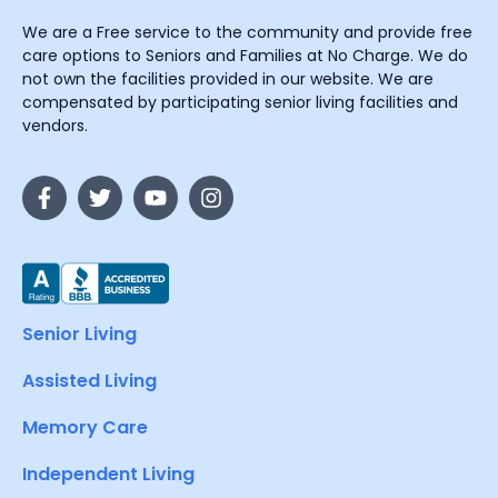
We are a Free service to the community and provide free
care options to Seniors and Families at No Charge. We do
not own the facilities provided in our website. We are
compensated by participating senior living facilities and
vendors.
Senior Living
Assisted Living
Memory Care
Independent Living