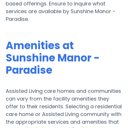
based offerings. Ensure to inquire what
services are available by Sunshine Manor -
Paradise.
Amenities at
Sunshine Manor -
Paradise
Assisted Living care homes and communities
can vary from the facility amenities they
offer to their residents. Selecting a residential
care home or Assisted Living community with
the appropriate services and amenities that