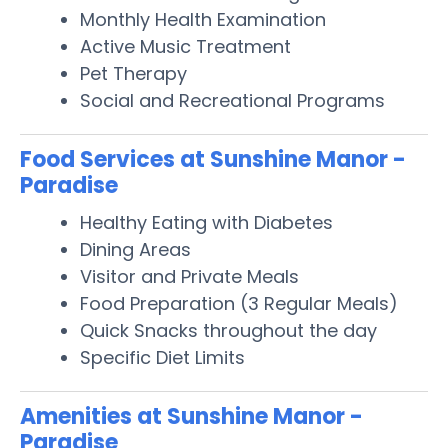
Monthly Health Examination
Active Music Treatment
Pet Therapy
Social and Recreational Programs
Food Services at Sunshine Manor -
Paradise
Healthy Eating with Diabetes
Dining Areas
Visitor and Private Meals
Food Preparation (3 Regular Meals)
Quick Snacks throughout the day
Specific Diet Limits
Amenities at Sunshine Manor -
Paradise