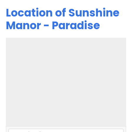
Location of Sunshine
Manor - Paradise