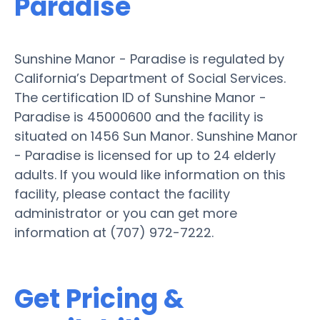
Paradise
Sunshine Manor - Paradise is regulated by
California’s Department of Social Services.
The certification ID of Sunshine Manor -
Paradise is 45000600 and the facility is
situated on 1456 Sun Manor. Sunshine Manor
- Paradise is licensed for up to 24 elderly
adults. If you would like information on this
facility, please contact the facility
administrator or you can get more
information at (707) 972-7222.
Get Pricing &