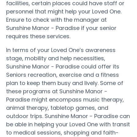
facilities, certain places could have staff or
personnel that might help your Loved One.
Ensure to check with the manager at
Sunshine Manor - Paradise if your senior
requires these services.
In terms of your Loved One’s awareness
stage, mobility and help necessities,
Sunshine Manor - Paradise could offer its
Seniors recreation, exercise and a fitness
plan to keep them busy and lively. Some of
these programs at Sunshine Manor -
Paradise might encompass music therapy,
animal therapy, tabletop games, and
outdoor trips. Sunshine Manor - Paradise can
be able in helping your Loved One with transit
to medical sessions, shopping and faith-