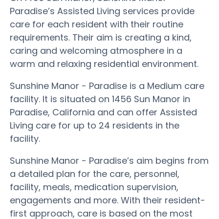
Paradise’s Assisted Living services provide
care for each resident with their routine
requirements. Their aim is creating a kind,
caring and welcoming atmosphere in a
warm and relaxing residential environment.
Sunshine Manor - Paradise is a Medium care
facility. It is situated on 1456 Sun Manor in
Paradise, California and can offer Assisted
Living care for up to 24 residents in the
facility.
Sunshine Manor - Paradise’s aim begins from
a detailed plan for the care, personnel,
facility, meals, medication supervision,
engagements and more. With their resident-
first approach, care is based on the most