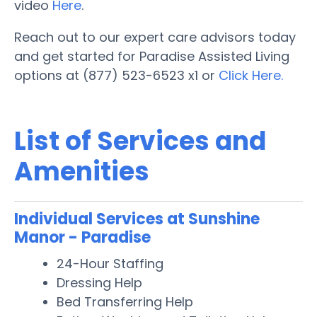
video
Here
.
Reach out to our expert care advisors today
and get started for Paradise Assisted Living
options at (877) 523-6523 x1 or
Click Here.
List of Services and
Amenities
Individual Services at Sunshine
Manor - Paradise
24-Hour Staffing
Dressing Help
Bed Transferring Help