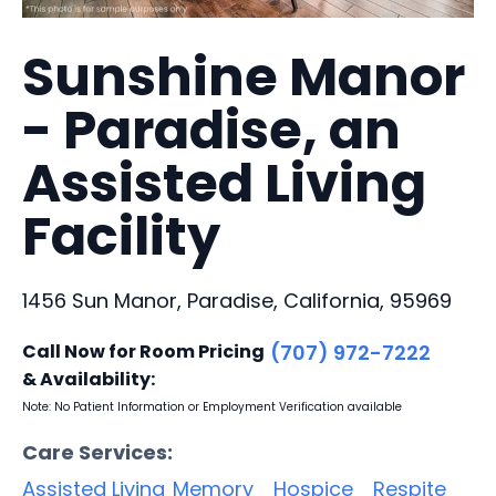
Sunshine Manor
- Paradise, an
Assisted Living
Facility
1456 Sun Manor, Paradise, California, 95969
Call Now for Room Pricing
(707) 972-7222
& Availability:
Note: No Patient Information or Employment Verification available
Care Services:
Assisted Living
Memory
Hospice
Respite