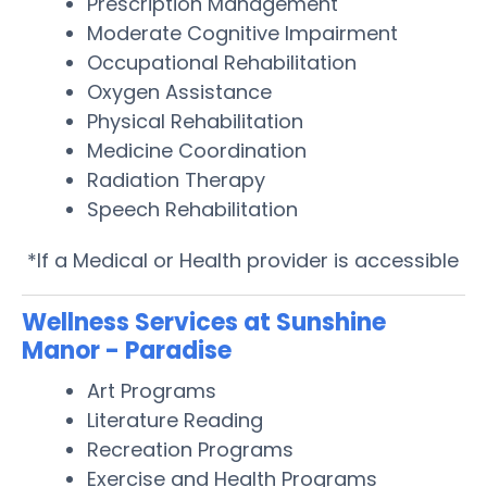
Prescription Management
Moderate Cognitive Impairment
Occupational Rehabilitation
Oxygen Assistance
Physical Rehabilitation
Medicine Coordination
Radiation Therapy
Speech Rehabilitation
*If a Medical or Health provider is accessible
Wellness Services at Sunshine
Manor - Paradise
Art Programs
Literature Reading
Recreation Programs
Exercise and Health Programs