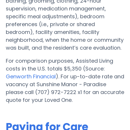
bathing, grooming, clothing, 24-hour
supervision, medication management,
specific meal adjustments), bedroom
preferences (i.e., private or shared
bedroom), facility amenities, facility
neighborhood, when the home or community
was built, and the resident’s care evaluation.
For comparison purposes, Assisted Living
costs in the U.S. totals $5,350 (Source:
Genworth Financial
). For up-to-date rate and
vacancy at Sunshine Manor - Paradise
please call (707) 972-7222 x1 for an accurate
quote for your Loved One.
Paying for Care