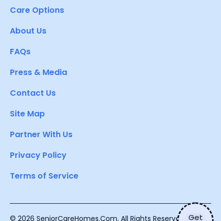
Care Options
About Us
FAQs
Press & Media
Contact Us
Site Map
Partner With Us
Privacy Policy
Terms of Service
Get
© 2026 SeniorCareHomes.Com. All Rights Reserved.