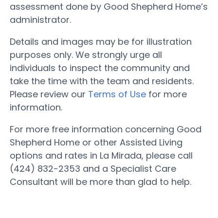
assessment done by Good Shepherd Home’s
administrator.
Details and images may be for illustration
purposes only. We strongly urge all
individuals to inspect the community and
take the time with the team and residents.
Please review our
Terms of Use
for more
information.
For more free information concerning Good
Shepherd Home or other Assisted Living
options and rates in La Mirada, please call
(424) 832-2353 and a Specialist Care
Consultant will be more than glad to help.