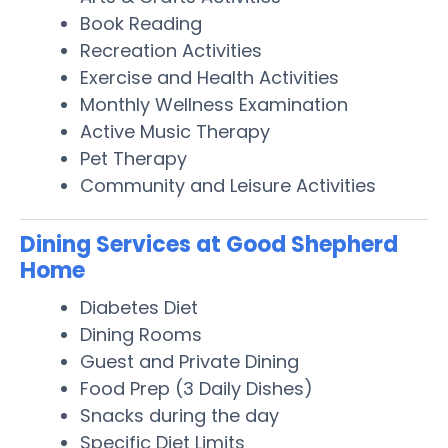
Book Reading
Recreation Activities
Exercise and Health Activities
Monthly Wellness Examination
Active Music Therapy
Pet Therapy
Community and Leisure Activities
Dining Services at Good Shepherd
Home
Diabetes Diet
Dining Rooms
Guest and Private Dining
Food Prep (3 Daily Dishes)
Snacks during the day
Specific Diet Limits