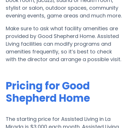
book room, jacuzzi, sauna or health room,
stylist or salon, outdoor spaces, community
evening events, game areas and much more.
Make sure to ask what facility amenities are
provided by Good Shepherd Home. Assisted
Living facilities can modify programs and
amenities frequently, so it’s best to check
with the director and arrange a possible visit.
Pricing for Good
Shepherd Home
The starting price for Assisted Living in La
Mirada is $3,000 each month. Assisted Living