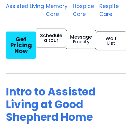
Assisted Living
Memory
Hospice
Respite
Care
Care
Care
Schedule
Message
Get
Wait
a tour
Facility
List
Pricing
Now
Intro to Assisted
Living at Good
Shepherd Home