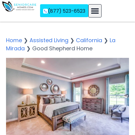
(877) 523-6523
Assisted Living
Memory Care
Independent Living
Home
❯
Assisted Living
❯
California
❯
La
Mirada
❯
Good Shepherd Home