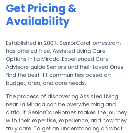
Get Pricing &
Availability
Established in 2007, SeniorCareHomes.com
has offered Free, Assisted Living Care
Options in La Mirada. Experienced Care
Advisors guide Seniors and their Loved Ones
find the best-fit communities based on
budget, area, and care needs.
The process of discovering Assisted Living
near La Mirada can be overwhelming and
difficult. SeniorCareHomes makes the journey
with their expertise, experience, and how they
truly care. To get an understanding on what