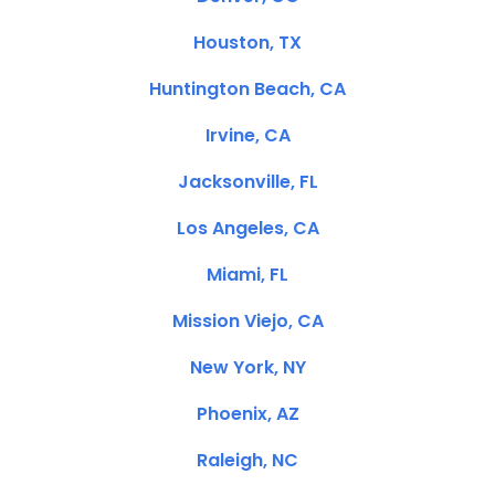
Houston, TX
Huntington Beach, CA
Irvine, CA
Jacksonville, FL
Los Angeles, CA
Miami, FL
Mission Viejo, CA
New York, NY
Phoenix, AZ
Raleigh, NC