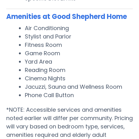
Amenities at Good Shepherd Home
Air Conditioning
Stylist and Parlor
Fitness Room
Game Room
Yard Area
Reading Room
Cinema Nights
Jacuzzi, Sauna and Wellness Room
Phone Call Button
*NOTE: Accessible services and amenities
noted earlier will differ per community. Pricing
will vary based on bedroom type, services,
amenities required and elderly adult