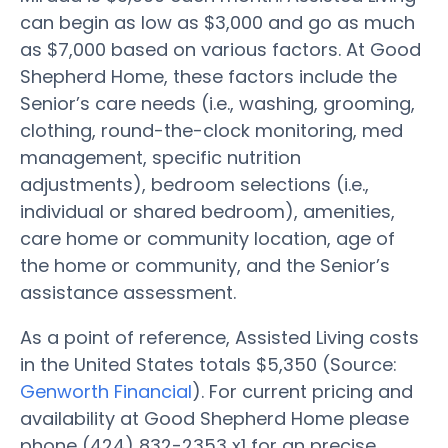
can begin as low as $3,000 and go as much
as $7,000 based on various factors. At Good
Shepherd Home, these factors include the
Senior’s care needs (i.e., washing, grooming,
clothing, round-the-clock monitoring, med
management, specific nutrition
adjustments), bedroom selections (i.e.,
individual or shared bedroom), amenities,
care home or community location, age of
the home or community, and the Senior’s
assistance assessment.
As a point of reference, Assisted Living costs
in the United States totals $5,350 (Source:
Genworth Financial
). For current pricing and
availability at Good Shepherd Home please
phone (424) 832-2353 x1 for an precise