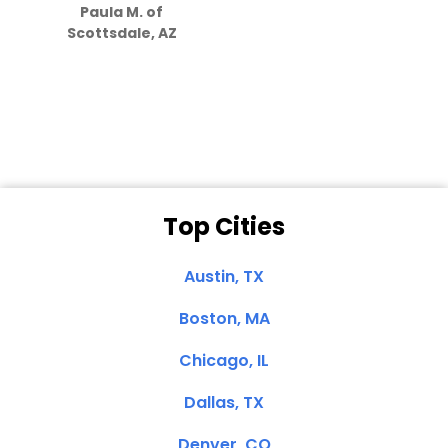
Paula M. of
they care”
Scottsdale, AZ
Dale N. of San
Clemente, CA
Top Cities
Austin, TX
Boston, MA
Chicago, IL
Dallas, TX
Denver, CO