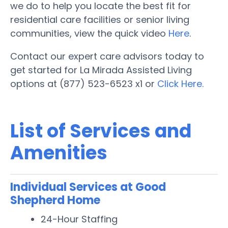
we do to help you locate the best fit for
residential care facilities or senior living
communities, view the quick video
Here
.
Contact our expert care advisors today to
get started for La Mirada Assisted Living
options at (877) 523-6523 x1 or
Click Here.
List of Services and
Amenities
Individual Services at Good
Shepherd Home
24-Hour Staffing