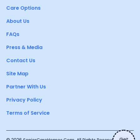
Care Options
About Us
FAQs
Press & Media
Contact Us
Site Map
Partner With Us
Privacy Policy
Terms of Service
Get
© 2026 SeniorCareHomes.Com. All Rights Reserved.