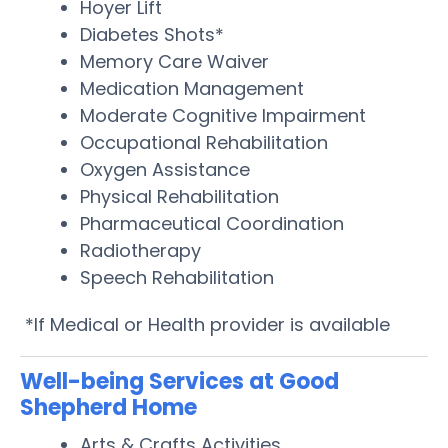
Hoyer Lift
Diabetes Shots*
Memory Care Waiver
Medication Management
Moderate Cognitive Impairment
Occupational Rehabilitation
Oxygen Assistance
Physical Rehabilitation
Pharmaceutical Coordination
Radiotherapy
Speech Rehabilitation
*If Medical or Health provider is available
Well-being Services at Good
Shepherd Home
Arts & Crafts Activities