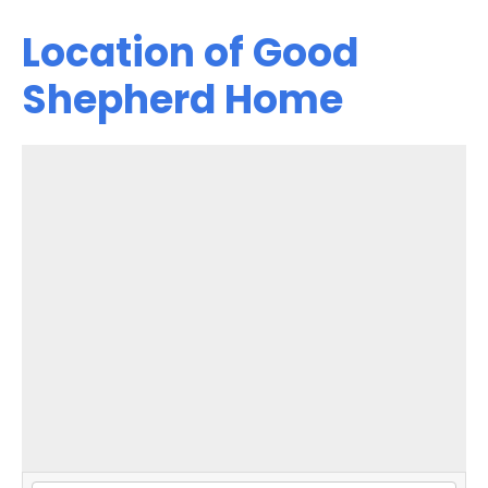
Location of Good
Shepherd Home