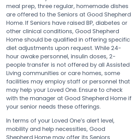
meal prep, three regular, homemade dishes
are offered to the Seniors at Good Shepherd
Home. If Seniors have raised BP, diabetes or
other clinical conditions, Good Shepherd
Home should be qualified in offering specific
diet adjustments upon request. While 24-
hour awake personnel, insulin doses, 2-
people transfer is not offered by all Assisted
Living communities or care homes, some
facilities may employ staff or personnel that
may help your Loved One. Ensure to check
with the manager at Good Shepherd Home if
your senior needs these offerings.
In terms of your Loved One’s alert level,
mobility and help necessities, Good
Shepherd Home may offer its Seniors