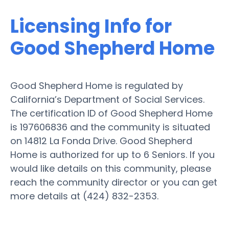
Licensing Info for
Good Shepherd Home
Good Shepherd Home is regulated by
California’s Department of Social Services.
The certification ID of Good Shepherd Home
is 197606836 and the community is situated
on 14812 La Fonda Drive. Good Shepherd
Home is authorized for up to 6 Seniors. If you
would like details on this community, please
reach the community director or you can get
more details at (424) 832-2353.