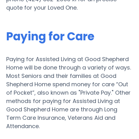
quote for your Loved One.
Paying for Care
Paying for Assisted Living at Good Shepherd
Home will be done through a variety of ways.
Most Seniors and their families at Good
Shepherd Home spend money for care “Out
of Pocket”, also known as "Private Pay." Other
methods for paying for Assisted Living at
Good Shepherd Home are through Long
Term Care Insurance, Veterans Aid and
Attendance.