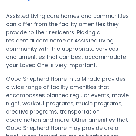
Assisted Living care homes and communities
can differ from the facility amenities they
provide to their residents. Picking a
residential care home or Assisted Living
community with the appropriate services
and amenities that can best accommodate
your Loved One is very important.
Good Shepherd Home in La Mirada provides
a wide range of facility amenities that
encompasses planned regular events, movie
night, workout programs, music programs,
creative programs, transportation
coordination and more. Other amenities that
Good Shepherd Home may provide are a