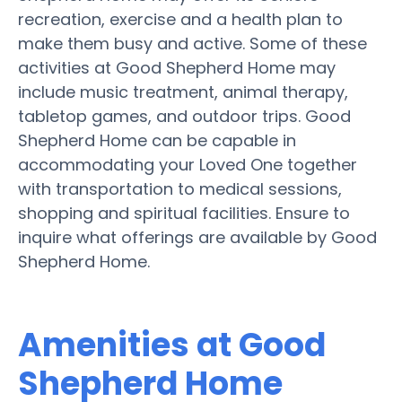
recreation, exercise and a health plan to
make them busy and active. Some of these
activities at Good Shepherd Home may
include music treatment, animal therapy,
tabletop games, and outdoor trips. Good
Shepherd Home can be capable in
accommodating your Loved One together
with transportation to medical sessions,
shopping and spiritual facilities. Ensure to
inquire what offerings are available by Good
Shepherd Home.
Amenities at Good
Shepherd Home