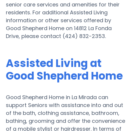
senior care services and amenities for their
residents. For additional Assisted Living
information or other services offered by
Good Shepherd Home on 14812 La Fonda
Drive, please contact (424) 832-2353.
Assisted Living at
Good Shepherd Home
Good Shepherd Home in La Mirada can
support Seniors with assistance into and out
of the bath, clothing assistance, bathroom,
bathing, grooming and offer the convenience
of a mobile stylist or hairdresser. In terms of