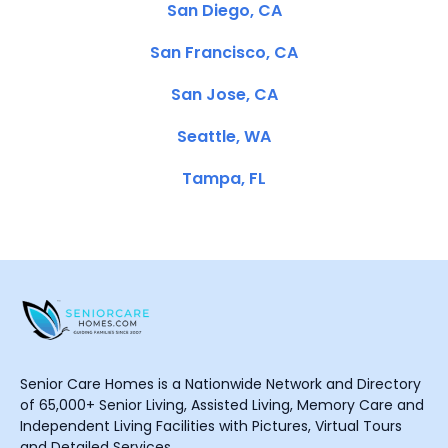
San Diego, CA
San Francisco, CA
San Jose, CA
Seattle, WA
Tampa, FL
Senior Care Homes is a Nationwide Network and Directory
of 65,000+ Senior Living, Assisted Living, Memory Care and
Independent Living Facilities with Pictures, Virtual Tours
and Detailed Services.