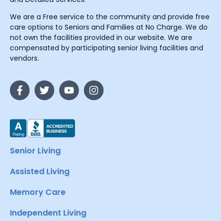
We are a Free service to the community and provide free
care options to Seniors and Families at No Charge. We do
not own the facilities provided in our website. We are
compensated by participating senior living facilities and
vendors.
Senior Living
Assisted Living
Memory Care
Independent Living