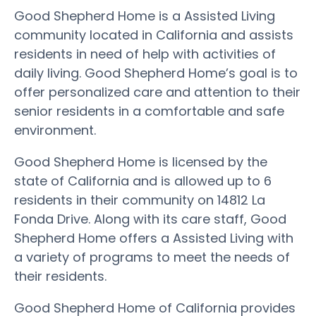
Good Shepherd Home is a Assisted Living
community located in California and assists
residents in need of help with activities of
daily living. Good Shepherd Home’s goal is to
offer personalized care and attention to their
senior residents in a comfortable and safe
environment.
Good Shepherd Home is licensed by the
state of California and is allowed up to 6
residents in their community on 14812 La
Fonda Drive. Along with its care staff, Good
Shepherd Home offers a Assisted Living with
a variety of programs to meet the needs of
their residents.
Good Shepherd Home of California provides