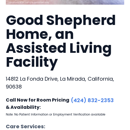
Good Shepherd
Home, an
Assisted Living
Facility
14812 La Fonda Drive, La Mirada, California,
90638
Call Now for Room Pricing
(424) 832-2353
& Availability:
Note: No Patient Information or Employment Verification available
Care Services: