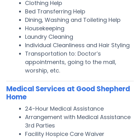
Clothing Help
Bed Transferring Help
Dining, Washing and Toileting Help
Housekeeping
Laundry Cleaning
Individual Cleanliness and Hair Styling
Transportation to: Doctor’s
appointments, going to the mall,
worship, etc.
Medical Services at Good Shepherd
Home
24-Hour Medical Assistance
Arrangement with Medical Assistance
3rd Parties
Facility Hospice Care Waiver