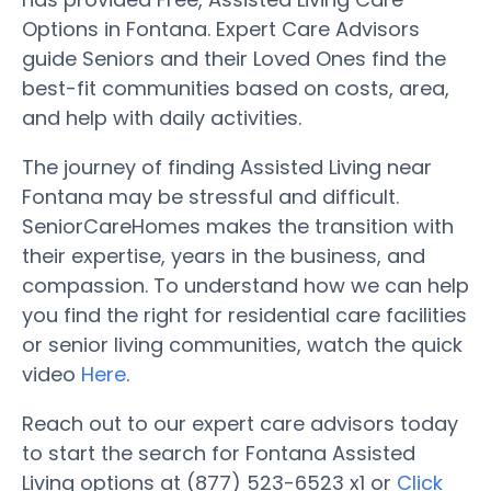
Options in Fontana. Expert Care Advisors
guide Seniors and their Loved Ones find the
best-fit communities based on costs, area,
and help with daily activities.
The journey of finding Assisted Living near
Fontana may be stressful and difficult.
SeniorCareHomes makes the transition with
their expertise, years in the business, and
compassion. To understand how we can help
you find the right for residential care facilities
or senior living communities, watch the quick
video
Here
.
Reach out to our expert care advisors today
to start the search for Fontana Assisted
Living options at (877) 523-6523 x1 or
Click