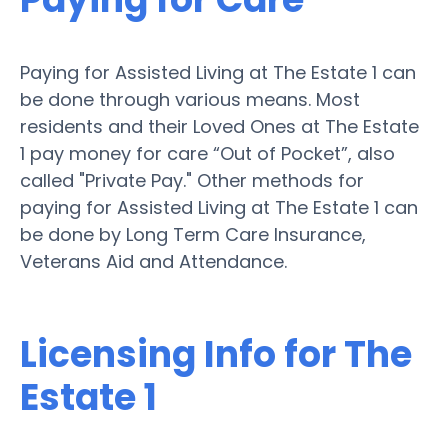
Paying for Assisted Living at The Estate 1 can
be done through various means. Most
residents and their Loved Ones at The Estate
1 pay money for care “Out of Pocket”, also
called "Private Pay." Other methods for
paying for Assisted Living at The Estate 1 can
be done by Long Term Care Insurance,
Veterans Aid and Attendance.
Licensing Info for The
Estate 1