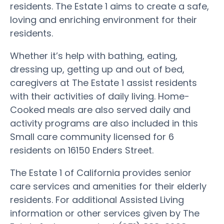
residents. The Estate 1 aims to create a safe,
loving and enriching environment for their
residents.
Whether it’s help with bathing, eating,
dressing up, getting up and out of bed,
caregivers at The Estate 1 assist residents
with their activities of daily living. Home-
Cooked meals are also served daily and
activity programs are also included in this
Small care community licensed for 6
residents on 16150 Enders Street.
The Estate 1 of California provides senior
care services and amenities for their elderly
residents. For additional Assisted Living
information or other services given by The