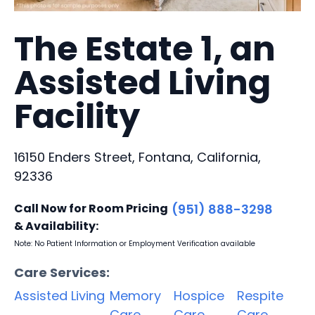
The Estate 1, an
Assisted Living
Facility
16150 Enders Street, Fontana, California,
92336
Call Now for Room Pricing
(951) 888-3298
& Availability:
Note: No Patient Information or Employment Verification available
Care Services:
Assisted Living
Memory
Hospice
Respite
Care
Care
Care