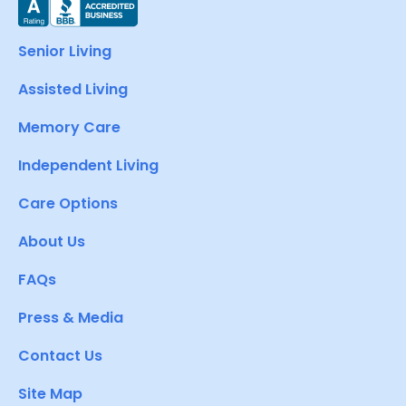
Senior Living
Assisted Living
Memory Care
Independent Living
Care Options
About Us
FAQs
Press & Media
Contact Us
Site Map