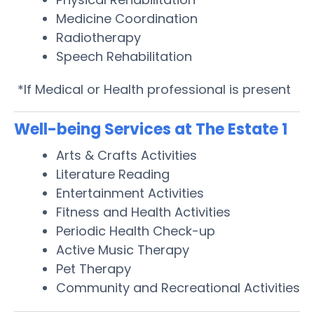
Medicine Coordination
Radiotherapy
Speech Rehabilitation
*If Medical or Health professional is present
Well-being Services at The Estate 1
Arts & Crafts Activities
Literature Reading
Entertainment Activities
Fitness and Health Activities
Periodic Health Check-up
Active Music Therapy
Pet Therapy
Community and Recreational Activities