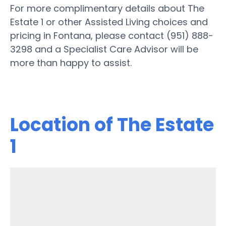
For more complimentary details about The
Estate 1 or other Assisted Living choices and
pricing in Fontana, please contact (951) 888-
3298 and a Specialist Care Advisor will be
more than happy to assist.
Location of The Estate
1