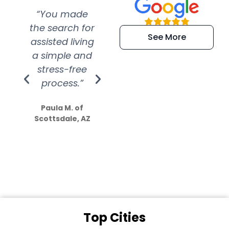
“You made
“Super
“Re
the search for
efficient and
wer
See More
assisted living
extremely kind
wit
a simple and
service.
wer
stress-free
Amazing
process.”
efforts show
S
how much
Paula M. of
they care”
Scottsdale, AZ
Dale N. of San
Clemente, CA
Top Cities