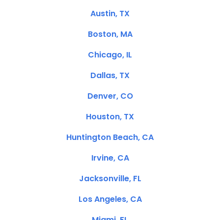
Austin, TX
Boston, MA
Chicago, IL
Dallas, TX
Denver, CO
Houston, TX
Huntington Beach, CA
Irvine, CA
Jacksonville, FL
Los Angeles, CA
Miami, FL