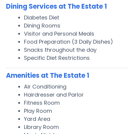
Dining Services at The Estate 1
Diabetes Diet
Dining Rooms
Visitor and Personal Meals
Food Preparation (3 Daily Dishes)
Snacks throughout the day
Specific Diet Restrictions
Amenities at The Estate 1
Air Conditioning
Hairdresser and Parlor
Fitness Room
Play Room
Yard Area
Library Room