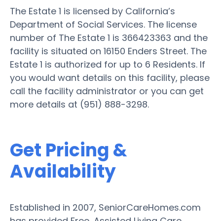
The Estate 1 is licensed by California’s
Department of Social Services. The license
number of The Estate 1 is 366423363 and the
facility is situated on 16150 Enders Street. The
Estate 1 is authorized for up to 6 Residents. If
you would want details on this facility, please
call the facility administrator or you can get
more details at (951) 888-3298.
Get Pricing &
Availability
Established in 2007, SeniorCareHomes.com
has provided Free, Assisted Living Care