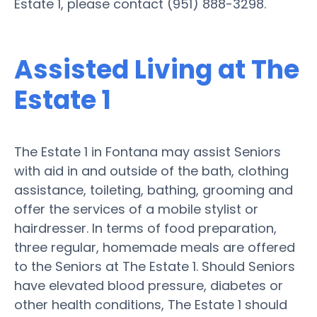
Estate 1, please contact (951) 888-3298.
Assisted Living at The
Estate 1
The Estate 1 in Fontana may assist Seniors
with aid in and outside of the bath, clothing
assistance, toileting, bathing, grooming and
offer the services of a mobile stylist or
hairdresser. In terms of food preparation,
three regular, homemade meals are offered
to the Seniors at The Estate 1. Should Seniors
have elevated blood pressure, diabetes or
other health conditions, The Estate 1 should