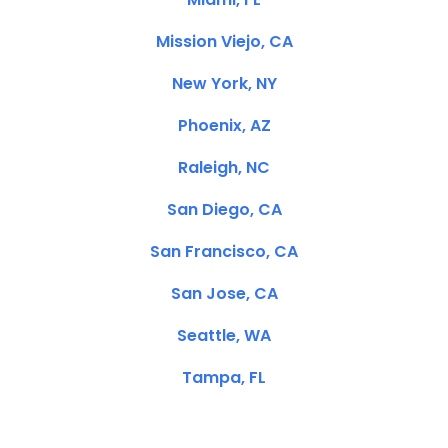
Mission Viejo, CA
New York, NY
Phoenix, AZ
Raleigh, NC
San Diego, CA
San Francisco, CA
San Jose, CA
Seattle, WA
Tampa, FL