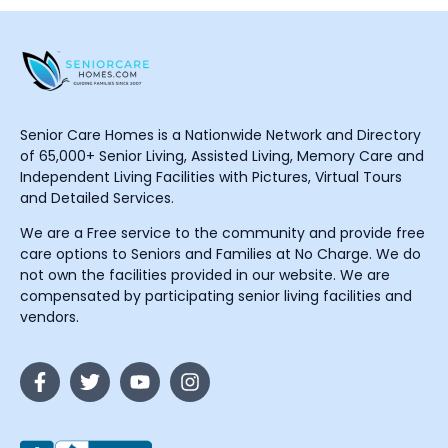
Senior Care Homes is a Nationwide Network and Directory
of 65,000+ Senior Living, Assisted Living, Memory Care and
Independent Living Facilities with Pictures, Virtual Tours
and Detailed Services.
We are a Free service to the community and provide free
care options to Seniors and Families at No Charge. We do
not own the facilities provided in our website. We are
compensated by participating senior living facilities and
vendors.