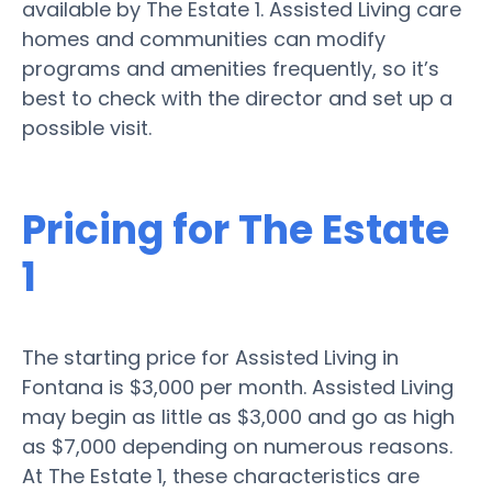
available by The Estate 1. Assisted Living care
homes and communities can modify
programs and amenities frequently, so it’s
best to check with the director and set up a
possible visit.
Pricing for The Estate
1
The starting price for Assisted Living in
Fontana is $3,000 per month. Assisted Living
may begin as little as $3,000 and go as high
as $7,000 depending on numerous reasons.
At The Estate 1, these characteristics are