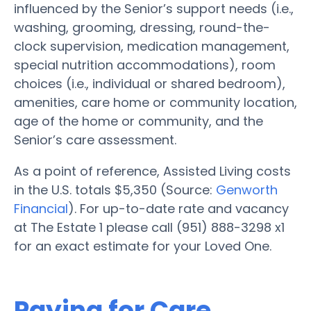
influenced by the Senior’s support needs (i.e.,
washing, grooming, dressing, round-the-
clock supervision, medication management,
special nutrition accommodations), room
choices (i.e., individual or shared bedroom),
amenities, care home or community location,
age of the home or community, and the
Senior’s care assessment.
As a point of reference, Assisted Living costs
in the U.S. totals $5,350 (Source:
Genworth
Financial
). For up-to-date rate and vacancy
at The Estate 1 please call (951) 888-3298 x1
for an exact estimate for your Loved One.
Paying for Care