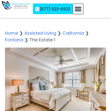
(877) 523-6523
Assisted Living
Memory Care
Independent Living
Home
❯
Assisted Living
❯
California
❯
Fontana
❯
The Estate 1