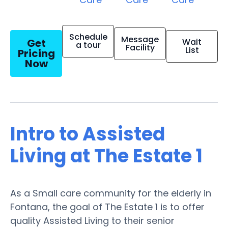
Schedule
Message
Get
Wait
a tour
Facility
List
Pricing
Now
Intro to Assisted
Living at The Estate 1
As a Small care community for the elderly in
Fontana, the goal of The Estate 1 is to offer
quality Assisted Living to their senior