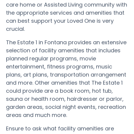
care home or Assisted Living community with
the appropriate services and amenities that
can best support your Loved One is very
crucial.
The Estate 1 in Fontana provides an extensive
selection of facility amenities that includes
planned regular programs, movie
entertainment, fitness programs, music
plans, art plans, transportation arrangement
and more. Other amenities that The Estate 1
could provide are a book room, hot tub,
sauna or health room, hairdresser or parlor,
garden areas, social night events, recreation
areas and much more.
Ensure to ask what facility amenities are