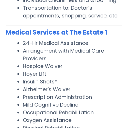
Individual Cleanliness and Grooming
Transportation to: Doctor’s
appointments, shopping, service, etc.
Medical Services at The Estate 1
24-Hr Medical Assistance
Arrangement with Medical Care
Providers
Hospice Waiver
Hoyer Lift
Insulin Shots*
Alzheimer's Waiver
Prescription Administration
Mild Cognitive Decline
Occupational Rehabilitation
Oxygen Assistance
Physical Rehabilitation