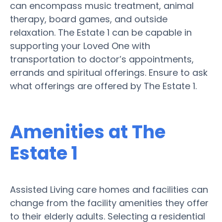
can encompass music treatment, animal
therapy, board games, and outside
relaxation. The Estate 1 can be capable in
supporting your Loved One with
transportation to doctor’s appointments,
errands and spiritual offerings. Ensure to ask
what offerings are offered by The Estate 1.
Amenities at The
Estate 1
Assisted Living care homes and facilities can
change from the facility amenities they offer
to their elderly adults. Selecting a residential