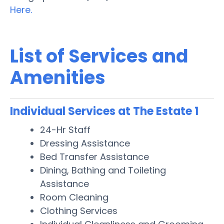
Here.
List of Services and
Amenities
Individual Services at The Estate 1
24-Hr Staff
Dressing Assistance
Bed Transfer Assistance
Dining, Bathing and Toileting
Assistance
Room Cleaning
Clothing Services