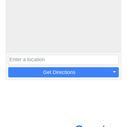
Get Directions