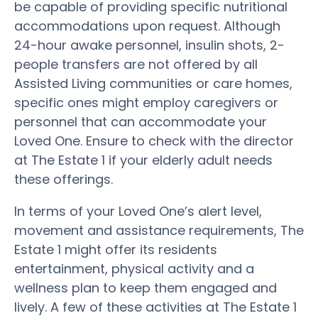
be capable of providing specific nutritional
accommodations upon request. Although
24-hour awake personnel, insulin shots, 2-
people transfers are not offered by all
Assisted Living communities or care homes,
specific ones might employ caregivers or
personnel that can accommodate your
Loved One. Ensure to check with the director
at The Estate 1 if your elderly adult needs
these offerings.
In terms of your Loved One’s alert level,
movement and assistance requirements, The
Estate 1 might offer its residents
entertainment, physical activity and a
wellness plan to keep them engaged and
lively. A few of these activities at The Estate 1