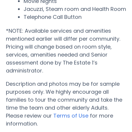
Movie Nights
Jacuzzi, Steam room and Health Room
Telephone Call Button
*NOTE: Available services and amenities
mentioned earlier will differ per community.
Pricing will change based on room style,
services, amenities needed and Senior
assessment done by The Estate 1’s
administrator.
Description and photos may be for sample
purposes only. We highly encourage all
families to tour the community and take the
time the team and other elderly Adults.
Please review our
Terms of Use
for more
information.