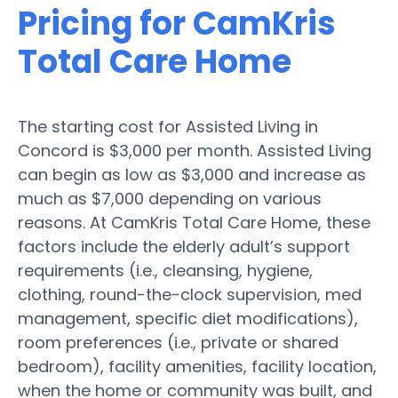
Pricing for CamKris
Total Care Home
The starting cost for Assisted Living in
Concord is $3,000 per month. Assisted Living
can begin as low as $3,000 and increase as
much as $7,000 depending on various
reasons. At CamKris Total Care Home, these
factors include the elderly adult’s support
requirements (i.e., cleansing, hygiene,
clothing, round-the-clock supervision, med
management, specific diet modifications),
room preferences (i.e., private or shared
bedroom), facility amenities, facility location,
when the home or community was built, and