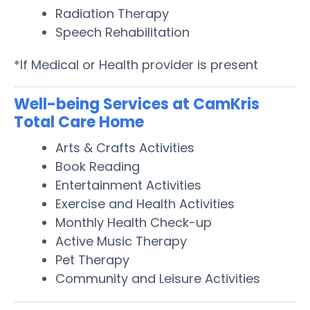
Radiation Therapy
Speech Rehabilitation
*If Medical or Health provider is present
Well-being Services at CamKris
Total Care Home
Arts & Crafts Activities
Book Reading
Entertainment Activities
Exercise and Health Activities
Monthly Health Check-up
Active Music Therapy
Pet Therapy
Community and Leisure Activities