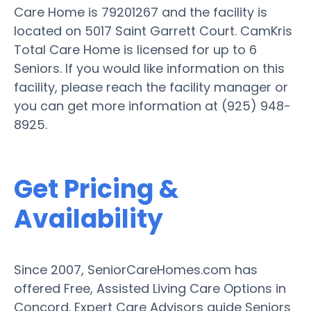
Care Home is 79201267 and the facility is
located on 5017 Saint Garrett Court. CamKris
Total Care Home is licensed for up to 6
Seniors. If you would like information on this
facility, please reach the facility manager or
you can get more information at (925) 948-
8925.
Get Pricing &
Availability
Since 2007, SeniorCareHomes.com has
offered Free, Assisted Living Care Options in
Concord. Expert Care Advisors guide Seniors