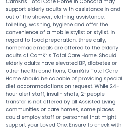
CamKris Total Care Home in Concord may
support elderly adults with assistance in and
out of the shower, clothing assistance,
toileting, washing, hygiene and offer the
convenience of a mobile stylist or stylist. In
regard to food preparation, three daily,
homemade meals are offered to the elderly
adults at CamKris Total Care Home. Should
elderly adults have elevated BP, diabetes or
other health conditions, CamKris Total Care
Home should be capable of providing special
diet accommodations on request. While 24-
hour alert staff, insulin shots, 2-people
transfer is not offered by all Assisted Living
communities or care homes, some places
could employ staff or personnel that might
support your Loved One. Ensure to check with