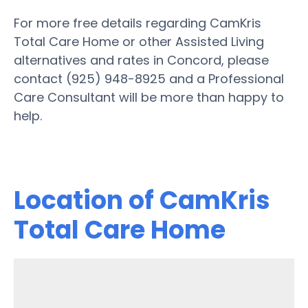
For more free details regarding CamKris
Total Care Home or other Assisted Living
alternatives and rates in Concord, please
contact (925) 948-8925 and a Professional
Care Consultant will be more than happy to
help.
Location of CamKris
Total Care Home