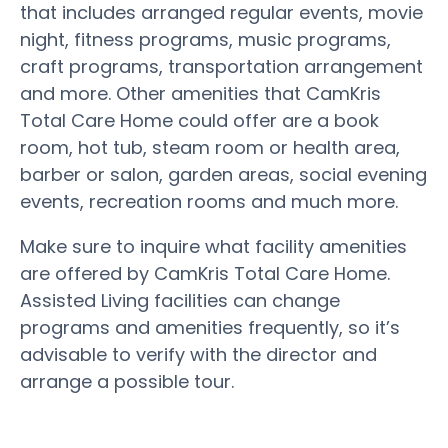
that includes arranged regular events, movie
night, fitness programs, music programs,
craft programs, transportation arrangement
and more. Other amenities that CamKris
Total Care Home could offer are a book
room, hot tub, steam room or health area,
barber or salon, garden areas, social evening
events, recreation rooms and much more.
Make sure to inquire what facility amenities
are offered by CamKris Total Care Home.
Assisted Living facilities can change
programs and amenities frequently, so it’s
advisable to verify with the director and
arrange a possible tour.