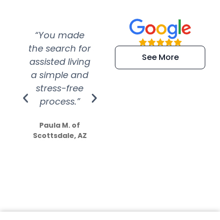
“You made
“Super
“Re
the search for
efficient and
wer
See More
assisted living
extremely kind
wit
a simple and
service.
wer
stress-free
Amazing
process.”
efforts show
S
how much
Paula M. of
they care”
Scottsdale, AZ
Dale N. of San
Clemente, CA