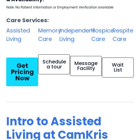
Note: No Patient Information or Employment Verification available
Care Services:
Assisted
Memory
Independent
Hospice
Respite
Living
Care
Living
Care
Care
Schedule
Message
Get
Wait
a tour
Facility
List
Pricing
Now
Intro to Assisted
Living at CamKris