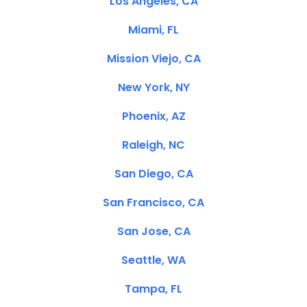
Los Angeles, CA
Miami, FL
Mission Viejo, CA
New York, NY
Phoenix, AZ
Raleigh, NC
San Diego, CA
San Francisco, CA
San Jose, CA
Seattle, WA
Tampa, FL