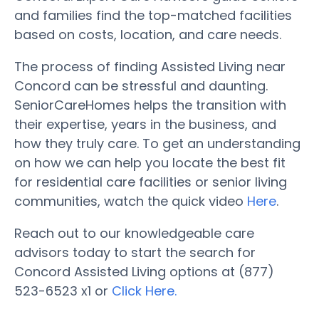
and families find the top-matched facilities
based on costs, location, and care needs.
The process of finding Assisted Living near
Concord can be stressful and daunting.
SeniorCareHomes helps the transition with
their expertise, years in the business, and
how they truly care. To get an understanding
on how we can help you locate the best fit
for residential care facilities or senior living
communities, watch the quick video
Here
.
Reach out to our knowledgeable care
advisors today to start the search for
Concord Assisted Living options at (877)
523-6523 x1 or
Click Here.