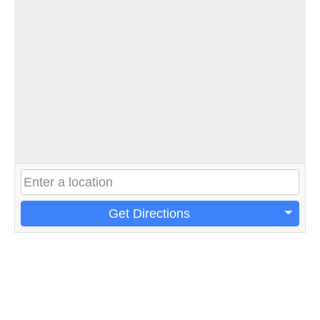
Get Directions