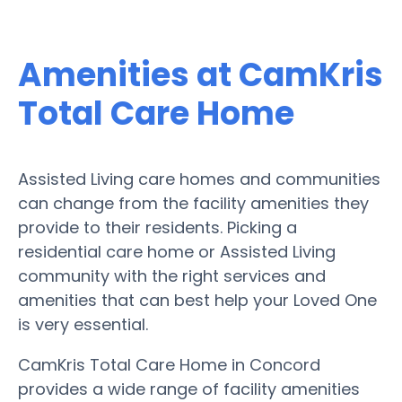
Amenities at CamKris
Total Care Home
Assisted Living care homes and communities
can change from the facility amenities they
provide to their residents. Picking a
residential care home or Assisted Living
community with the right services and
amenities that can best help your Loved One
is very essential.
CamKris Total Care Home in Concord
provides a wide range of facility amenities