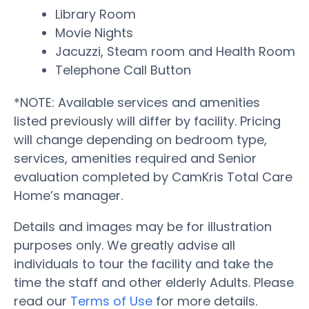
Library Room
Movie Nights
Jacuzzi, Steam room and Health Room
Telephone Call Button
*NOTE: Available services and amenities
listed previously will differ by facility. Pricing
will change depending on bedroom type,
services, amenities required and Senior
evaluation completed by CamKris Total Care
Home’s manager.
Details and images may be for illustration
purposes only. We greatly advise all
individuals to tour the facility and take the
time the staff and other elderly Adults. Please
read our
Terms of Use
for more details.