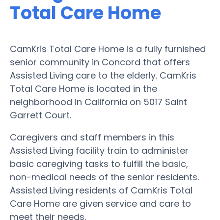
Total Care Home
CamKris Total Care Home is a fully furnished
senior community in Concord that offers
Assisted Living care to the elderly. CamKris
Total Care Home is located in the
neighborhood in California on 5017 Saint
Garrett Court.
Caregivers and staff members in this
Assisted Living facility train to administer
basic caregiving tasks to fulfill the basic,
non-medical needs of the senior residents.
Assisted Living residents of CamKris Total
Care Home are given service and care to
meet their needs.