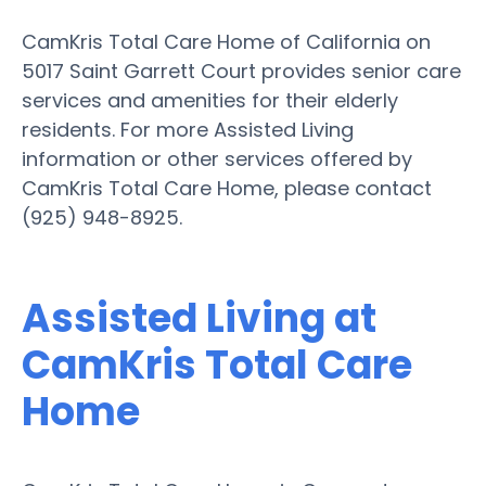
CamKris Total Care Home of California on
5017 Saint Garrett Court provides senior care
services and amenities for their elderly
residents. For more Assisted Living
information or other services offered by
CamKris Total Care Home, please contact
(925) 948-8925.
Assisted Living at
CamKris Total Care
Home