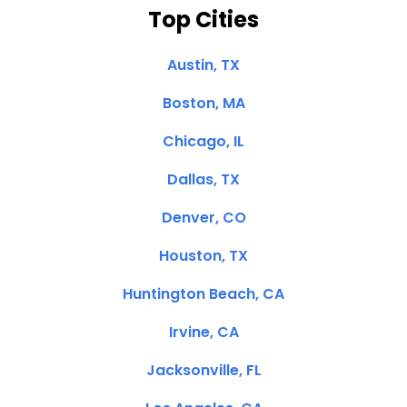
Top Cities
Austin, TX
Boston, MA
Chicago, IL
Dallas, TX
Denver, CO
Houston, TX
Huntington Beach, CA
Irvine, CA
Jacksonville, FL