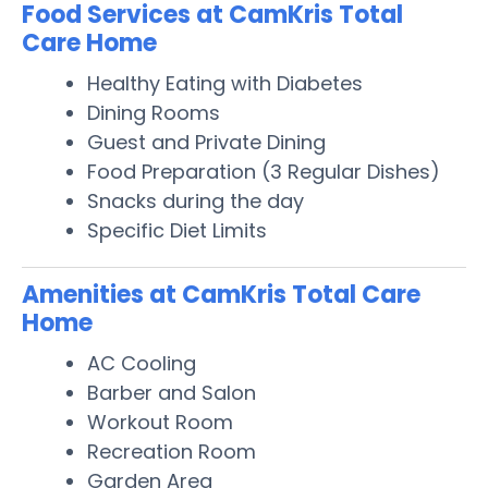
Food Services at CamKris Total
Care Home
Healthy Eating with Diabetes
Dining Rooms
Guest and Private Dining
Food Preparation (3 Regular Dishes)
Snacks during the day
Specific Diet Limits
Amenities at CamKris Total Care
Home
AC Cooling
Barber and Salon
Workout Room
Recreation Room
Garden Area