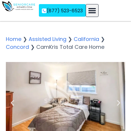
(877) 523-6523
Assisted Living
Memory Care
Independent Living
Home
❯
Assisted Living
❯
California
❯
Concord
❯
CamKris Total Care Home