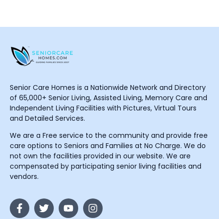
Senior Care Homes is a Nationwide Network and Directory
of 65,000+ Senior Living, Assisted Living, Memory Care and
Independent Living Facilities with Pictures, Virtual Tours
and Detailed Services.
We are a Free service to the community and provide free
care options to Seniors and Families at No Charge. We do
not own the facilities provided in our website. We are
compensated by participating senior living facilities and
vendors.