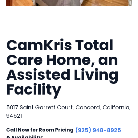
CamKris Total
Care Home, an
Assisted Living
Facility
5017 Saint Garrett Court, Concord, California,
94521
Call Now for Room Pricing
(925) 948-8925
& Availability: