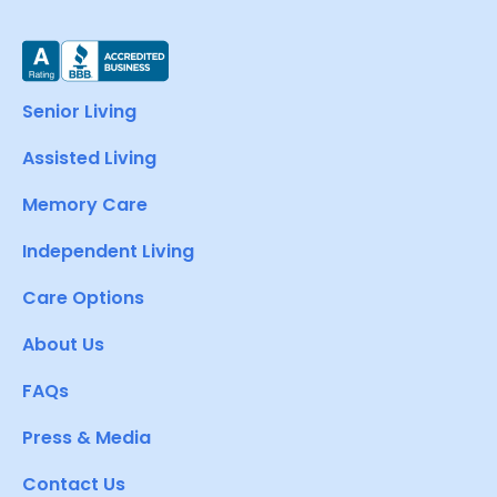
Senior Living
Assisted Living
Memory Care
Independent Living
Care Options
About Us
FAQs
Press & Media
Contact Us