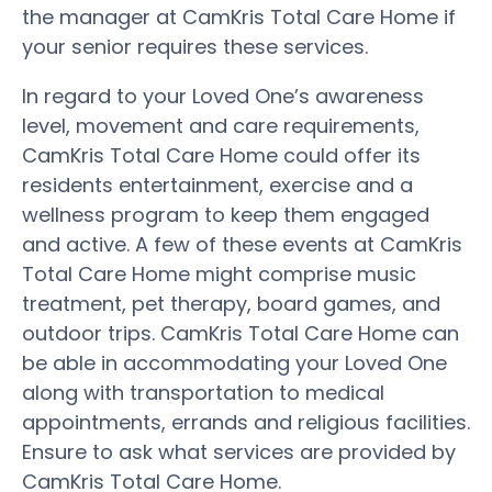
the manager at CamKris Total Care Home if
your senior requires these services.
In regard to your Loved One’s awareness
level, movement and care requirements,
CamKris Total Care Home could offer its
residents entertainment, exercise and a
wellness program to keep them engaged
and active. A few of these events at CamKris
Total Care Home might comprise music
treatment, pet therapy, board games, and
outdoor trips. CamKris Total Care Home can
be able in accommodating your Loved One
along with transportation to medical
appointments, errands and religious facilities.
Ensure to ask what services are provided by
CamKris Total Care Home.