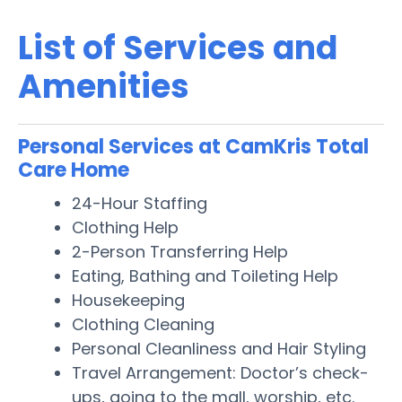
List of Services and
Amenities
Personal Services at CamKris Total
Care Home
24-Hour Staffing
Clothing Help
2-Person Transferring Help
Eating, Bathing and Toileting Help
Housekeeping
Clothing Cleaning
Personal Cleanliness and Hair Styling
Travel Arrangement: Doctor’s check-
ups, going to the mall, worship, etc.