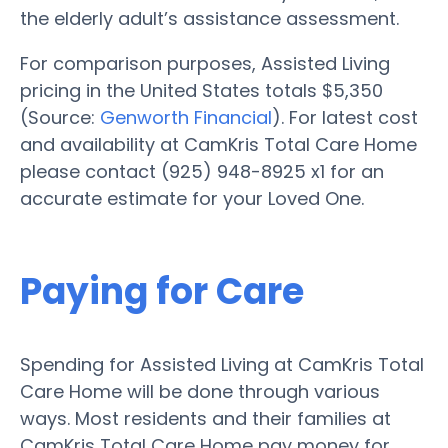
the elderly adult’s assistance assessment.
For comparison purposes, Assisted Living
pricing in the United States totals $5,350
(Source:
Genworth Financial
). For latest cost
and availability at CamKris Total Care Home
please contact (925) 948-8925 x1 for an
accurate estimate for your Loved One.
Paying for Care
Spending for Assisted Living at CamKris Total
Care Home will be done through various
ways. Most residents and their families at
CamKris Total Care Home pay money for