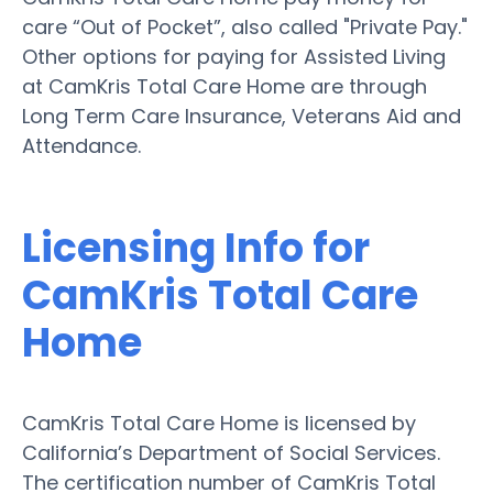
care “Out of Pocket”, also called "Private Pay."
Other options for paying for Assisted Living
at CamKris Total Care Home are through
Long Term Care Insurance, Veterans Aid and
Attendance.
Licensing Info for
CamKris Total Care
Home
CamKris Total Care Home is licensed by
California’s Department of Social Services.
The certification number of CamKris Total