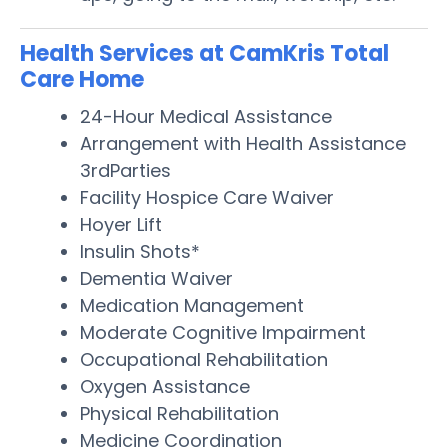
Health Services at CamKris Total
Care Home
24-Hour Medical Assistance
Arrangement with Health Assistance
3rdParties
Facility Hospice Care Waiver
Hoyer Lift
Insulin Shots*
Dementia Waiver
Medication Management
Moderate Cognitive Impairment
Occupational Rehabilitation
Oxygen Assistance
Physical Rehabilitation
Medicine Coordination