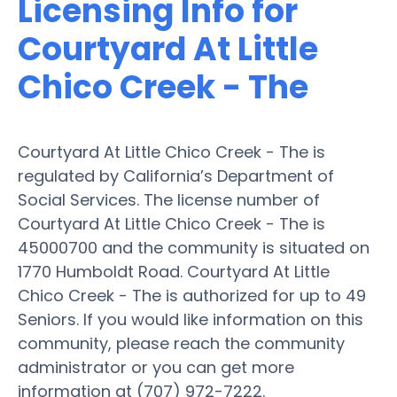
Licensing Info for
Courtyard At Little
Chico Creek - The
Courtyard At Little Chico Creek - The is
regulated by California’s Department of
Social Services. The license number of
Courtyard At Little Chico Creek - The is
45000700 and the community is situated on
1770 Humboldt Road. Courtyard At Little
Chico Creek - The is authorized for up to 49
Seniors. If you would like information on this
community, please reach the community
administrator or you can get more
information at (707) 972-7222.