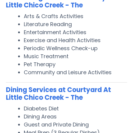
Little Chico Creek - The
Arts & Crafts Activities
Literature Reading
Entertainment Activities
Exercise and Health Activities
Periodic Wellness Check-up
Music Treatment
Pet Therapy
Community and Leisure Activities
Dining Services at Courtyard At
Little Chico Creek - The
Diabetes Diet
Dining Areas
Guest and Private Dining
Meal Prep (3 Regular Dishes)