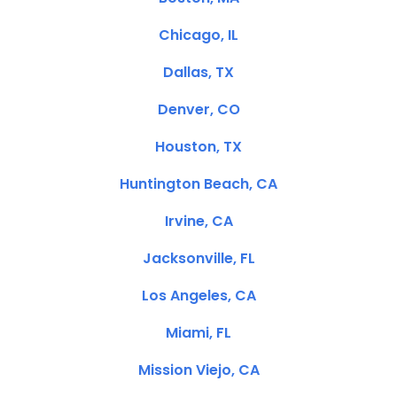
Chicago, IL
Dallas, TX
Denver, CO
Houston, TX
Huntington Beach, CA
Irvine, CA
Jacksonville, FL
Los Angeles, CA
Miami, FL
Mission Viejo, CA