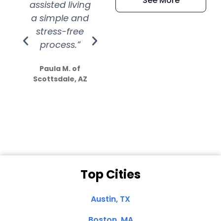
See More
assisted living
extremely kind
wit
a simple and
service.
wer
stress-free
Amazing
process.”
efforts show
S
how much
Paula M. of
they care”
Scottsdale, AZ
Dale N. of San
Clemente, CA
Top Cities
Austin, TX
Boston, MA