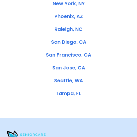
New York, NY
Phoenix, AZ
Raleigh, NC
San Diego, CA
San Francisco, CA
San Jose, CA
Seattle, WA
Tampa, FL