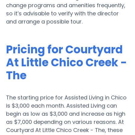
change programs and amenities frequently,
so it’s advisable to verify with the director
and arrange a possible tour.
Pricing for Courtyard
At Little Chico Creek -
The
The starting price for Assisted Living in Chico
is $3,000 each month. Assisted Living can
begin as low as $3,000 and increase as high
as $7,000 depending on various reasons. At
Courtyard At Little Chico Creek - The, these