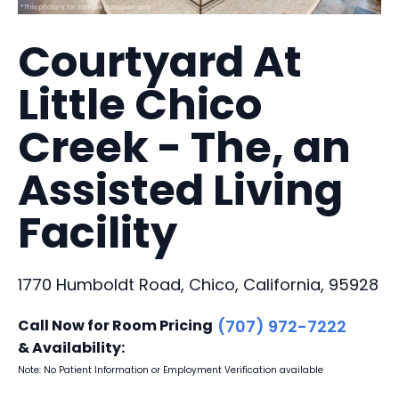
Courtyard At
Little Chico
Creek - The, an
Assisted Living
Facility
1770 Humboldt Road, Chico, California, 95928
Call Now for Room Pricing
(707) 972-7222
& Availability:
Note: No Patient Information or Employment Verification available