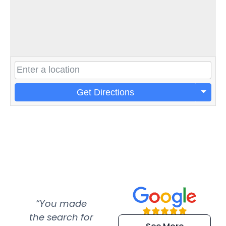
Get Directions
“You made
“Super
“Re
the search for
efficient and
wer