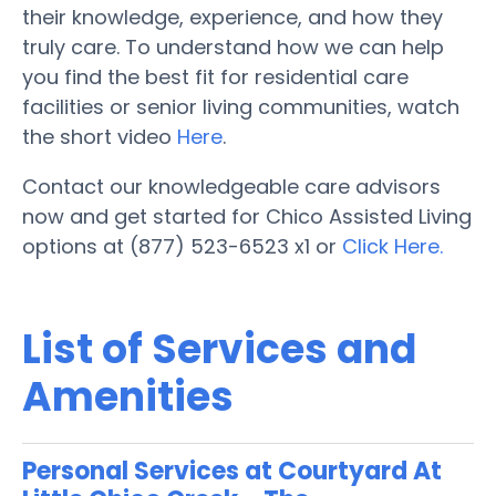
their knowledge, experience, and how they
truly care. To understand how we can help
you find the best fit for residential care
facilities or senior living communities, watch
the short video
Here
.
Contact our knowledgeable care advisors
now and get started for Chico Assisted Living
options at (877) 523-6523 x1 or
Click Here.
List of Services and
Amenities
Personal Services at Courtyard At