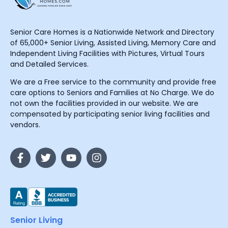
Senior Care Homes is a Nationwide Network and Directory
of 65,000+ Senior Living, Assisted Living, Memory Care and
Independent Living Facilities with Pictures, Virtual Tours
and Detailed Services.
We are a Free service to the community and provide free
care options to Seniors and Families at No Charge. We do
not own the facilities provided in our website. We are
compensated by participating senior living facilities and
vendors.
Senior Living