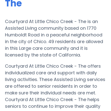
The
Courtyard At Little Chico Creek - The is an
Assisted Living community based on 1770
Humboldt Road in a peaceful neighborhood
in the city of Chico. 49 residents are allowed
in this Large care community and it is
licensed by the state of California.
Courtyard At Little Chico Creek - The offers
individualized care and support with daily
living activities. These Assisted Living services
are offered to senior residents in order to
make sure their individual needs are met.
Courtyard At Little Chico Creek - The helps
seniors to continue to improve their quality