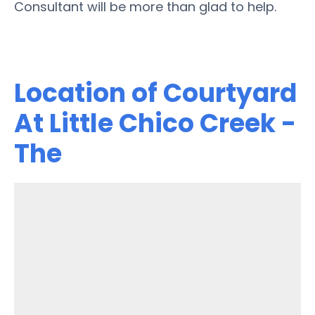
Consultant will be more than glad to help.
Location of Courtyard
At Little Chico Creek -
The