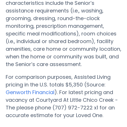
characteristics include the Senior’s
assistance requirements (i.e., washing,
grooming, dressing, round-the-clock
monitoring, prescription management,
specific meal modifications), room choices
(i.e., individual or shared bedroom), facility
amenities, care home or community location,
when the home or community was built, and
the Senior’s care assessment.
For comparison purposes, Assisted Living
pricing in the U.S. totals $5,350 (Source:
Genworth Financial
). For latest pricing and
vacancy at Courtyard At Little Chico Creek -
The please phone (707) 972-7222 x1 for an
accurate estimate for your Loved One.