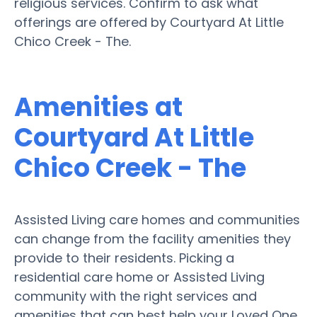
religious services. Confirm to ask what
offerings are offered by Courtyard At Little
Chico Creek - The.
Amenities at
Courtyard At Little
Chico Creek - The
Assisted Living care homes and communities
can change from the facility amenities they
provide to their residents. Picking a
residential care home or Assisted Living
community with the right services and
amenities that can best help your Loved One