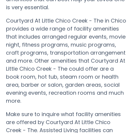
is very essential.
Courtyard At Little Chico Creek - The in Chico
provides a wide range of facility amenities
that includes arranged regular events, movie
night, fitness programs, music programs,
craft programs, transportation arrangement
and more. Other amenities that Courtyard At
Little Chico Creek - The could offer are a
book room, hot tub, steam room or health
area, barber or salon, garden areas, social
evening events, recreation rooms and much
more.
Make sure to inquire what facility amenities
are offered by Courtyard At Little Chico
Creek - The. Assisted Living facilities can