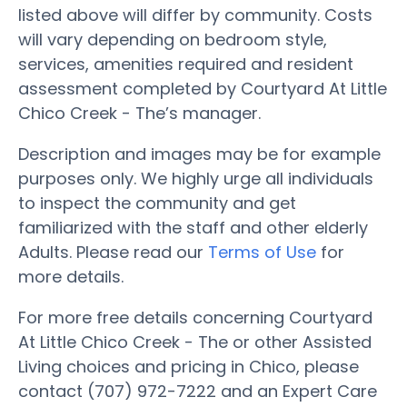
listed above will differ by community. Costs
will vary depending on bedroom style,
services, amenities required and resident
assessment completed by Courtyard At Little
Chico Creek - The’s manager.
Description and images may be for example
purposes only. We highly urge all individuals
to inspect the community and get
familiarized with the staff and other elderly
Adults. Please read our
Terms of Use
for
more details.
For more free details concerning Courtyard
At Little Chico Creek - The or other Assisted
Living choices and pricing in Chico, please
contact (707) 972-7222 and an Expert Care