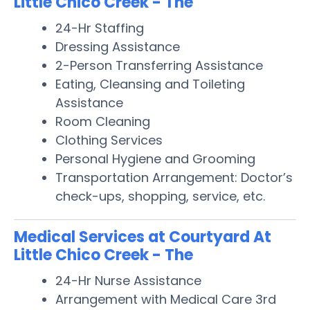
Little Chico Creek - The
24-Hr Staffing
Dressing Assistance
2-Person Transferring Assistance
Eating, Cleansing and Toileting
Assistance
Room Cleaning
Clothing Services
Personal Hygiene and Grooming
Transportation Arrangement: Doctor’s
check-ups, shopping, service, etc.
Medical Services at Courtyard At
Little Chico Creek - The
24-Hr Nurse Assistance
Arrangement with Medical Care 3rd