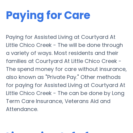
Paying for Care
Paying for Assisted Living at Courtyard At
Little Chico Creek - The will be done through
a variety of ways. Most residents and their
families at Courtyard At Little Chico Creek -
The spend money for care without insurance,
also known as "Private Pay." Other methods
for paying for Assisted Living at Courtyard At
Little Chico Creek - The can be done by Long
Term Care Insurance, Veterans Aid and
Attendance.