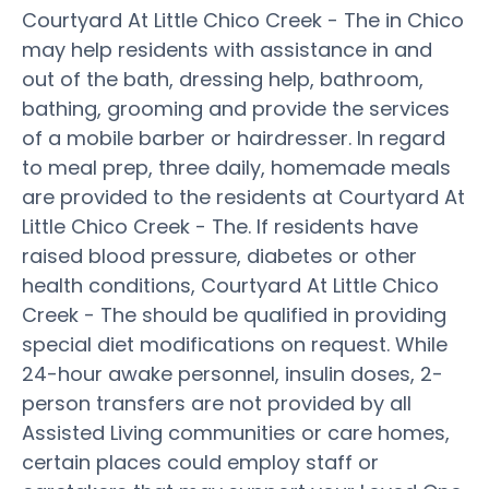
Courtyard At Little Chico Creek - The in Chico
may help residents with assistance in and
out of the bath, dressing help, bathroom,
bathing, grooming and provide the services
of a mobile barber or hairdresser. In regard
to meal prep, three daily, homemade meals
are provided to the residents at Courtyard At
Little Chico Creek - The. If residents have
raised blood pressure, diabetes or other
health conditions, Courtyard At Little Chico
Creek - The should be qualified in providing
special diet modifications on request. While
24-hour awake personnel, insulin doses, 2-
person transfers are not provided by all
Assisted Living communities or care homes,
certain places could employ staff or