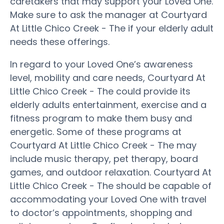
caretakers that may support your Loved One.
Make sure to ask the manager at Courtyard
At Little Chico Creek - The if your elderly adult
needs these offerings.
In regard to your Loved One’s awareness
level, mobility and care needs, Courtyard At
Little Chico Creek - The could provide its
elderly adults entertainment, exercise and a
fitness program to make them busy and
energetic. Some of these programs at
Courtyard At Little Chico Creek - The may
include music therapy, pet therapy, board
games, and outdoor relaxation. Courtyard At
Little Chico Creek - The should be capable of
accommodating your Loved One with travel
to doctor’s appointments, shopping and