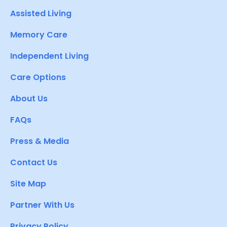
Assisted Living
Memory Care
Independent Living
Care Options
About Us
FAQs
Press & Media
Contact Us
Site Map
Partner With Us
Privacy Policy