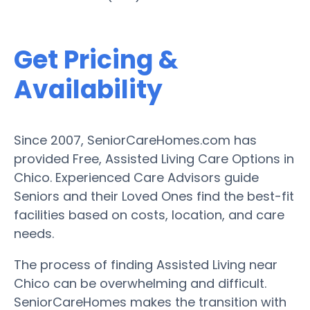
Get Pricing &
Availability
Since 2007, SeniorCareHomes.com has
provided Free, Assisted Living Care Options in
Chico. Experienced Care Advisors guide
Seniors and their Loved Ones find the best-fit
facilities based on costs, location, and care
needs.
The process of finding Assisted Living near
Chico can be overwhelming and difficult.
SeniorCareHomes makes the transition with