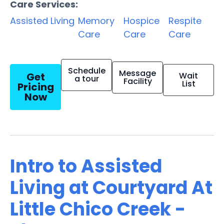
Care Services:
Assisted Living
Memory
Hospice
Respite
Care
Care
Care
Schedule
Message
Get
Wait
a tour
Facility
List
Pricing
Now
Intro to Assisted
Living at Courtyard At
Little Chico Creek -