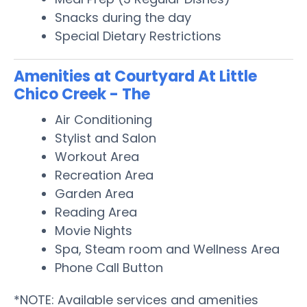
Snacks during the day
Special Dietary Restrictions
Amenities at Courtyard At Little
Chico Creek - The
Air Conditioning
Stylist and Salon
Workout Area
Recreation Area
Garden Area
Reading Area
Movie Nights
Spa, Steam room and Wellness Area
Phone Call Button
*NOTE: Available services and amenities