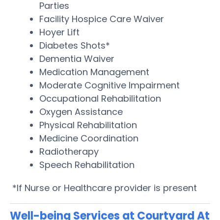
Parties
Facility Hospice Care Waiver
Hoyer Lift
Diabetes Shots*
Dementia Waiver
Medication Management
Moderate Cognitive Impairment
Occupational Rehabilitation
Oxygen Assistance
Physical Rehabilitation
Medicine Coordination
Radiotherapy
Speech Rehabilitation
*If Nurse or Healthcare provider is present
Well-being Services at Courtyard At