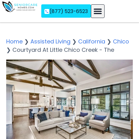
(877) 523-6523
Assisted Living
Memory Care
Independent Living
Home
❯
Assisted Living
❯
California
❯
Chico
❯
Courtyard At Little Chico Creek - The