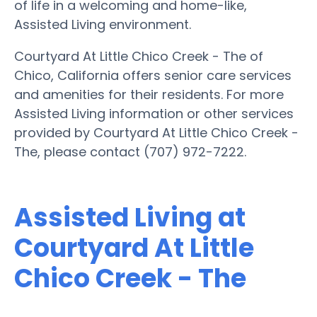
of life in a welcoming and home-like,
Assisted Living environment.
Courtyard At Little Chico Creek - The of
Chico, California offers senior care services
and amenities for their residents. For more
Assisted Living information or other services
provided by Courtyard At Little Chico Creek -
The, please contact (707) 972-7222.
Assisted Living at
Courtyard At Little
Chico Creek - The