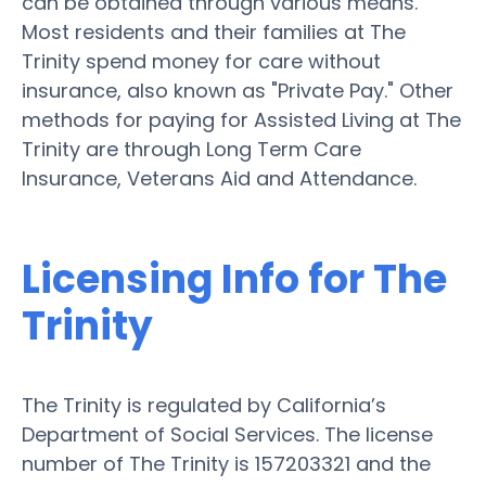
can be obtained through various means.
Most residents and their families at The
Trinity spend money for care without
insurance, also known as "Private Pay." Other
methods for paying for Assisted Living at The
Trinity are through Long Term Care
Insurance, Veterans Aid and Attendance.
Licensing Info for The
Trinity
The Trinity is regulated by California’s
Department of Social Services. The license
number of The Trinity is 157203321 and the