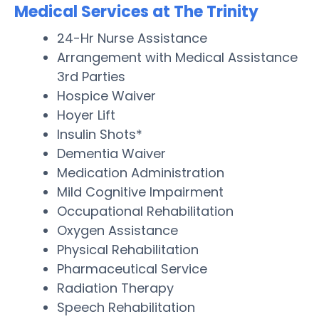
Medical Services at The Trinity
24-Hr Nurse Assistance
Arrangement with Medical Assistance
3rd Parties
Hospice Waiver
Hoyer Lift
Insulin Shots*
Dementia Waiver
Medication Administration
Mild Cognitive Impairment
Occupational Rehabilitation
Oxygen Assistance
Physical Rehabilitation
Pharmaceutical Service
Radiation Therapy
Speech Rehabilitation