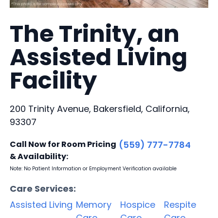
The Trinity, an
Assisted Living
Facility
200 Trinity Avenue, Bakersfield, California,
93307
Call Now for Room Pricing
(559) 777-7784
& Availability:
Note: No Patient Information or Employment Verification available
Care Services:
Assisted Living
Memory
Hospice
Respite
Care
Care
Care