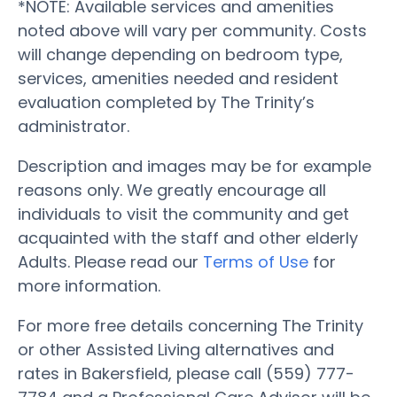
*NOTE: Available services and amenities
noted above will vary per community. Costs
will change depending on bedroom type,
services, amenities needed and resident
evaluation completed by The Trinity’s
administrator.
Description and images may be for example
reasons only. We greatly encourage all
individuals to visit the community and get
acquainted with the staff and other elderly
Adults. Please read our
Terms of Use
for
more information.
For more free details concerning The Trinity
or other Assisted Living alternatives and
rates in Bakersfield, please call (559) 777-