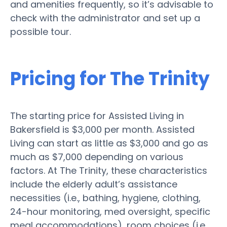
and amenities frequently, so it’s advisable to
check with the administrator and set up a
possible tour.
Pricing for The Trinity
The starting price for Assisted Living in
Bakersfield is $3,000 per month. Assisted
Living can start as little as $3,000 and go as
much as $7,000 depending on various
factors. At The Trinity, these characteristics
include the elderly adult’s assistance
necessities (i.e., bathing, hygiene, clothing,
24-hour monitoring, med oversight, specific
meal accommodations), room choices (i.e.,