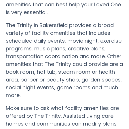
amenities that can best help your Loved One
is very essential.
The Trinity in Bakersfield provides a broad
variety of facility amenities that includes
scheduled daily events, movie night, exercise
programs, music plans, creative plans,
transportation coordination and more. Other
amenities that The Trinity could provide are a
book room, hot tub, steam room or health
area, barber or beauty shop, garden spaces,
social night events, game rooms and much
more.
Make sure to ask what facility amenities are
offered by The Trinity. Assisted Living care
homes and communities can modify plans