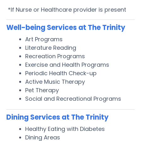
*If Nurse or Healthcare provider is present
Well-being Services at The Trinity
Art Programs
Literature Reading
Recreation Programs
Exercise and Health Programs
Periodic Health Check-up
Active Music Therapy
Pet Therapy
Social and Recreational Programs
Dining Services at The Trinity
Healthy Eating with Diabetes
Dining Areas