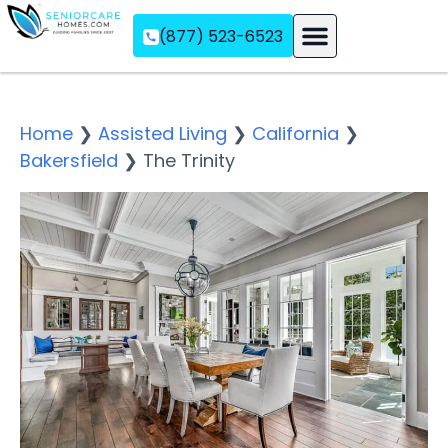
(877) 523-6523
Assisted Living
Memory Care
Independent Living
Home
❯
Assisted Living
❯
California
❯
Bakersfield
❯
The Trinity