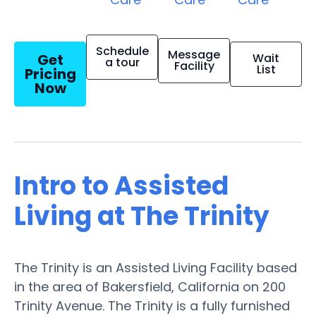
Schedule
Message
Get
Wait
a tour
Facility
List
Pricing
Now
Intro to Assisted
Living at The Trinity
The Trinity is an Assisted Living Facility based
in the area of Bakersfield, California on 200
Trinity Avenue. The Trinity is a fully furnished