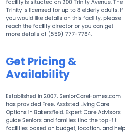
facility is situated on 200 Trinity Avenue. The
Trinity is licensed for up to 8 elderly adults. If
you would like details on this facility, please
reach the facility director or you can get
more details at (559) 777-7784.
Get Pricing &
Availability
Established in 2007, SeniorCareHomes.com
has provided Free, Assisted Living Care
Options in Bakersfield. Expert Care Advisors
guide Seniors and families find the top-fit
facilities based on budget, location, and help