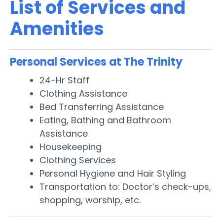
List of Services and
Amenities
Personal Services at The Trinity
24-Hr Staff
Clothing Assistance
Bed Transferring Assistance
Eating, Bathing and Bathroom
Assistance
Housekeeping
Clothing Services
Personal Hygiene and Hair Styling
Transportation to: Doctor’s check-ups,
shopping, worship, etc.