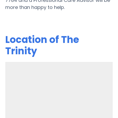
7784 and a Professional Care Advisor will be
more than happy to help.
Location of The
Trinity