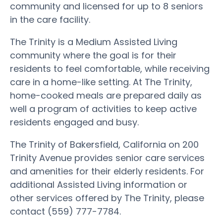
community and licensed for up to 8 seniors
in the care facility.
The Trinity is a Medium Assisted Living
community where the goal is for their
residents to feel comfortable, while receiving
care in a home-like setting. At The Trinity,
home-cooked meals are prepared daily as
well a program of activities to keep active
residents engaged and busy.
The Trinity of Bakersfield, California on 200
Trinity Avenue provides senior care services
and amenities for their elderly residents. For
additional Assisted Living information or
other services offered by The Trinity, please
contact (559) 777-7784.