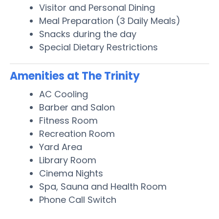
Visitor and Personal Dining
Meal Preparation (3 Daily Meals)
Snacks during the day
Special Dietary Restrictions
Amenities at The Trinity
AC Cooling
Barber and Salon
Fitness Room
Recreation Room
Yard Area
Library Room
Cinema Nights
Spa, Sauna and Health Room
Phone Call Switch