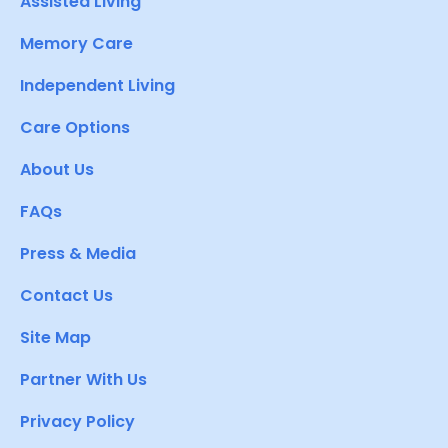
Assisted Living
Memory Care
Independent Living
Care Options
About Us
FAQs
Press & Media
Contact Us
Site Map
Partner With Us
Privacy Policy