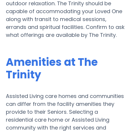
outdoor relaxation. The Trinity should be
capable of accommodating your Loved One
along with transit to medical sessions,
errands and spiritual facilities. Confirm to ask
what offerings are available by The Trinity.
Amenities at The
Trinity
Assisted Living care homes and communities
can differ from the facility amenities they
provide to their Seniors. Selecting a
residential care home or Assisted Living
community with the right services and