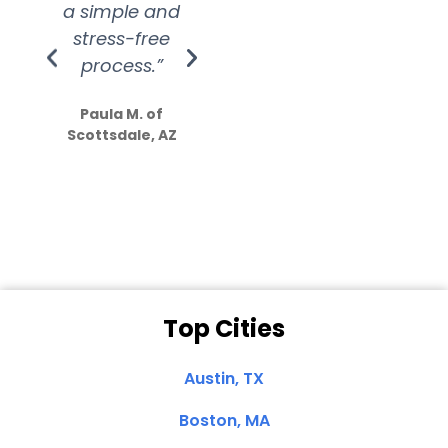
a simple and
service.
wer
stress-free
Amazing
process.”
efforts show
S
how much
Paula M. of
they care”
Scottsdale, AZ
Dale N. of San
Clemente, CA
Top Cities
Austin, TX
Boston, MA