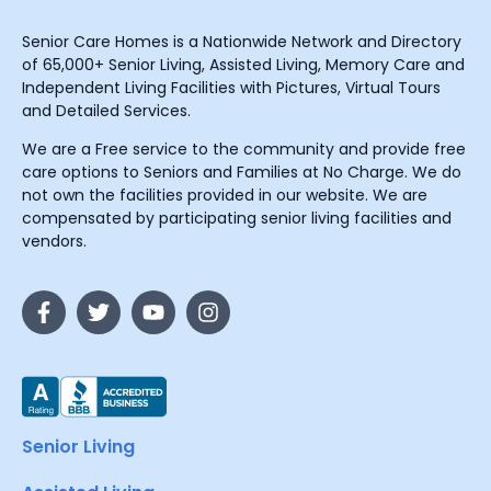
Senior Care Homes is a Nationwide Network and Directory
of 65,000+ Senior Living, Assisted Living, Memory Care and
Independent Living Facilities with Pictures, Virtual Tours
and Detailed Services.
We are a Free service to the community and provide free
care options to Seniors and Families at No Charge. We do
not own the facilities provided in our website. We are
compensated by participating senior living facilities and
vendors.
Senior Living