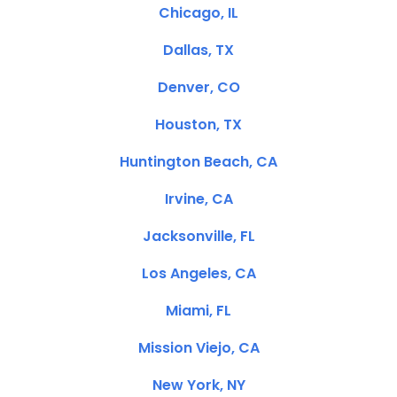
Chicago, IL
Dallas, TX
Denver, CO
Houston, TX
Huntington Beach, CA
Irvine, CA
Jacksonville, FL
Los Angeles, CA
Miami, FL
Mission Viejo, CA
New York, NY