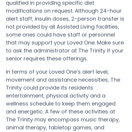
qualified in providing specific diet
modifications on request. Although 24-hour
alert staff, insulin doses, 2-person transfer is
not provided by all Assisted Living facilities,
some ones could have staff or personnel
that may support your Loved One. Make sure
to ask the administrator at The Trinity if your
senior requires these offerings.
In terms of your Loved One’s alert level,
movement and assistance necessities, The
Trinity could provide its residents
entertainment, physical activity and a
wellness schedule to keep them engaged
and energetic. A few of these activities at
The Trinity may encompass music therapy,
animal therapy, tabletop games, and