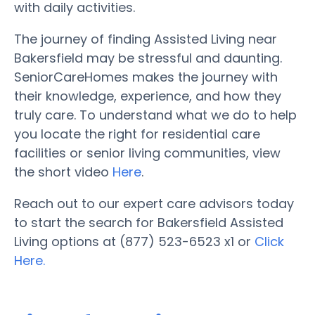
with daily activities.
The journey of finding Assisted Living near
Bakersfield may be stressful and daunting.
SeniorCareHomes makes the journey with
their knowledge, experience, and how they
truly care. To understand what we do to help
you locate the right for residential care
facilities or senior living communities, view
the short video
Here
.
Reach out to our expert care advisors today
to start the search for Bakersfield Assisted
Living options at (877) 523-6523 x1 or
Click
Here.