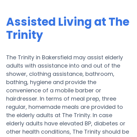
Assisted Living at The
Trinity
The Trinity in Bakersfield may assist elderly
adults with assistance into and out of the
shower, clothing assistance, bathroom,
bathing, hygiene and provide the
convenience of a mobile barber or
hairdresser. In terms of meal prep, three
regular, homemade meals are provided to
the elderly adults at The Trinity. In case
elderly adults have elevated BP, diabetes or
other health conditions, The Trinity should be