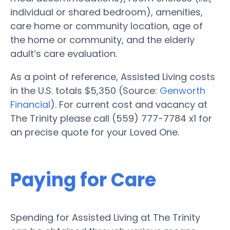
individual or shared bedroom), amenities,
care home or community location, age of
the home or community, and the elderly
adult’s care evaluation.
As a point of reference, Assisted Living costs
in the U.S. totals $5,350 (Source:
Genworth
Financial
). For current cost and vacancy at
The Trinity please call (559) 777-7784 x1 for
an precise quote for your Loved One.
Paying for Care
Spending for Assisted Living at The Trinity