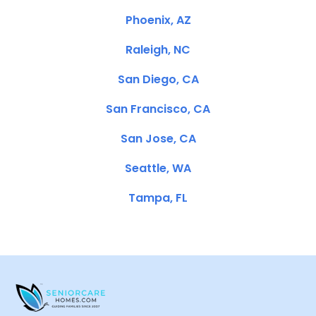
Phoenix, AZ
Raleigh, NC
San Diego, CA
San Francisco, CA
San Jose, CA
Seattle, WA
Tampa, FL