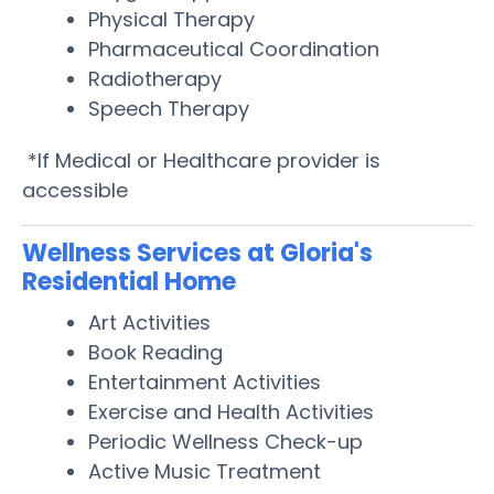
Physical Therapy
Pharmaceutical Coordination
Radiotherapy
Speech Therapy
*If Medical or Healthcare provider is
accessible
Wellness Services at Gloria's
Residential Home
Art Activities
Book Reading
Entertainment Activities
Exercise and Health Activities
Periodic Wellness Check-up
Active Music Treatment