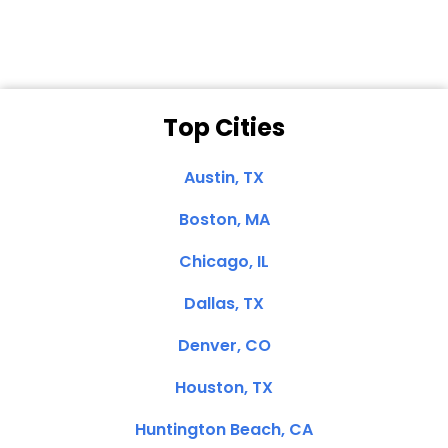
Top Cities
Austin, TX
Boston, MA
Chicago, IL
Dallas, TX
Denver, CO
Houston, TX
Huntington Beach, CA