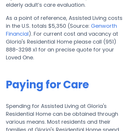
elderly adult’s care evaluation.
As a point of reference, Assisted Living costs
in the U.S. totals $5,350 (Source:
Genworth
Financial
). For current cost and vacancy at
Gloria's Residential Home please call (951)
888-3298 x1 for an precise quote for your
Loved One.
Paying for Care
Spending for Assisted Living at Gloria's
Residential Home can be obtained through
various means. Most residents and their
families at Gloria's Residential Home spend