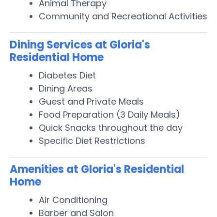
Animal Therapy
Community and Recreational Activities
Dining Services at Gloria's
Residential Home
Diabetes Diet
Dining Areas
Guest and Private Meals
Food Preparation (3 Daily Meals)
Quick Snacks throughout the day
Specific Diet Restrictions
Amenities at Gloria's Residential
Home
Air Conditioning
Barber and Salon