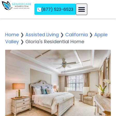
(877) 523-6523
Assisted Living
Memory Care
Independent Living
Home
❯
Assisted Living
❯
California
❯
Apple
Valley
❯
Gloria's Residential Home