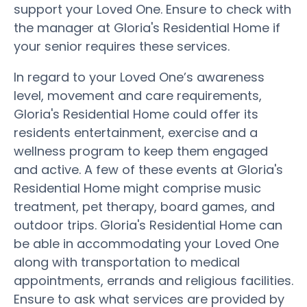
support your Loved One. Ensure to check with
the manager at Gloria's Residential Home if
your senior requires these services.
In regard to your Loved One’s awareness
level, movement and care requirements,
Gloria's Residential Home could offer its
residents entertainment, exercise and a
wellness program to keep them engaged
and active. A few of these events at Gloria's
Residential Home might comprise music
treatment, pet therapy, board games, and
outdoor trips. Gloria's Residential Home can
be able in accommodating your Loved One
along with transportation to medical
appointments, errands and religious facilities.
Ensure to ask what services are provided by