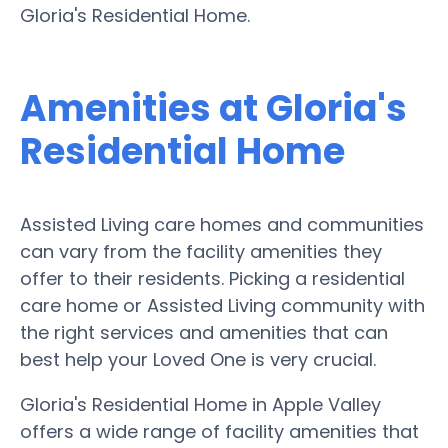
Gloria's Residential Home.
Amenities at Gloria's
Residential Home
Assisted Living care homes and communities
can vary from the facility amenities they
offer to their residents. Picking a residential
care home or Assisted Living community with
the right services and amenities that can
best help your Loved One is very crucial.
Gloria's Residential Home in Apple Valley
offers a wide range of facility amenities that