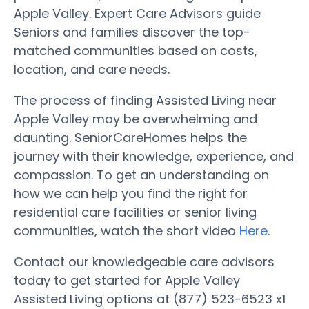
Apple Valley. Expert Care Advisors guide
Seniors and families discover the top-
matched communities based on costs,
location, and care needs.
The process of finding Assisted Living near
Apple Valley may be overwhelming and
daunting. SeniorCareHomes helps the
journey with their knowledge, experience, and
compassion. To get an understanding on
how we can help you find the right for
residential care facilities or senior living
communities, watch the short video
Here
.
Contact our knowledgeable care advisors
today to get started for Apple Valley
Assisted Living options at (877) 523-6523 x1