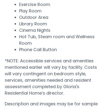
Exercise Room
Play Room
Outdoor Area
Library Room
Cinema Nights
Hot Tub, Steam room and Wellness
Room
Phone Call Button
*NOTE: Accessible services and amenities
mentioned earlier will vary by facility. Costs
will vary contingent on bedroom style,
services, amenities needed and resident
assessment completed by Gloria's
Residential Home’s director.
Description and images may be for sample