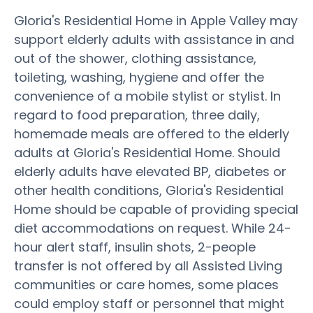
Gloria's Residential Home in Apple Valley may
support elderly adults with assistance in and
out of the shower, clothing assistance,
toileting, washing, hygiene and offer the
convenience of a mobile stylist or stylist. In
regard to food preparation, three daily,
homemade meals are offered to the elderly
adults at Gloria's Residential Home. Should
elderly adults have elevated BP, diabetes or
other health conditions, Gloria's Residential
Home should be capable of providing special
diet accommodations on request. While 24-
hour alert staff, insulin shots, 2-people
transfer is not offered by all Assisted Living
communities or care homes, some places
could employ staff or personnel that might