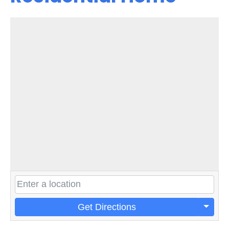
Get Directions