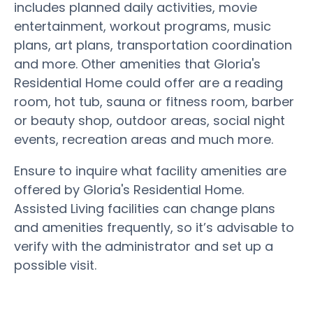
includes planned daily activities, movie
entertainment, workout programs, music
plans, art plans, transportation coordination
and more. Other amenities that Gloria's
Residential Home could offer are a reading
room, hot tub, sauna or fitness room, barber
or beauty shop, outdoor areas, social night
events, recreation areas and much more.
Ensure to inquire what facility amenities are
offered by Gloria's Residential Home.
Assisted Living facilities can change plans
and amenities frequently, so it’s advisable to
verify with the administrator and set up a
possible visit.