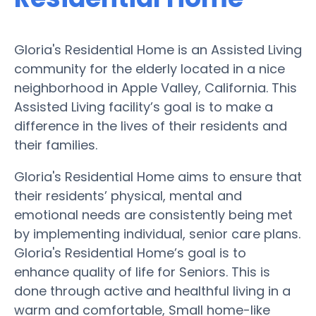
Gloria's Residential Home is an Assisted Living
community for the elderly located in a nice
neighborhood in Apple Valley, California. This
Assisted Living facility’s goal is to make a
difference in the lives of their residents and
their families.
Gloria's Residential Home aims to ensure that
their residents’ physical, mental and
emotional needs are consistently being met
by implementing individual, senior care plans.
Gloria's Residential Home’s goal is to
enhance quality of life for Seniors. This is
done through active and healthful living in a
warm and comfortable, Small home-like