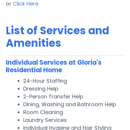
or
Click Here.
List of Services and
Amenities
Individual Services at Gloria's
Residential Home
24-Hour Staffing
Dressing Help
2-Person Transfer Help
Dining, Washing and Bathroom Help
Room Cleaning
Laundry Services
Individual Hygiene and Hair Styling