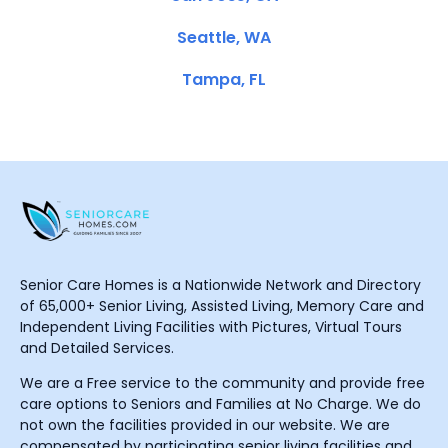
Seattle, WA
Tampa, FL
Senior Care Homes is a Nationwide Network and Directory
of 65,000+ Senior Living, Assisted Living, Memory Care and
Independent Living Facilities with Pictures, Virtual Tours
and Detailed Services.
We are a Free service to the community and provide free
care options to Seniors and Families at No Charge. We do
not own the facilities provided in our website. We are
compensated by participating senior living facilities and