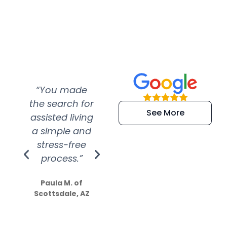
“You made
“Super
“Re
the search for
efficient and
wer
See More
assisted living
extremely kind
wit
a simple and
service.
wer
stress-free
Amazing
process.”
efforts show
S
how much
Paula M. of
they care”
Scottsdale, AZ
Dale N. of San
Clemente, CA