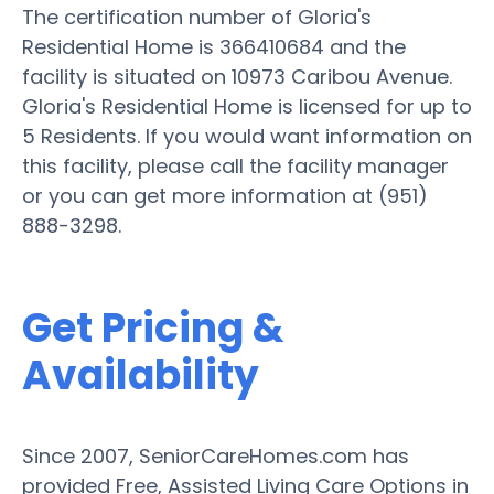
The certification number of Gloria's
Residential Home is 366410684 and the
facility is situated on 10973 Caribou Avenue.
Gloria's Residential Home is licensed for up to
5 Residents. If you would want information on
this facility, please call the facility manager
or you can get more information at (951)
888-3298.
Get Pricing &
Availability
Since 2007, SeniorCareHomes.com has
provided Free, Assisted Living Care Options in