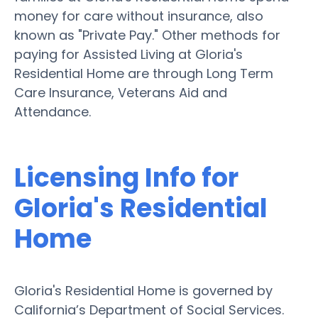
money for care without insurance, also
known as "Private Pay." Other methods for
paying for Assisted Living at Gloria's
Residential Home are through Long Term
Care Insurance, Veterans Aid and
Attendance.
Licensing Info for
Gloria's Residential
Home
Gloria's Residential Home is governed by
California’s Department of Social Services.