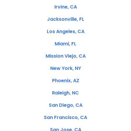
Irvine, CA
Jacksonville, FL
Los Angeles, CA
Miami, FL
Mission Viejo, CA
New York, NY
Phoenix, AZ
Raleigh, NC
San Diego, CA
San Francisco, CA
San Jose, CA