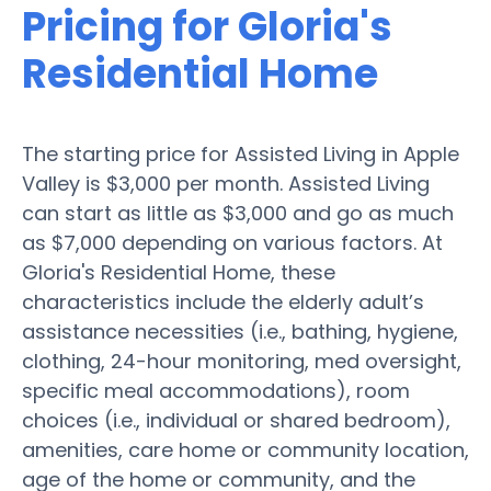
Pricing for Gloria's
Residential Home
The starting price for Assisted Living in Apple
Valley is $3,000 per month. Assisted Living
can start as little as $3,000 and go as much
as $7,000 depending on various factors. At
Gloria's Residential Home, these
characteristics include the elderly adult’s
assistance necessities (i.e., bathing, hygiene,
clothing, 24-hour monitoring, med oversight,
specific meal accommodations), room
choices (i.e., individual or shared bedroom),
amenities, care home or community location,
age of the home or community, and the