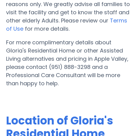
reasons only. We greatly advise all families to
visit the facility and get to know the staff and
other elderly Adults. Please review our
Terms
of Use
for more details.
For more complimentary details about
Gloria's Residential Home or other Assisted
Living alternatives and pricing in Apple Valley,
please contact (951) 888-3298 and a
Professional Care Consultant will be more
than happy to help.
Location of Gloria's
Residential Home