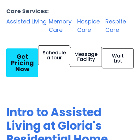
Care Services:
Assisted Living
Memory
Hospice
Respite
Care
Care
Care
Schedule
Message
Get
Wait
a tour
Facility
List
Pricing
Now
Intro to Assisted
Living at Gloria's
Residential Home