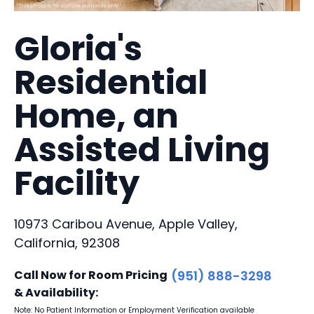
Gloria's
Residential
Home, an
Assisted Living
Facility
10973 Caribou Avenue, Apple Valley,
California, 92308
Call Now for Room Pricing
(951) 888-3298
& Availability:
Note: No Patient Information or Employment Verification available