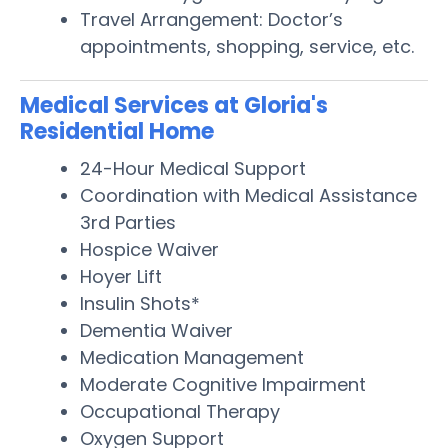
Travel Arrangement: Doctor’s
appointments, shopping, service, etc.
Medical Services at Gloria's
Residential Home
24-Hour Medical Support
Coordination with Medical Assistance
3rd Parties
Hospice Waiver
Hoyer Lift
Insulin Shots*
Dementia Waiver
Medication Management
Moderate Cognitive Impairment
Occupational Therapy
Oxygen Support