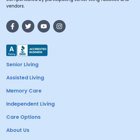
vendors.
Senior Living
Assisted Living
Memory Care
Independent Living
Care Options
About Us