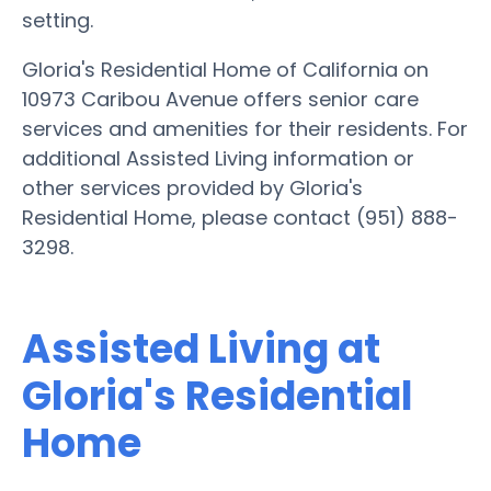
setting.
Gloria's Residential Home of California on
10973 Caribou Avenue offers senior care
services and amenities for their residents. For
additional Assisted Living information or
other services provided by Gloria's
Residential Home, please contact (951) 888-
3298.
Assisted Living at
Gloria's Residential
Home