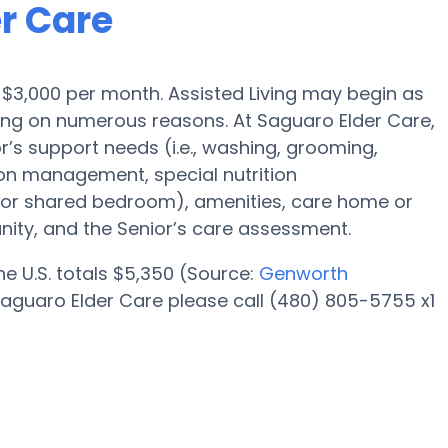
er Care
is $3,000 per month. Assisted Living may begin as
ding on numerous reasons. At Saguaro Elder Care,
r’s support needs (i.e., washing, grooming,
ion management, special nutrition
l or shared bedroom), amenities, care home or
ity, and the Senior’s care assessment.
the U.S. totals $5,350 (Source:
Genworth
Saguaro Elder Care please call (480) 805-5755 x1