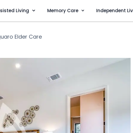
sisted Living
Memory Care
Independent Li
uaro Elder Care