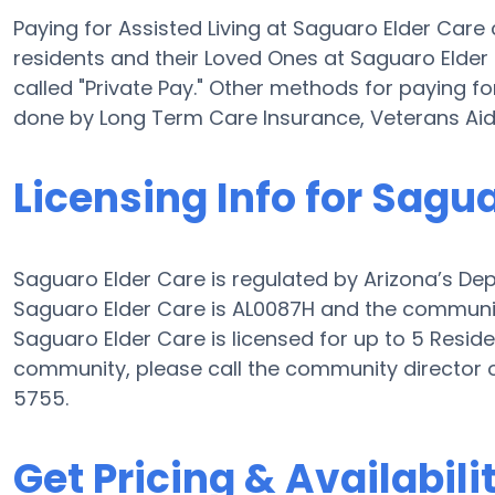
Paying for Assisted Living at Saguaro Elder Car
residents and their Loved Ones at Saguaro Elder
called "Private Pay." Other methods for paying fo
done by Long Term Care Insurance, Veterans Ai
Licensing Info for Sagu
Saguaro Elder Care is regulated by Arizona’s Depa
Saguaro Elder Care is AL0087H and the community 
Saguaro Elder Care is licensed for up to 5 Residen
community, please call the community director 
5755.
Get Pricing & Availabili