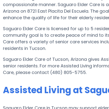
compassionate manner. Saguaro Elder Care is a 
Arizona on 8721 East Placita Del Escuela. The goa
enhance the quality of life for their elderly reside
Saguaro Elder Care is licensed for up to 5 residen
community goal is to create peace of mind to it
Care offers a variety of senior care services inc
residents in Tucson.
Saguaro Elder Care of Tucson, Arizona gives Assi
senior residents. For more Assisted Living inform
Care, please contact (480) 805-5755.
Assisted Living at Sagu
Saguaro Elder Care in Tucson may support elderly