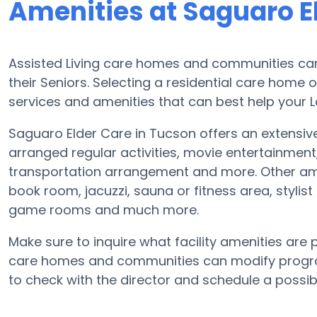
Amenities at Saguaro E
Assisted Living care homes and communities can 
their Seniors. Selecting a residential care home 
services and amenities that can best help your L
Saguaro Elder Care in Tucson offers an extensiv
arranged regular activities, movie entertainment
transportation arrangement and more. Other ame
book room, jacuzzi, sauna or fitness area, stylis
game rooms and much more.
Make sure to inquire what facility amenities are 
care homes and communities can modify program
to check with the director and schedule a possibl