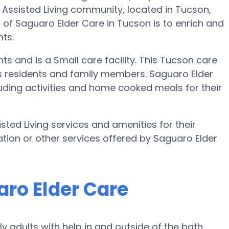
Assisted Living community, located in Tucson,
l of Saguaro Elder Care in Tucson is to enrich and
nts.
ts and is a Small care facility. This Tucson care
s residents and family members. Saguaro Elder
luding activities and home cooked meals for their
sted Living services and amenities for their
ation or other services offered by Saguaro Elder
aro Elder Care
 adults with help in and outside of the bath,