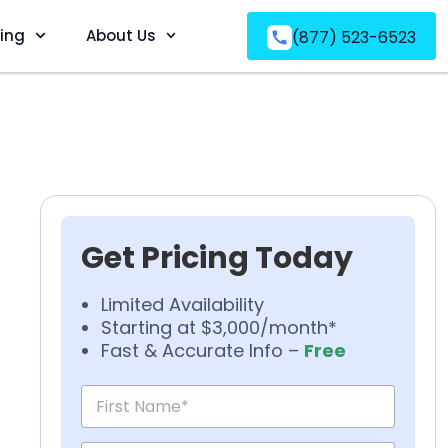
ving
About Us
(877) 523-6523
Get Pricing Today
Limited Availability
Starting at $3,000/month*
Fast & Accurate Info –
Free