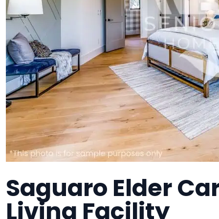
Saguaro Elder Car
Living Facility