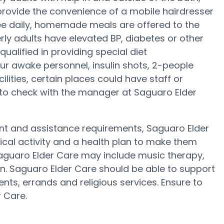
provide the convenience of a mobile hairdresser
ree daily, homemade meals are offered to the
erly adults have elevated BP, diabetes or other
ualified in providing special diet
 awake personnel, insulin shots, 2-people
cilities, certain places could have staff or
 to check with the manager at Saguaro Elder
ent and assistance requirements, Saguaro Elder
sical activity and a health plan to make them
 Saguaro Elder Care may include music therapy,
n. Saguaro Elder Care should be able to support
nts, errands and religious services. Ensure to
 Care.