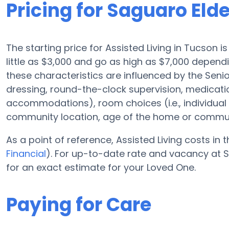
Pricing for Saguaro Eld
The starting price for Assisted Living in Tucson 
little as $3,000 and go as high as $7,000 depen
these characteristics are influenced by the Senio
dressing, round-the-clock supervision, medicat
accommodations), room choices (i.e., individua
community location, age of the home or commun
As a point of reference, Assisted Living costs in 
Financial
). For up-to-date rate and vacancy at 
for an exact estimate for your Loved One.
Paying for Care