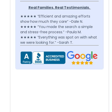
Real Families. Real Testimonials.
★★★★★ “Efficient and amazing efforts
show how much they care” -Dale N.
★★★★★ “You made the search a simple
and stress-free process.” -Paula M.
★★★★★ “Everything was spot on with what
we were looking for.” -Sarah T.