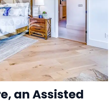
e, an Assisted