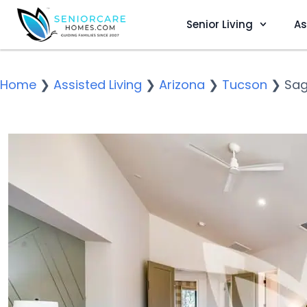
Senior Living
As
Home
❯
Assisted Living
❯
Arizona
❯
Tucson
❯
Sag