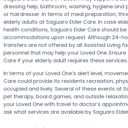
dressing help, bathroom, washing, hygiene and 
or hairdresser. In terms of meal preparation, th
elderly adults at Saguaro Elder Care. In case eld
health conditions, Saguaro Elder Care should be q
accommodations upon request. Although 24-hour
transfers are not offered by all Assisted Living fa
personnel that may help your Loved One. Ensure
Care if your elderly adult requires these services.
In terms of your Loved One’s alert level, movem
Care could provide its residents recreation, phy
occupied and lively. Several of these events at
pet therapy, board games, and outside relaxatio
your Loved One with travel to doctor’s appointme
ask what services are available by Saguaro Elder