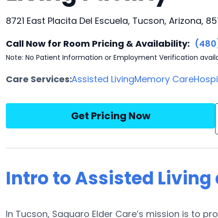
8721 East Placita Del Escuela, Tucson, Arizona, 85
Call Now for Room Pricing & Availability:
(480
Note: No Patient Information or Employment Verification avail
Care Services:
Assisted Living
Memory Care
Hosp
Get Pricing Now
Intro to Assisted Living
In Tucson, Saguaro Elder Care’s mission is to pro