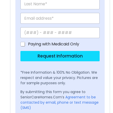
Paying with Medicaid Only
Request Information
*Free Information & 100% No Obligation. We
respect and value your privacy. Pictures are
for sample purposes only.
By submitting this form you agree to
SeniorCareHomes.Com’s
Agreement to be
contacted by email, phone or text message
(SMS)