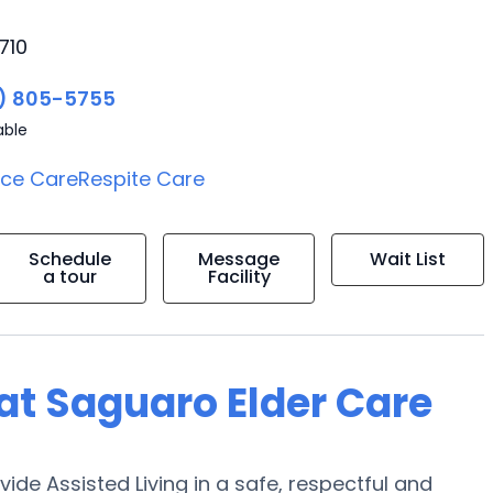
710
) 805-5755
able
ice Care
Respite Care
Schedule
Message
Wait List
a tour
Facility
 at Saguaro Elder Care
vide Assisted Living in a safe, respectful and