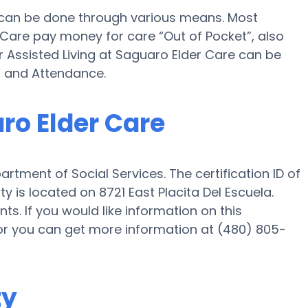
e can be done through various means. Most
 Care pay money for care “Out of Pocket”, also
r Assisted Living at Saguaro Elder Care can be
d and Attendance.
aro Elder Care
rtment of Social Services. The certification ID of
is located on 8721 East Placita Del Escuela.
ts. If you would like information on this
or you can get more information at (480) 805-
ty