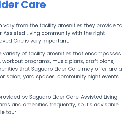
lder Care
vary from the facility amenities they provide to
or Assisted Living community with the right
oved One is very important.
e variety of facility amenities that encompasses
, workout programs, music plans, craft plans,
nities that Saguaro Elder Care may offer are a
t or salon, yard spaces, community night events,
provided by Saguaro Elder Care. Assisted Living
s and amenities frequently, so it’s advisable
e tour.