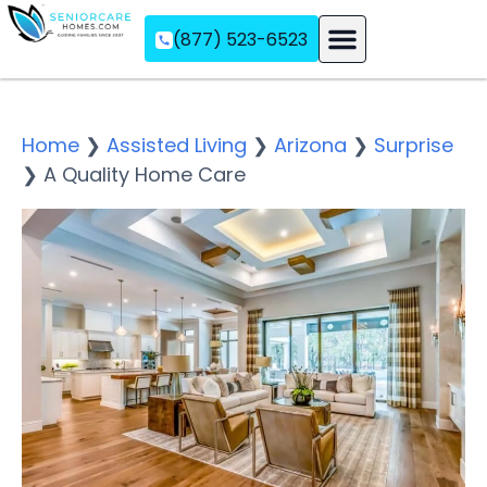
(877) 523-6523
Assisted Living
Memory Care
Independent Living
Home
❯
Assisted Living
❯
Arizona
❯
Surprise
❯
A Quality Home Care