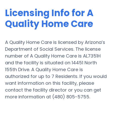
Licensing Info for A
Quality Home Care
A Quality Home Care is licensed by Arizona’s
Department of Social Services. The license
number of A Quality Home Care is AL7351H
and the facility is situated on 14451 North
155th Drive. A Quality Home Care is
authorized for up to 7 Residents. If you would
want information on this facility, please
contact the facility director or you can get
more information at (480) 805-5755.