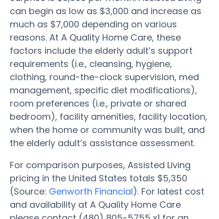
can begin as low as $3,000 and increase as
much as $7,000 depending on various
reasons. At A Quality Home Care, these
factors include the elderly adult’s support
requirements (i.e., cleansing, hygiene,
clothing, round-the-clock supervision, med
management, specific diet modifications),
room preferences (i.e., private or shared
bedroom), facility amenities, facility location,
when the home or community was built, and
the elderly adult’s assistance assessment.
For comparison purposes, Assisted Living
pricing in the United States totals $5,350
(Source:
Genworth Financial
). For latest cost
and availability at A Quality Home Care
please contact (480) 805-5755 x1 for an