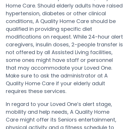
Home Care. Should elderly adults have raised
hypertension, diabetes or other clinical
conditions, A Quality Home Care should be
qualified in providing specific diet
modifications on request. While 24-hour alert
caregivers, insulin doses, 2-people transfer is
not offered by all Assisted Living facilities,
some ones might have staff or personnel
that may accommodate your Loved One.
Make sure to ask the administrator at A
Quality Home Care if your elderly adult
requires these services.
In regard to your Loved One’s alert stage,
mobility and help needs, A Quality Home
Care might offer its Seniors entertainment,
physical activity and a fitness schedule to