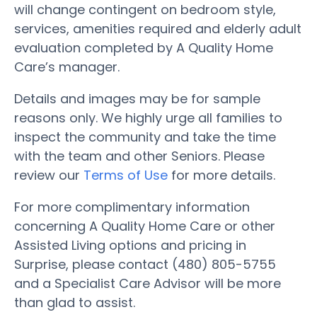
will change contingent on bedroom style,
services, amenities required and elderly adult
evaluation completed by A Quality Home
Care’s manager.
Details and images may be for sample
reasons only. We highly urge all families to
inspect the community and take the time
with the team and other Seniors. Please
review our
Terms of Use
for more details.
For more complimentary information
concerning A Quality Home Care or other
Assisted Living options and pricing in
Surprise, please contact (480) 805-5755
and a Specialist Care Advisor will be more
than glad to assist.