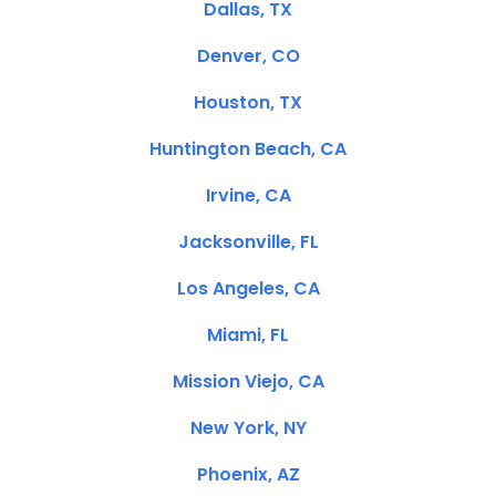
Dallas, TX
Denver, CO
Houston, TX
Huntington Beach, CA
Irvine, CA
Jacksonville, FL
Los Angeles, CA
Miami, FL
Mission Viejo, CA
New York, NY
Phoenix, AZ