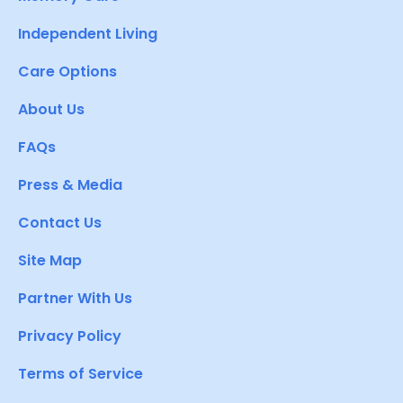
Independent Living
Care Options
About Us
FAQs
Press & Media
Contact Us
Site Map
Partner With Us
Privacy Policy
Terms of Service