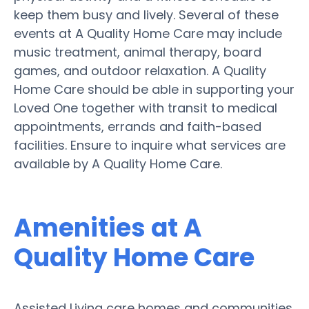
keep them busy and lively. Several of these
events at A Quality Home Care may include
music treatment, animal therapy, board
games, and outdoor relaxation. A Quality
Home Care should be able in supporting your
Loved One together with transit to medical
appointments, errands and faith-based
facilities. Ensure to inquire what services are
available by A Quality Home Care.
Amenities at A
Quality Home Care
Assisted Living care homes and communities