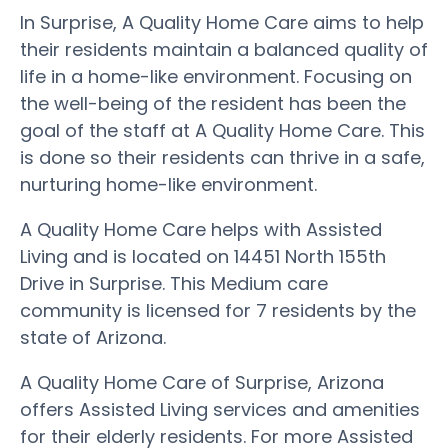
In Surprise, A Quality Home Care aims to help
their residents maintain a balanced quality of
life in a home-like environment. Focusing on
the well-being of the resident has been the
goal of the staff at A Quality Home Care. This
is done so their residents can thrive in a safe,
nurturing home-like environment.
A Quality Home Care helps with Assisted
Living and is located on 14451 North 155th
Drive in Surprise. This Medium care
community is licensed for 7 residents by the
state of Arizona.
A Quality Home Care of Surprise, Arizona
offers Assisted Living services and amenities
for their elderly residents. For more Assisted