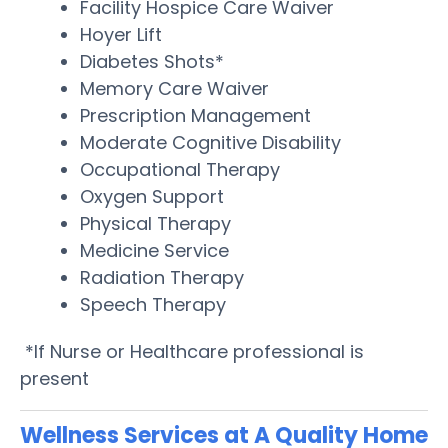
Facility Hospice Care Waiver
Hoyer Lift
Diabetes Shots*
Memory Care Waiver
Prescription Management
Moderate Cognitive Disability
Occupational Therapy
Oxygen Support
Physical Therapy
Medicine Service
Radiation Therapy
Speech Therapy
*If Nurse or Healthcare professional is
present
Wellness Services at A Quality Home