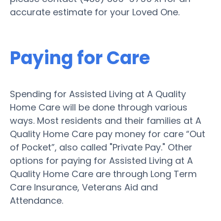
accurate estimate for your Loved One.
Paying for Care
Spending for Assisted Living at A Quality
Home Care will be done through various
ways. Most residents and their families at A
Quality Home Care pay money for care “Out
of Pocket”, also called "Private Pay." Other
options for paying for Assisted Living at A
Quality Home Care are through Long Term
Care Insurance, Veterans Aid and
Attendance.