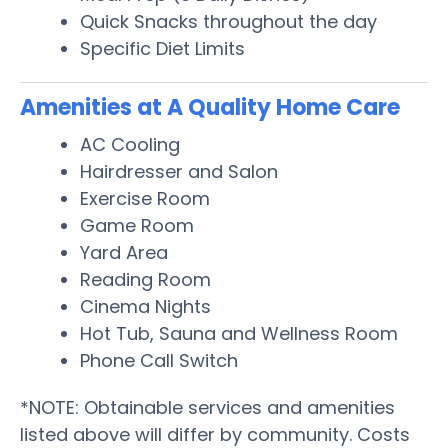
Quick Snacks throughout the day
Specific Diet Limits
Amenities at A Quality Home Care
AC Cooling
Hairdresser and Salon
Exercise Room
Game Room
Yard Area
Reading Room
Cinema Nights
Hot Tub, Sauna and Wellness Room
Phone Call Switch
*NOTE: Obtainable services and amenities
listed above will differ by community. Costs