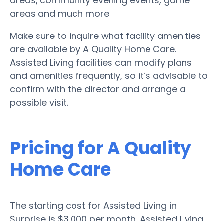
areas, community evening events, game
areas and much more.
Make sure to inquire what facility amenities
are available by A Quality Home Care.
Assisted Living facilities can modify plans
and amenities frequently, so it’s advisable to
confirm with the director and arrange a
possible visit.
Pricing for A Quality
Home Care
The starting cost for Assisted Living in
Surprise is $3,000 per month. Assisted Living