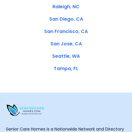
Raleigh, NC
San Diego, CA
San Francisco, CA
San Jose, CA
Seattle, WA
Tampa, FL
Senior Care Homes is a Nationwide Network and Directory