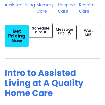
Assisted Living
Memory
Hospice
Respite
Care
Care
Care
Schedule
Message
Get
Wait
a tour
Facility
List
Pricing
Now
Intro to Assisted
Living at A Quality
Home Care