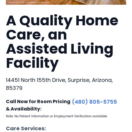
A Quality Home
Care, an
Assisted Living
Facility
14451 North 155th Drive, Surprise, Arizona,
85379
Call Now for Room Pricing
(480) 805-5755
& Availability:
Note: No Patient Information or Employment Verification available
Care Services: