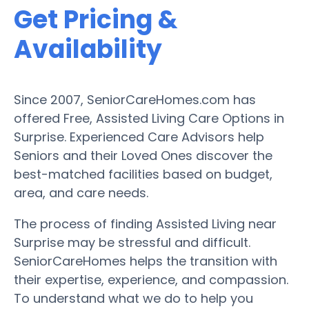
Get Pricing &
Availability
Since 2007, SeniorCareHomes.com has
offered Free, Assisted Living Care Options in
Surprise. Experienced Care Advisors help
Seniors and their Loved Ones discover the
best-matched facilities based on budget,
area, and care needs.
The process of finding Assisted Living near
Surprise may be stressful and difficult.
SeniorCareHomes helps the transition with
their expertise, experience, and compassion.
To understand what we do to help you