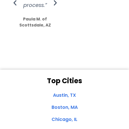
process.”
efforts show
S
how much
Paula M. of
they care”
Scottsdale, AZ
Dale N. of San
Clemente, CA
Top Cities
Austin, TX
Boston, MA
Chicago, IL