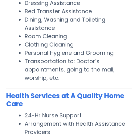
Dressing Assistance
Bed Transfer Assistance
Dining, Washing and Toileting
Assistance
Room Cleaning
Clothing Cleaning
Personal Hygiene and Grooming
Transportation to: Doctor’s
appointments, going to the mall,
worship, etc.
Health Services at A Quality Home
Care
24-Hr Nurse Support
Arrangement with Health Assistance
Providers