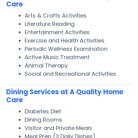
Care
Arts & Crafts Activities
Literature Reading
Entertainment Activities
Exercise and Health Activities
Periodic Wellness Examination
Active Music Treatment
Animal Therapy
Social and Recreational Activities
Dining Services at A Quality Home
Care
Diabetes Diet
Dining Rooms
Visitor and Private Meals
Meal Prep (3 Daily Dishes)