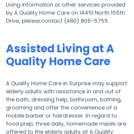
Living information or other services provided
by A Quality Home Care on 14451 North 155th
Drive, please contact (480) 805-5755.
Assisted Living at A
Quality Home Care
A Quality Home Care in Surprise may support
elderly adults with assistance in and out of
the bath, dressing help, bathroom, bathing,
grooming and offer the convenience of a
mobile barber or hairdresser. In regard to
food prep, three daily, homemade meals are
offered to the elderly adults at A Quality