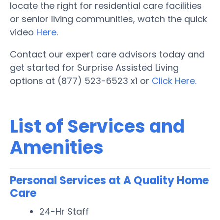
locate the right for residential care facilities
or senior living communities, watch the quick
video
Here
.
Contact our expert care advisors today and
get started for Surprise Assisted Living
options at (877) 523-6523 x1 or
Click Here.
List of Services and
Amenities
Personal Services at A Quality Home
Care
24-Hr Staff