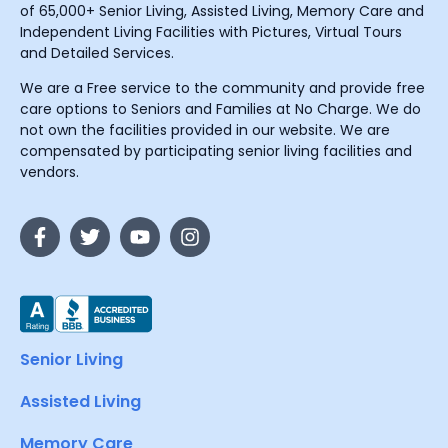
of 65,000+ Senior Living, Assisted Living, Memory Care and
Independent Living Facilities with Pictures, Virtual Tours
and Detailed Services.
We are a Free service to the community and provide free
care options to Seniors and Families at No Charge. We do
not own the facilities provided in our website. We are
compensated by participating senior living facilities and
vendors.
Senior Living
Assisted Living
Memory Care