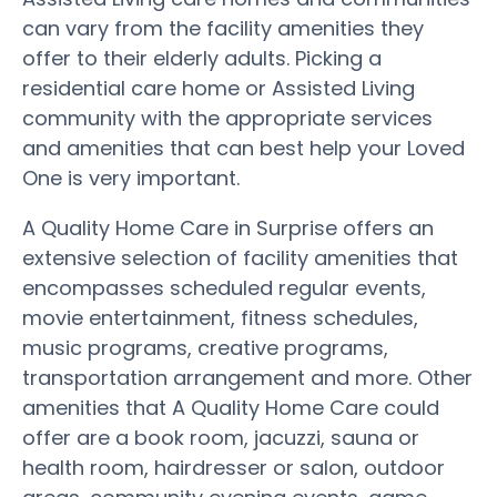
can vary from the facility amenities they
offer to their elderly adults. Picking a
residential care home or Assisted Living
community with the appropriate services
and amenities that can best help your Loved
One is very important.
A Quality Home Care in Surprise offers an
extensive selection of facility amenities that
encompasses scheduled regular events,
movie entertainment, fitness schedules,
music programs, creative programs,
transportation arrangement and more. Other
amenities that A Quality Home Care could
offer are a book room, jacuzzi, sauna or
health room, hairdresser or salon, outdoor