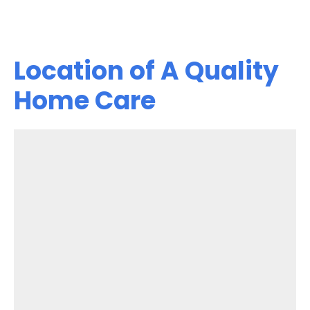
Location of A Quality
Home Care