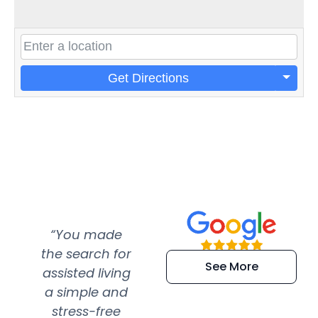
Get Directions
“You made
“Super
“Re
the search for
efficient and
wer
See More
assisted living
extremely kind
wit
a simple and
service.
wer
stress-free
Amazing