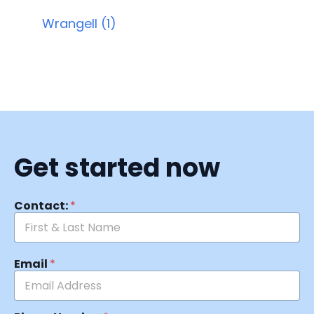
Wrangell (1)
Get started now
Contact:
*
Email
*