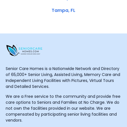
Tampa, FL
Senior Care Homes is a Nationwide Network and Directory
of 65,000+ Senior Living, Assisted Living, Memory Care and
Independent Living Facilities with Pictures, Virtual Tours
and Detailed Services.
We are a Free service to the community and provide free
care options to Seniors and Families at No Charge. We do
not own the facilities provided in our website. We are
compensated by participating senior living facilities and
vendors.