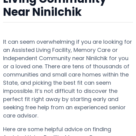
Near Ninilchik
It can seem overwhelming if you are looking for
an Assisted Living Facility, Memory Care or
Independent Community near Ninilchik for you
or a loved one. There are tens of thousands of
communities and small care homes within the
State, and picking the best fit can seem
impossible. It’s not difficult to discover the
perfect fit right away by starting early and
seeking free help from an experienced senior
care advisor.
Here are some helpful advice on finding