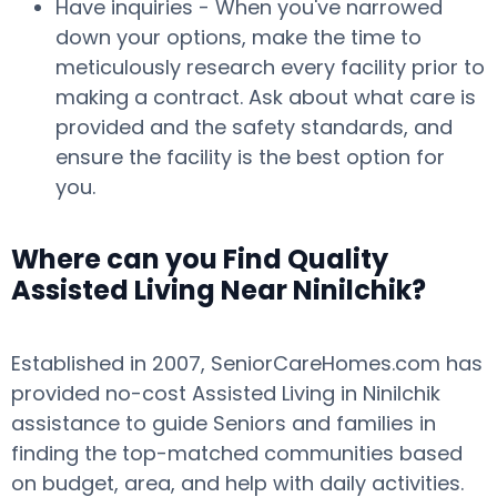
Have inquiries - When you've narrowed
down your options, make the time to
meticulously research every facility prior to
making a contract. Ask about what care is
provided and the safety standards, and
ensure the facility is the best option for
you.
Where can you Find Quality
Assisted Living Near Ninilchik?
Established in 2007, SeniorCareHomes.com has
provided no-cost Assisted Living in Ninilchik
assistance to guide Seniors and families in
finding the top-matched communities based
on budget, area, and help with daily activities.