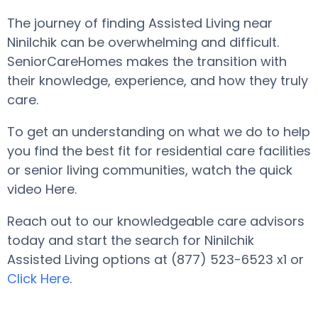
The journey of finding Assisted Living near
Ninilchik can be overwhelming and difficult.
SeniorCareHomes makes the transition with
their knowledge, experience, and how they truly
care.
To get an understanding on what we do to help
you find the best fit for residential care facilities
or senior living communities, watch the quick
video Here.
Reach out to our knowledgeable care advisors
today and start the search for Ninilchik
Assisted Living options at (877) 523-6523 x1 or
Click Here
.