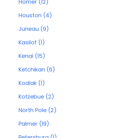
Homer (12)
Houston (4)
Juneau (9)
Kasilof (1)
Kenai (15)
Ketchikan (6)
Kodiak (1)
Kotzebue (2)
North Pole (2)
Palmer (19)
Petersburg (1)