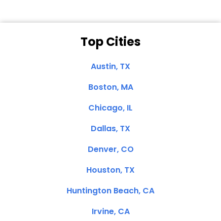
Top Cities
Austin, TX
Boston, MA
Chicago, IL
Dallas, TX
Denver, CO
Houston, TX
Huntington Beach, CA
Irvine, CA