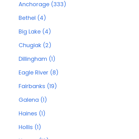
Anchorage (333)
Bethel (4)
Big Lake (4)
Chugiak (2)
Dillingham (1)
Eagle River (8)
Fairbanks (19)
Galena (1)
Haines (1)
Hollis (1)