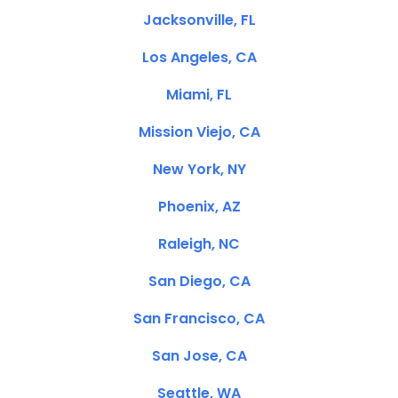
Jacksonville, FL
Los Angeles, CA
Miami, FL
Mission Viejo, CA
New York, NY
Phoenix, AZ
Raleigh, NC
San Diego, CA
San Francisco, CA
San Jose, CA
Seattle, WA