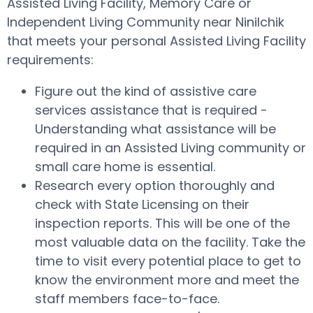
Assisted Living Facility, Memory Care or
Independent Living Community near Ninilchik
that meets your personal Assisted Living Facility
requirements:
Figure out the kind of assistive care
services assistance that is required -
Understanding what assistance will be
required in an Assisted Living community or
small care home is essential.
Research every option thoroughly and
check with State Licensing on their
inspection reports. This will be one of the
most valuable data on the facility. Take the
time to visit every potential place to get to
know the environment more and meet the
staff members face-to-face.