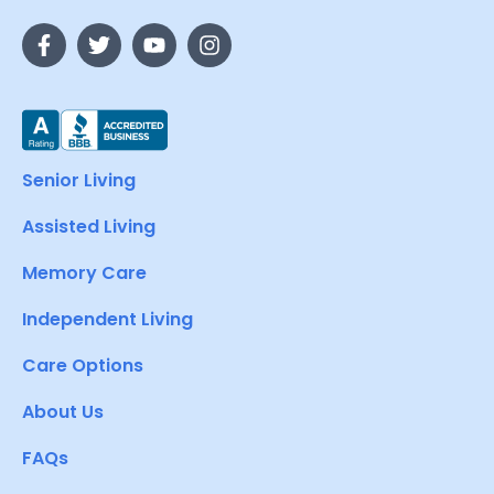
Senior Living
Assisted Living
Memory Care
Independent Living
Care Options
About Us
FAQs