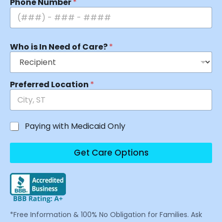
Phone Number
*
Who is In Need of Care?
*
Preferred Location
*
Paying with Medicaid Only
Get Care Options
*Free Information & 100% No Obligation for Families. Ask