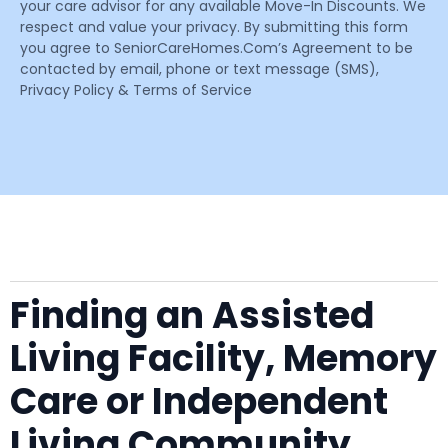
your care advisor for any available Move-In Discounts. We
respect and value your privacy. By submitting this form
you agree to SeniorCareHomes.Com’s Agreement to be
contacted by email, phone or text message (SMS),
Privacy Policy & Terms of Service
Finding an Assisted
Living Facility, Memory
Care or Independent
Living Community