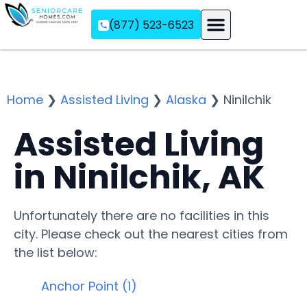
(877) 523-6523
Assisted Living
Memory Care
Independent Living
Home
❯
Assisted Living
❯
Alaska
❯
Ninilchik
Assisted Living
in Ninilchik, AK
Unfortunately there are no facilities in this
city. Please check out the nearest cities from
the list below:
Anchor Point (1)