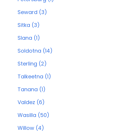
Seward (3)
Sitka (3)
Slana (1)
Soldotna (14)
Sterling (2)
Talkeetna (1)
Tanana (1)
Valdez (6)
Wasilla (50)
Willow (4)