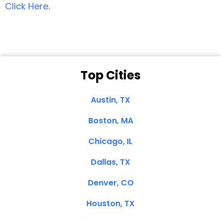
Click Here
.
Top Cities
Austin, TX
Boston, MA
Chicago, IL
Dallas, TX
Denver, CO
Houston, TX