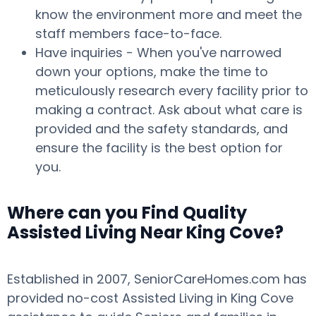
know the environment more and meet the
staff members face-to-face.
Have inquiries - When you've narrowed
down your options, make the time to
meticulously research every facility prior to
making a contract. Ask about what care is
provided and the safety standards, and
ensure the facility is the best option for
you.
Where can you Find Quality
Assisted Living Near King Cove?
Established in 2007, SeniorCareHomes.com has
provided no-cost Assisted Living in King Cove