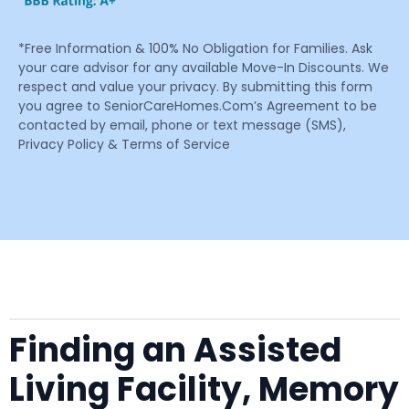
*Free Information & 100% No Obligation for Families. Ask
your care advisor for any available Move-In Discounts. We
respect and value your privacy. By submitting this form
you agree to SeniorCareHomes.Com’s Agreement to be
contacted by email, phone or text message (SMS),
Privacy Policy & Terms of Service
Finding an Assisted
Living Facility, Memory