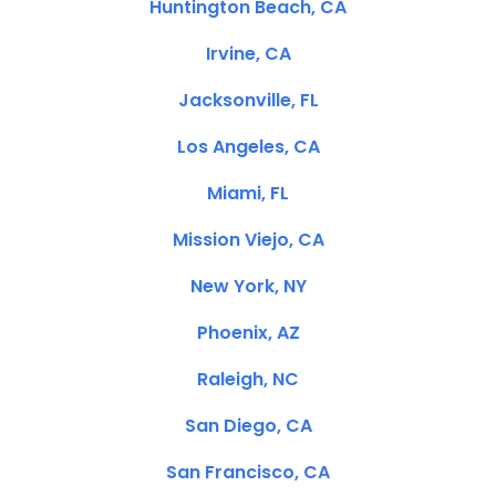
Huntington Beach, CA
Irvine, CA
Jacksonville, FL
Los Angeles, CA
Miami, FL
Mission Viejo, CA
New York, NY
Phoenix, AZ
Raleigh, NC
San Diego, CA
San Francisco, CA