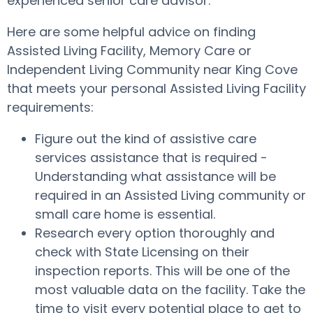
experienced senior care advisor.
Here are some helpful advice on finding
Assisted Living Facility, Memory Care or
Independent Living Community near King Cove
that meets your personal Assisted Living Facility
requirements:
Figure out the kind of assistive care
services assistance that is required -
Understanding what assistance will be
required in an Assisted Living community or
small care home is essential.
Research every option thoroughly and
check with State Licensing on their
inspection reports. This will be one of the
most valuable data on the facility. Take the
time to visit every potential place to get to