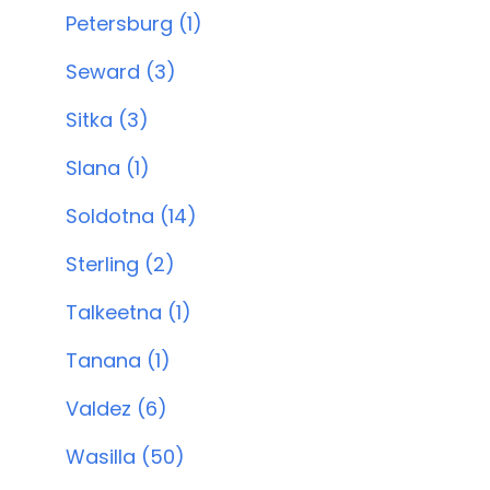
Petersburg (1)
Seward (3)
Sitka (3)
Slana (1)
Soldotna (14)
Sterling (2)
Talkeetna (1)
Tanana (1)
Valdez (6)
Wasilla (50)