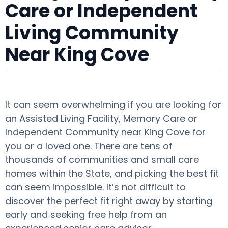
Care or Independent
Living Community
Near King Cove
It can seem overwhelming if you are looking for
an Assisted Living Facility, Memory Care or
Independent Community near King Cove for
you or a loved one. There are tens of
thousands of communities and small care
homes within the State, and picking the best fit
can seem impossible. It’s not difficult to
discover the perfect fit right away by starting
early and seeking free help from an