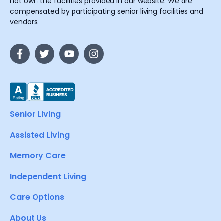
not own the facilities provided in our website. We are
compensated by participating senior living facilities and
vendors.
Senior Living
Assisted Living
Memory Care
Independent Living
Care Options
About Us