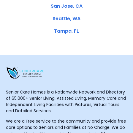
San Jose, CA
Seattle, WA
Tampa, FL
Senior Care Homes is a Nationwide Network and Directory
of 65,000+ Senior Living, Assisted Living, Memory Care and
Independent Living Facilities with Pictures, Virtual Tours
and Detailed Services.
We are a Free service to the community and provide free
care options to Seniors and Families at No Charge. We do