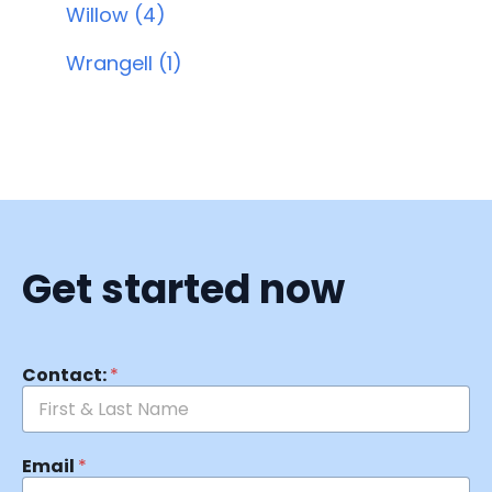
Willow (4)
Wrangell (1)
Get started now
Contact:
*
Email
*