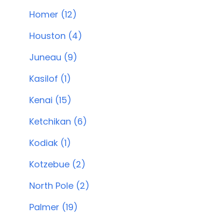
Homer (12)
Houston (4)
Juneau (9)
Kasilof (1)
Kenai (15)
Ketchikan (6)
Kodiak (1)
Kotzebue (2)
North Pole (2)
Palmer (19)