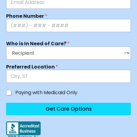
Phone Number
*
Who is In Need of Care?
*
Preferred Location
*
Paying with Medicaid Only
Get Care Options