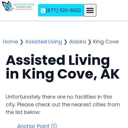
(877) 523-6523
Assisted Living
Memory Care
Independent Living
Home
❯
Assisted Living
❯
Alaska
❯
King Cove
Assisted Living
in King Cove, AK
Unfortunately there are no facilities in this
city. Please check out the nearest cities from
the list below:
Anchor Point (1)