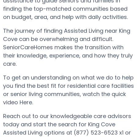
assistance to guide Seniors and families in
finding the top-matched communities based
on budget, area, and help with daily activities.
The journey of finding Assisted Living near King
Cove can be overwhelming and difficult.
SeniorCareHomes makes the transition with
their knowledge, experience, and how they truly
care.
To get an understanding on what we do to help
you find the best fit for residential care facilities
or senior living communities, watch the quick
video Here.
Reach out to our knowledgeable care advisors
today and start the search for King Cove
Assisted Living options at (877) 523-6523 x1 or