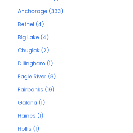
Anchorage (333)
Bethel (4)
Big Lake (4)
Chugiak (2)
Dillingham (1)
Eagle River (8)
Fairbanks (19)
Galena (1)
Haines (1)
Hollis (1)