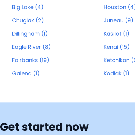
Big Lake (4)
Houston (4
Chugiak (2)
Juneau (9)
Dillingham (1)
Kasilof (1)
Eagle River (8)
Kenai (15)
Fairbanks (19)
Ketchikan (
Galena (1)
Kodiak (1)
Get started now