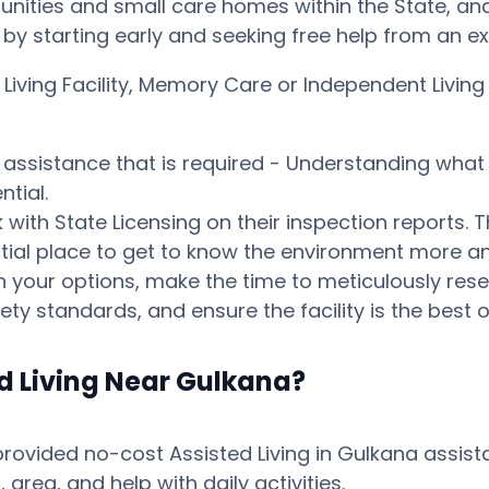
ities and small care homes within the State, and p
ay by starting early and seeking free help from an 
d Living Facility, Memory Care or Independent Liv
s assistance that is required - Understanding what 
tial.
ith State Licensing on their inspection reports. T
otential place to get to know the environment mor
your options, make the time to meticulously resear
ty standards, and ensure the facility is the best o
d Living Near Gulkana?
vided no-cost Assisted Living in Gulkana assistan
ea, and help with daily activities.