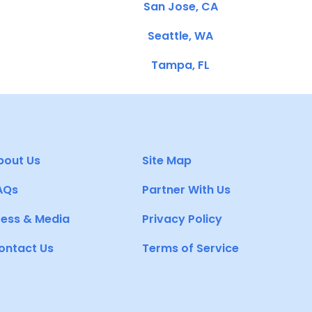
San Jose, CA
Seattle, WA
Tampa, FL
bout Us
Site Map
AQs
Partner With Us
ress & Media
Privacy Policy
ontact Us
Terms of Service