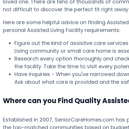
loved one. There are tens of thousands of commun
not difficult to discover the perfect fit right aw
Here are some helpful advice on finding Assiste
personal Assisted Living Facility requirements:
Figure out the kind of assistive care service
Living community or small care home is essen
Research every option thoroughly and check w
the facility. Take the time to visit every p
Have inquiries - When you've narrowed down 
Ask about what care is provided and the safe
Where can you Find Quality Assiste
Established in 2007, SeniorCareHomes.com has pro
the top-matched communities based on budget, ar