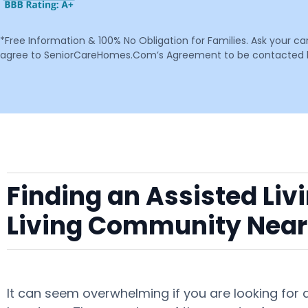
*Free Information & 100% No Obligation for Families. Ask your c
agree to SeniorCareHomes.Com’s Agreement to be contacted by 
Finding an Assisted Liv
Living Community Near
It can seem overwhelming if you are looking for