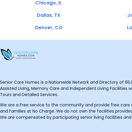
Chicago, IL
Dallas, TX
Ja
Denver, CO
Lo
Senior Care Homes is a Nationwide Network and Directory of 65,0
Assisted Living, Memory Care and Independent Living Facilities wit
Tours and Detailed Services.
We are a Free service to the community and provide free care o
and Families at No Charge. We do not own the facilities provided
We are compensated by participating senior living facilities and