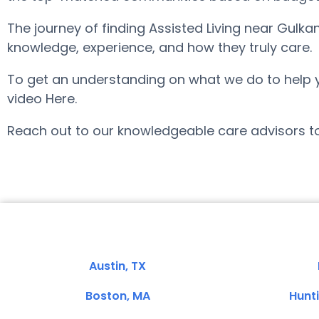
The journey of finding Assisted Living near Gulk
knowledge, experience, and how they truly care.
To get an understanding on what we do to help you 
video Here.
Reach out to our knowledgeable care advisors to
Austin, TX
Boston, MA
Hunt