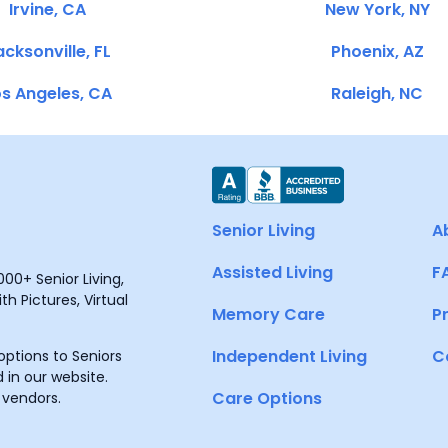
Irvine, CA
New York, NY
cksonville, FL
Phoenix, AZ
s Angeles, CA
Raleigh, NC
Senior Living
A
Assisted Living
F
00+ Senior Living,
h Pictures, Virtual
Memory Care
P
Independent Living
C
ptions to Seniors
 in our website.
Care Options
 vendors.