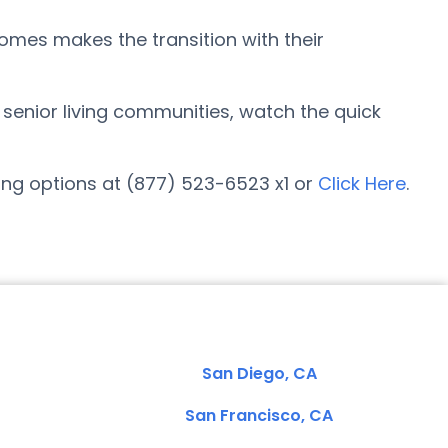
omes makes the transition with their
r senior living communities, watch the quick
ing options at (877) 523-6523 x1 or
Click Here
.
San Diego, CA
San Francisco, CA