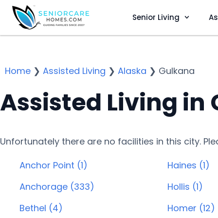
Senior Living
As
Home
❯
Assisted Living
❯
Alaska
❯
Gulkana
Assisted Living in
Unfortunately there are no facilities in this city. P
Anchor Point (1)
Haines (1)
Anchorage (333)
Hollis (1)
Bethel (4)
Homer (12)