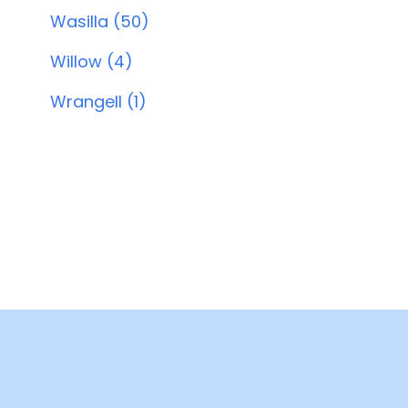
Wasilla (50)
Willow (4)
Wrangell (1)