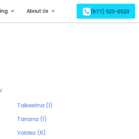
ving
About Us
(877) 523-6523
w:
Talkeetna (1)
Tanana (1)
Valdez (6)