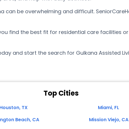
ana can be overwhelming and difficult. SeniorCareH
find the best fit for residential care facilities o
day and start the search for Gulkana Assisted Liv
Top Cities
Houston, TX
Miami, FL
ington Beach, CA
Mission Viejo, CA