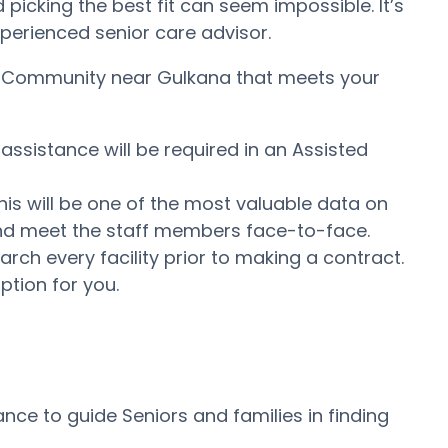
icking the best fit can seem impossible. It’s
experienced senior care advisor.
ing Community near Gulkana that meets your
assistance will be required in an Assisted
his will be one of the most valuable data on
e and meet the staff members face-to-face.
ch every facility prior to making a contract.
ption for you.
ce to guide Seniors and families in finding