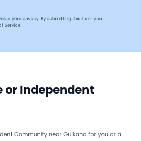
value your privacy. By submitting this form you
f Service
e or Independent
pendent Community near Gulkana for you or a