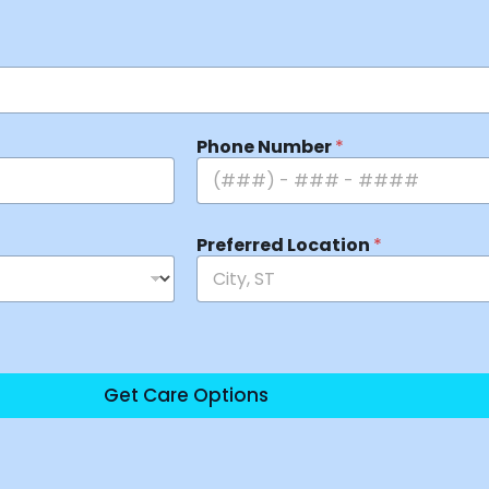
Phone Number
*
Preferred Location
*
Get Care Options