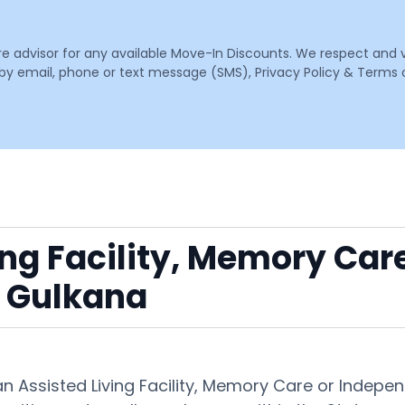
are advisor for any available Move-In Discounts. We respect and 
email, phone or text message (SMS), Privacy Policy & Terms o
ing Facility, Memory Car
 Gulkana
 an Assisted Living Facility, Memory Care or Inde