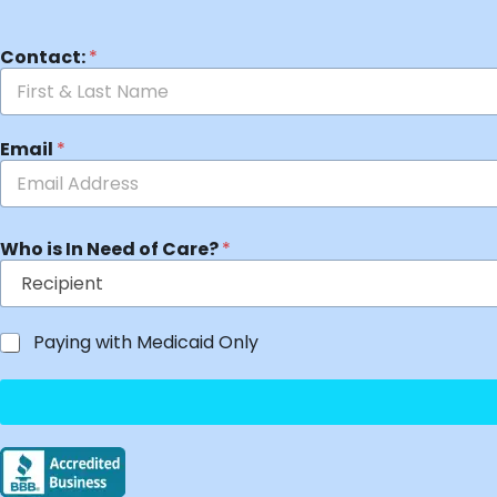
Contact:
*
Email
*
Who is In Need of Care?
*
Paying with Medicaid Only