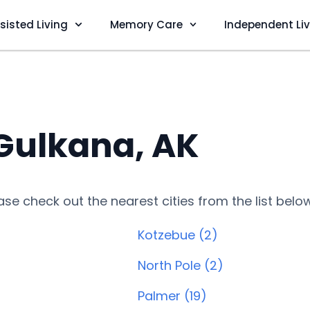
sisted Living
Memory Care
Independent Li
 Gulkana, AK
lease check out the nearest cities from the list belo
Kotzebue (2)
North Pole (2)
Palmer (19)