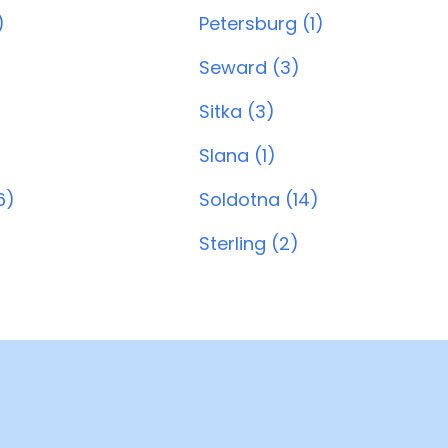
)
Petersburg (1)
Seward (3)
Sitka (3)
Slana (1)
6)
Soldotna (14)
Sterling (2)