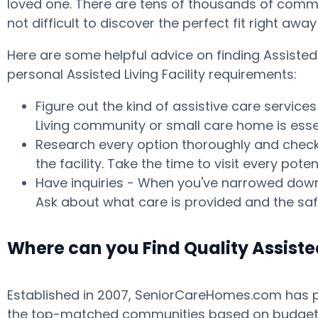
loved one. There are tens of thousands of commun
not difficult to discover the perfect fit right aw
Here are some helpful advice on finding Assiste
personal Assisted Living Facility requirements:
Figure out the kind of assistive care service
Living community or small care home is essen
Research every option thoroughly and check w
the facility. Take the time to visit every p
Have inquiries - When you've narrowed down 
Ask about what care is provided and the safe
Where can you Find Quality Assist
Established in 2007, SeniorCareHomes.com has pr
the top-matched communities based on budget, ar