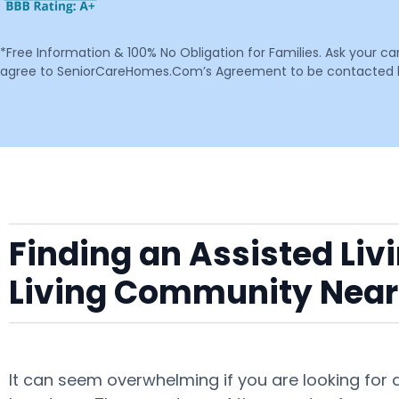
*Free Information & 100% No Obligation for Families. Ask your c
agree to SeniorCareHomes.Com’s Agreement to be contacted by 
Finding an Assisted Liv
Living Community Near
It can seem overwhelming if you are looking for