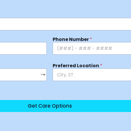
Phone Number
*
Preferred Location
*
Get Care Options