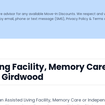
are advisor for any available Move-In Discounts. We respect and 
email, phone or text message (SMS), Privacy Policy & Terms o
ing Facility, Memory Car
 Girdwood
 an Assisted Living Facility, Memory Care or Inde