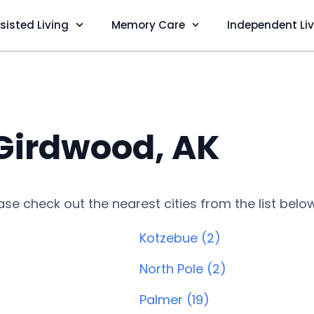
sisted Living
Memory Care
Independent Li
 Girdwood, AK
lease check out the nearest cities from the list belo
Kotzebue (2)
North Pole (2)
Palmer (19)