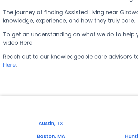
The journey of finding Assisted Living near Gird
knowledge, experience, and how they truly care.
To get an understanding on what we do to help you 
video Here.
Reach out to our knowledgeable care advisors to
Here
.
Austin, TX
Boston, MA
Hunt