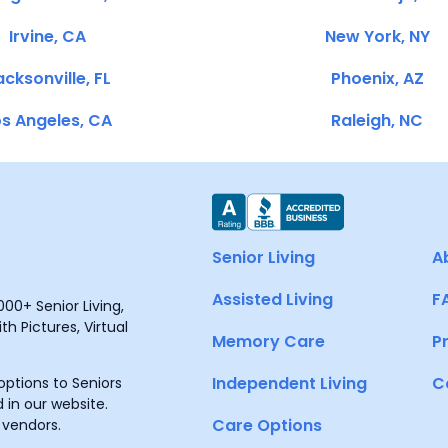
Irvine, CA
New York, NY
cksonville, FL
Phoenix, AZ
s Angeles, CA
Raleigh, NC
Senior Living
A
Assisted Living
F
00+ Senior Living,
h Pictures, Virtual
Memory Care
P
Independent Living
C
ptions to Seniors
 in our website.
Care Options
 vendors.