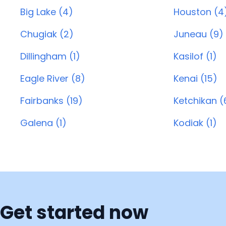
Big Lake (4)
Houston (4
Chugiak (2)
Juneau (9)
Dillingham (1)
Kasilof (1)
Eagle River (8)
Kenai (15)
Fairbanks (19)
Ketchikan (
Galena (1)
Kodiak (1)
Get started now