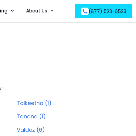
ving
About Us
(877) 523-6523
w:
Talkeetna (1)
Tanana (1)
Valdez (6)