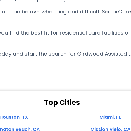
wood can be overwhelming and difficult. SeniorCar
find the best fit for residential care facilities o
day and start the search for Girdwood Assisted L
Top Cities
Houston, TX
Miami, FL
ington Beach, CA
Mission Viejo, CA