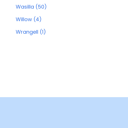
Wasilla (50)
Willow (4)
Wrangell (1)