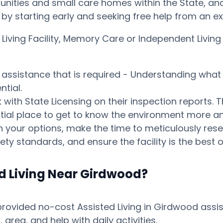
ities and small care homes within the State, and p
ay by starting early and seeking free help from an 
d Living Facility, Memory Care or Independent Liv
s assistance that is required - Understanding what 
tial.
ith State Licensing on their inspection reports. T
otential place to get to know the environment mor
your options, make the time to meticulously resear
ty standards, and ensure the facility is the best o
ed Living Near Girdwood?
ovided no-cost Assisted Living in Girdwood assist
ea, and help with daily activities.