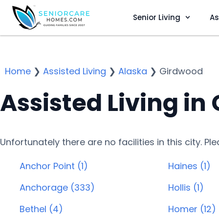
Senior Living
As
Home
❯
Assisted Living
❯
Alaska
❯
Girdwood
Assisted Living in
Unfortunately there are no facilities in this city. P
Anchor Point (1)
Haines (1)
Anchorage (333)
Hollis (1)
Bethel (4)
Homer (12)