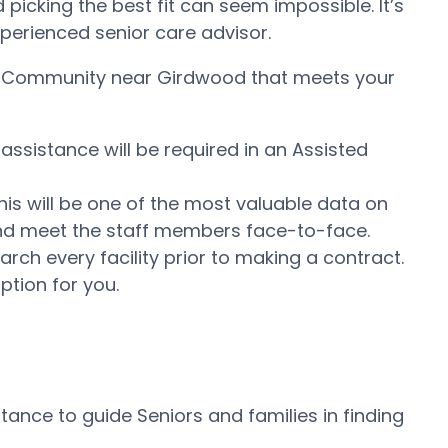
icking the best fit can seem impossible. It’s
experienced senior care advisor.
ing Community near Girdwood that meets your
assistance will be required in an Assisted
his will be one of the most valuable data on
e and meet the staff members face-to-face.
ch every facility prior to making a contract.
ption for you.
ance to guide Seniors and families in finding