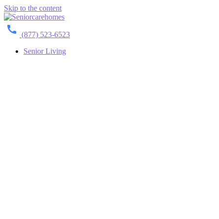
Skip to the content
(877) 523-6523
Senior Living