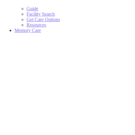
Guide
Facility Search
Get Care Options
Resources
Memory Care