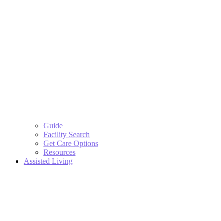
Guide
Facility Search
Get Care Options
Resources
Assisted Living