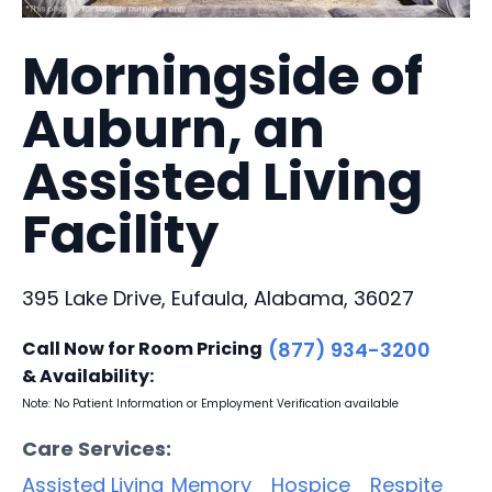
Morningside of
Auburn, an
Assisted Living
Facility
395 Lake Drive, Eufaula, Alabama, 36027
Call Now for Room Pricing
(877) 934-3200
& Availability:
Note: No Patient Information or Employment Verification available
Care Services:
Assisted Living
Memory
Hospice
Respite