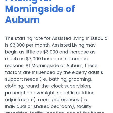
Morningside of
Auburn
The starting rate for Assisted Living in Eufaula
is $3,000 per month. Assisted Living may
begin as little as $3,000 and increase as
much as $7,000 based on numerous
reasons. At Morningside of Auburn, these
factors are influenced by the elderly adult’s
support needs (i.e., bathing, grooming,
clothing, round-the-clock supervision,
prescription oversight, specific nutrition
adjustments), room preferences (i.e.,
individual or shared bedroom), facility