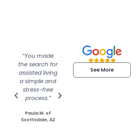
“You made
“Super
“Re
the search for
efficient and
wer
See More
assisted living
extremely kind
wit
a simple and
service.
wer
stress-free
Amazing
process.”
efforts show
S
how much
Paula M. of
they care”
Scottsdale, AZ
Dale N. of San
Clemente, CA