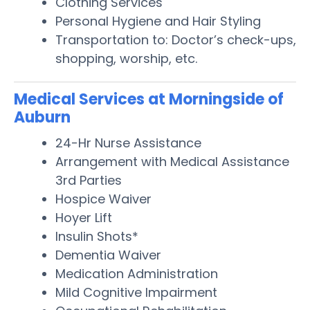
Clothing Services
Personal Hygiene and Hair Styling
Transportation to: Doctor’s check-ups,
shopping, worship, etc.
Medical Services at Morningside of
Auburn
24-Hr Nurse Assistance
Arrangement with Medical Assistance
3rd Parties
Hospice Waiver
Hoyer Lift
Insulin Shots*
Dementia Waiver
Medication Administration
Mild Cognitive Impairment