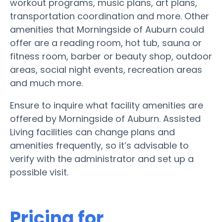
workout programs, music plans, art plans,
transportation coordination and more. Other
amenities that Morningside of Auburn could
offer are a reading room, hot tub, sauna or
fitness room, barber or beauty shop, outdoor
areas, social night events, recreation areas
and much more.
Ensure to inquire what facility amenities are
offered by Morningside of Auburn. Assisted
Living facilities can change plans and
amenities frequently, so it’s advisable to
verify with the administrator and set up a
possible visit.
Pricing for