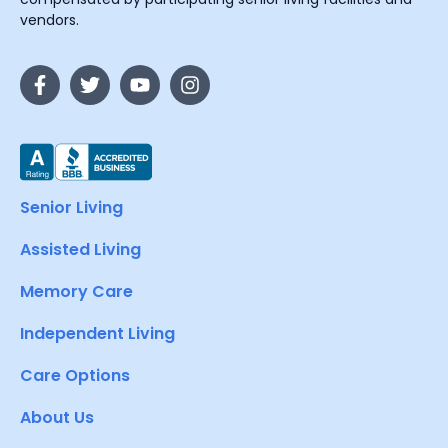
vendors.
Senior Living
Assisted Living
Memory Care
Independent Living
Care Options
About Us