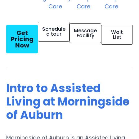
Care
Care
Care
Schedule
Message
Get
Wait
a tour
Facility
List
Pricing
Now
Intro to Assisted
Living at Morningside
of Auburn
Morningside of Auburn is an Assisted Living