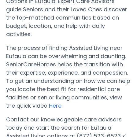
Options in Eufaula. Expert Care Advisors
guide Seniors and their Loved Ones discover
the top-matched communities based on
budget, location, and help with daily
activities.
The process of finding Assisted Living near
Eufaula can be overwhelming and daunting.
SeniorCareHomes helps the transition with
their expertise, experience, and compassion.
To get an understanding on how we can help
you locate the best fit for residential care
facilities or senior living communities, view
the quick video
Here
.
Contact our knowledgeable care advisors
today and start the search for Eufaula
Assisted Living options at (877) 523-6523 x1