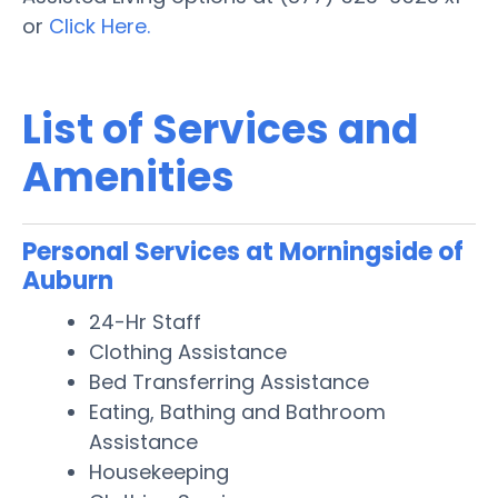
or
Click Here.
List of Services and
Amenities
Personal Services at Morningside of
Auburn
24-Hr Staff
Clothing Assistance
Bed Transferring Assistance
Eating, Bathing and Bathroom
Assistance
Housekeeping