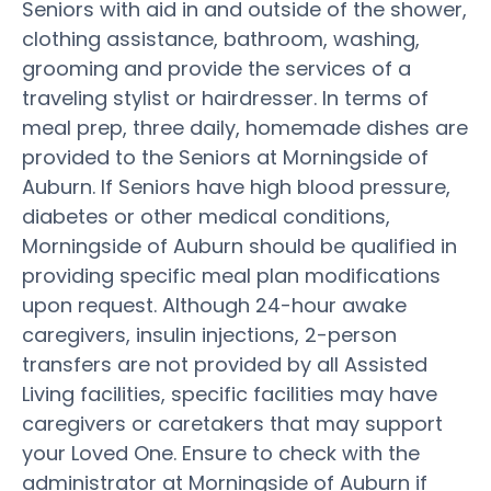
Seniors with aid in and outside of the shower,
clothing assistance, bathroom, washing,
grooming and provide the services of a
traveling stylist or hairdresser. In terms of
meal prep, three daily, homemade dishes are
provided to the Seniors at Morningside of
Auburn. If Seniors have high blood pressure,
diabetes or other medical conditions,
Morningside of Auburn should be qualified in
providing specific meal plan modifications
upon request. Although 24-hour awake
caregivers, insulin injections, 2-person
transfers are not provided by all Assisted
Living facilities, specific facilities may have
caregivers or caretakers that may support
your Loved One. Ensure to check with the
administrator at Morningside of Auburn if