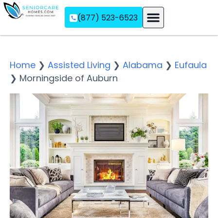
(877) 523-6523
Assisted Living
Memory Care
Independent Living
Home
❯
Assisted Living
❯
Alabama
❯
Eufaula
❯
Morningside of Auburn