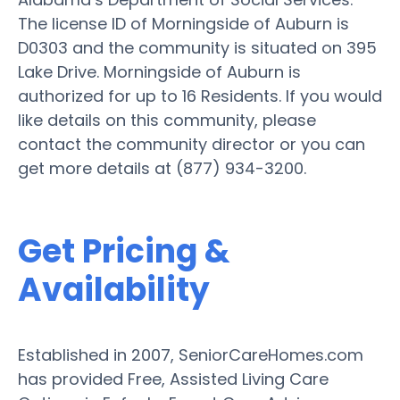
The license ID of Morningside of Auburn is
D0303 and the community is situated on 395
Lake Drive. Morningside of Auburn is
authorized for up to 16 Residents. If you would
like details on this community, please
contact the community director or you can
get more details at (877) 934-3200.
Get Pricing &
Availability
Established in 2007, SeniorCareHomes.com
has provided Free, Assisted Living Care