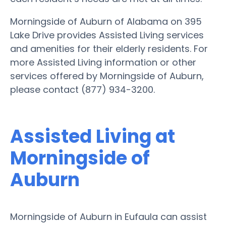
Morningside of Auburn of Alabama on 395
Lake Drive provides Assisted Living services
and amenities for their elderly residents. For
more Assisted Living information or other
services offered by Morningside of Auburn,
please contact (877) 934-3200.
Assisted Living at
Morningside of
Auburn
Morningside of Auburn in Eufaula can assist