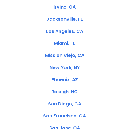
Irvine, CA
Jacksonville, FL
Los Angeles, CA
Miami, FL
Mission Viejo, CA
New York, NY
Phoenix, AZ
Raleigh, NC
San Diego, CA
San Francisco, CA
San Jose, CA