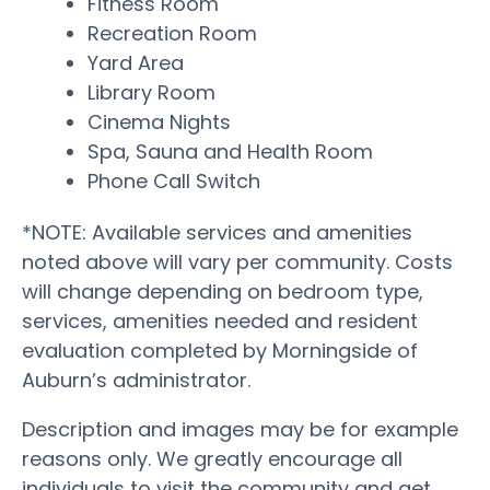
Fitness Room
Recreation Room
Yard Area
Library Room
Cinema Nights
Spa, Sauna and Health Room
Phone Call Switch
*NOTE: Available services and amenities
noted above will vary per community. Costs
will change depending on bedroom type,
services, amenities needed and resident
evaluation completed by Morningside of
Auburn’s administrator.
Description and images may be for example
reasons only. We greatly encourage all
individuals to visit the community and get