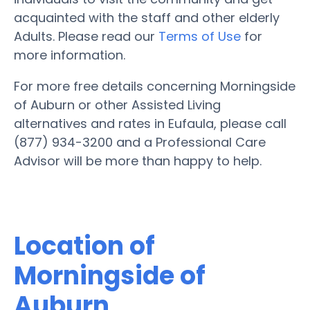
acquainted with the staff and other elderly
Adults. Please read our
Terms of Use
for
more information.
For more free details concerning Morningside
of Auburn or other Assisted Living
alternatives and rates in Eufaula, please call
(877) 934-3200 and a Professional Care
Advisor will be more than happy to help.
Location of
Morningside of
Auburn