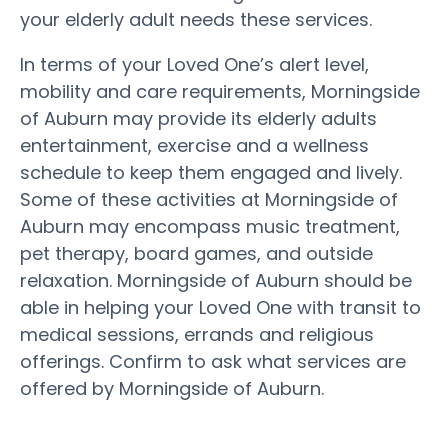
your elderly adult needs these services.
In terms of your Loved One’s alert level,
mobility and care requirements, Morningside
of Auburn may provide its elderly adults
entertainment, exercise and a wellness
schedule to keep them engaged and lively.
Some of these activities at Morningside of
Auburn may encompass music treatment,
pet therapy, board games, and outside
relaxation. Morningside of Auburn should be
able in helping your Loved One with transit to
medical sessions, errands and religious
offerings. Confirm to ask what services are
offered by Morningside of Auburn.