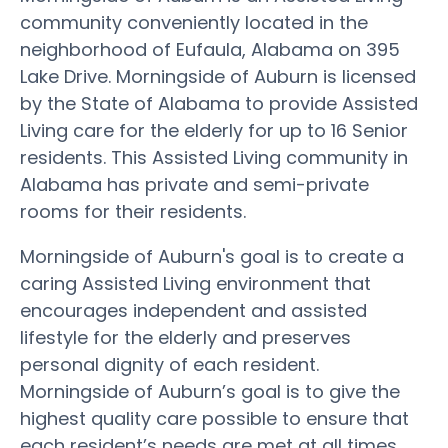
community conveniently located in the
neighborhood of Eufaula, Alabama on 395
Lake Drive. Morningside of Auburn is licensed
by the State of Alabama to provide Assisted
Living care for the elderly for up to 16 Senior
residents. This Assisted Living community in
Alabama has private and semi-private
rooms for their residents.
Morningside of Auburn's goal is to create a
caring Assisted Living environment that
encourages independent and assisted
lifestyle for the elderly and preserves
personal dignity of each resident.
Morningside of Auburn’s goal is to give the
highest quality care possible to ensure that
each resident’s needs are met at all times.