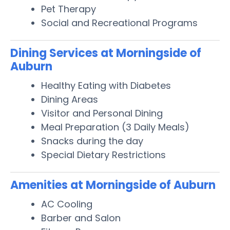
Pet Therapy
Social and Recreational Programs
Dining Services at Morningside of
Auburn
Healthy Eating with Diabetes
Dining Areas
Visitor and Personal Dining
Meal Preparation (3 Daily Meals)
Snacks during the day
Special Dietary Restrictions
Amenities at Morningside of Auburn
AC Cooling
Barber and Salon