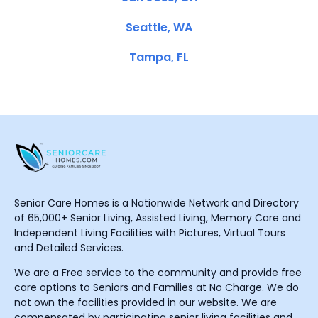
Seattle, WA
Tampa, FL
Senior Care Homes is a Nationwide Network and Directory
of 65,000+ Senior Living, Assisted Living, Memory Care and
Independent Living Facilities with Pictures, Virtual Tours
and Detailed Services.
We are a Free service to the community and provide free
care options to Seniors and Families at No Charge. We do
not own the facilities provided in our website. We are
compensated by participating senior living facilities and