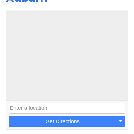
Get Directions