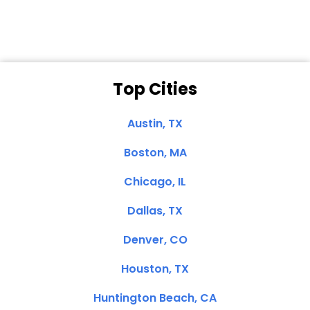
Top Cities
Austin, TX
Boston, MA
Chicago, IL
Dallas, TX
Denver, CO
Houston, TX
Huntington Beach, CA