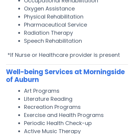
Occupational Rehabilitation
Oxygen Assistance
Physical Rehabilitation
Pharmaceutical Service
Radiation Therapy
Speech Rehabilitation
*If Nurse or Healthcare provider is present
Well-being Services at Morningside
of Auburn
Art Programs
Literature Reading
Recreation Programs
Exercise and Health Programs
Periodic Health Check-up
Active Music Therapy