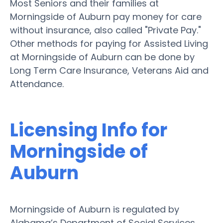
Most Seniors and their families at
Morningside of Auburn pay money for care
without insurance, also called "Private Pay."
Other methods for paying for Assisted Living
at Morningside of Auburn can be done by
Long Term Care Insurance, Veterans Aid and
Attendance.
Licensing Info for
Morningside of
Auburn
Morningside of Auburn is regulated by
Alabama’s Department of Social Services.