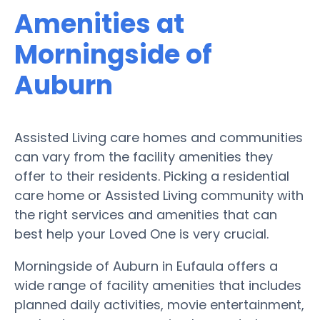
Amenities at
Morningside of
Auburn
Assisted Living care homes and communities
can vary from the facility amenities they
offer to their residents. Picking a residential
care home or Assisted Living community with
the right services and amenities that can
best help your Loved One is very crucial.
Morningside of Auburn in Eufaula offers a
wide range of facility amenities that includes
planned daily activities, movie entertainment,