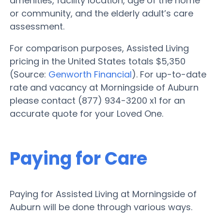
amenities, facility location, age of the home
or community, and the elderly adult’s care
assessment.
For comparison purposes, Assisted Living
pricing in the United States totals $5,350
(Source:
Genworth Financial
). For up-to-date
rate and vacancy at Morningside of Auburn
please contact (877) 934-3200 x1 for an
accurate quote for your Loved One.
Paying for Care
Paying for Assisted Living at Morningside of
Auburn will be done through various ways.