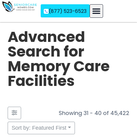
(877) 523-6523
Assisted Living
Memory Care
Independent Living
Advanced
Search for
Memory Care
Facilities
Showing 31 - 40 of 45,422
Sort by: Featured First