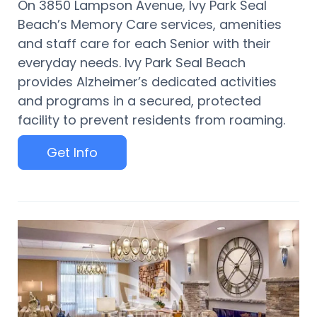
On 3850 Lampson Avenue, Ivy Park Seal
Beach’s Memory Care services, amenities
and staff care for each Senior with their
everyday needs. Ivy Park Seal Beach
provides Alzheimer’s dedicated activities
and programs in a secured, protected
facility to prevent residents from roaming.
Get Info