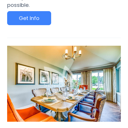
possible.
Get Info