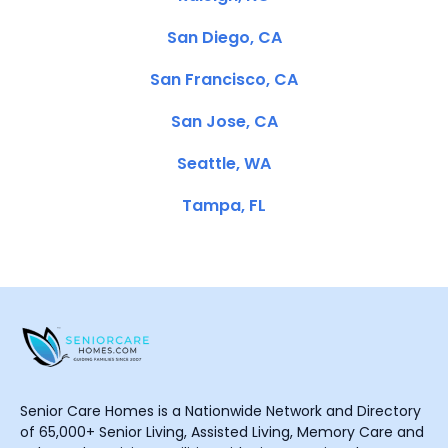
San Diego, CA
San Francisco, CA
San Jose, CA
Seattle, WA
Tampa, FL
Senior Care Homes is a Nationwide Network and Directory
of 65,000+ Senior Living, Assisted Living, Memory Care and