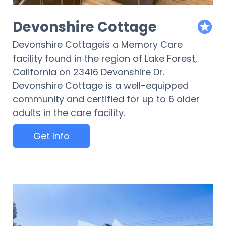
Devonshire Cottage
featur
Devonshire Cottageis a Memory Care
facility found in the region of Lake Forest,
California on 23416 Devonshire Dr.
Devonshire Cottage is a well-equipped
community and certified for up to 6 older
adults in the care facility.
Get Info