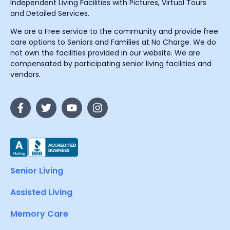
Independent Living Facilities with Pictures, Virtual Tours
and Detailed Services.
We are a Free service to the community and provide free
care options to Seniors and Families at No Charge. We do
not own the facilities provided in our website. We are
compensated by participating senior living facilities and
vendors.
Senior Living
Assisted Living
Memory Care