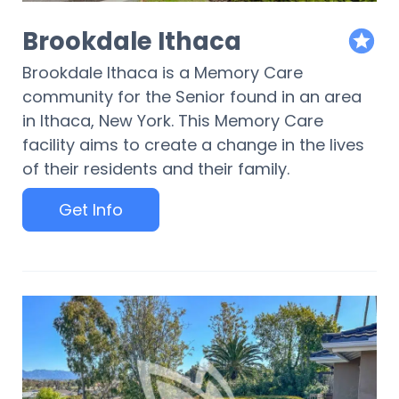
Brookdale Ithaca
featur
Brookdale Ithaca is a Memory Care
community for the Senior found in an area
in Ithaca, New York. This Memory Care
facility aims to create a change in the lives
of their residents and their family.
Get Info