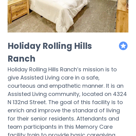
Holiday Rolling Hills
featur
Ranch
Holiday Rolling Hills Ranch’s mission is to
give Assisted Living care in a safe,
courteous and empathetic manner. It is an
Assisted Living community, located on 4324
N 132nd Street. The goal of this facility is to
enrich and improve the standard of living
for their senior residents. Attendants and
team participants in this Memory Care
facility train to provide basic caregiving