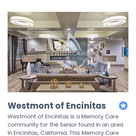
Westmont of Encinitas
featur
Westmont of Encinitas is a Memory Care
community for the Senior found in an area
in Encinitas, California. This Memory Care