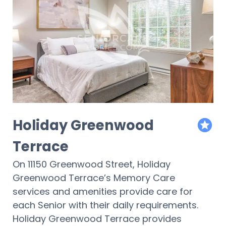
Holiday Greenwood
featur
Terrace
On 11150 Greenwood Street, Holiday
Greenwood Terrace’s Memory Care
services and amenities provide care for
each Senior with their daily requirements.
Holiday Greenwood Terrace provides