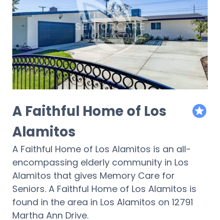
A Faithful Home of Los
featur
Alamitos
A Faithful Home of Los Alamitos is an all-
encompassing elderly community in Los
Alamitos that gives Memory Care for
Seniors. A Faithful Home of Los Alamitos is
found in the area in Los Alamitos on 12791
Martha Ann Drive.