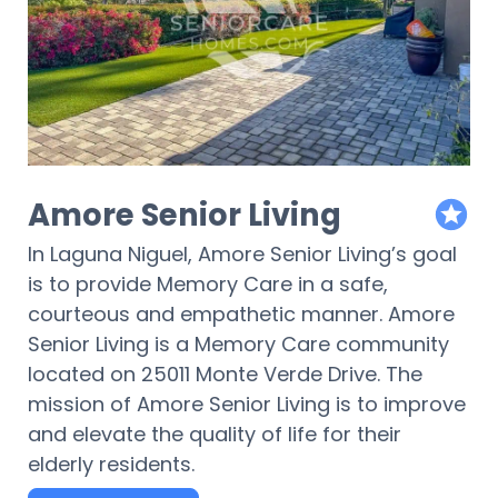
Amore Senior Living
featur
In Laguna Niguel, Amore Senior Living’s goal
is to provide Memory Care in a safe,
courteous and empathetic manner. Amore
Senior Living is a Memory Care community
located on 25011 Monte Verde Drive. The
mission of Amore Senior Living is to improve
and elevate the quality of life for their
elderly residents.