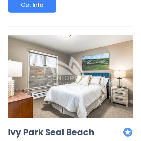
Get Info
Ivy Park Seal Beach
featur