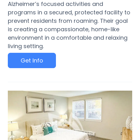
Alzheimer’s focused activities and
programs in a secured, protected facility to
prevent residents from roaming. Their goal
is creating a compassionate, home-like
environment in a comfortable and relaxing
living setting.
Get Info