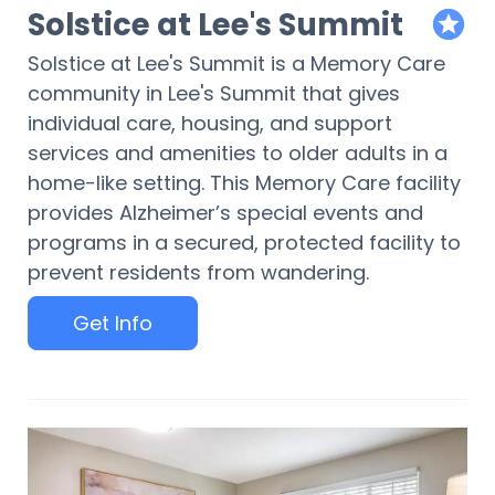
Solstice at Lee's Summit
featur
Solstice at Lee's Summit is a Memory Care
community in Lee's Summit that gives
individual care, housing, and support
services and amenities to older adults in a
home-like setting. This Memory Care facility
provides Alzheimer’s special events and
programs in a secured, protected facility to
prevent residents from wandering.
Get Info