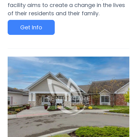
facility aims to create a change in the lives
of their residents and their family.
Get Info