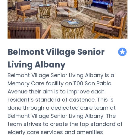
Belmont Village Senior
featur
Living Albany
Belmont Village Senior Living Albany is a
Memory Care facility on 1100 San Pablo
Avenue their aim is to improve each
resident’s standard of existence. This is
done through a dedicated care team at
Belmont Village Senior Living Albany. The
team strives to create the top standard of
elderly care services and amenities