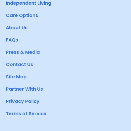
Independent Living
Care Options
About Us
FAQs
Press & Media
Contact Us
Site Map
Partner With Us
Privacy Policy
Terms of Service