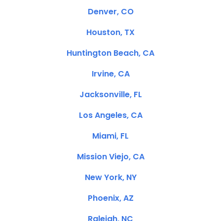
Denver, CO
Houston, TX
Huntington Beach, CA
Irvine, CA
Jacksonville, FL
Los Angeles, CA
Miami, FL
Mission Viejo, CA
New York, NY
Phoenix, AZ
Raleigh, NC