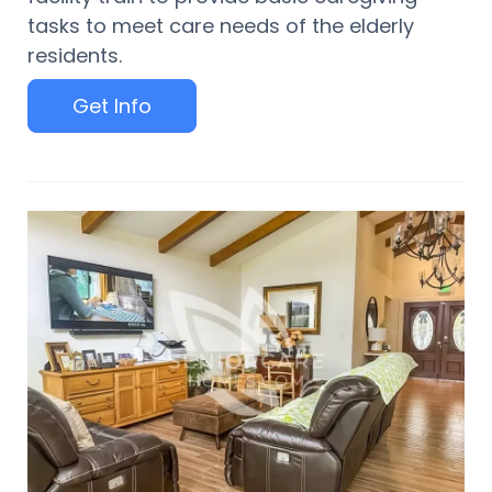
tasks to meet care needs of the elderly
residents.
Get Info