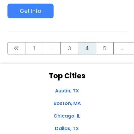
Get Info
1
...
3
4
5
...
Top Cities
Austin, TX
Boston, MA
Chicago, IL
Dallas, TX