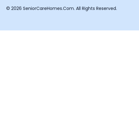
© 2026 SeniorCareHomes.Com. All Rights Reserved.