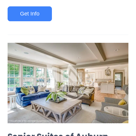
Get Info