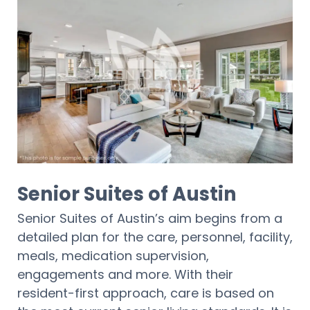
Senior Suites of Austin
Senior Suites of Austin’s aim begins from a
detailed plan for the care, personnel, facility,
meals, medication supervision,
engagements and more. With their
resident-first approach, care is based on