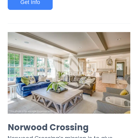
Get Info
Norwood Crossing