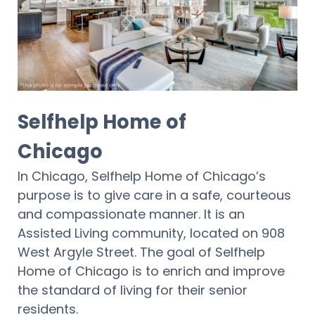
Selfhelp Home of
Chicago
In Chicago, Selfhelp Home of Chicago’s
purpose is to give care in a safe, courteous
and compassionate manner. It is an
Assisted Living community, located on 908
West Argyle Street. The goal of Selfhelp
Home of Chicago is to enrich and improve
the standard of living for their senior
residents.