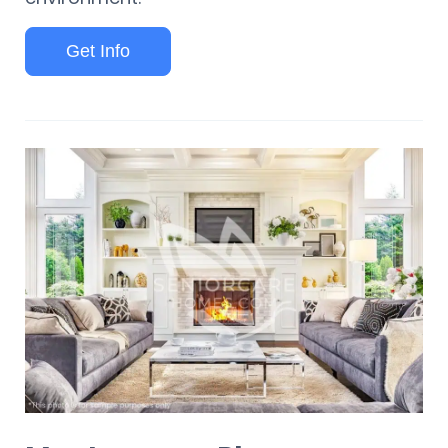
Get Info