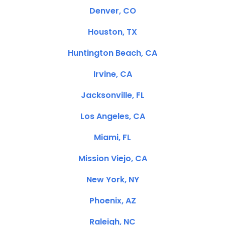
Denver, CO
Houston, TX
Huntington Beach, CA
Irvine, CA
Jacksonville, FL
Los Angeles, CA
Miami, FL
Mission Viejo, CA
New York, NY
Phoenix, AZ
Raleigh, NC