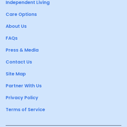
Independent Living
Care Options
About Us
FAQs
Press & Media
Contact Us
Site Map
Partner With Us
Privacy Policy
Terms of Service