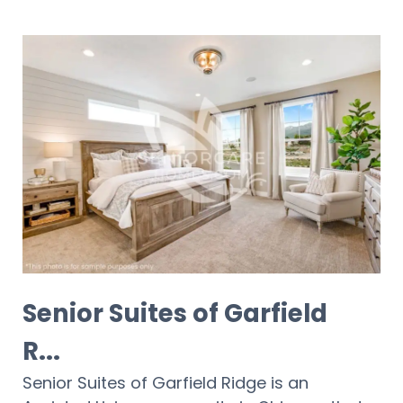
Senior Suites of Garfield
R...
Senior Suites of Garfield Ridge is an