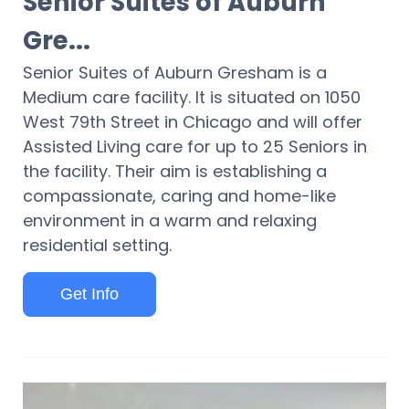
Senior Suites of Auburn
Gre...
Senior Suites of Auburn Gresham is a
Medium care facility. It is situated on 1050
West 79th Street in Chicago and will offer
Assisted Living care for up to 25 Seniors in
the facility. Their aim is establishing a
compassionate, caring and home-like
environment in a warm and relaxing
residential setting.
Get Info