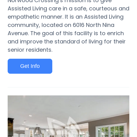
Norwood Crossing’s mission is to give
Assisted Living care in a safe, courteous and
empathetic manner. It is an Assisted Living
community, located on 6016 North Nina
Avenue. The goal of this facility is to enrich
and improve the standard of living for their
senior residents.
Get Info