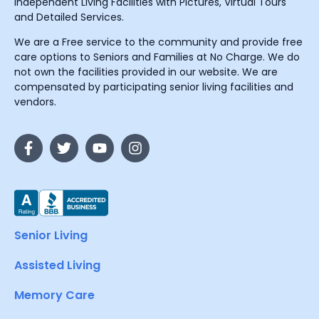
Independent Living Facilities with Pictures, Virtual Tours
and Detailed Services.
We are a Free service to the community and provide free
care options to Seniors and Families at No Charge. We do
not own the facilities provided in our website. We are
compensated by participating senior living facilities and
vendors.
Senior Living
Assisted Living
Memory Care