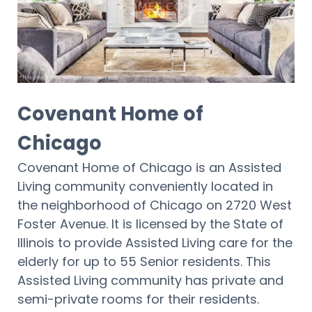
Covenant Home of
Chicago
Covenant Home of Chicago is an Assisted
Living community conveniently located in
the neighborhood of Chicago on 2720 West
Foster Avenue. It is licensed by the State of
Illinois to provide Assisted Living care for the
elderly for up to 55 Senior residents. This
Assisted Living community has private and
semi-private rooms for their residents.