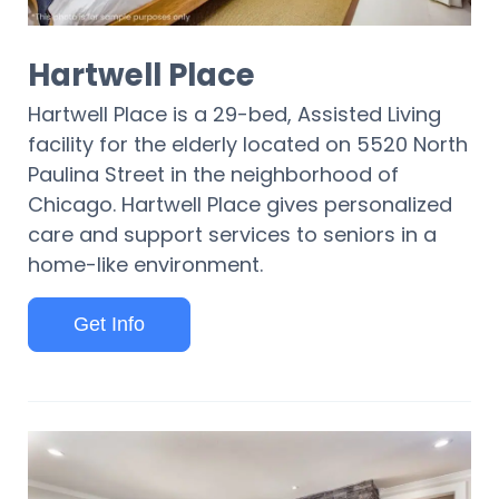
Hartwell Place
Hartwell Place is a 29-bed, Assisted Living
facility for the elderly located on 5520 North
Paulina Street in the neighborhood of
Chicago. Hartwell Place gives personalized
care and support services to seniors in a
home-like environment.
Get Info