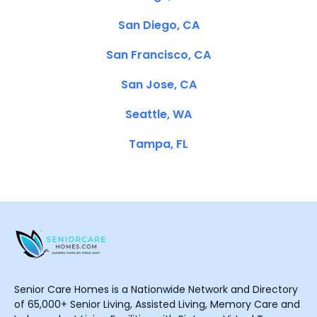
San Diego, CA
San Francisco, CA
San Jose, CA
Seattle, WA
Tampa, FL
Senior Care Homes is a Nationwide Network and Directory
of 65,000+ Senior Living, Assisted Living, Memory Care and