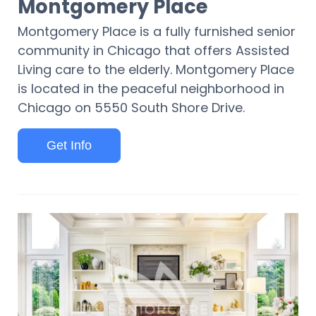
Montgomery Place
Montgomery Place is a fully furnished senior
community in Chicago that offers Assisted
Living care to the elderly. Montgomery Place
is located in the peaceful neighborhood in
Chicago on 5550 South Shore Drive.
Get Info