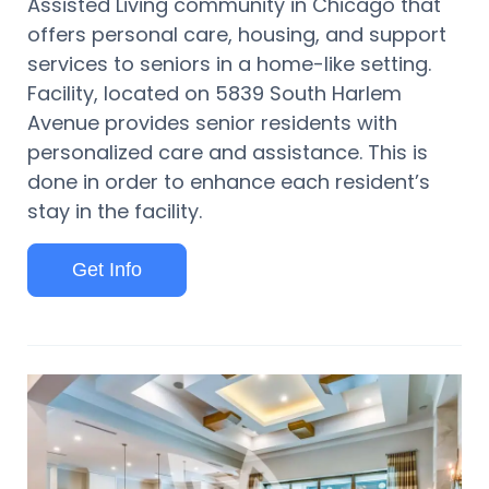
Assisted Living community in Chicago that
offers personal care, housing, and support
services to seniors in a home-like setting.
Facility, located on 5839 South Harlem
Avenue provides senior residents with
personalized care and assistance. This is
done in order to enhance each resident’s
stay in the facility.
Get Info