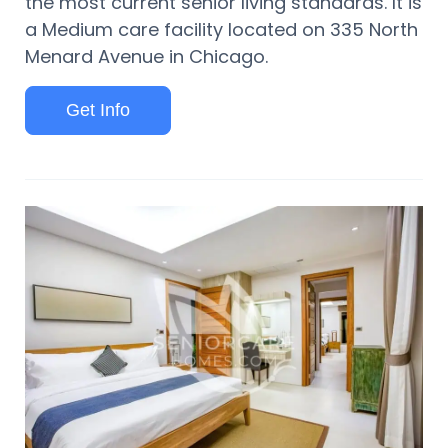
the most current senior living standards. It is
a Medium care facility located on 335 North
Menard Avenue in Chicago.
Get Info