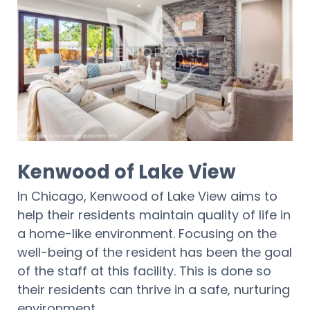
Kenwood of Lake View
In Chicago, Kenwood of Lake View aims to
help their residents maintain quality of life in
a home-like environment. Focusing on the
well-being of the resident has been the goal
of the staff at this facility. This is done so
their residents can thrive in a safe, nurturing
environment.