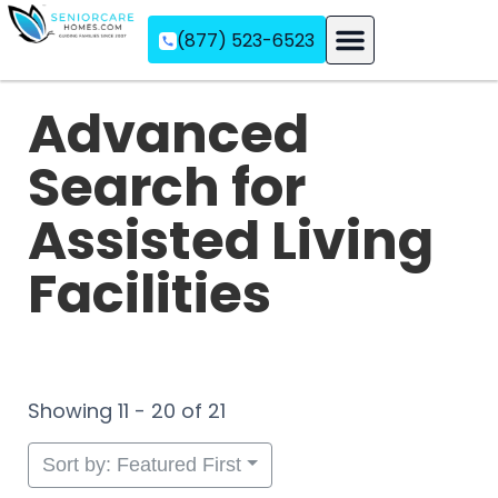
(877) 523-6523
Assisted Living
Memory Care
Independent Living
Advanced
Search for
Assisted Living
Facilities
Showing 11 - 20 of 21
Sort by: Featured First