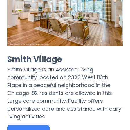
Smith Village
Smith Village is an Assisted Living
community located on 2320 West 113th
Place in a peaceful neighborhood in the
Chicago. 82 residents are allowed in this
Large care community. Facility offers
personalized care and assistance with daily
living activities.