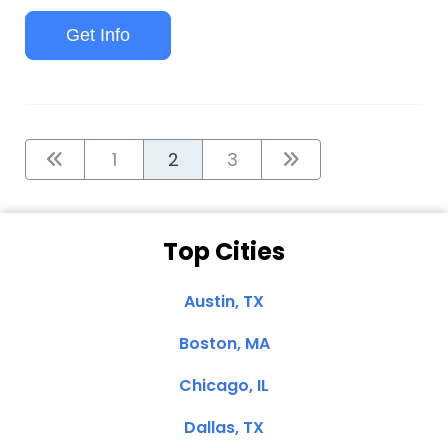
Get Info
1
2
3
Top Cities
Austin, TX
Boston, MA
Chicago, IL
Dallas, TX