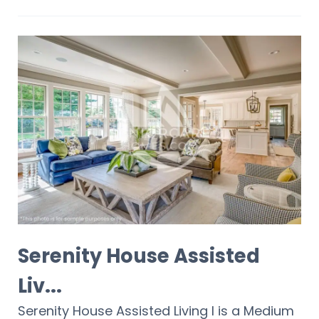
Serenity House Assisted
Liv...
Serenity House Assisted Living I is a Medium