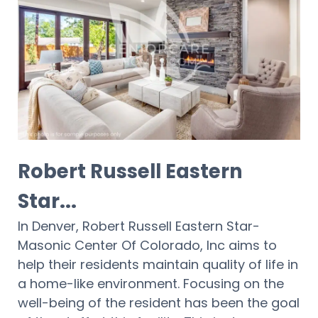
Robert Russell Eastern
Star...
In Denver, Robert Russell Eastern Star-
Masonic Center Of Colorado, Inc aims to
help their residents maintain quality of life in
a home-like environment. Focusing on the
well-being of the resident has been the goal