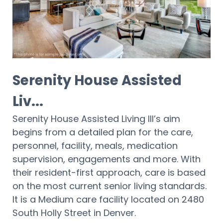
Serenity House Assisted
Liv...
Serenity House Assisted Living III’s aim
begins from a detailed plan for the care,
personnel, facility, meals, medication
supervision, engagements and more. With
their resident-first approach, care is based
on the most current senior living standards.
It is a Medium care facility located on 2480
South Holly Street in Denver.