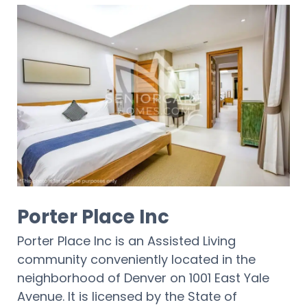
Porter Place Inc
Porter Place Inc is an Assisted Living
community conveniently located in the
neighborhood of Denver on 1001 East Yale
Avenue. It is licensed by the State of