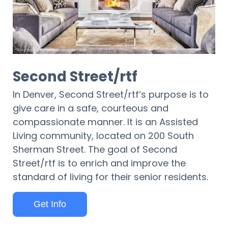
Second Street/rtf
In Denver, Second Street/rtf’s purpose is to
give care in a safe, courteous and
compassionate manner. It is an Assisted
Living community, located on 200 South
Sherman Street. The goal of Second
Street/rtf is to enrich and improve the
standard of living for their senior residents.
Get Info