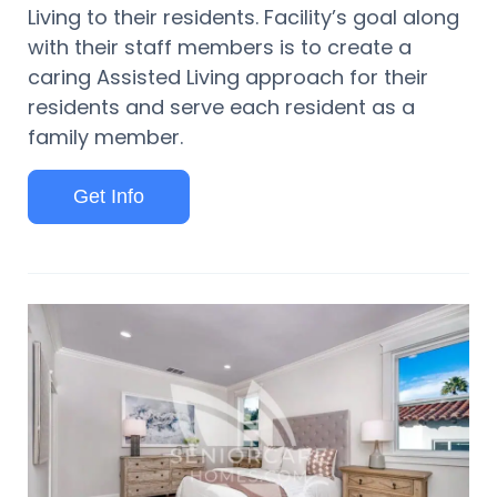
Living to their residents. Facility’s goal along
with their staff members is to create a
caring Assisted Living approach for their
residents and serve each resident as a
family member.
Get Info