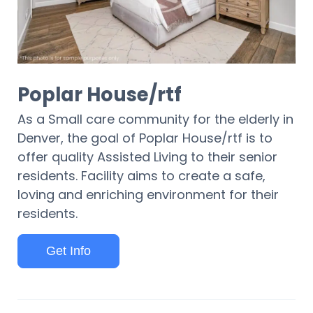
Poplar House/rtf
As a Small care community for the elderly in
Denver, the goal of Poplar House/rtf is to
offer quality Assisted Living to their senior
residents. Facility aims to create a safe,
loving and enriching environment for their
residents.
Get Info