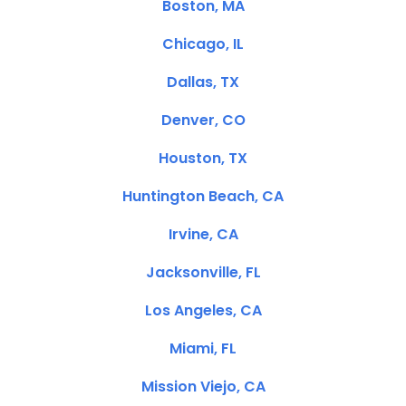
Boston, MA
Chicago, IL
Dallas, TX
Denver, CO
Houston, TX
Huntington Beach, CA
Irvine, CA
Jacksonville, FL
Los Angeles, CA
Miami, FL
Mission Viejo, CA