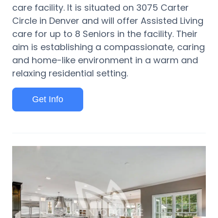
care facility. It is situated on 3075 Carter
Circle in Denver and will offer Assisted Living
care for up to 8 Seniors in the facility. Their
aim is establishing a compassionate, caring
and home-like environment in a warm and
relaxing residential setting.
Get Info