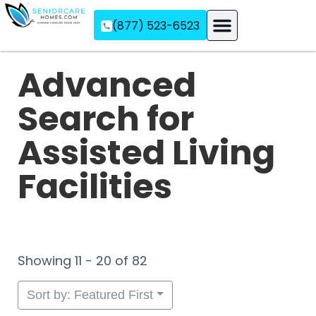
(877) 523-6523
Assisted Living
Memory Care
Independent Living
Advanced
Search for
Assisted Living
Facilities
Showing 11 - 20 of 82
Sort by: Featured First