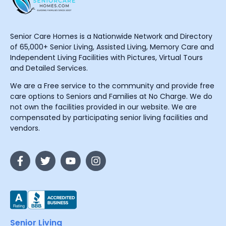
Senior Care Homes is a Nationwide Network and Directory
of 65,000+ Senior Living, Assisted Living, Memory Care and
Independent Living Facilities with Pictures, Virtual Tours
and Detailed Services.
We are a Free service to the community and provide free
care options to Seniors and Families at No Charge. We do
not own the facilities provided in our website. We are
compensated by participating senior living facilities and
vendors.
Senior Living