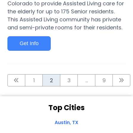
Colorado to provide Assisted Living care for
the elderly for up to 175 Senior residents.
This Assisted Living community has private
and semi-private rooms for their residents.
Get Info
1
2
3
...
9
Top Cities
Austin, TX