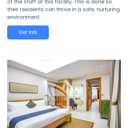
of the staff at this facility. This is done so
their residents can thrive in a safe, nurturing
environment.
Get Info