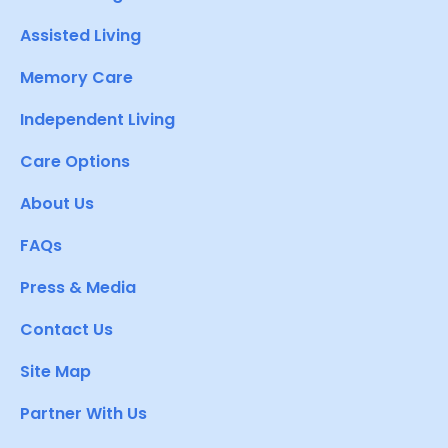
Assisted Living
Memory Care
Independent Living
Care Options
About Us
FAQs
Press & Media
Contact Us
Site Map
Partner With Us