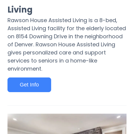
Living
Rawson House Assisted Living is a 8-bed,
Assisted Living facility for the elderly located
on 8154 Downing Drive in the neighborhood
of Denver. Rawson House Assisted Living
gives personalized care and support
services to seniors in a home-like
environment.
Get Info