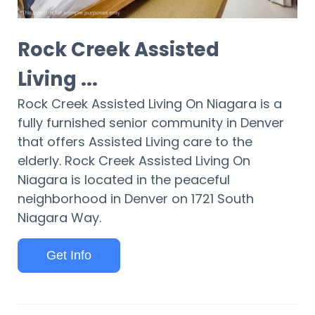
Rock Creek Assisted
Living ...
Rock Creek Assisted Living On Niagara is a
fully furnished senior community in Denver
that offers Assisted Living care to the
elderly. Rock Creek Assisted Living On
Niagara is located in the peaceful
neighborhood in Denver on 1721 South
Niagara Way.
Get Info