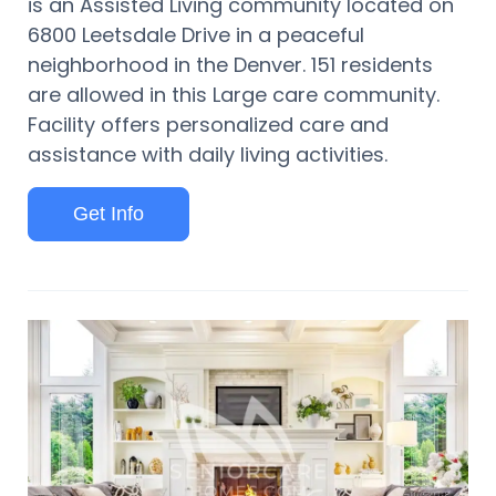
is an Assisted Living community located on
6800 Leetsdale Drive in a peaceful
neighborhood in the Denver. 151 residents
are allowed in this Large care community.
Facility offers personalized care and
assistance with daily living activities.
Get Info