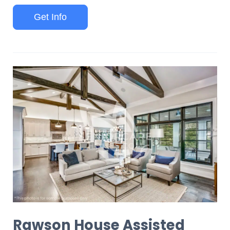
Get Info
Rawson House Assisted