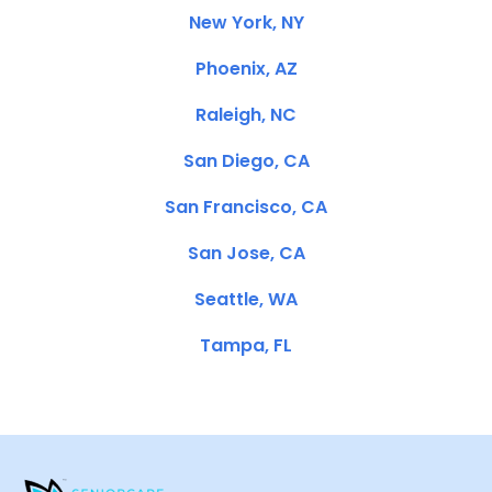
New York, NY
Phoenix, AZ
Raleigh, NC
San Diego, CA
San Francisco, CA
San Jose, CA
Seattle, WA
Tampa, FL