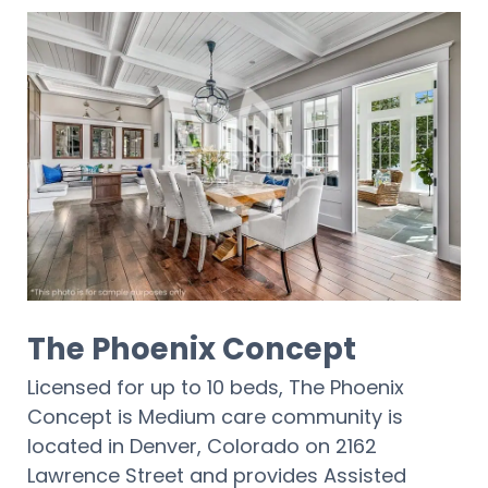
The Phoenix Concept
Licensed for up to 10 beds, The Phoenix
Concept is Medium care community is
located in Denver, Colorado on 2162
Lawrence Street and provides Assisted