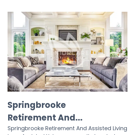
Springbrooke
Retirement And...
Springbrooke Retirement And Assisted Living